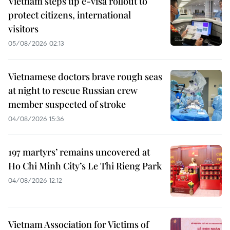
Vietnam steps up e-visa rollout to
protect citizens, international
visitors
05/08/2026 02:13
Vietnamese doctors brave rough seas
at night to rescue Russian crew
member suspected of stroke
04/08/2026 15:36
197 martyrs’ remains uncovered at
Ho Chi Minh City’s Le Thi Rieng Park
04/08/2026 12:12
Vietnam Association for Victims of