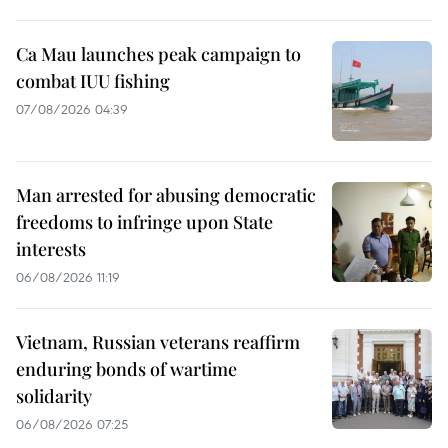
Ca Mau launches peak campaign to
combat IUU fishing
07/08/2026 04:39
Man arrested for abusing democratic
freedoms to infringe upon State
interests
06/08/2026 11:19
Vietnam, Russian veterans reaffirm
enduring bonds of wartime
solidarity
06/08/2026 07:25