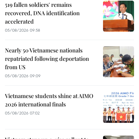
519 fallen soldiers' remains
recovered, DNA identification
accelerated
05/08/2026 09:58
Nearly 50 Vietnamese nationals
repatriated following deportation
from US
05/08/2026 09:09
Vietnamese students shine at AIMO
2026 international finals
05/08/2026 07:02