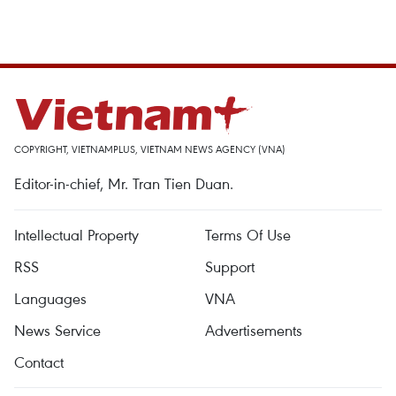
COPYRIGHT, VIETNAMPLUS, VIETNAM NEWS AGENCY (VNA)
Editor-in-chief, Mr. Tran Tien Duan.
Intellectual Property
Terms Of Use
RSS
Support
Languages
VNA
News Service
Advertisements
Contact