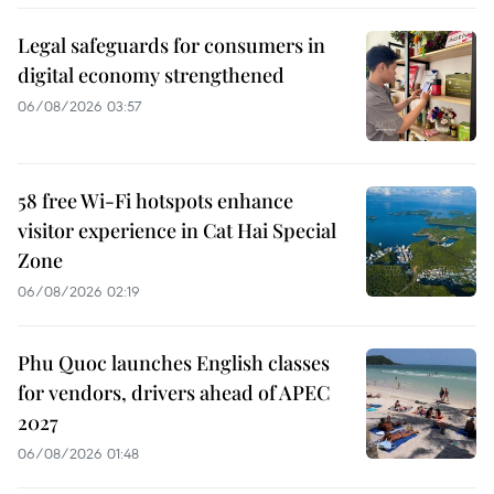
Legal safeguards for consumers in
digital economy strengthened
06/08/2026 03:57
58 free Wi-Fi hotspots enhance
visitor experience in Cat Hai Special
Zone
06/08/2026 02:19
Phu Quoc launches English classes
for vendors, drivers ahead of APEC
2027
06/08/2026 01:48