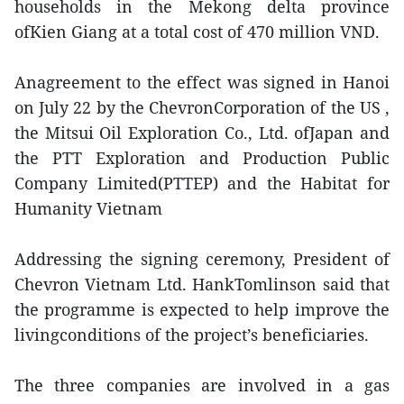
households in the Mekong delta province
ofKien Giang at a total cost of 470 million VND.
Anagreement to the effect was signed in Hanoi
on July 22 by the ChevronCorporation of the US ,
the Mitsui Oil Exploration Co., Ltd. ofJapan and
the PTT Exploration and Production Public
Company Limited(PTTEP) and the Habitat for
Humanity Vietnam
Addressing the signing ceremony, President of
Chevron Vietnam Ltd. HankTomlinson said that
the programme is expected to help improve the
livingconditions of the project’s beneficiaries.
The three companies are involved in a gas