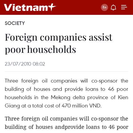
SOCIETY
Foreign companies assist
poor households
23/07/2010 08:02
Three foreign oil companies will co-sponsor the
building of houses and provide loans to 46 poor
households in the Mekong delta province of Kien
Giang at a total cost of 470 million VND.
Three foreign oil companies will co-sponsor the
building of houses andprovide loans to 46 poor