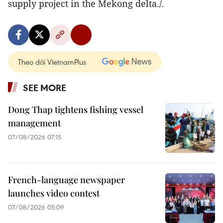
supply project in the Mekong delta./.
Theo dõi VietnamPlus
SEE MORE
Dong Thap tightens fishing vessel
management
07/08/2026 07:15
French-language newspaper
launches video contest
07/08/2026 05:09