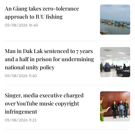
An Giang takes zero-tolerance
approach to IUU fishing
05/08/2026 16:40
Man in Dak Lak sentenced to 7 years
and a half in prison for undermining
national unity policy
05/08/2026 11:40
Singer, media executive charged
over YouTube music copyright
infringement
05/08/2026 11:23