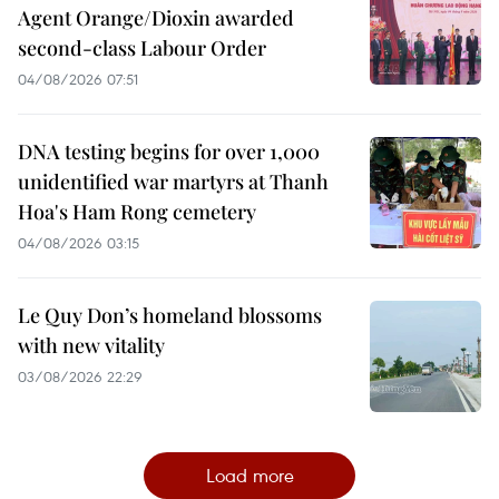
Agent Orange/Dioxin awarded
second-class Labour Order
04/08/2026 07:51
DNA testing begins for over 1,000
unidentified war martyrs at Thanh
Hoa's Ham Rong cemetery
04/08/2026 03:15
Le Quy Don’s homeland blossoms
with new vitality
03/08/2026 22:29
Load more