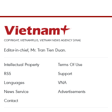
COPYRIGHT, VIETNAMPLUS, VIETNAM NEWS AGENCY (VNA)
Editor-in-chief, Mr. Tran Tien Duan.
Intellectual Property
Terms Of Use
RSS
Support
Languages
VNA
News Service
Advertisements
Contact