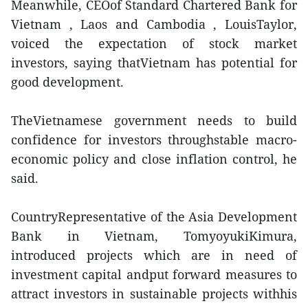
Meanwhile, CEOof Standard Chartered Bank for
Vietnam , Laos and Cambodia , LouisTaylor,
voiced the expectation of stock market
investors, saying thatVietnam has potential for
good development.
TheVietnamese government needs to build
confidence for investors throughstable macro-
economic policy and close inflation control, he
said.
CountryRepresentative of the Asia Development
Bank in Vietnam, TomyoyukiKimura,
introduced projects which are in need of
investment capital andput forward measures to
attract investors in sustainable projects withhis