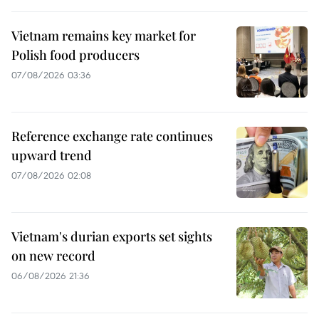
Vietnam remains key market for
Polish food producers
07/08/2026 03:36
Reference exchange rate continues
upward trend
07/08/2026 02:08
Vietnam's durian exports set sights
on new record
06/08/2026 21:36