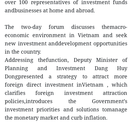
over 100 representatives of investment funds
andbusinesses at home and abroad.
The two-day forum discusses themacro-
economic environment in Vietnam and seek
new investment anddevelopment opportunities
in the country.
Addressing thefunction, Deputy Minister of
Planning and Investment Dang Huy
Dongpresented a strategy to attract more
foreign direct investment inVietnam , which
clarifies foreign investment attraction
policies,introduces the Government’s
investment priorities and solutions tomanage
the monetary market and curb inflation.