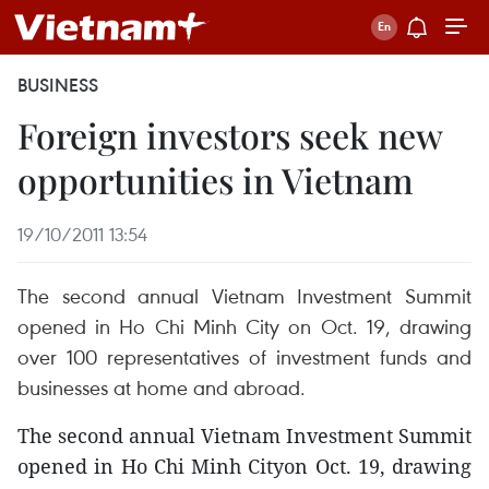
BUSINESS
Foreign investors seek new
opportunities in Vietnam
19/10/2011 13:54
The second annual Vietnam Investment Summit
opened in Ho Chi Minh City on Oct. 19, drawing
over 100 representatives of investment funds and
businesses at home and abroad.
The second annual Vietnam Investment Summit
opened in Ho Chi Minh Cityon Oct. 19, drawing