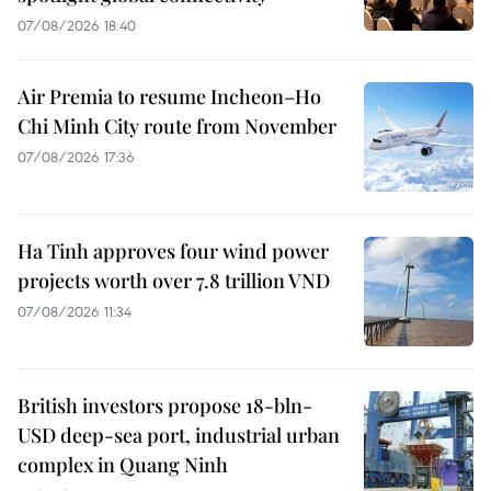
07/08/2026 18:40
Air Premia to resume Incheon–Ho
Chi Minh City route from November
07/08/2026 17:36
Ha Tinh approves four wind power
projects worth over 7.8 trillion VND
07/08/2026 11:34
British investors propose 18-bln-
USD deep-sea port, industrial urban
complex in Quang Ninh