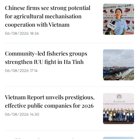
Chinese firms see strong potential
for agricultural mechanisation
cooperation with Vietnam
06/08/2026 18:36
Community-led fisheries groups
strengthen IUU fight in Ha Tinh
06/08/2026 17:14
Vietnam Report unveils prestigious,
effective public companies for 2026
06/08/2026 14:30