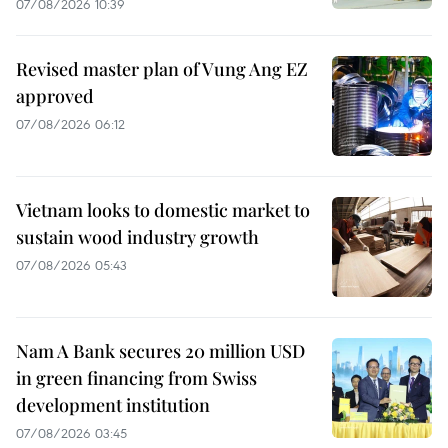
07/08/2026 10:39
Revised master plan of Vung Ang EZ
approved
07/08/2026 06:12
Vietnam looks to domestic market to
sustain wood industry growth
07/08/2026 05:43
Nam A Bank secures 20 million USD
in green financing from Swiss
development institution
07/08/2026 03:45