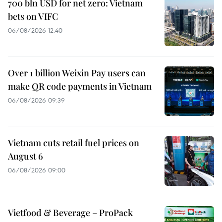
700 bln USD for net zero: Vietnam
bets on VIFC
06/08/2026 12:40
Over 1 billion Weixin Pay users can
make QR code payments in Vietnam
06/08/2026 09:39
Vietnam cuts retail fuel prices on
August 6
06/08/2026 09:00
Vietfood & Beverage – ProPack