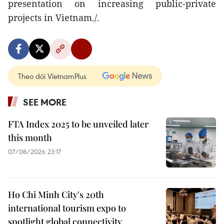
presentation on increasing public-private
projects in Vietnam./.
Theo dõi VietnamPlus
SEE MORE
FTA Index 2025 to be unveiled later
this month
07/08/2026 23:17
Ho Chi Minh City's 20th
international tourism expo to
spotlight global connectivity