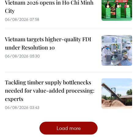
Vietnam 2026 opens in Ho Chi Minh
City
06/08/2026 07:58
Vietnam targets higher-quality FDI
under Resolution 10
06/08/2026 05:30
Tackling timber supply bottlenecks
needed for value-added processing:
experts
06/08/2026 03:43
Load more