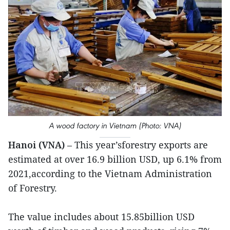
A wood factory in Vietnam (Photo: VNA)
Hanoi (VNA)
– This year’sforestry exports are
estimated at over 16.9 billion USD, up 6.1% from
2021,according to the Vietnam Administration
of Forestry.
The value includes about 15.85billion USD