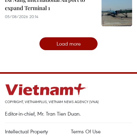
expand Terminal 1
05/08/2026 20:14
Load more
COPYRIGHT, VIETNAMPLUS, VIETNAM NEWS AGENCY (VNA)
Editor-in-chief, Mr. Tran Tien Duan.
Intellectual Property
Terms Of Use