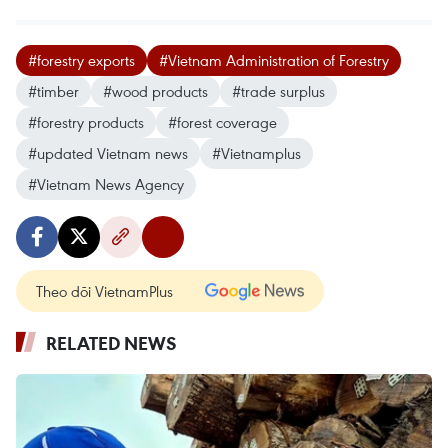
#forestry exports
#Vietnam Administration of Forestry
#timber
#wood products
#trade surplus
#forestry products
#forest coverage
#updated Vietnam news
#Vietnamplus
#Vietnam News Agency
Theo dõi VietnamPlus
RELATED NEWS