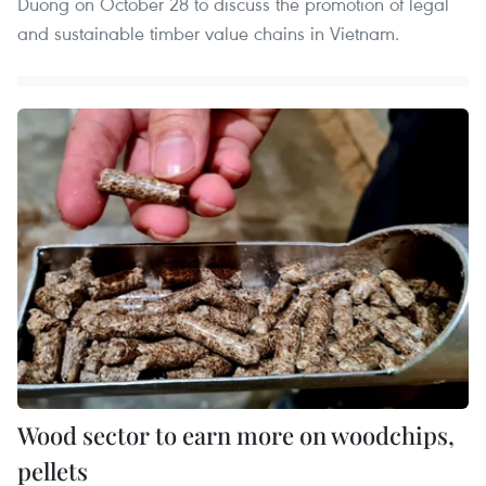
Duong on October 28 to discuss the promotion of legal
and sustainable timber value chains in Vietnam.
Wood sector to earn more on woodchips,
pellets