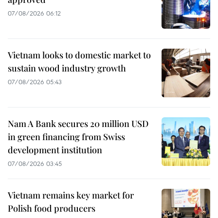
07/08/2026 06:12
Vietnam looks to domestic market to
sustain wood industry growth
07/08/2026 05:43
Nam A Bank secures 20 million USD
in green financing from Swiss
development institution
07/08/2026 03:45
Vietnam remains key market for
Polish food producers