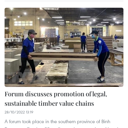
Forum discusses promotion of legal,
sustainable timber value chains
28/10/2022 13:19
A forum took place in the southern province of Binh