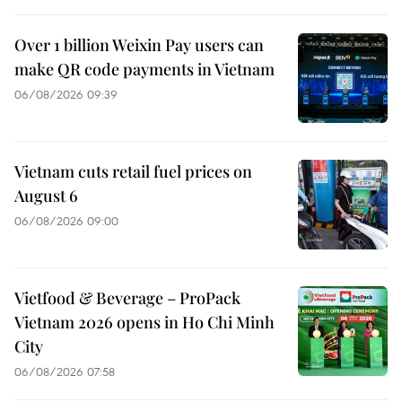
Over 1 billion Weixin Pay users can
make QR code payments in Vietnam
06/08/2026 09:39
Vietnam cuts retail fuel prices on
August 6
06/08/2026 09:00
Vietfood & Beverage – ProPack
Vietnam 2026 opens in Ho Chi Minh
City
06/08/2026 07:58