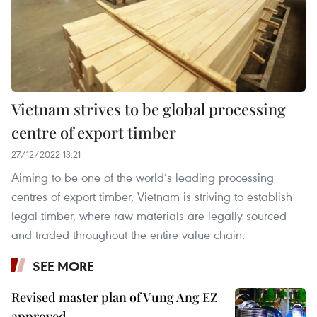
Vietnam strives to be global processing
centre of export timber
27/12/2022 13:21
Aiming to be one of the world’s leading processing
centres of export timber, Vietnam is striving to establish
legal timber, where raw materials are legally sourced
and traded throughout the entire value chain.
SEE MORE
Revised master plan of Vung Ang EZ
approved