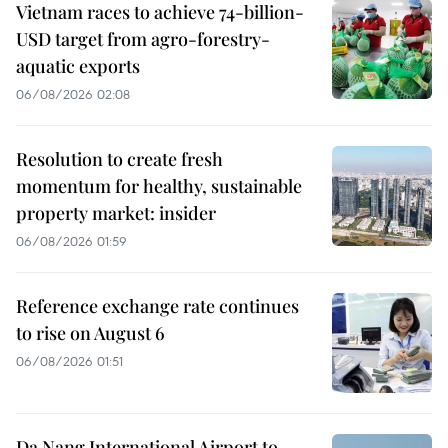
Vietnam races to achieve 74-billion-
USD target from agro-forestry-
aquatic exports
06/08/2026 02:08
Resolution to create fresh
momentum for healthy, sustainable
property market: insider
06/08/2026 01:59
Reference exchange rate continues
to rise on August 6
06/08/2026 01:51
Da Nang International Airport to