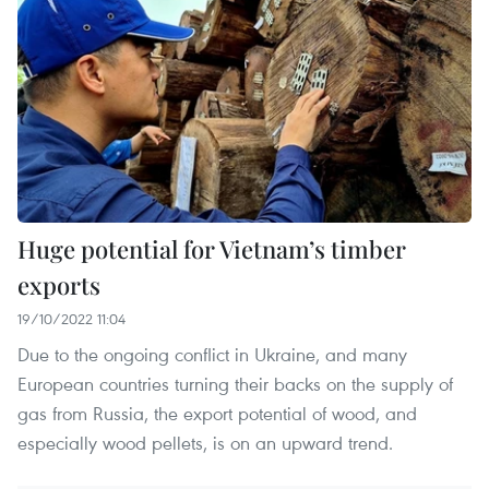
Huge potential for Vietnam’s timber
exports
19/10/2022 11:04
Due to the ongoing conflict in Ukraine, and many
European countries turning their backs on the supply of
gas from Russia, the export potential of wood, and
especially wood pellets, is on an upward trend.