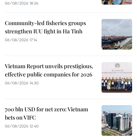
06/08/2026 18:36
Community-led fisheries groups
strengthen IUU fight in Ha Tinh
06/08/2026 17:14
Vietnam Report unveils prestigious,
effective public companies for 2026
06/08/2026 14:30
700 bln USD for net zero: Vietnam
bets on VIFC
06/08/2026 12:40