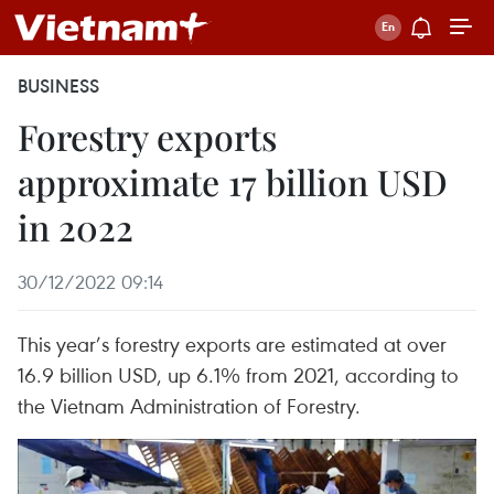
BUSINESS
Forestry exports
approximate 17 billion USD
in 2022
30/12/2022 09:14
This year’s forestry exports are estimated at over
16.9 billion USD, up 6.1% from 2021, according to
the Vietnam Administration of Forestry.