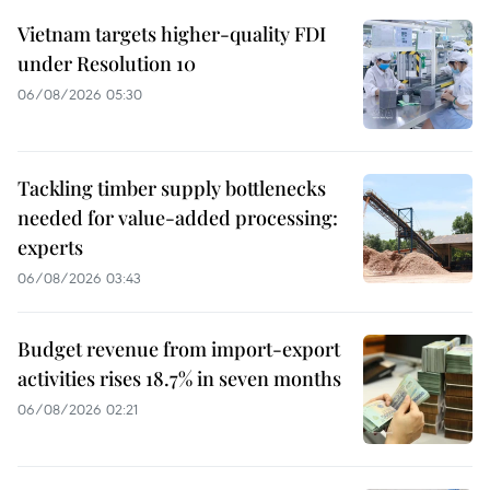
Vietnam targets higher-quality FDI
under Resolution 10
06/08/2026 05:30
Tackling timber supply bottlenecks
needed for value-added processing:
experts
06/08/2026 03:43
Budget revenue from import-export
activities rises 18.7% in seven months
06/08/2026 02:21