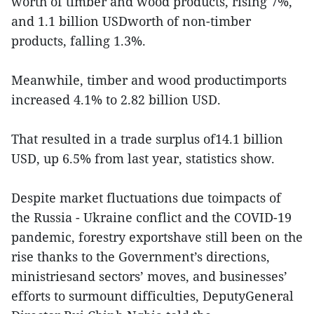
worth of timber and wood products, rising 7%,
and 1.1 billion USDworth of non-timber
products, falling 1.3%.
Meanwhile, timber and wood productimports
increased 4.1% to 2.82 billion USD.
That resulted in a trade surplus of14.1 billion
USD, up 6.5% from last year, statistics show.
Despite market fluctuations due toimpacts of
the Russia - Ukraine conflict and the COVID-19
pandemic, forestry exportshave still been on the
rise thanks to the Government’s directions,
ministriesand sectors’ moves, and businesses’
efforts to surmount difficulties, DeputyGeneral