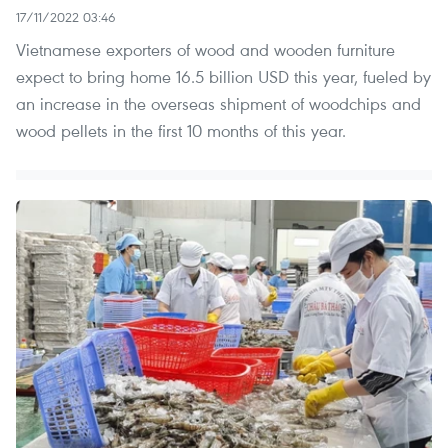
17/11/2022 03:46
Vietnamese exporters of wood and wooden furniture
expect to bring home 16.5 billion USD this year, fueled by
an increase in the overseas shipment of woodchips and
wood pellets in the first 10 months of this year.