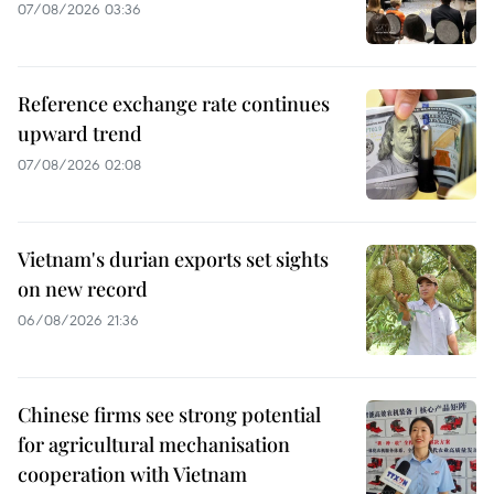
07/08/2026 03:36
Reference exchange rate continues
upward trend
07/08/2026 02:08
Vietnam's durian exports set sights
on new record
06/08/2026 21:36
Chinese firms see strong potential
for agricultural mechanisation
cooperation with Vietnam