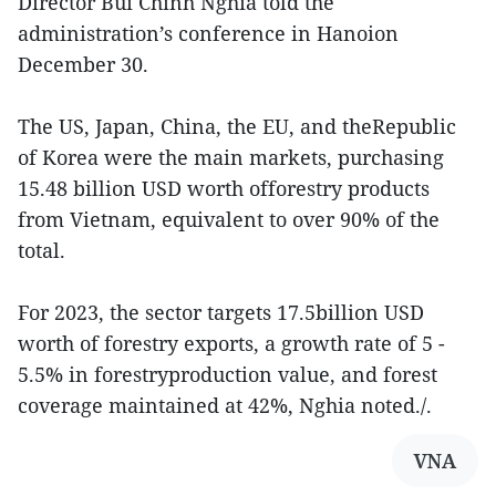
Director Bui Chinh Nghia told the
administration’s conference in Hanoion
December 30.
The US, Japan, China, the EU, and theRepublic
of Korea were the main markets, purchasing
15.48 billion USD worth offorestry products
from Vietnam, equivalent to over 90% of the
total.
For 2023, the sector targets 17.5billion USD
worth of forestry exports, a growth rate of 5 -
5.5% in forestryproduction value, and forest
coverage maintained at 42%, Nghia noted./.
VNA