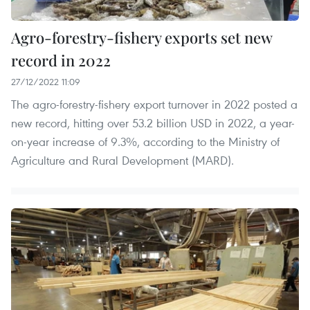
Agro-forestry-fishery exports set new
record in 2022
27/12/2022 11:09
The agro-forestry-fishery export turnover in 2022 posted a
new record, hitting over 53.2 billion USD in 2022, a year-
on-year increase of 9.3%, according to the Ministry of
Agriculture and Rural Development (MARD).