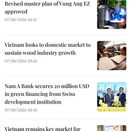
Revised master plan of Vung Ang EZ
approved
07/08/2026 06:12
Vietnam looks to domestic market to
sustain wood industry growth
07/08/2026 05:43
Nam A Bank secures 20 million USD
in green financing from Swiss
development institution
07/08/2026 03:45
Vietnam remains key market for