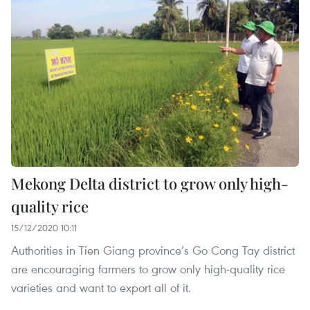
Mekong Delta district to grow only high-
quality rice
15/12/2020 10:11
Authorities in Tien Giang province’s Go Cong Tay district
are encouraging farmers to grow only high-quality rice
varieties and want to export all of it.