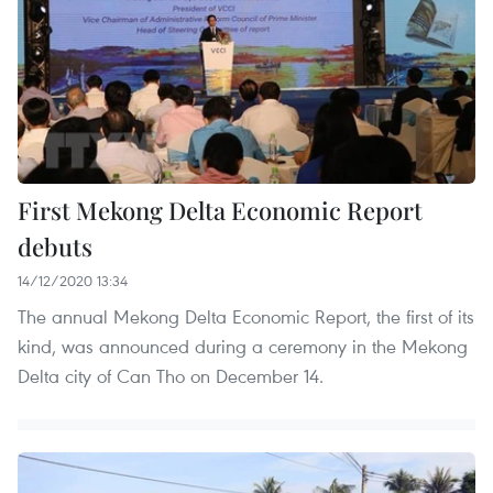
First Mekong Delta Economic Report
debuts
14/12/2020 13:34
The annual Mekong Delta Economic Report, the first of its
kind, was announced during a ceremony in the Mekong
Delta city of Can Tho on December 14.