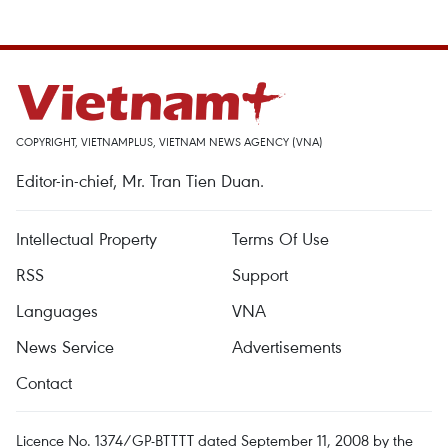
COPYRIGHT, VIETNAMPLUS, VIETNAM NEWS AGENCY (VNA)
Editor-in-chief, Mr. Tran Tien Duan.
Intellectual Property
Terms Of Use
RSS
Support
Languages
VNA
News Service
Advertisements
Contact
Licence No. 1374/GP-BTTTT dated September 11, 2008 by the