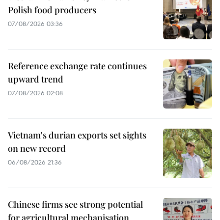
Polish food producers
07/08/2026 03:36
Reference exchange rate continues
upward trend
07/08/2026 02:08
Vietnam's durian exports set sights
on new record
06/08/2026 21:36
Chinese firms see strong potential
for agricultural mechanisation