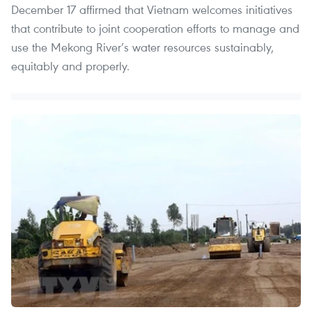
December 17 affirmed that Vietnam welcomes initiatives
that contribute to joint cooperation efforts to manage and
use the Mekong River’s water resources sustainably,
equitably and properly.