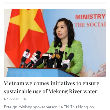
Vietnam welcomes initiatives to ensure
sustainable use of Mekong River water
17/12/2020 11:53
Foreign ministry spokesperson Le Thi Thu Hang on