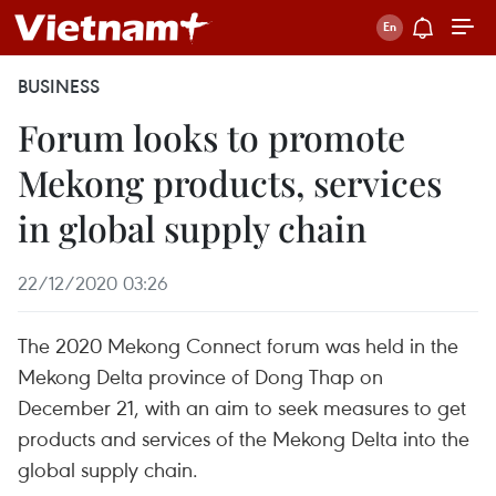
BUSINESS
Forum looks to promote
Mekong products, services
in global supply chain
22/12/2020 03:26
The 2020 Mekong Connect forum was held in the
Mekong Delta province of Dong Thap on
December 21, with an aim to seek measures to get
products and services of the Mekong Delta into the
global supply chain.