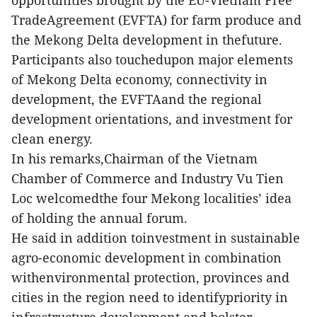
opportunities brought by the EU-Vietnam Free
TradeAgreement (EVFTA) for farm produce and
the Mekong Delta development in thefuture.
Participants also touchedupon major elements
of Mekong Delta economy, connectivity in
development, the EVFTAand the regional
development orientations, and investment for
clean energy.
In his remarks,Chairman of the Vietnam
Chamber of Commerce and Industry Vu Tien
Loc welcomedthe four Mekong localities’ idea
of holding the annual forum.
He said in addition toinvestment in sustainable
agro-economic development in combination
withenvironmental protection, provinces and
cities in the region need to identifypriority in