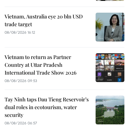
Vietnam, Australia eye 20 bln USD
trade target
08/08/2026 16:12
Vietnam to return as Partner
Country at Uttar Pradesh
International Trade Show 2026
08/08/2026 09:53
Tay Ninh taps Dau Tieng Reservoir’s
dual roles in ecotourism, water
security
08/08/2026 06:57