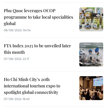
Phu Quoc leverages OCOP
programme to take local specialities
global
08/08/2026 04:54
FTA Index 2025 to be unveiled later
this month
07/08/2026 23:17
Ho Chi Minh City's 20th
international tourism expo to
spotlight global connectivity
07/08/2026 18:40