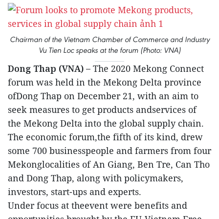
Chairman of the Vietnam Chamber of Commerce and Industry
Vu Tien Loc speaks at the forum (Photo: VNA)
Dong Thap (VNA) –
The 2020 Mekong Connect
forum was held in the Mekong Delta province
ofDong Thap on December 21, with an aim to
seek measures to get products andservices of
the Mekong Delta into the global supply chain.
The economic forum,the fifth of its kind, drew
some 700 businesspeople and farmers from four
Mekonglocalities of An Giang, Ben Tre, Can Tho
and Dong Thap, along with policymakers,
investors, start-ups and experts.
Under focus at theevent were benefits and