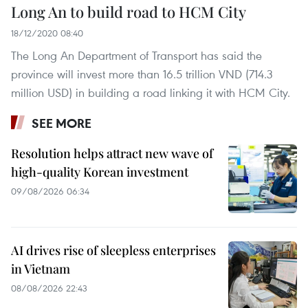
Long An to build road to HCM City
18/12/2020 08:40
The Long An Department of Transport has said the
province will invest more than 16.5 trillion VND (714.3
million USD) in building a road linking it with HCM City.
SEE MORE
Resolution helps attract new wave of
high-quality Korean investment
09/08/2026 06:34
AI drives rise of sleepless enterprises
in Vietnam
08/08/2026 22:43