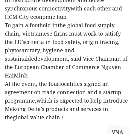
infrastructure development and bolster
synchronous connectivitywith each other and
HCM City economic hub.
To gain a foothold inthe global food supply
chain, Vietnamese firms must work to satisfy
the EU’scriteria in food safety, origin tracing,
phytosanitary, hygiene and
sustainabledevelopment, said Vice Chairman of
the European Chamber of Commerce Nguyen
HaiMinh.
At the event, the fourlocalities signed an
agreement on trade connection and a startup
programme,which is expected to help introduce
Mekong Delta’s products and services in
theglobal value chain./.
VNA