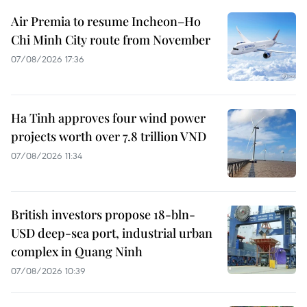
Air Premia to resume Incheon–Ho
Chi Minh City route from November
07/08/2026 17:36
Ha Tinh approves four wind power
projects worth over 7.8 trillion VND
07/08/2026 11:34
British investors propose 18-bln-
USD deep-sea port, industrial urban
complex in Quang Ninh
07/08/2026 10:39