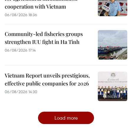
cooperation with Vietnam
06/08/2026 18:36
Community-led fisheries groups
strengthen IUU fight in Ha Tinh
06/08/2026 17:14
Vietnam Report unveils prestigious,
effective public companies for 2026
06/08/2026 14:30
Load more