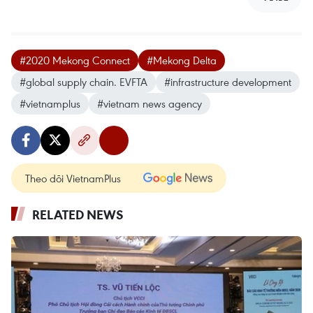
#2020 Mekong Connect
#Mekong Delta
#global supply chain. EVFTA
#infrastructure development
#vietnamplus
#vietnam news agency
Theo dõi VietnamPlus
RELATED NEWS