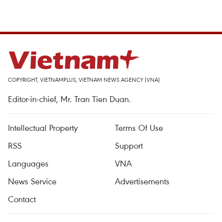
COPYRIGHT, VIETNAMPLUS, VIETNAM NEWS AGENCY (VNA)
Editor-in-chief, Mr. Tran Tien Duan.
Intellectual Property
Terms Of Use
RSS
Support
Languages
VNA
News Service
Advertisements
Contact