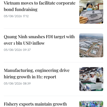
Vietnam moves to facilitate corporate
bond fundraising
05/08/2026 17:12
Quang Ninh smashes FDI target with
over 1 bln USD inflow
05/08/2026 09:37
Manufacturing, engineering drive
hiring growth in H1: report
05/08/2026 08:39
Fishery exports maintain growth