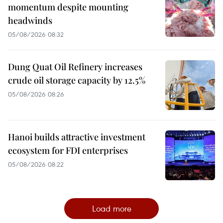
momentum despite mounting
headwinds
05/08/2026 08:32
Dung Quat Oil Refinery increases
crude oil storage capacity by 12.5%
05/08/2026 08:26
Hanoi builds attractive investment
ecosystem for FDI enterprises
05/08/2026 08:22
Load more