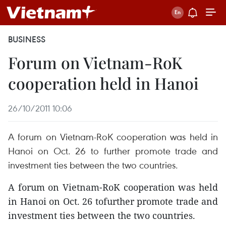
BUSINESS
Forum on Vietnam-RoK
cooperation held in Hanoi
26/10/2011 10:06
A forum on Vietnam-RoK cooperation was held in
Hanoi on Oct. 26 to further promote trade and
investment ties between the two countries.
A forum on Vietnam-RoK cooperation was held
in Hanoi on Oct. 26 tofurther promote trade and
investment ties between the two countries.