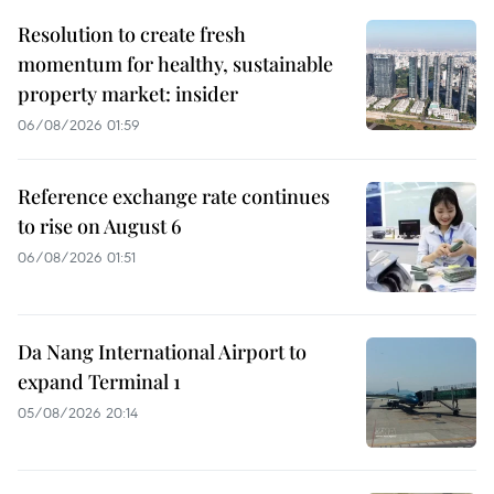
Resolution to create fresh
momentum for healthy, sustainable
property market: insider
06/08/2026 01:59
Reference exchange rate continues
to rise on August 6
06/08/2026 01:51
Da Nang International Airport to
expand Terminal 1
05/08/2026 20:14