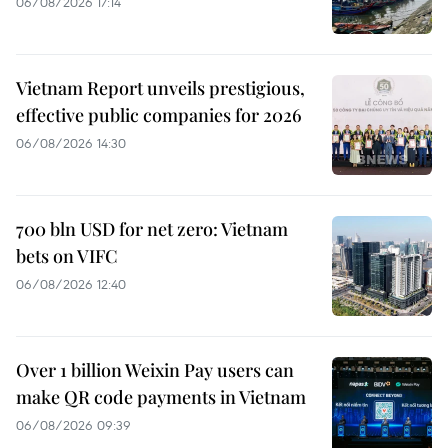
06/08/2026 17:14
Vietnam Report unveils prestigious,
effective public companies for 2026
06/08/2026 14:30
700 bln USD for net zero: Vietnam
bets on VIFC
06/08/2026 12:40
Over 1 billion Weixin Pay users can
make QR code payments in Vietnam
06/08/2026 09:39