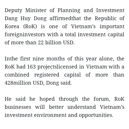
Deputy Minister of Planning and Investment
Dang Huy Dong affirmedthat the Republic of
Korea (RoK) is one of Vietnam’s important
foreigninvestors with a total investment capital
of more than 22 billion USD.
Inthe first nine months of this year alone, the
RoK had 163 projectslicensed in Vietnam with a
combined registered capital of more than
428million USD, Dong said.
He said he hoped through the forum, RoK
businesses will better understand Vietnam’s
investment environment and opportunities.