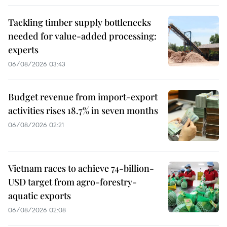
Tackling timber supply bottlenecks
needed for value-added processing:
experts
06/08/2026 03:43
Budget revenue from import-export
activities rises 18.7% in seven months
06/08/2026 02:21
Vietnam races to achieve 74-billion-
USD target from agro-forestry-
aquatic exports
06/08/2026 02:08