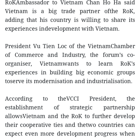
RoKAmbassador to Vietnam Chan Ho Ha said
Vietnam is a big trade partner ofthe RoK,
adding that his country is willing to share its
experiences indevelopment with Vietnam.
President Vu Tien Loc of the VietnamChamber
of Commerce and Industry, the forum’s co-
organiser, Vietnamwants to learn RoK’s
experiences in building big economic groups
toserve its modernisation and industrialisation.
According to theVCCI President, the
establishment of strategic partnership
allowsVietnam and the RoK to further develop
their cooperative ties and thetwo countries can
expect even more development progress when