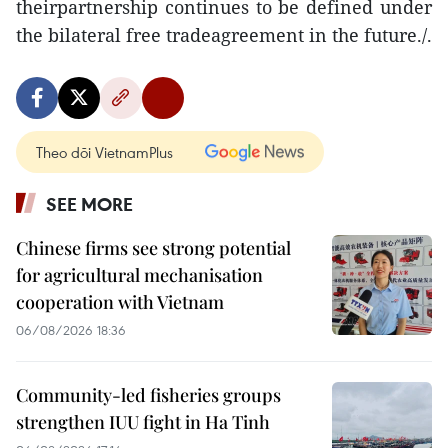
theirpartnership continues to be defined under
the bilateral free tradeagreement in the future./.
Theo dõi VietnamPlus
SEE MORE
Chinese firms see strong potential
for agricultural mechanisation
cooperation with Vietnam
06/08/2026 18:36
Community-led fisheries groups
strengthen IUU fight in Ha Tinh