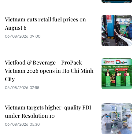
Vietnam cuts retail fuel prices on
August 6
06/08/2026 09:00
Vietfood & Beverage – ProPack
Vietnam 2026 opens in Ho Chi Minh
City
06/08/2026 07:58
Vietnam targets higher-quality FDI
under Resolution 10
06/08/2026 05:30