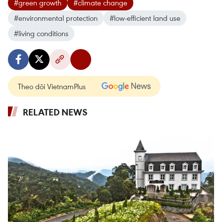
#green growth
#climate change
#environmental protection
#low-efficient land use
#living conditions
Theo dõi VietnamPlus
RELATED NEWS