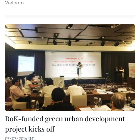
Vietnam.
RoK-funded green urban development
project kicks off
07/07/2016 11:11