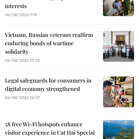
interests
06/08/2026 11:19
Vietnam, Russian veterans reaffirm
enduring bonds of wartime
solidarity
06/08/2026 07:25
Legal safeguards for consumers in
digital economy strengthened
06/08/2026 03:57
58 free Wi-Fi hotspots enhance
visitor experience in Cat Hai Special