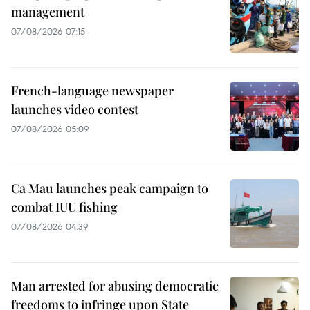
management
07/08/2026 07:15
French-language newspaper
launches video contest
07/08/2026 05:09
Ca Mau launches peak campaign to
combat IUU fishing
07/08/2026 04:39
Man arrested for abusing democratic
freedoms to infringe upon State