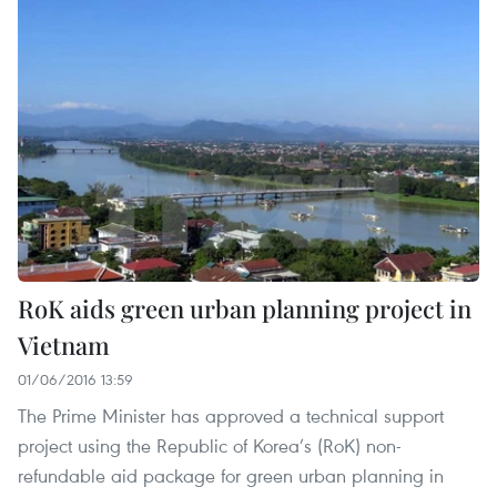
RoK aids green urban planning project in
Vietnam
01/06/2016 13:59
The Prime Minister has approved a technical support
project using the Republic of Korea’s (RoK) non-
refundable aid package for green urban planning in