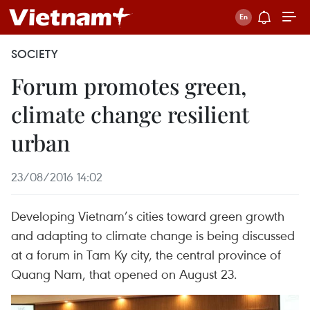
SOCIETY
Forum promotes green,
climate change resilient
urban
23/08/2016 14:02
Developing Vietnam’s cities toward green growth
and adapting to climate change is being discussed
at a forum in Tam Ky city, the central province of
Quang Nam, that opened on August 23.