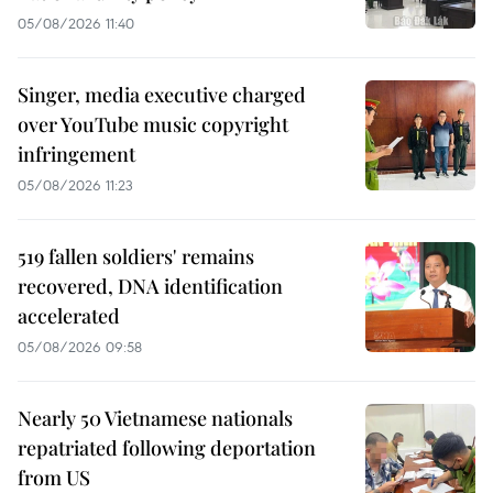
05/08/2026 11:40
Singer, media executive charged
over YouTube music copyright
infringement
05/08/2026 11:23
519 fallen soldiers' remains
recovered, DNA identification
accelerated
05/08/2026 09:58
Nearly 50 Vietnamese nationals
repatriated following deportation
from US