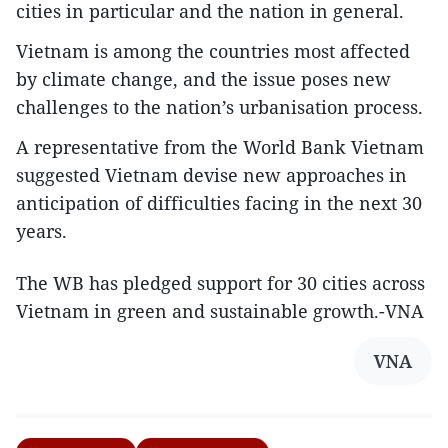
cities in particular and the nation in general.
Vietnam is among the countries most affected
by climate change, and the issue poses new
challenges to the nation’s urbanisation process.
A representative from the World Bank Vietnam
suggested Vietnam devise new approaches in
anticipation of difficulties facing in the next 30
years.
The WB has pledged support for 30 cities across
Vietnam in green and sustainable growth.-VNA
VNA