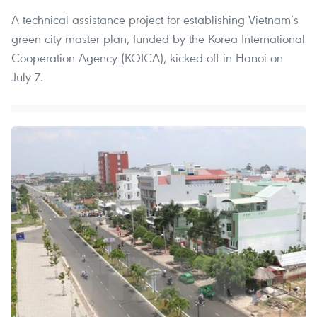
A technical assistance project for establishing Vietnam’s
green city master plan, funded by the Korea International
Cooperation Agency (KOICA), kicked off in Hanoi on
July 7.