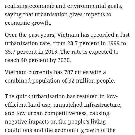
realising economic and environmental goals,
saying that urbanisation gives impetus to
economic growth.
Over the past years, Vietnam has recorded a fast
urbanization rate, from 23.7 percent in 1999 to
35.7 percent in 2015. The rate is expected to
reach 40 percent by 2020.
Vietnam currently has 787 cities with a
combined population of 32 million people.
The quick urbanisation has resulted in low-
efficient land use, unmatched infrastructure,
and low urban competitiveness, causing
negative impacts on the people’s living
conditions and the economic growth of the