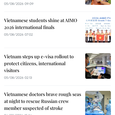
05/08/2026 09:09
Vietnamese students shine at AIMO
2026 international finals
05/08/2026 07:02
Vietnam steps up e-visa rollout to
protect citizens, international
visitors
05/08/2026 02:13
Vietnamese doctors brave rough seas
at night to rescue Russian crew
member suspected of stroke