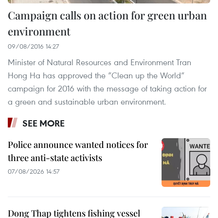
Campaign calls on action for green urban
environment
09/08/2016 14:27
Minister of Natural Resources and Environment Tran
Hong Ha has approved the “Clean up the World”
campaign for 2016 with the message of taking action for
a green and sustainable urban environment.
SEE MORE
Police announce wanted notices for
three anti-state activists
07/08/2026 14:57
Dong Thap tightens fishing vessel