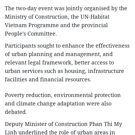
The two-day event was jointly organised by the
Ministry of Construction, the UN-Habitat
Vietnam Programme and the provincial
People’s Committee.
Participants sought to enhance the effectiveness
of urban planning and management, and
relevant legal framework, better access to
urban services such as housing, infrastructure
facilities and financial resources.
Poverty reduction, environmental protection
and climate change adaptation were also
debated.
Deputy Minister of Construction Phan Thi My
Linh underlined the role of urban areas in