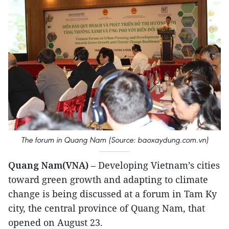
The forum in Quang Nam (Source: baoxaydung.com.vn)
Quang Nam(VNA)
– Developing Vietnam’s cities
toward green growth and adapting to climate
change is being discussed at a forum in Tam Ky
city, the central province of Quang Nam, that
opened on August 23.