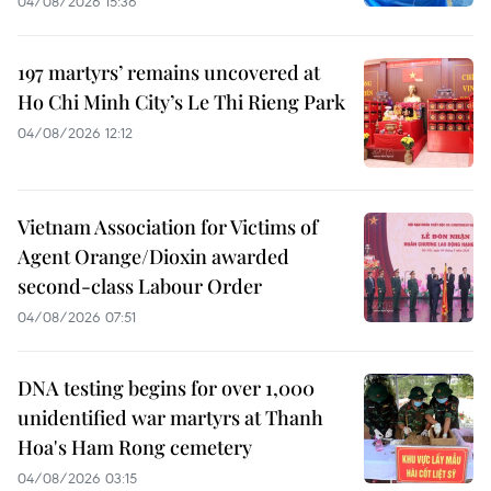
04/08/2026 15:36
197 martyrs’ remains uncovered at
Ho Chi Minh City’s Le Thi Rieng Park
04/08/2026 12:12
Vietnam Association for Victims of
Agent Orange/Dioxin awarded
second-class Labour Order
04/08/2026 07:51
DNA testing begins for over 1,000
unidentified war martyrs at Thanh
Hoa's Ham Rong cemetery
04/08/2026 03:15