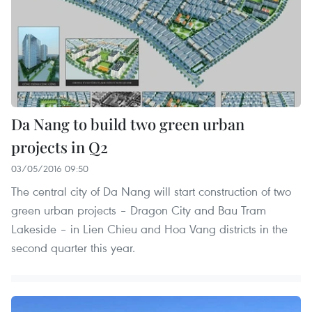
Da Nang to build two green urban
projects in Q2
03/05/2016 09:50
The central city of Da Nang will start construction of two
green urban projects – Dragon City and Bau Tram
Lakeside – in Lien Chieu and Hoa Vang districts in the
second quarter this year.