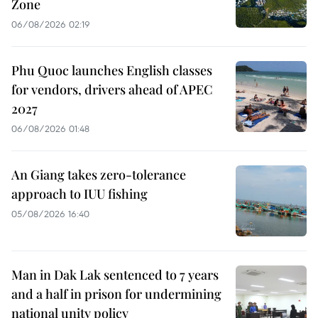
Zone
06/08/2026 02:19
Phu Quoc launches English classes
for vendors, drivers ahead of APEC
2027
06/08/2026 01:48
An Giang takes zero-tolerance
approach to IUU fishing
05/08/2026 16:40
Man in Dak Lak sentenced to 7 years
and a half in prison for undermining
national unity policy