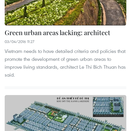
Green urban areas lacking: architect
03/04/2016 11:27
Vietnam needs to have detailed criteria and policies that
promote the development of green urban areas to
improve living standards, architect Le Thi Bich Thuan has
said.