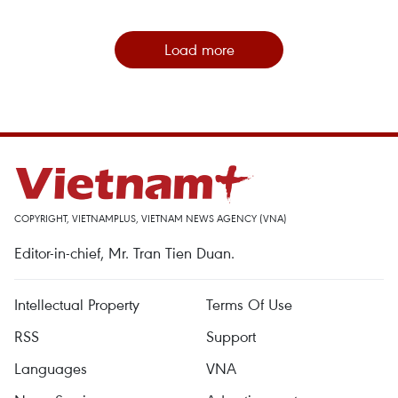
Load more
COPYRIGHT, VIETNAMPLUS, VIETNAM NEWS AGENCY (VNA)
Editor-in-chief, Mr. Tran Tien Duan.
Intellectual Property
Terms Of Use
RSS
Support
Languages
VNA