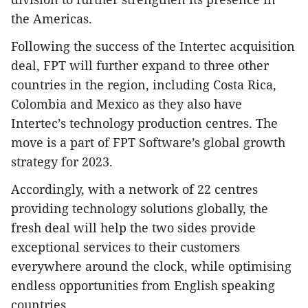
the Americas.
Following the success of the Intertec acquisition
deal, FPT will further expand to three other
countries in the region, including Costa Rica,
Colombia and Mexico as they also have
Intertec’s technology production centres. The
move is a part of FPT Software’s global growth
strategy for 2023.
Accordingly, with a network of 22 centres
providing technology solutions globally, the
fresh deal will help the two sides provide
exceptional services to their customers
everywhere around the clock, while optimising
endless opportunities from English speaking
countries.