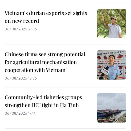
Vietnam's durian exports set sights
on new record
06/08/2026 21:36
Chinese firms see strong potential
for agricultural mechanisation
cooperation with Vietnam
06/08/2026 18:36
Community-led fisheries groups
strengthen IUU fight in Ha Tinh
06/08/2026 17:14