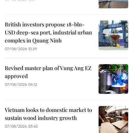
British investors propose 18-bln-
USD deep-sea port, industrial urban
complex in Quang Ninh
07/08/2026 10:39
Revised master plan of Vung Ang EZ
approved
07/08/2026 06:12
Vietnam looks to domestic market to
sustain wood industry growth
07/08/2026 05:43