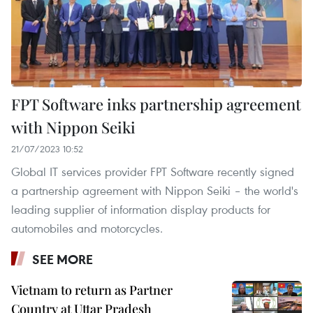
FPT Software inks partnership agreement
with Nippon Seiki
21/07/2023 10:52
Global IT services provider FPT Software recently signed
a partnership agreement with Nippon Seiki – the world's
leading supplier of information display products for
automobiles and motorcycles.
SEE MORE
Vietnam to return as Partner
Country at Uttar Pradesh