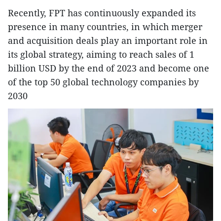
Recently, FPT has continuously expanded its
presence in many countries, in which merger
and acquisition deals play an important role in
its global strategy, aiming to reach sales of 1
billion USD by the end of 2023 and become one
of the top 50 global technology companies by
2030