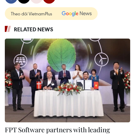
Theo dõi VietnamPlus
RELATED NEWS
FPT Software partners with leading