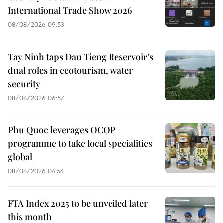
International Trade Show 2026
08/08/2026 09:53
Tay Ninh taps Dau Tieng Reservoir’s
dual roles in ecotourism, water
security
08/08/2026 06:57
Phu Quoc leverages OCOP
programme to take local specialities
global
08/08/2026 04:54
FTA Index 2025 to be unveiled later
this month