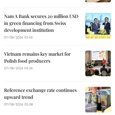
Nam A Bank secures 20 million USD
in green financing from Swiss
development institution
07/08/2026 03:45
Vietnam remains key market for
Polish food producers
07/08/2026 03:36
Reference exchange rate continues
upward trend
07/08/2026 02:08