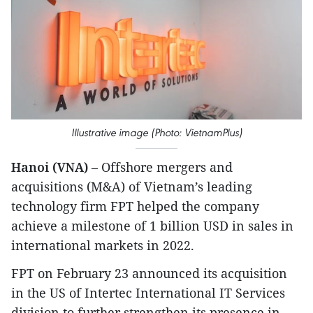
Illustrative image (Photo: VietnamPlus)
Hanoi (VNA)
– Offshore mergers and
acquisitions (M&A) of Vietnam’s leading
technology firm FPT helped the company
achieve a milestone of 1 billion USD in sales in
international markets in 2022.
FPT on February 23 announced its acquisition
in the US of Intertec International IT Services
division to further strengthen its presence in