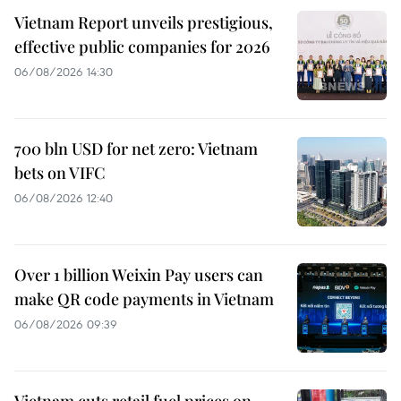
Vietnam Report unveils prestigious,
effective public companies for 2026
06/08/2026 14:30
700 bln USD for net zero: Vietnam
bets on VIFC
06/08/2026 12:40
Over 1 billion Weixin Pay users can
make QR code payments in Vietnam
06/08/2026 09:39