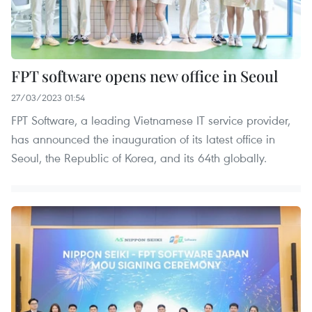
FPT software opens new office in Seoul
27/03/2023 01:54
FPT Software, a leading Vietnamese IT service provider,
has announced the inauguration of its latest office in
Seoul, the Republic of Korea, and its 64th globally.