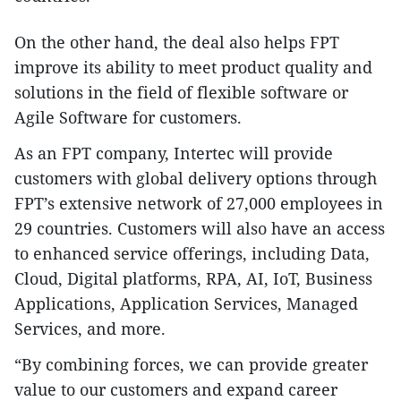
On the other hand, the deal also helps FPT
improve its ability to meet product quality and
solutions in the field of flexible software or
Agile Software for customers.
As an FPT company, Intertec will provide
customers with global delivery options through
FPT’s extensive network of 27,000 employees in
29 countries. Customers will also have an access
to enhanced service offerings, including Data,
Cloud, Digital platforms, RPA, AI, IoT, Business
Applications, Application Services, Managed
Services, and more.
“By combining forces, we can provide greater
value to our customers and expand career