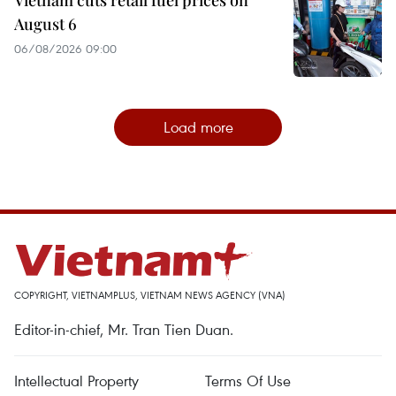
Vietnam cuts retail fuel prices on
August 6
06/08/2026 09:00
Load more
COPYRIGHT, VIETNAMPLUS, VIETNAM NEWS AGENCY (VNA)
Editor-in-chief, Mr. Tran Tien Duan.
Intellectual Property
Terms Of Use