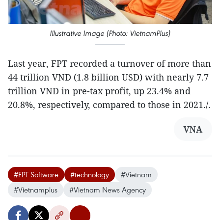
Illustrative Image (Photo: VietnamPlus)
Last year, FPT recorded a turnover of more than
44 trillion VND (1.8 billion USD) with nearly 7.7
trillion VND in pre-tax profit, up 23.4% and
20.8%, respectively, compared to those in 2021./.
VNA
#FPT Software
#technology
#Vietnam
#Vietnamplus
#Vietnam News Agency