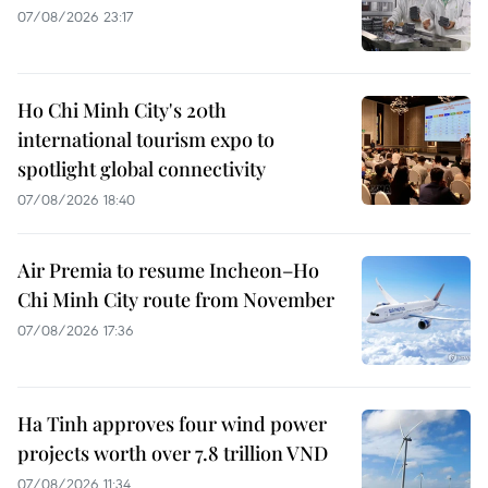
07/08/2026 23:17
Ho Chi Minh City's 20th
international tourism expo to
spotlight global connectivity
07/08/2026 18:40
Air Premia to resume Incheon–Ho
Chi Minh City route from November
07/08/2026 17:36
Ha Tinh approves four wind power
projects worth over 7.8 trillion VND
07/08/2026 11:34