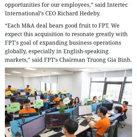
opportunities for our employees,” said Intertec
International’s CEO Richard Hedeby.
“Each M&A deal bears good fruit to FPT. We
expect this acquisition to resonate greatly with
FPT's goal of expanding business operations
globally, especially in English-speaking
markets,” said FPT’s Chairman Truong Gia Binh.