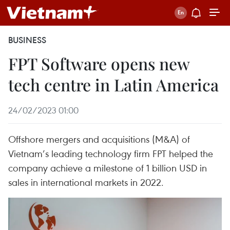
BUSINESS
FPT Software opens new
tech centre in Latin America
24/02/2023 01:00
Offshore mergers and acquisitions (M&A) of
Vietnam’s leading technology firm FPT helped the
company achieve a milestone of 1 billion USD in
sales in international markets in 2022.