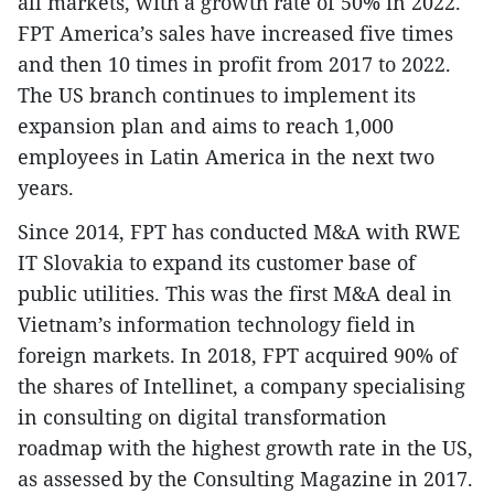
all markets, with a growth rate of 50% in 2022.
FPT America’s sales have increased five times
and then 10 times in profit from 2017 to 2022.
The US branch continues to implement its
expansion plan and aims to reach 1,000
employees in Latin America in the next two
years.
Since 2014, FPT has conducted M&A with RWE
IT Slovakia to expand its customer base of
public utilities. This was the first M&A deal in
Vietnam’s information technology field in
foreign markets. In 2018, FPT acquired 90% of
the shares of Intellinet, a company specialising
in consulting on digital transformation
roadmap with the highest growth rate in the US,
as assessed by the Consulting Magazine in 2017.