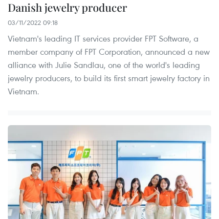
Danish jewelry producer
03/11/2022 09:18
Vietnam's leading IT services provider FPT Software, a
member company of FPT Corporation, announced a new
alliance with Julie Sandlau, one of the world's leading
jewelry producers, to build its first smart jewelry factory in
Vietnam.