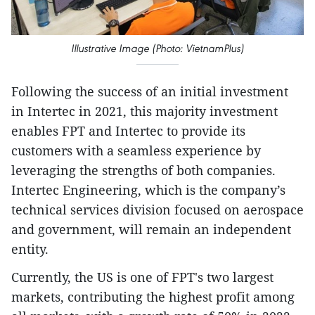
Illustrative Image (Photo: VietnamPlus)
Following the success of an initial investment
in Intertec in 2021, this majority investment
enables FPT and Intertec to provide its
customers with a seamless experience by
leveraging the strengths of both companies.
Intertec Engineering, which is the company’s
technical services division focused on aerospace
and government, will remain an independent
entity.
Currently, the US is one of FPT's two largest
markets, contributing the highest profit among