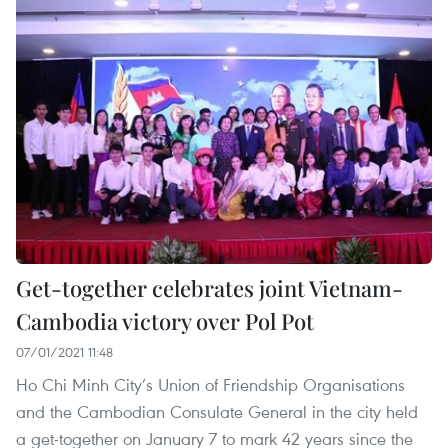
Get-together celebrates joint Vietnam-
Cambodia victory over Pol Pot
07/01/2021 11:48
Ho Chi Minh City’s Union of Friendship Organisations
and the Cambodian Consulate General in the city held
a get-together on January 7 to mark 42 years since the