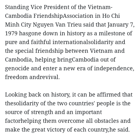
Standing Vice President of the Vietnam-
Cambodia FriendshipAssociation in Ho Chi
Minh City Nguyen Van Trieu said that January 7,
1979 hasgone down in history as a milestone of
pure and faithful internationalsolidarity and
the special friendship between Vietnam and
Cambodia, helping bringCambodia out of
genocide and enter a new era of independence,
freedom andrevival.
Looking back on history, it can be affirmed that
thesolidarity of the two countries' people is the
source of strength and an important
factorhelping them overcome all obstacles and
make the great victory of each country,he said.