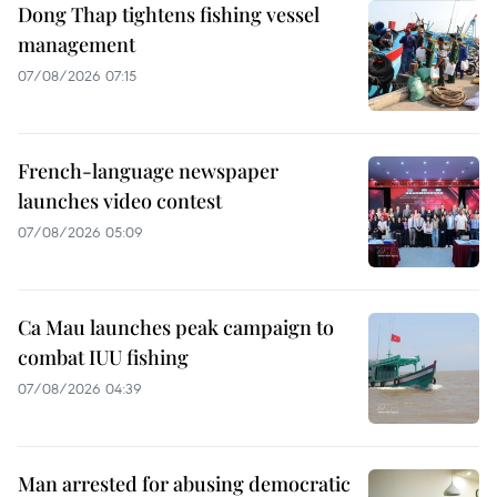
Dong Thap tightens fishing vessel
management
07/08/2026 07:15
French-language newspaper
launches video contest
07/08/2026 05:09
Ca Mau launches peak campaign to
combat IUU fishing
07/08/2026 04:39
Man arrested for abusing democratic