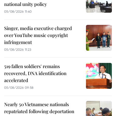
national unity policy
05/08/2026 11:40
Singer, media executive charged
over YouTube music copyright
infringement
05/08/2026 11:23
519 fallen soldiers' remains
recovered, DNA identification
accelerated
05/08/2026 09:58
Nearly 50 Vietnamese nationals
repatriated following deportation