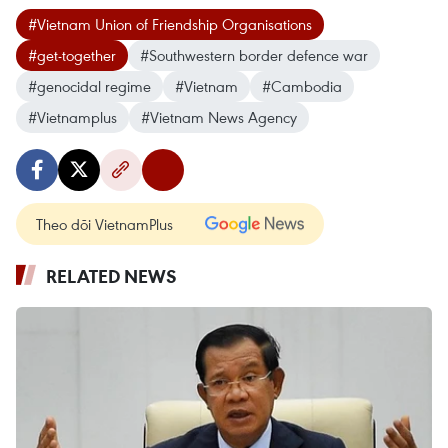
#Vietnam Union of Friendship Organisations
#get-together
#Southwestern border defence war
#genocidal regime
#Vietnam
#Cambodia
#Vietnamplus
#Vietnam News Agency
Theo dõi VietnamPlus
RELATED NEWS