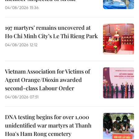
04/08/2026 15:36
197 martyrs’ remains uncovered at
Ho Chi Minh City’s Le Thi Rieng Park
04/08/2026 12:12
Vietnam Association for Victims of
Agent Orange/Dioxin awarded
second-class Labour Order
04/08/2026 07:51
DNA testing begins for over 1,000
unidentified war martyrs at Thanh
Hoa's Ham Rong cemetery