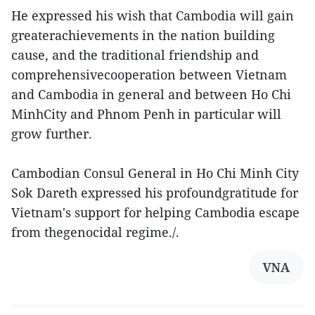
He expressed his wish that Cambodia will gain
greaterachievements in the nation building
cause, and the traditional friendship and
comprehensivecooperation between Vietnam
and Cambodia in general and between Ho Chi
MinhCity and Phnom Penh in particular will
grow further.
Cambodian Consul General in Ho Chi Minh City
Sok Dareth expressed his profoundgratitude for
Vietnam's support for helping Cambodia escape
from thegenocidal regime./.
VNA