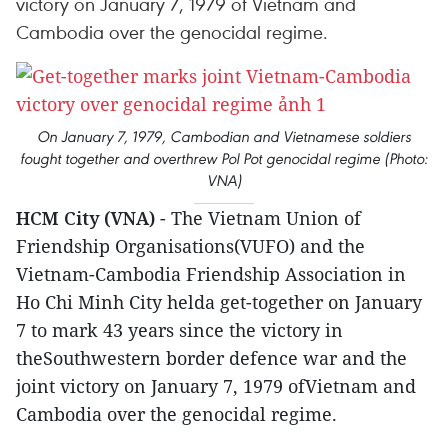
victory on January 7, 1979 of Vietnam and
Cambodia over the genocidal regime.
On January 7, 1979, Cambodian and Vietnamese soldiers
fought together and overthrew Pol Pot genocidal regime (Photo:
VNA)
HCM City (VNA)
- The Vietnam Union of
Friendship Organisations(VUFO) and the
Vietnam-Cambodia Friendship Association in
Ho Chi Minh City helda get-together on January
7 to mark 43 years since the victory in
theSouthwestern border defence war and the
joint victory on January 7, 1979 ofVietnam and
Cambodia over the genocidal regime.