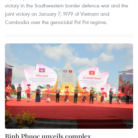
victory in the Southwestern border defence war and the
joint victory on January 7, 1979 of Vietnam and
Cambodia over the genocidal Pol Pot regime.
Binh Phuoc unveils complex