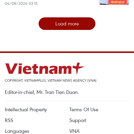
04/08/2026 03:15
Load more
COPYRIGHT, VIETNAMPLUS, VIETNAM NEWS AGENCY (VNA)
Editor-in-chief, Mr. Tran Tien Duan.
Intellectual Property
Terms Of Use
RSS
Support
Languages
VNA