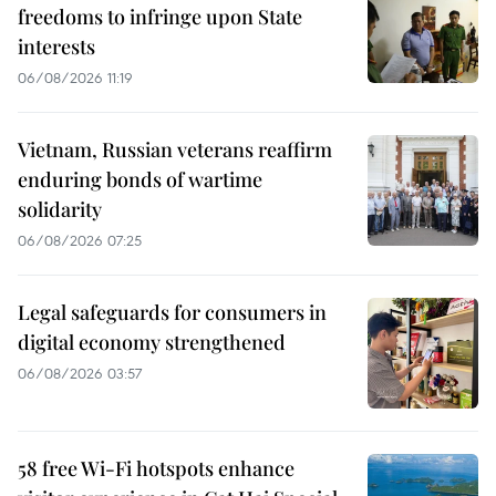
freedoms to infringe upon State
interests
06/08/2026 11:19
Vietnam, Russian veterans reaffirm
enduring bonds of wartime
solidarity
06/08/2026 07:25
Legal safeguards for consumers in
digital economy strengthened
06/08/2026 03:57
58 free Wi-Fi hotspots enhance