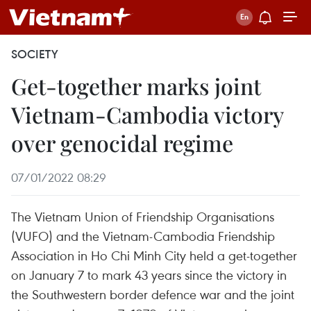
SOCIETY
Get-together marks joint
Vietnam-Cambodia victory
over genocidal regime
07/01/2022 08:29
The Vietnam Union of Friendship Organisations
(VUFO) and the Vietnam-Cambodia Friendship
Association in Ho Chi Minh City held a get-together
on January 7 to mark 43 years since the victory in
the Southwestern border defence war and the joint