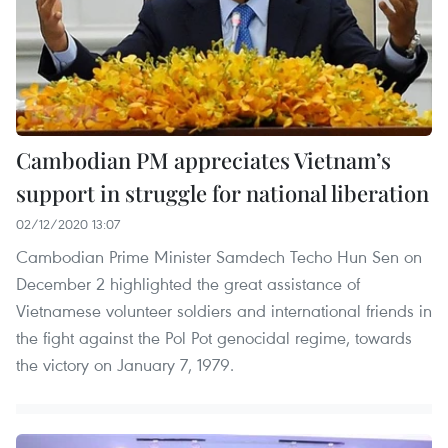
Cambodian PM appreciates Vietnam’s
support in struggle for national liberation
02/12/2020 13:07
Cambodian Prime Minister Samdech Techo Hun Sen on
December 2 highlighted the great assistance of
Vietnamese volunteer soldiers and international friends in
the fight against the Pol Pot genocidal regime, towards
the victory on January 7, 1979.