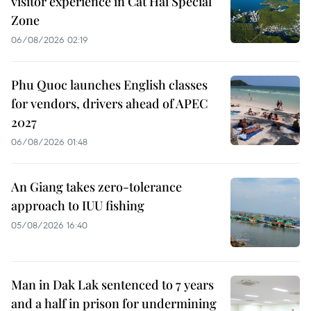
visitor experience in Cat Hai Special
Zone
06/08/2026 02:19
Phu Quoc launches English classes
for vendors, drivers ahead of APEC
2027
06/08/2026 01:48
An Giang takes zero-tolerance
approach to IUU fishing
05/08/2026 16:40
Man in Dak Lak sentenced to 7 years
and a half in prison for undermining