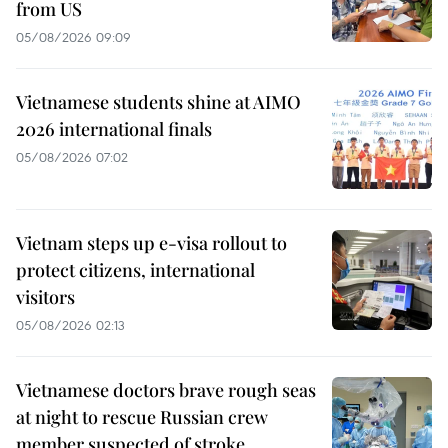
from US
05/08/2026 09:09
Vietnamese students shine at AIMO
2026 international finals
05/08/2026 07:02
Vietnam steps up e-visa rollout to
protect citizens, international
visitors
05/08/2026 02:13
Vietnamese doctors brave rough seas
at night to rescue Russian crew
member suspected of stroke