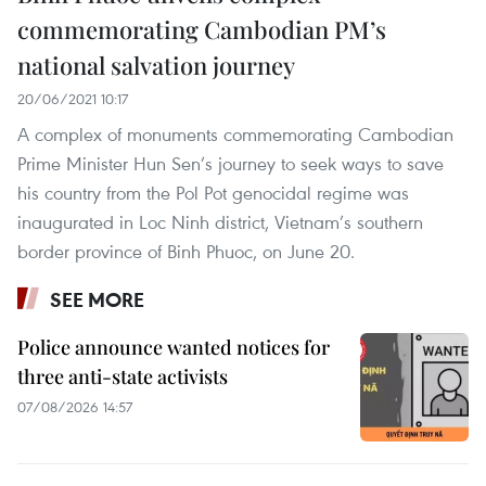
commemorating Cambodian PM’s
national salvation journey
20/06/2021 10:17
A complex of monuments commemorating Cambodian
Prime Minister Hun Sen’s journey to seek ways to save
his country from the Pol Pot genocidal regime was
inaugurated in Loc Ninh district, Vietnam’s southern
border province of Binh Phuoc, on June 20.
SEE MORE
Police announce wanted notices for
three anti-state activists
07/08/2026 14:57