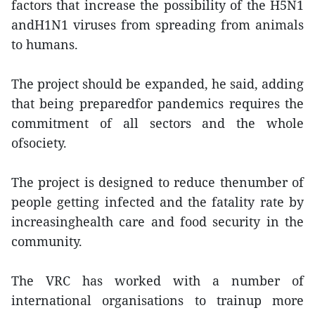
factors that increase the possibility of the H5N1
andH1N1 viruses from spreading from animals
to humans.
The project should be expanded, he said, adding
that being preparedfor pandemics requires the
commitment of all sectors and the whole
ofsociety.
The project is designed to reduce thenumber of
people getting infected and the fatality rate by
increasinghealth care and food security in the
community.
The VRC has worked with a number of
international organisations to trainup more