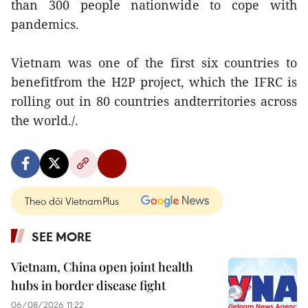
than 300 people nationwide to cope with
pandemics.
Vietnam was one of the first six countries to
benefitfrom the H2P project, which the IFRC is
rolling out in 80 countries andterritories across
the world./.
Theo dõi VietnamPlus
SEE MORE
Vietnam, China open joint health
hubs in border disease fight
06/08/2026 11:22