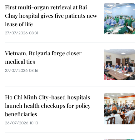
First multi-organ retrieval at Bai
Chay hospital gives five patients new
lease of life
27/07/2026 08:31
Vietnam, Bulgaria forge closer
medical ties
27/07/2026 03:16
Ho Chi Minh City-based hospitals
launch health checkups for policy
beneficiaries
26/07/2026 10:10