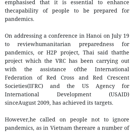
emphasised that it is essential to enhance
thecapability of people to be prepared for
pandemics.
On addressing a conference in Hanoi on July 19
to reviewhumanitarian preparedness for
pandemics, or H2P project, Thai said thatthe
project which the VRC has been carrying out
with the assistance ofthe International
Federation of Red Cross and Red Crescent
Societies(IFRC) and the US Agency for
International Development (USAID)
sinceAugust 2009, has achieved its targets.
However,he called on people not to ignore
pandemics, as in Vietnam thereare a number of