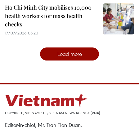
Ho Chi Minh City mobilises 10,000
health workers for mass health
checks
17/07/2026 05:20
Load more
COPYRIGHT, VIETNAMPLUS, VIETNAM NEWS AGENCY (VNA)
Editor-in-chief, Mr. Tran Tien Duan.