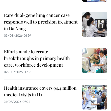
Rare dual-gene lung cancer case
responds well to precision treatment
in Da Nang
03/08/2026 01:59
Efforts made to create
breakthroughs in primary health
care, workforce development
02/08/2026 09:13
Health insurance covers 94.4 million
medical visits in H1
31/07/2026 07:24