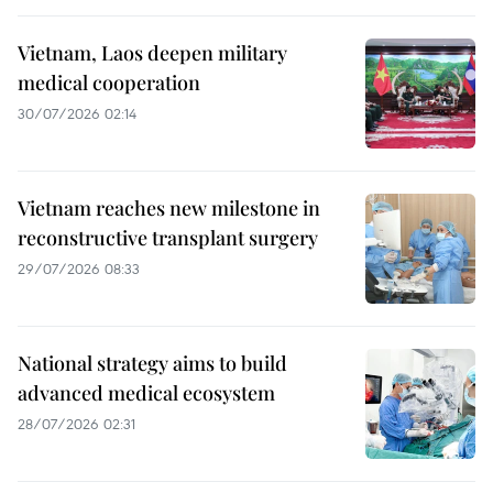
Vietnam, Laos deepen military
medical cooperation
30/07/2026 02:14
Vietnam reaches new milestone in
reconstructive transplant surgery
29/07/2026 08:33
National strategy aims to build
advanced medical ecosystem
28/07/2026 02:31