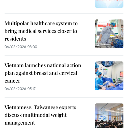
Multipolar healthcare system to
bring medical services closer to
residents
04/08/2026 08:00
Vietnam launches national action
plan against breast and cervical
cancer
04/08/2026 05:17
Vietnamese, Taiwanese experts
discuss multimodal weight
management