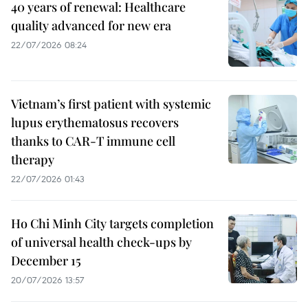
40 years of renewal: Healthcare
quality advanced for new era
22/07/2026 08:24
Vietnam’s first patient with systemic
lupus erythematosus recovers
thanks to CAR-T immune cell
therapy
22/07/2026 01:43
Ho Chi Minh City targets completion
of universal health check-ups by
December 15
20/07/2026 13:57