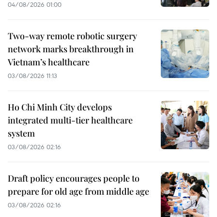
04/08/2026 01:00
Two-way remote robotic surgery
network marks breakthrough in
Vietnam’s healthcare
03/08/2026 11:13
Ho Chi Minh City develops
integrated multi-tier healthcare
system
03/08/2026 02:16
Draft policy encourages people to
prepare for old age from middle age
03/08/2026 02:16