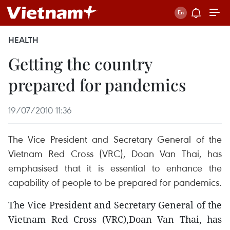
HEALTH
Getting the country
prepared for pandemics
19/07/2010 11:36
The Vice President and Secretary General of the
Vietnam Red Cross (VRC), Doan Van Thai, has
emphasised that it is essential to enhance the
capability of people to be prepared for pandemics.
The Vice President and Secretary General of the
Vietnam Red Cross (VRC),Doan Van Thai, has