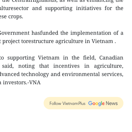
ulturesector and supporting initiatives for the
ese crops.
Government hasfunded the implementation of a
 project torestructure agriculture in Vietnam .
to supporting Vietnam in the field, Canadian
aid, noting that incentives in agriculture,
 advanced technology and environmental services,
 investors.-VNA
Follow VietnamPlus