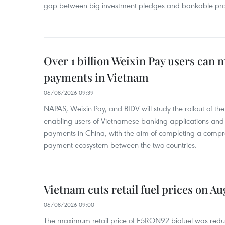
gap between big investment pledges and bankable proj
Over 1 billion Weixin Pay users can
payments in Vietnam
06/08/2026 09:39
NAPAS, Weixin Pay, and BIDV will study the rollout of th
enabling users of Vietnamese banking applications and
payments in China, with the aim of completing a compr
payment ecosystem between the two countries.
Vietnam cuts retail fuel prices on Au
06/08/2026 09:00
The maximum retail price of E5RON92 biofuel was redu