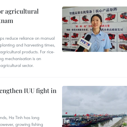
r agricultural
etnam
elps reduce reliance on manual
 planting and harvesting times,
gricultural products. For rice-
ing mechanisation is an
agricultural sector.
engthen IUU fight in
unds, Ha Tinh has long
However, growing fishing