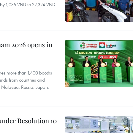
ll by 1,035 VND to 22,324 VND
nam 2026 opens in
res more than 1,400 booths
ands from countries and
a, Malaysia, Russia, Japan,
under Resolution 10