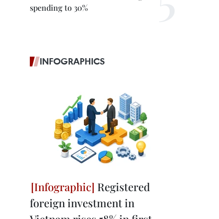
spending to 30%
INFOGRAPHICS
Registered
foreign investment in