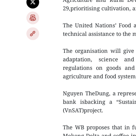
29,prioritising cultivation
The United Nations’ Food 
technical assistance to the
The organisation will give
adaptation, science and
regulations on goods and 
agriculture and food syste
Nguyen TheDung, a represe
bank isbacking a “Sustai
(VnSAT)project.
The WB proposes that in fu
Mekong Delta and coffee in