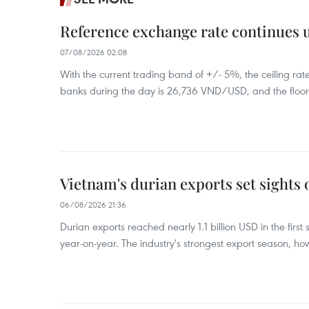
Reference exchange rate continues
07/08/2026 02:08
With the current trading band of +/- 5%, the ceiling ra
banks during the day is 26,736 VND/USD, and the floo
Vietnam's durian exports set sights
06/08/2026 21:36
Durian exports reached nearly 1.1 billion USD in the firs
year-on-year. The industry's strongest export season, howe