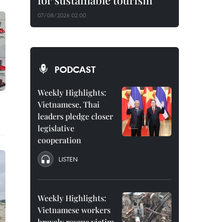
for sustainable tourism
07/08/2026 02:00
PODCAST
Weekly Highlights:
Vietnamese, Thai
leaders pledge closer
legislative
cooperation
LISTEN
Weekly Highlights:
Vietnamese workers
bravely rescue victim