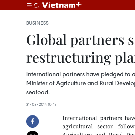
BUSINESS
Global partners 
restructuring pl
International partners have pledged to as
Minister of Agriculture and Rural Devel
seafood.
31/08/2014 10:43
International partners hav
agricultural sector, fol
Agriculture and Rural D