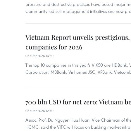
pressure and destructive practices have posed major 
Community-led self-management initiatives are now provi
Vietnam Report unveils prestigious, 
companies for 2026
06/08/2026 14:30
The top 10 companies in this year's VIX50 are HDBank, V
Corporation, MBBank, Vinhomes JSC, VPBank, Vietcomban
700 bln USD for net zero: Vietnam b
06/08/2026 12:40
Assoc. Prof. Dr. Nguyen Huu Huan, Vice Chairman of the
HCMC, said the VIFC will focus on building market infra