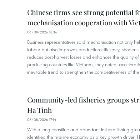
Chinese firms see strong potential fo
mechanisation cooperation with Vi
06/08/2026 18:36
Business representatives said mechanisation not only h
labour but also improves production efficiency, shortens
reduces post-harvest losses and enhances the quality of a
producing countries like Vietnam, they noted, accelerat
inevitable trend to strengthen the competitiveness of the 
Community-led fisheries groups str
Ha Tinh
06/08/2026 17:14
With a long coastline and abundant inshore fishing gro
identified the marine economy as a key growth driver. 