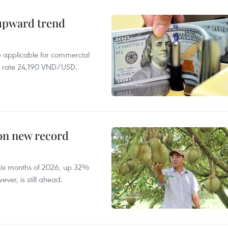
 upward trend
te applicable for commercial
r rate 24,190 VND/USD.
 on new record
t six months of 2026, up 32%
ver, is still ahead.