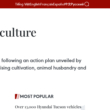
Tiếng Việt
English
Français
Español
Русский
中文
culture
r, following an action plan unveiled by
ising cultivation, animal husbandry and
MOST POPULAR
Over 13,000 Hyundai Tucson vehicles