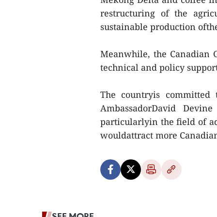
restructuring of the agric
sustainable production ofth
Meanwhile, the Canadian 
technical and policy support
The countryis committed 
AmbassadorDavid Devine s
particularlyin the field of
wouldattract more Canadian
SEE MORE