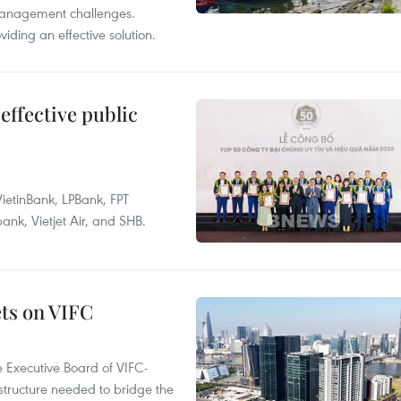
management challenges.
ding an effective solution.
effective public
ietinBank, LPBank, FPT
k, Vietjet Air, and SHB.
ets on VIFC
 Executive Board of VIFC-
structure needed to bridge the