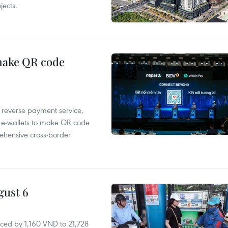
ects.
 make QR code
e reverse payment service,
 e-wallets to make QR code
ehensive cross-border
gust 6
ced by 1,160 VND to 21,728