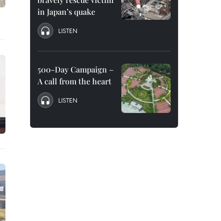
in Japan’s quake
LISTEN
500-Day Campaign –
A call from the heart
LISTEN