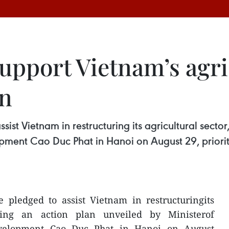
support Vietnam’s agri
an
sist Vietnam in restructuring its agricultural secto
opment Cao Duc Phat in Hanoi on August 29, priorit
e pledged to assist Vietnam in restructuringits
lowing an action plan unveiled by Ministerof
evelopment Cao Duc Phat in Hanoi on August