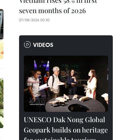
Vietnam rises 58% in first
seven months of 2026
07/08/2026 00:30
VIDEOS
UNESCO Dak Nong Global
Geopark builds on heritage