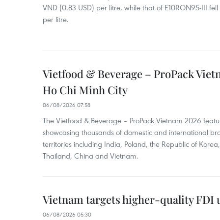
VND (0.83 USD) per litre, while that of E10RON95-III fe
per litre.
Vietfood & Beverage – ProPack Viet
Ho Chi Minh City
06/08/2026 07:58
The Vietfood & Beverage – ProPack Vietnam 2026 featu
showcasing thousands of domestic and international br
territories including India, Poland, the Republic of Kore
Thailand, China and Vietnam.
Vietnam targets higher-quality FDI 
06/08/2026 05:30