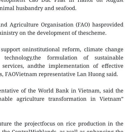
, animal husbandry and seafood.
and Agriculture Organisation (FAO) hasprovided
 ministry on the development of thescheme.
 support oninstitutional reform, climate change
 technology,the formulation of sustainable
services, andthe implementation of effective
ms, FAOVietnam representative Lan Huong said.
ntative of the World Bank in Vietnam, said the
nable agriculture transformation in Vietnam”
ture the projectfocus on rice production in the
 the CentralHighlands, as well as enhancing the