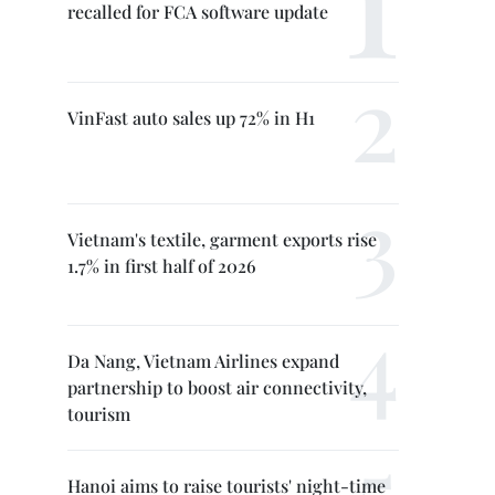
recalled for FCA software update
VinFast auto sales up 72% in H1
Vietnam's textile, garment exports rise
1.7% in first half of 2026
Da Nang, Vietnam Airlines expand
partnership to boost air connectivity,
tourism
Hanoi aims to raise tourists' night-time