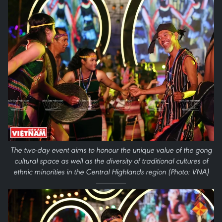
The two-day event aims to honour the unique value of the gong
cultural space as well as the diversity of traditional cultures of
ethnic minorities in the Central Highlands region (Photo: VNA)