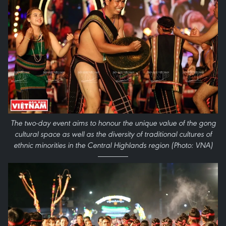
The two-day event aims to honour the unique value of the gong
cultural space as well as the diversity of traditional cultures of
ethnic minorities in the Central Highlands region (Photo: VNA)