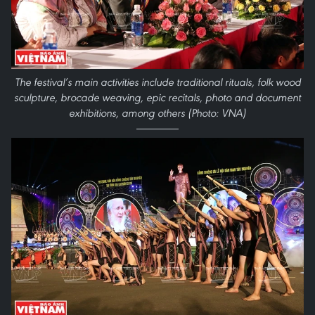
The festival’s main activities include traditional rituals, folk wood
sculpture, brocade weaving, epic recitals, photo and document
exhibitions, among others (Photo: VNA)