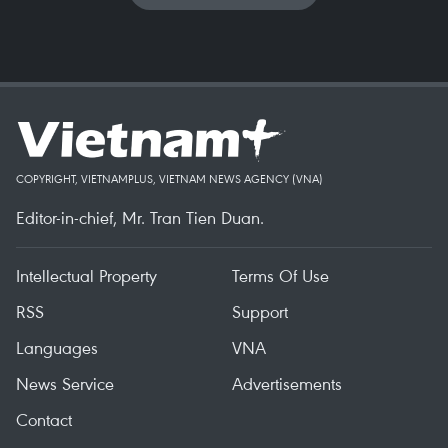
COPYRIGHT, VIETNAMPLUS, VIETNAM NEWS AGENCY (VNA)
Editor-in-chief, Mr. Tran Tien Duan.
Intellectual Property
Terms Of Use
RSS
Support
Languages
VNA
News Service
Advertisements
Contact