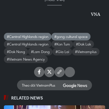
VNA
#Central Highlands region
#gong cultural space
#Central Highlands region
#Kon Tum
#Dak Lak
#Dak Nong
#Lam Dong
#Gia Lai
#Vietnamplus
#Vietnam News Agency
Theo dõi VietnamPlus
RELATED NEWS