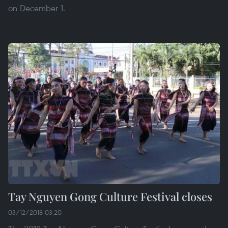
on December 1.
Tay Nguyen Gong Culture Festival closes
03/12/2018 03:20