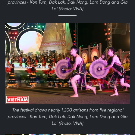
provinces - Kon Tum, Dak Lak, Dak Nong, Lam Dong and Gia
Lai (Photo: VNA)
The festival draws nearly 1,200 artisans from five regional
provinces - Kon Tum, Dak Lak, Dak Nong, Lam Dong and Gia
Lai (Photo: VNA)