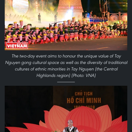
The two-day event aims to honour the unique value of Tay
Nguyen gong cultural space as well as the diversity of traditional
cultures of ethnic minorities in Tay Nguyen (the Central
Highlands region) (Photo: VNA)