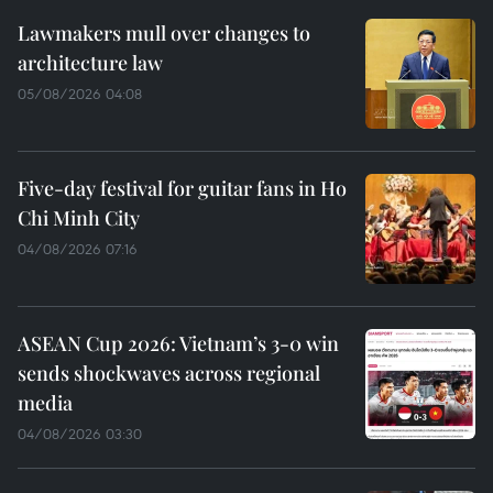
Lawmakers mull over changes to
architecture law
05/08/2026 04:08
Five-day festival for guitar fans in Ho
Chi Minh City
04/08/2026 07:16
ASEAN Cup 2026: Vietnam’s 3-0 win
sends shockwaves across regional
media
04/08/2026 03:30