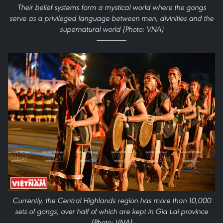
Their belief systems form a mystical world where the gongs
serve as a privileged language between men, divinities and the
supernatural world (Photo: VNA)
Currently, the Central Highlands region has more than 10,000
sets of gongs, over half of which are kept in Gia Lai province
(Photo: VNA)