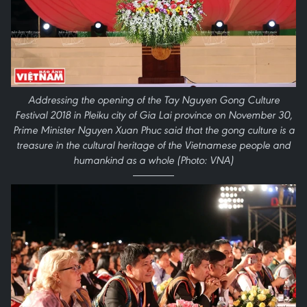
Addressing the opening of the Tay Nguyen Gong Culture
Festival 2018 in Pleiku city of Gia Lai province on November 30,
Prime Minister Nguyen Xuan Phuc said that the gong culture is a
treasure in the cultural heritage of the Vietnamese people and
humankind as a whole (Photo: VNA)