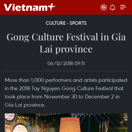
CULTURE - SPORTS
Gong Culture Festival in Gia
Lai province
06/12/2018 09:11
More than 1,000 performers and artists participated
in the 2018 Tay Nguyen Gong Culture Festival that
took place from November 30 to December 2 in
Gia Lai province.