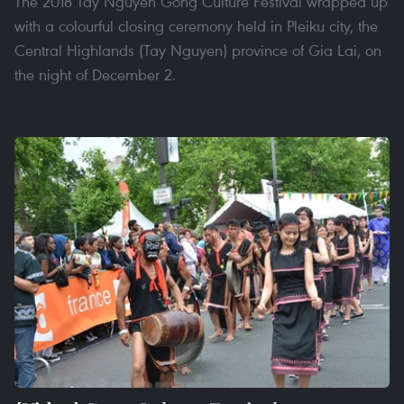
The 2018 Tay Nguyen Gong Culture Festival wrapped up
with a colourful closing ceremony held in Pleiku city, the
Central Highlands (Tay Nguyen) province of Gia Lai, on
the night of December 2.