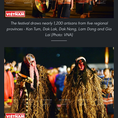
The festival draws nearly 1,200 artisans from five regional
provinces - Kon Tum, Dak Lak, Dak Nong, Lam Dong and Gia
Lai (Photo: VNA)