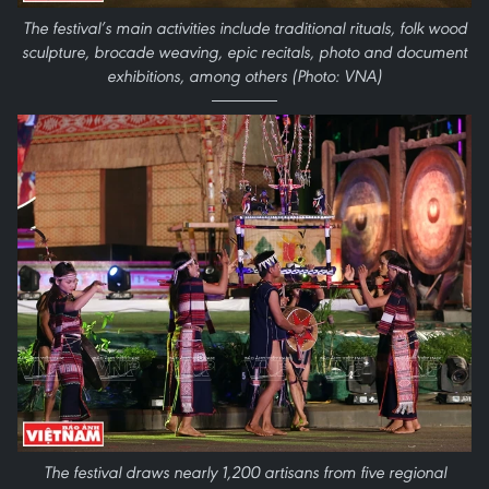
The festival’s main activities include traditional rituals, folk wood
sculpture, brocade weaving, epic recitals, photo and document
exhibitions, among others (Photo: VNA)
The festival draws nearly 1,200 artisans from five regional