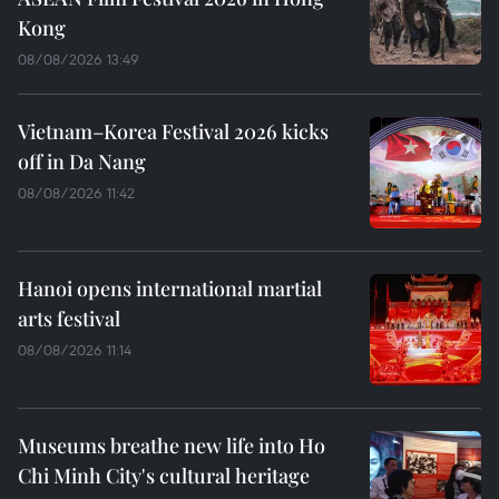
Kong
08/08/2026 13:49
Vietnam–Korea Festival 2026 kicks
off in Da Nang
08/08/2026 11:42
Hanoi opens international martial
arts festival
08/08/2026 11:14
Museums breathe new life into Ho
Chi Minh City's cultural heritage