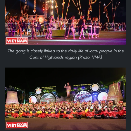
The gong is closely linked to the daily life of local people in the
Central Highlands region (Photo: VNA)