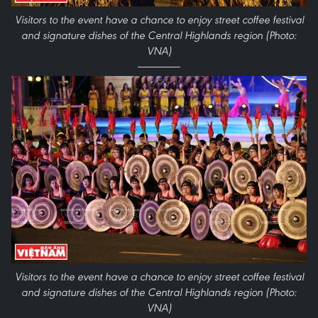
Visitors to the event have a chance to enjoy street coffee festival
and signature dishes of the Central Highlands region (Photo:
VNA)
Visitors to the event have a chance to enjoy street coffee festival
and signature dishes of the Central Highlands region (Photo:
VNA)