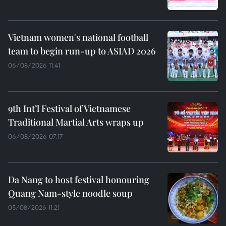
Vietnam women's national football
team to begin run-up to ASIAD 2026
06/08/2026 11:41
9th Int’l Festival of Vietnamese
Traditional Martial Arts wraps up
06/08/2026 07:17
Da Nang to host festival honouring
Quang Nam-style noodle soup
05/08/2026 11:21