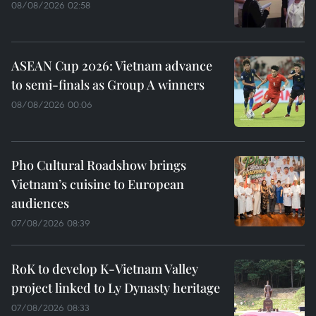
08/08/2026 02:58
ASEAN Cup 2026: Vietnam advance
to semi-finals as Group A winners
08/08/2026 00:06
Pho Cultural Roadshow brings
Vietnam’s cuisine to European
audiences
07/08/2026 08:39
RoK to develop K-Vietnam Valley
project linked to Ly Dynasty heritage
07/08/2026 08:33