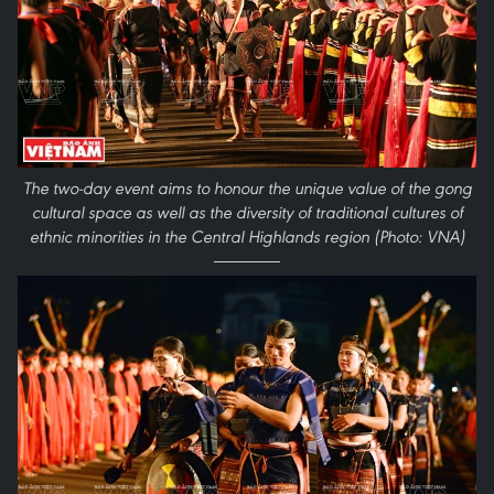
The two-day event aims to honour the unique value of the gong
cultural space as well as the diversity of traditional cultures of
ethnic minorities in the Central Highlands region (Photo: VNA)