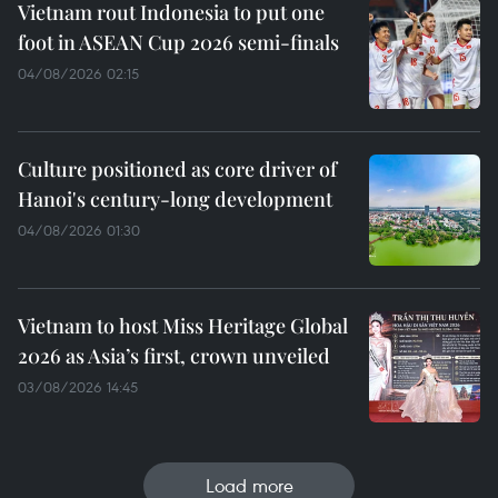
Vietnam rout Indonesia to put one
foot in ASEAN Cup 2026 semi-finals
04/08/2026 02:15
Culture positioned as core driver of
Hanoi's century-long development
04/08/2026 01:30
Vietnam to host Miss Heritage Global
2026 as Asia’s first, crown unveiled
03/08/2026 14:45
Load more