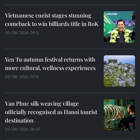
Vietnamese cueist stages stunning
comeback to win billiards title in RoK
05/08/2026 09:12
Yen Tu autumn festival returns with
more cultural, wellness experiences
05/08/2026 07:18
Van Phuc silk weaving village
officially recognised as Hanoi tourist
destination
05/08/2026 06:47