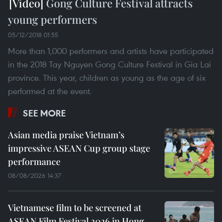
Gong Culture Festival attracts
young performers
05/12/2018 01:55
More than 1,000 performers and artists have participated
in the 2018 Tay Nguyen Gong Culture Festival in Gia Lai
province. This year, children as young as the age of six
performed at the event.
SEE MORE
Asian media praise Vietnam’s
impressive ASEAN Cup group stage
performance
08/08/2026 14:37
Vietnamese film to be screened at
ASEAN Film Festival 2026 in Hong