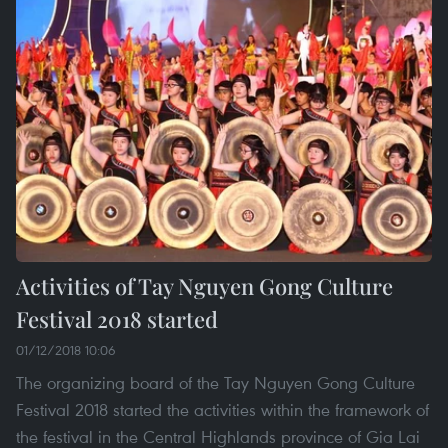
Activities of Tay Nguyen Gong Culture
Festival 2018 started
01/12/2018 10:06
The organizing board of the Tay Nguyen Gong Culture
Festival 2018 started the activities within the framework of
the festival in the Central Highlands province of Gia Lai