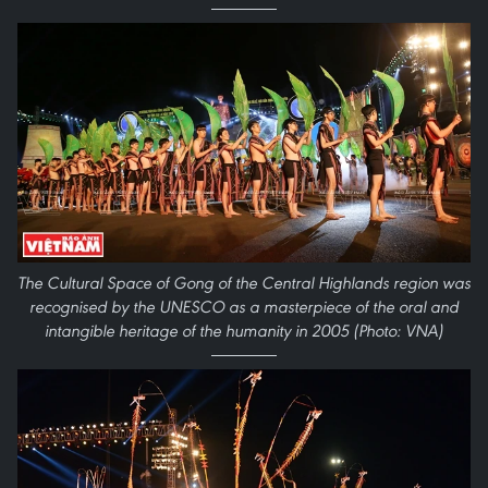
The Cultural Space of Gong of the Central Highlands region was
recognised by the UNESCO as a masterpiece of the oral and
intangible heritage of the humanity in 2005 (Photo: VNA)