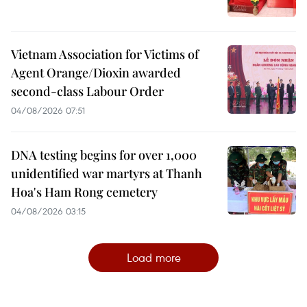
Vietnam Association for Victims of
Agent Orange/Dioxin awarded
second-class Labour Order
04/08/2026 07:51
DNA testing begins for over 1,000
unidentified war martyrs at Thanh
Hoa's Ham Rong cemetery
04/08/2026 03:15
Load more