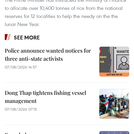
to allocate over 10,400 tonnes of rice from the national
reserves for 12 localities to help the needy on the the
lunar New Year.
SEE MORE
Police announce wanted notices for
three anti-state activists
07/08/2026 14:57
Dong Thap tightens fishing vessel
management
07/08/2026 07:15