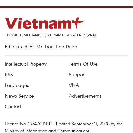
COPYRIGHT, VIETNAMPLUS, VIETNAM NEWS AGENCY (VNA)
Editor-in-chief, Mr. Tran Tien Duan.
Intellectual Property
Terms Of Use
RSS
Support
Languages
VNA
News Service
Advertisements
Contact
Licence No. 1374/GP-BTTTT dated September 11, 2008 by the
Ministry of Information and Communications.