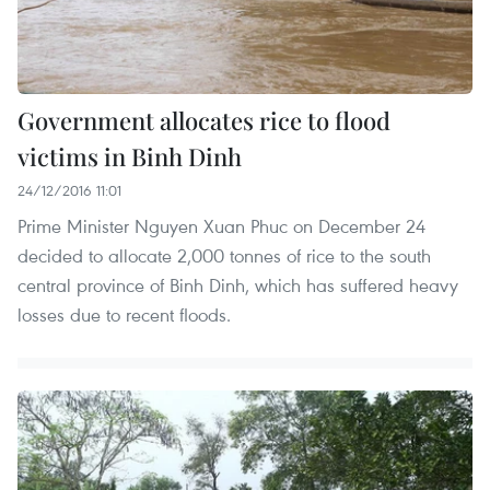
Government allocates rice to flood
victims in Binh Dinh
24/12/2016 11:01
Prime Minister Nguyen Xuan Phuc on December 24
decided to allocate 2,000 tonnes of rice to the south
central province of Binh Dinh, which has suffered heavy
losses due to recent floods.