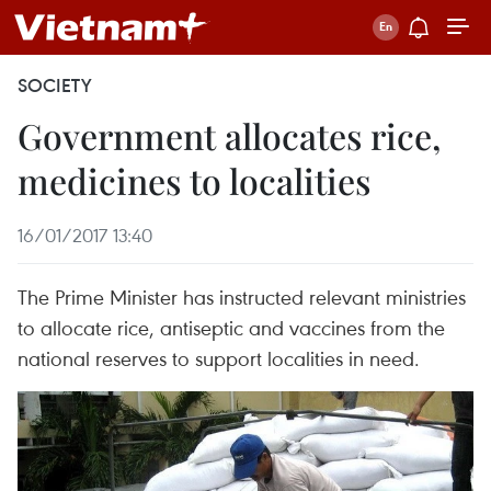
SOCIETY
Government allocates rice,
medicines to localities
16/01/2017 13:40
The Prime Minister has instructed relevant ministries
to allocate rice, antiseptic and vaccines from the
national reserves to support localities in need.