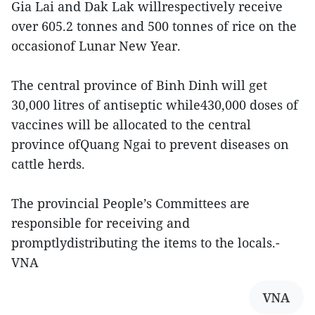
Gia Lai and Dak Lak willrespectively receive
over 605.2 tonnes and 500 tonnes of rice on the
occasionof Lunar New Year.
The central province of Binh Dinh will get
30,000 litres of antiseptic while430,000 doses of
vaccines will be allocated to the central
province ofQuang Ngai to prevent diseases on
cattle herds.
The provincial People’s Committees are
responsible for receiving and
promptlydistributing the items to the locals.-
VNA
VNA