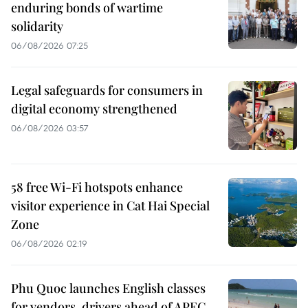
enduring bonds of wartime
solidarity
06/08/2026 07:25
Legal safeguards for consumers in
digital economy strengthened
06/08/2026 03:57
58 free Wi-Fi hotspots enhance
visitor experience in Cat Hai Special
Zone
06/08/2026 02:19
Phu Quoc launches English classes
for vendors, drivers ahead of APEC