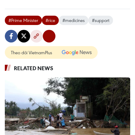
#Prime Minister
#rice
#medicines
#support
Theo dõi VietnamPlus
RELATED NEWS