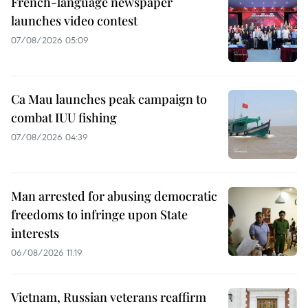
French-language newspaper
launches video contest
07/08/2026 05:09
Ca Mau launches peak campaign to
combat IUU fishing
07/08/2026 04:39
Man arrested for abusing democratic
freedoms to infringe upon State
interests
06/08/2026 11:19
Vietnam, Russian veterans reaffirm