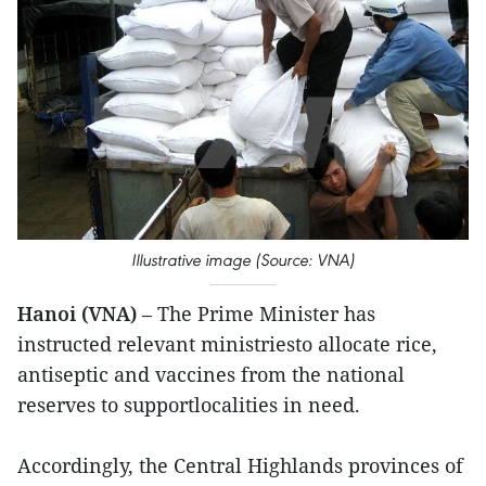
Illustrative image (Source: VNA)
Hanoi (VNA)
– The Prime Minister has
instructed relevant ministriesto allocate rice,
antiseptic and vaccines from the national
reserves to supportlocalities in need.
Accordingly, the Central Highlands provinces of