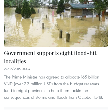
Government supports eight flood-hit
localities
27/12/2016 04:04
The Prime Minister has agreed to allocate 165 billion
VND (over 7.2 million USD) from the budget reserves
fund to eight provinces to help them tackle the
consequences of storms and floods from October 13-18.