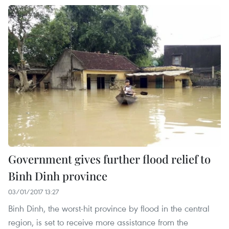
Government gives further flood relief to
Binh Dinh province
03/01/2017 13:27
Binh Dinh, the worst-hit province by flood in the central
region, is set to receive more assistance from the