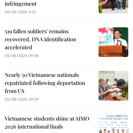
infringement
05/08/2026 11:23
519 fallen soldiers' remains
recovered, DNA identification
accelerated
05/08/2026 09:58
Nearly 50 Vietnamese nationals
repatriated following deportation
from US
05/08/2026 09:09
Vietnamese students shine at AIMO
2026 international finals