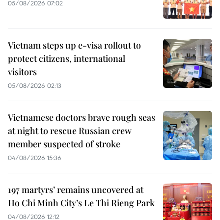
05/08/2026 07:02
Vietnam steps up e-visa rollout to
protect citizens, international
visitors
05/08/2026 02:13
Vietnamese doctors brave rough seas
at night to rescue Russian crew
member suspected of stroke
04/08/2026 15:36
197 martyrs’ remains uncovered at
Ho Chi Minh City’s Le Thi Rieng Park
04/08/2026 12:12