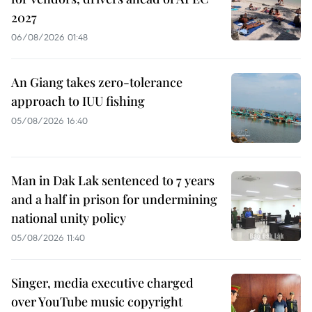
2027
06/08/2026 01:48
An Giang takes zero-tolerance
approach to IUU fishing
05/08/2026 16:40
Man in Dak Lak sentenced to 7 years
and a half in prison for undermining
national unity policy
05/08/2026 11:40
Singer, media executive charged
over YouTube music copyright