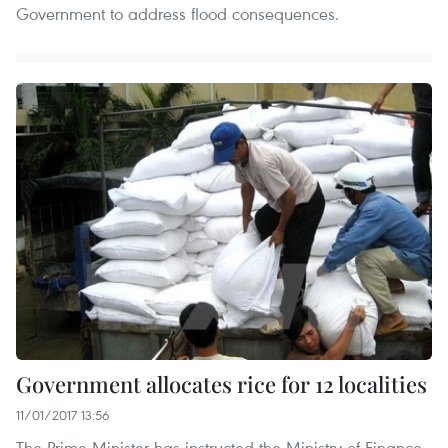
Government to address flood consequences.
Government allocates rice for 12 localities
11/01/2017 13:56
The Prime Minister has instructed the Ministry of Finance