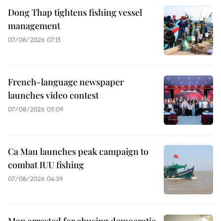
Dong Thap tightens fishing vessel
management
07/08/2026 07:15
French-language newspaper
launches video contest
07/08/2026 05:09
Ca Mau launches peak campaign to
combat IUU fishing
07/08/2026 04:39