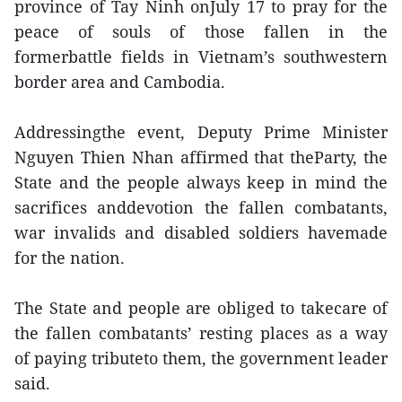
province of Tay Ninh onJuly 17 to pray for the
peace of souls of those fallen in the
formerbattle fields in Vietnam’s southwestern
border area and Cambodia.
Addressingthe event, Deputy Prime Minister
Nguyen Thien Nhan affirmed that theParty, the
State and the people always keep in mind the
sacrifices anddevotion the fallen combatants,
war invalids and disabled soldiers havemade
for the nation.
The State and people are obliged to takecare of
the fallen combatants’ resting places as a way
of paying tributeto them, the government leader
said.