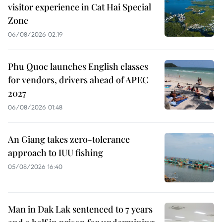
visitor experience in Cat Hai Special
Zone
06/08/2026 02:19
Phu Quoc launches English classes
for vendors, drivers ahead of APEC
2027
06/08/2026 01:48
An Giang takes zero-tolerance
approach to IUU fishing
05/08/2026 16:40
Man in Dak Lak sentenced to 7 years