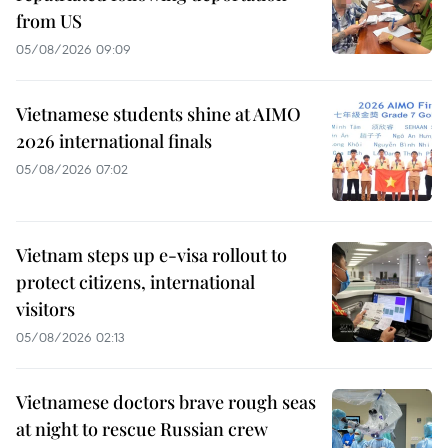
from US
05/08/2026 09:09
Vietnamese students shine at AIMO
2026 international finals
05/08/2026 07:02
Vietnam steps up e-visa rollout to
protect citizens, international
visitors
05/08/2026 02:13
Vietnamese doctors brave rough seas
at night to rescue Russian crew