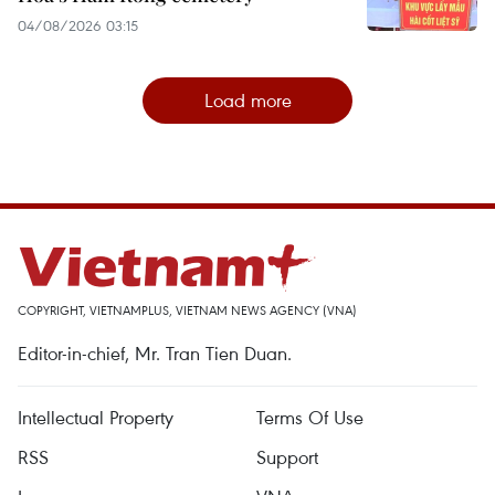
04/08/2026 03:15
Load more
COPYRIGHT, VIETNAMPLUS, VIETNAM NEWS AGENCY (VNA)
Editor-in-chief, Mr. Tran Tien Duan.
Intellectual Property
Terms Of Use
RSS
Support