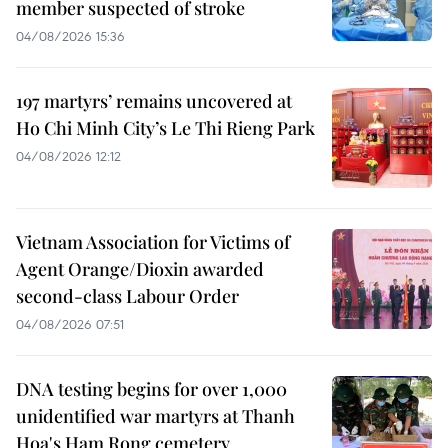
member suspected of stroke
04/08/2026 15:36
197 martyrs’ remains uncovered at
Ho Chi Minh City’s Le Thi Rieng Park
04/08/2026 12:12
Vietnam Association for Victims of
Agent Orange/Dioxin awarded
second-class Labour Order
04/08/2026 07:51
DNA testing begins for over 1,000
unidentified war martyrs at Thanh
Hoa's Ham Rong cemetery