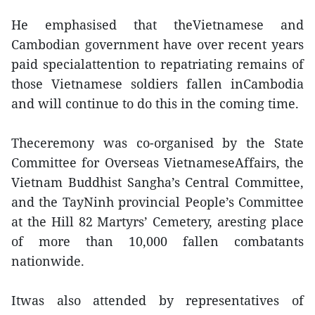
He emphasised that theVietnamese and
Cambodian government have over recent years
paid specialattention to repatriating remains of
those Vietnamese soldiers fallen inCambodia
and will continue to do this in the coming time.
Theceremony was co-organised by the State
Committee for Overseas VietnameseAffairs, the
Vietnam Buddhist Sangha’s Central Committee,
and the TayNinh provincial People’s Committee
at the Hill 82 Martyrs’ Cemetery, aresting place
of more than 10,000 fallen combatants
nationwide.
Itwas also attended by representatives of