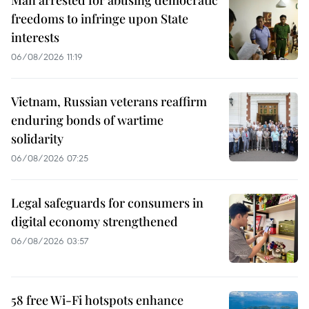
Man arrested for abusing democratic
freedoms to infringe upon State
interests
06/08/2026 11:19
Vietnam, Russian veterans reaffirm
enduring bonds of wartime
solidarity
06/08/2026 07:25
Legal safeguards for consumers in
digital economy strengthened
06/08/2026 03:57
58 free Wi-Fi hotspots enhance