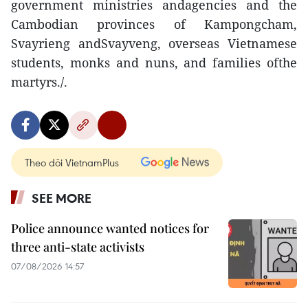
government ministries andagencies and the
Cambodian provinces of Kampongcham,
Svayrieng andSvayveng, overseas Vietnamese
students, monks and nuns, and families ofthe
martyrs./.
Theo dõi VietnamPlus
SEE MORE
Police announce wanted notices for
three anti-state activists
07/08/2026 14:57