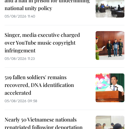
and a half in prison for undermining
national unity policy
05/08/2026 11:40
Singer, media executive charged
over YouTube music copyright
infringement
05/08/2026 11:23
519 fallen soldiers' remains
recovered, DNA identification
accelerated
05/08/2026 09:58
Nearly 50 Vietnamese nationals
repatriated following deportation