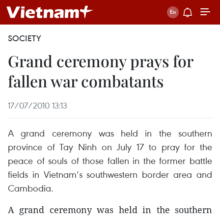
SOCIETY
Grand ceremony prays for
fallen war combatants
17/07/2010 13:13
A grand ceremony was held in the southern
province of Tay Ninh on July 17 to pray for the
peace of souls of those fallen in the former battle
fields in Vietnam’s southwestern border area and
Cambodia.
A grand ceremony was held in the southern