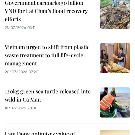
Government earmarks 50 billion
VND for Lai Chau’s flood recovery
efforts
21/07/2026 03:11
Vietnam urged to shift from plastic
waste treatment to full life-cycle
management
20/07/2026 07:20
120kg green sea turtle released into
wild in Ca Mau
18/07/2026 20:30
Lam Dong optimises value of