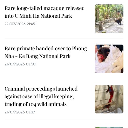
Rare long-tailed macaque released
into U Minh Ha National Park
22/07/2026 21:45
Rare primate handed over to Phong
Nha - Ke Bang National Park
21/07/2026 03:50
Criminal proceedings launched
against case of illegal keeping,
trading of 104 wild animals
21/07/2026 03:37