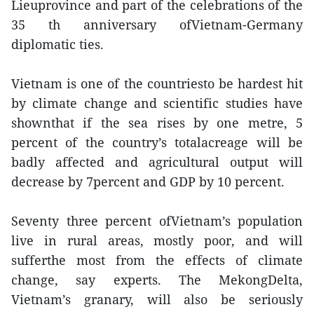
Lieuprovince and part of the celebrations of the
35 th anniversary ofVietnam-Germany
diplomatic ties.
Vietnam is one of the countriesto be hardest hit
by climate change and scientific studies have
shownthat if the sea rises by one metre, 5
percent of the country’s totalacreage will be
badly affected and agricultural output will
decrease by 7percent and GDP by 10 percent.
Seventy three percent ofVietnam’s population
live in rural areas, mostly poor, and will
sufferthe most from the effects of climate
change, say experts. The MekongDelta,
Vietnam’s granary, will also be seriously