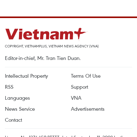
COPYRIGHT, VIETNAMPLUS, VIETNAM NEWS AGENCY (VNA)
Editor-in-chief, Mr. Tran Tien Duan.
Intellectual Property
Terms Of Use
RSS
Support
Languages
VNA
News Service
Advertisements
Contact