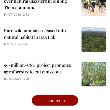
over natural disasters in Muong
Than commune
17/07/2026 12:53
Rare wild animals released into
natural habitat in Dak Lak
17/07/2026 11:42
96-million-USD project promotes
agroforestry to cut emissions
16/07/2026 19:31
Load more