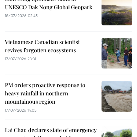
UNESCO Dak Nong Global Geopark
18/07/2026 02:45
Vietnamese Canadian scientist
revives forgotten ecosystems
17/07/2026 23:31
PM orders proactive response to
heavy rainfall in northern
mountainous region
17/07/2026 14:05
Lai Chau declares state of emergency