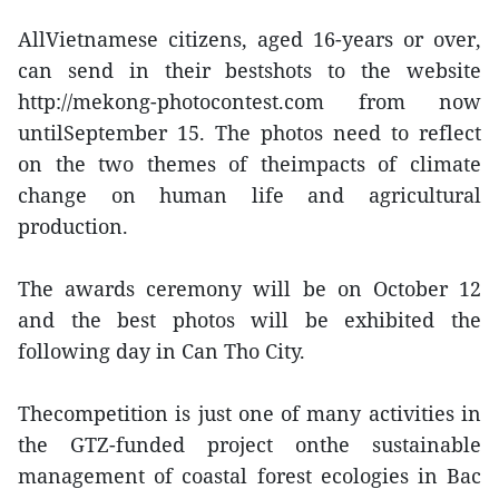
AllVietnamese citizens, aged 16-years or over,
can send in their bestshots to the website
http://mekong-photocontest.com from now
untilSeptember 15. The photos need to reflect
on the two themes of theimpacts of climate
change on human life and agricultural
production.
The awards ceremony will be on October 12
and the best photos will be exhibited the
following day in Can Tho City.
Thecompetition is just one of many activities in
the GTZ-funded project onthe sustainable
management of coastal forest ecologies in Bac