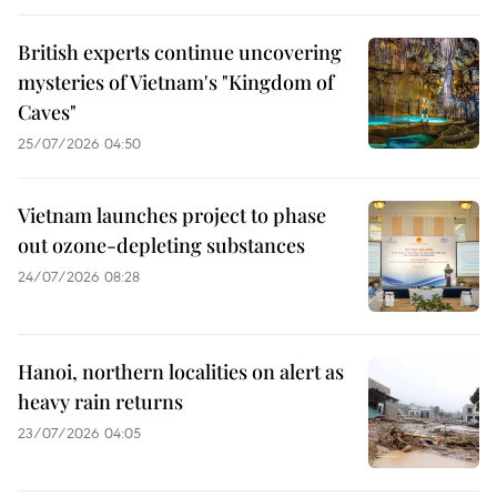
British experts continue uncovering
mysteries of Vietnam's "Kingdom of
Caves"
25/07/2026 04:50
Vietnam launches project to phase
out ozone-depleting substances
24/07/2026 08:28
Hanoi, northern localities on alert as
heavy rain returns
23/07/2026 04:05