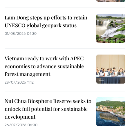
Lam Dong steps up efforts to retain
UNESCO global geopark status
01/08/2026 04:30
Vietnam ready to work with APEC
economies to advance sustainable
forest management
28/07/2026 11:12
Nui Chua Biosphere Reserve seeks to
unlock full potential for sustainable
development
26/07/2026 06:30