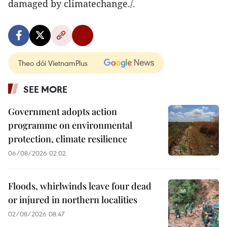
damaged by climatechange./.
Theo dõi VietnamPlus
SEE MORE
Government adopts action
programme on environmental
protection, climate resilience
06/08/2026 02:02
Floods, whirlwinds leave four dead
or injured in northern localities
02/08/2026 08:47