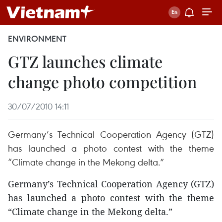
ENVIRONMENT
GTZ launches climate
change photo competition
30/07/2010 14:11
Germany’s Technical Cooperation Agency (GTZ)
has launched a photo contest with the theme
“Climate change in the Mekong delta.”
Germany’s Technical Cooperation Agency (GTZ)
has launched a photo contest with the theme
“Climate change in the Mekong delta.”