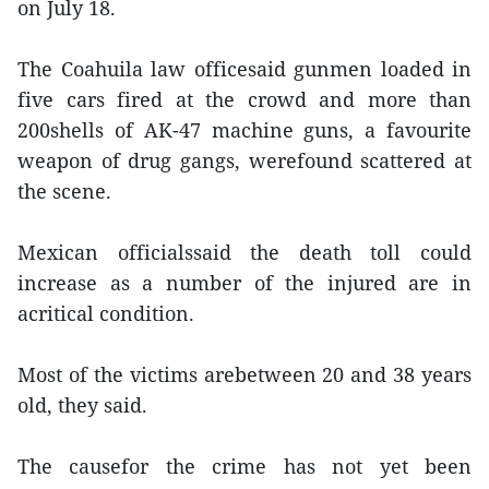
on July 18.
The Coahuila law officesaid gunmen loaded in
five cars fired at the crowd and more than
200shells of AK-47 machine guns, a favourite
weapon of drug gangs, werefound scattered at
the scene.
Mexican officialssaid the death toll could
increase as a number of the injured are in
acritical condition.
Most of the victims arebetween 20 and 38 years
old, they said.
The causefor the crime has not yet been