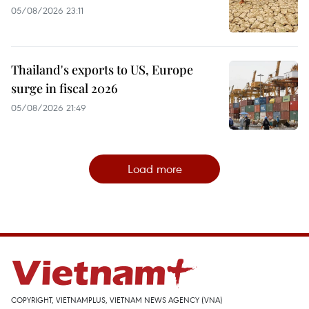
05/08/2026 23:11
Thailand's exports to US, Europe
surge in fiscal 2026
05/08/2026 21:49
Load more
COPYRIGHT, VIETNAMPLUS, VIETNAM NEWS AGENCY (VNA)