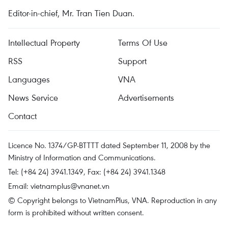
Editor-in-chief, Mr. Tran Tien Duan.
Intellectual Property
Terms Of Use
RSS
Support
Languages
VNA
News Service
Advertisements
Contact
Licence No. 1374/GP-BTTTT dated September 11, 2008 by the
Ministry of Information and Communications.
Tel: (+84 24) 3941.1349, Fax: (+84 24) 3941.1348
Email:
vietnamplus@vnanet.vn
© Copyright belongs to VietnamPlus, VNA. Reproduction in any
form is prohibited without written consent.