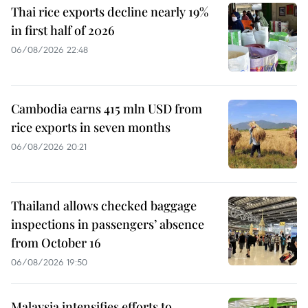
Thai rice exports decline nearly 19%
in first half of 2026
06/08/2026 22:48
Cambodia earns 415 mln USD from
rice exports in seven months
06/08/2026 20:21
Thailand allows checked baggage
inspections in passengers’ absence
from October 16
06/08/2026 19:50
Malaysia intensifies efforts to