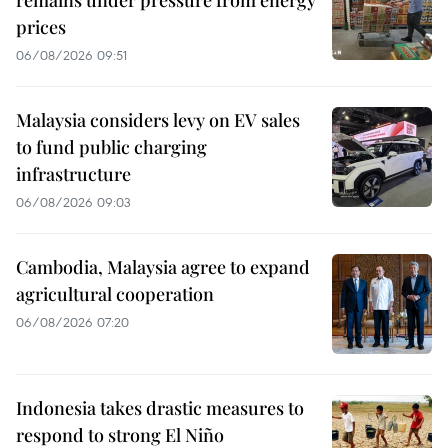
remains under pressure from energy
prices
06/08/2026 09:51
Malaysia considers levy on EV sales
to fund public charging
infrastructure
06/08/2026 09:03
Cambodia, Malaysia agree to expand
agricultural cooperation
06/08/2026 07:20
Indonesia takes drastic measures to
respond to strong El Niño