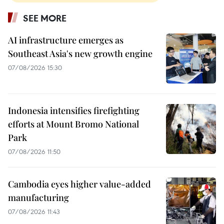
SEE MORE
AI infrastructure emerges as
Southeast Asia's new growth engine
07/08/2026 15:30
Indonesia intensifies firefighting
efforts at Mount Bromo National
Park
07/08/2026 11:50
Cambodia eyes higher value-added
manufacturing
07/08/2026 11:43