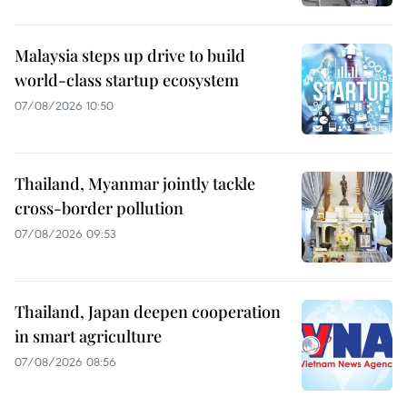
Malaysia steps up drive to build
world-class startup ecosystem
07/08/2026 10:50
Thailand, Myanmar jointly tackle
cross-border pollution
07/08/2026 09:53
Thailand, Japan deepen cooperation
in smart agriculture
07/08/2026 08:56