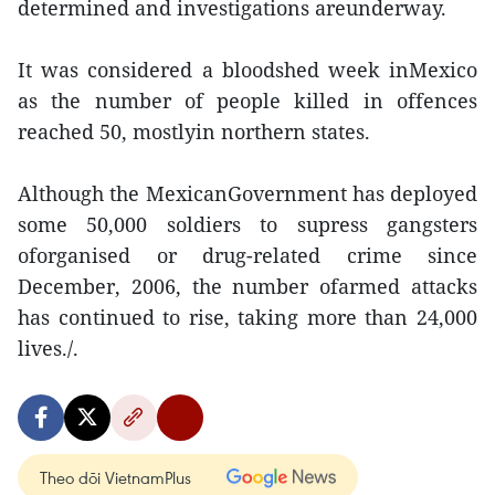
determined and investigations areunderway.
It was considered a bloodshed week inMexico
as the number of people killed in offences
reached 50, mostlyin northern states.
Although the MexicanGovernment has deployed
some 50,000 soldiers to supress gangsters
oforganised or drug-related crime since
December, 2006, the number ofarmed attacks
has continued to rise, taking more than 24,000
lives./.
Theo dõi VietnamPlus