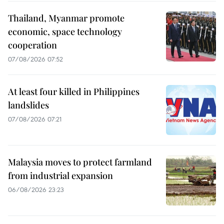
Thailand, Myanmar promote
economic, space technology
cooperation
07/08/2026 07:52
At least four killed in Philippines
landslides
07/08/2026 07:21
Malaysia moves to protect farmland
from industrial expansion
06/08/2026 23:23