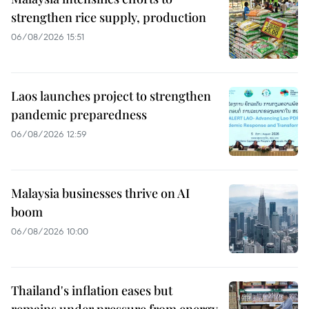
strengthen rice supply, production
06/08/2026 15:51
Laos launches project to strengthen
pandemic preparedness
06/08/2026 12:59
Malaysia businesses thrive on AI
boom
06/08/2026 10:00
Thailand's inflation eases but