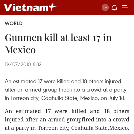
WORLD
Gunmen kill at least 17 in
Mexico
19/07/2010 11:32
An estimated 17 were killed and 18 others injured
after an armed group fired into a crowd at a party
in Torreon city, Coahuila State, Mexico, on July 18.
An estimated 17 were killed and 18 others
injured after an armed groupfired into a crowd
at a party in Torreon city, Coahuila State,Mexico,