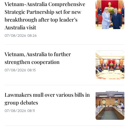
Vietnam-Australia Comprehensive
Strategic Partnership set for new
breakthrough after top leader’s
Australia visit
07/08/2026 08:26
Vietnam, Australia to further
strengthen cooperation
07/08/2026 08:15
Lawmakers mull over various bills in
group debates
07/08/2026 08:11