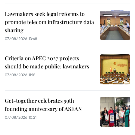
Lawmakers seek legal reforms to
promote telecom infrastructure data
sharing
07/08/2026 13:48
Criteria on APEC 2027 projects
should be made public: lawmakers
07/08/2026 11:18
Get-together celebrates 59th
founding anniversary of ASEAN
07/08/2026 10:21