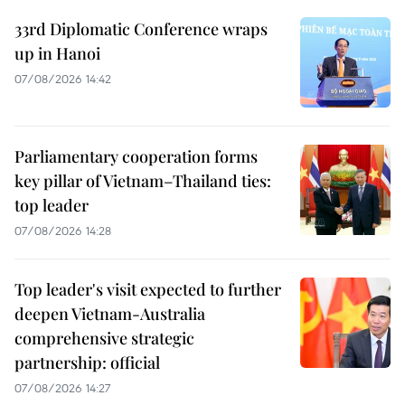
33rd Diplomatic Conference wraps
up in Hanoi
07/08/2026 14:42
Parliamentary cooperation forms
key pillar of Vietnam–Thailand ties:
top leader
07/08/2026 14:28
Top leader's visit expected to further
deepen Vietnam-Australia
comprehensive strategic
partnership: official
07/08/2026 14:27