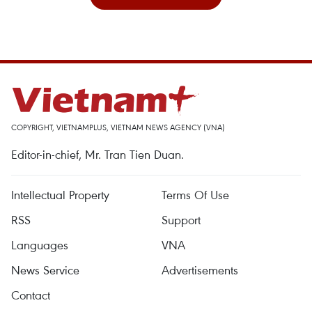
COPYRIGHT, VIETNAMPLUS, VIETNAM NEWS AGENCY (VNA)
Editor-in-chief, Mr. Tran Tien Duan.
Intellectual Property
Terms Of Use
RSS
Support
Languages
VNA
News Service
Advertisements
Contact