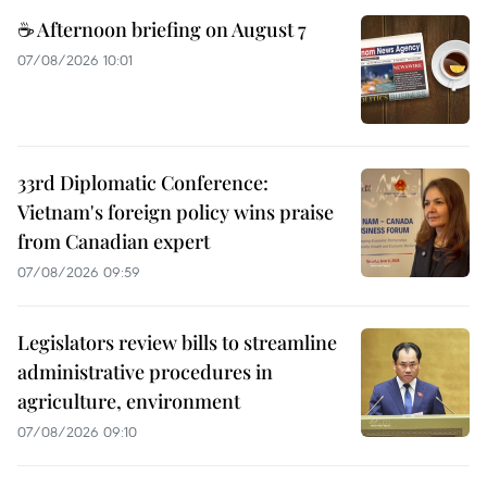
☕ Afternoon briefing on August 7
07/08/2026 10:01
33rd Diplomatic Conference:
Vietnam's foreign policy wins praise
from Canadian expert
07/08/2026 09:59
Legislators review bills to streamline
administrative procedures in
agriculture, environment
07/08/2026 09:10