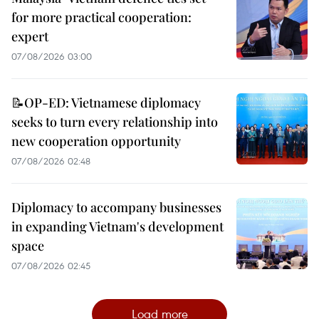
for more practical cooperation:
expert
07/08/2026 03:00
📝OP-ED: Vietnamese diplomacy
seeks to turn every relationship into
new cooperation opportunity
07/08/2026 02:48
Diplomacy to accompany businesses
in expanding Vietnam's development
space
07/08/2026 02:45
Load more