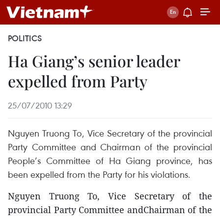
POLITICS
Ha Giang’s senior leader
expelled from Party
25/07/2010 13:29
Nguyen Truong To, Vice Secretary of the provincial
Party Committee and Chairman of the provincial
People’s Committee of Ha Giang province, has
been expelled from the Party for his violations.
Nguyen Truong To, Vice Secretary of the
provincial Party Committee andChairman of the