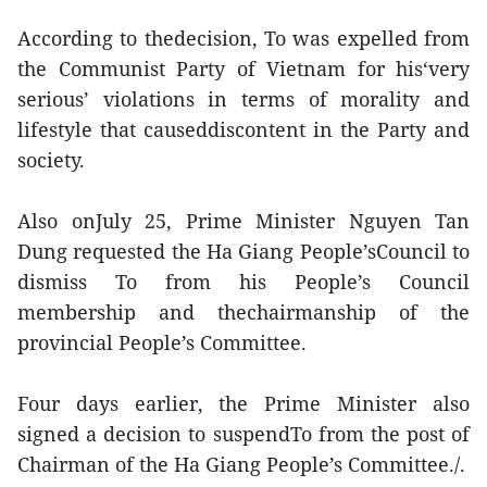
According to thedecision, To was expelled from
the Communist Party of Vietnam for his‘very
serious’ violations in terms of morality and
lifestyle that causeddiscontent in the Party and
society.
Also onJuly 25, Prime Minister Nguyen Tan
Dung requested the Ha Giang People’sCouncil to
dismiss To from his People’s Council
membership and thechairmanship of the
provincial People’s Committee.
Four days earlier, the Prime Minister also
signed a decision to suspendTo from the post of
Chairman of the Ha Giang People’s Committee./.