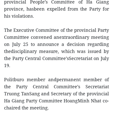
provincial People’s Committee of Ha Giang
province, hasbeen expelled from the Party for
his violations.
The Executive Committee of the provincial Party
Committtee convened anextraordinary meeting
on July 25 to announce a decision regarding
thedisciplinary measure, which was issued by
the Party Central Committee’sSecretariat on July
19.
Politburo member andpermanent member of
the Party Central Committee’s Secretariat
Truong TanSang and Secretary of the provincial
Ha Giang Party Committee HoangMinh Nhat co-
chaired the meeting.