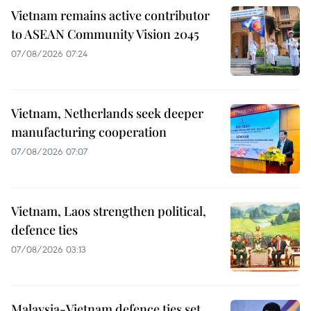
Vietnam remains active contributor
to ASEAN Community Vision 2045
07/08/2026 07:24
Vietnam, Netherlands seek deeper
manufacturing cooperation
07/08/2026 07:07
Vietnam, Laos strengthen political,
defence ties
07/08/2026 03:13
Malaysia-Vietnam defence ties set