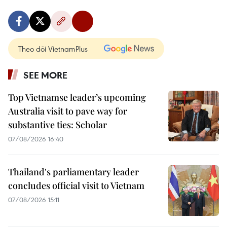
Theo dõi VietnamPlus
SEE MORE
Top Vietnamse leader’s upcoming
Australia visit to pave way for
substantive ties: Scholar
07/08/2026 16:40
Thailand's parliamentary leader
concludes official visit to Vietnam
07/08/2026 15:11