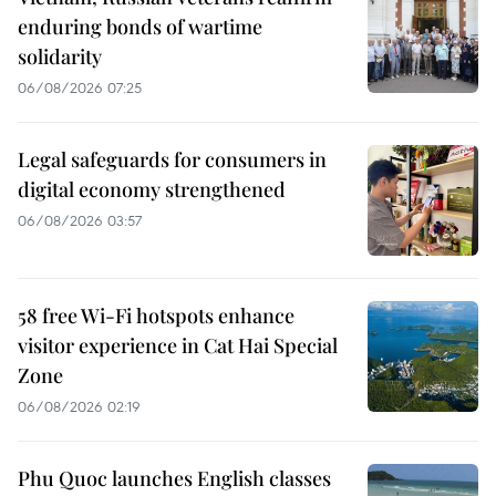
enduring bonds of wartime
solidarity
06/08/2026 07:25
Legal safeguards for consumers in
digital economy strengthened
06/08/2026 03:57
58 free Wi-Fi hotspots enhance
visitor experience in Cat Hai Special
Zone
06/08/2026 02:19
Phu Quoc launches English classes