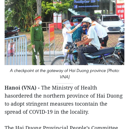
A checkpoint at the gateway of Hai Duong province (Photo:
VNA)
Hanoi (VNA) -
The Ministry of Health
hasordered the northern province of Hai Duong
to adopt stringent measures tocontain the
spread of COVID-19 in the locality.
The Hai Duong Provincial People’s Committee