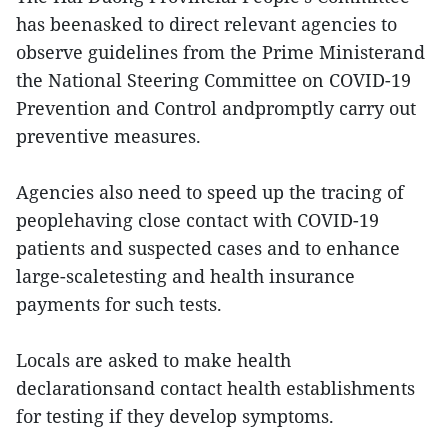
has beenasked to direct relevant agencies to
observe guidelines from the Prime Ministerand
the National Steering Committee on COVID-19
Prevention and Control andpromptly carry out
preventive measures.
Agencies also need to speed up the tracing of
peoplehaving close contact with COVID-19
patients and suspected cases and to enhance
large-scaletesting and health insurance
payments for such tests.
Locals are asked to make health
declarationsand contact health establishments
for testing if they develop symptoms.