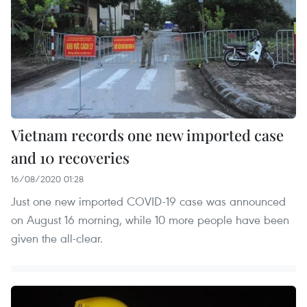
Vietnam records one new imported case
and 10 recoveries
16/08/2020 01:28
Just one new imported COVID-19 case was announced
on August 16 morning, while 10 more people have been
given the all-clear.