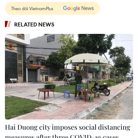
Theo dõi VietnamPlus
RELATED NEWS
Hai Duong city imposes social distancing
measures after three COVID-19 cases