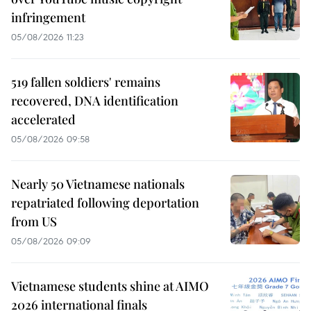
infringement
05/08/2026 11:23
519 fallen soldiers' remains
recovered, DNA identification
accelerated
05/08/2026 09:58
Nearly 50 Vietnamese nationals
repatriated following deportation
from US
05/08/2026 09:09
Vietnamese students shine at AIMO
2026 international finals