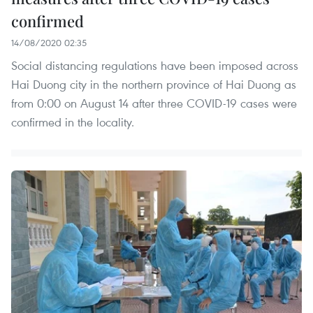
confirmed
14/08/2020 02:35
Social distancing regulations have been imposed across
Hai Duong city in the northern province of Hai Duong as
from 0:00 on August 14 after three COVID-19 cases were
confirmed in the locality.