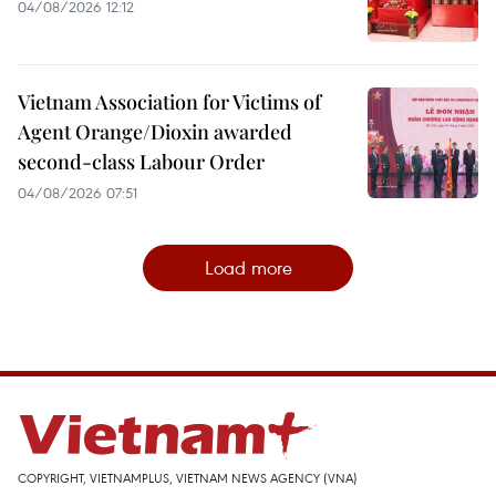
04/08/2026 12:12
Vietnam Association for Victims of
Agent Orange/Dioxin awarded
second-class Labour Order
04/08/2026 07:51
Load more
COPYRIGHT, VIETNAMPLUS, VIETNAM NEWS AGENCY (VNA)