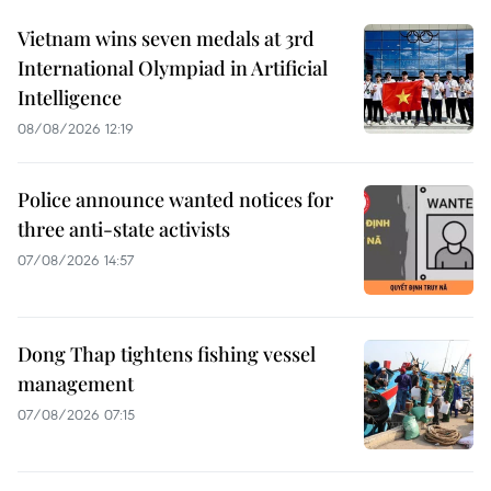
Vietnam wins seven medals at 3rd
International Olympiad in Artificial
Intelligence
08/08/2026 12:19
Police announce wanted notices for
three anti-state activists
07/08/2026 14:57
Dong Thap tightens fishing vessel
management
07/08/2026 07:15