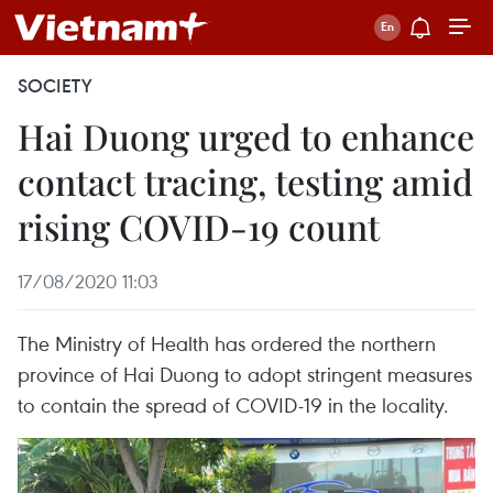
SOCIETY
Hai Duong urged to enhance
contact tracing, testing amid
rising COVID-19 count
17/08/2020 11:03
The Ministry of Health has ordered the northern
province of Hai Duong to adopt stringent measures
to contain the spread of COVID-19 in the locality.