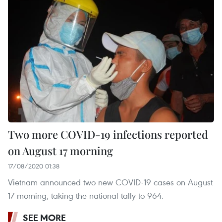
Two more COVID-19 infections reported
on August 17 morning
17/08/2020 01:38
Vietnam announced two new COVID-19 cases on August
17 morning, taking the national tally to 964.
SEE MORE