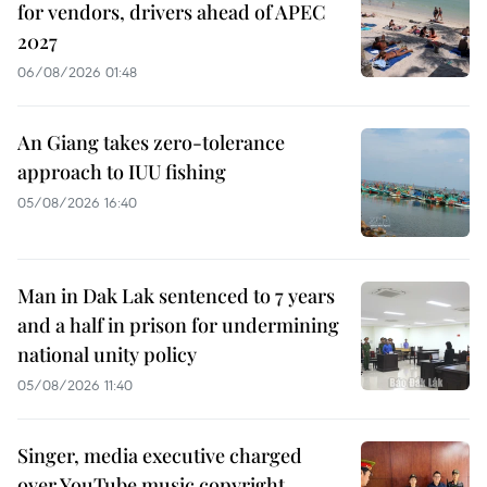
for vendors, drivers ahead of APEC
2027
06/08/2026 01:48
An Giang takes zero-tolerance
approach to IUU fishing
05/08/2026 16:40
Man in Dak Lak sentenced to 7 years
and a half in prison for undermining
national unity policy
05/08/2026 11:40
Singer, media executive charged
over YouTube music copyright