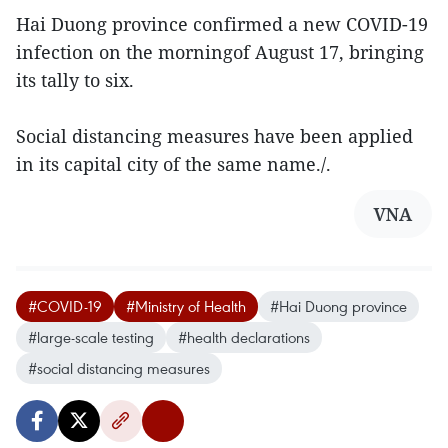
Hai Duong province confirmed a new COVID-19
infection on the morningof August 17, bringing
its tally to six.
Social distancing measures have been applied
in its capital city of the same name./.
VNA
#COVID-19
#Ministry of Health
#Hai Duong province
#large-scale testing
#health declarations
#social distancing measures