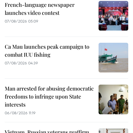
French-language newspaper
launches video contest
07/08/2026 05:09
Ca Mau launches peak campaign to
combat IUU fishing
07/08/2026 04:39
Man arrested for abusing democratic
freedoms to infringe upon State
interests
06/08/2026 11:19
Vietnam, Russian veterans reaffirm