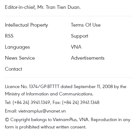
Editor-in-chief, Mr. Tran Tien Duan.
Intellectual Property
Terms Of Use
RSS
Support
Languages
VNA
News Service
Advertisements
Contact
Licence No. 1374/GP-BTTTT dated September 11, 2008 by the
Ministry of Information and Communications.
Tel: (+84 24) 3941.1349, Fax: (+84 24) 3941.1348
Email:
vietnamplus@vnanet.vn
© Copyright belongs to VietnamPlus, VNA. Reproduction in any
form is prohibited without written consent.