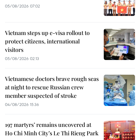
05/08/2026 07:02
Vietnam steps up e-visa rollout to
protect citizens, international
visitors
05/08/2026 02:13
Vietnamese doctors brave rough seas
at night to rescue Russian crew
member suspected of stroke
04/08/2026 15:36
197 martyrs’ remains uncovered at
Ho Chi Minh City’s Le Thi Rieng Park