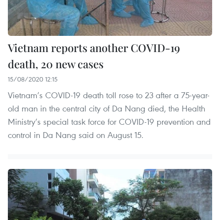
Vietnam reports another COVID-19
death, 20 new cases
15/08/2020 12:15
Vietnam’s COVID-19 death toll rose to 23 after a 75-year-
old man in the central city of Da Nang died, the Health
Ministry’s special task force for COVID-19 prevention and
control in Da Nang said on August 15.