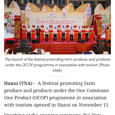
The launch of the festival promoting farm produce and products
under the OCOP programme in association with tourism (Photo:
VNA)
Hanoi (VNA)
- A festival promoting farm
produce and products under the One Commune
One Product (OCOP) programme in association
with tourism opened in Hanoi on November 11.