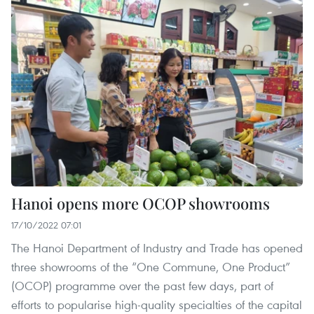
Hanoi opens more OCOP showrooms
17/10/2022 07:01
The Hanoi Department of Industry and Trade has opened
three showrooms of the “One Commune, One Product”
(OCOP) programme over the past few days, part of
efforts to popularise high-quality specialties of the capital