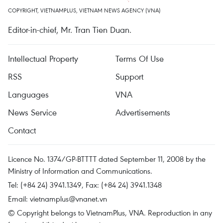
COPYRIGHT, VIETNAMPLUS, VIETNAM NEWS AGENCY (VNA)
Editor-in-chief, Mr. Tran Tien Duan.
Intellectual Property
Terms Of Use
RSS
Support
Languages
VNA
News Service
Advertisements
Contact
Licence No. 1374/GP-BTTTT dated September 11, 2008 by the
Ministry of Information and Communications.
Tel: (+84 24) 3941.1349, Fax: (+84 24) 3941.1348
Email:
vietnamplus@vnanet.vn
© Copyright belongs to VietnamPlus, VNA. Reproduction in any