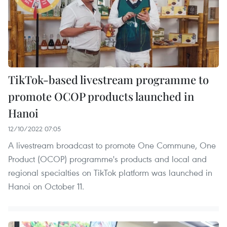
TikTok-based livestream programme to
promote OCOP products launched in
Hanoi
12/10/2022 07:05
A livestream broadcast to promote One Commune, One
Product (OCOP) programme's products and local and
regional specialties on TikTok platform was launched in
Hanoi on October 11.