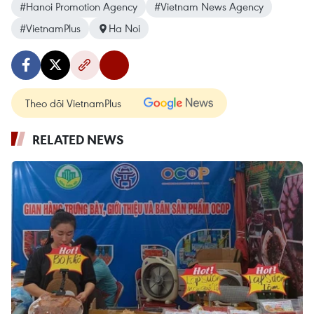
#Hanoi Promotion Agency
#Vietnam News Agency
#VietnamPlus
Ha Noi
Theo dõi VietnamPlus
RELATED NEWS