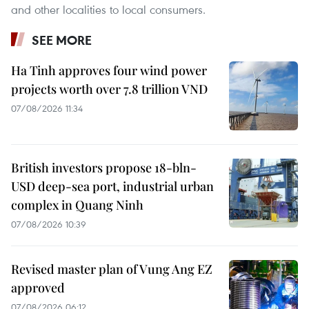
and other localities to local consumers.
SEE MORE
Ha Tinh approves four wind power
projects worth over 7.8 trillion VND
07/08/2026 11:34
British investors propose 18-bln-
USD deep-sea port, industrial urban
complex in Quang Ninh
07/08/2026 10:39
Revised master plan of Vung Ang EZ
approved
07/08/2026 06:12