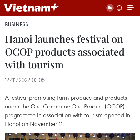
BUSINESS
Hanoi launches festival on
OCOP products associated
with tourism
12/11/2022 03:05
A festival promoting farm produce and products
under the One Commune One Product (OCOP)
programme in association with tourism opened in
Hanoi on November 11.