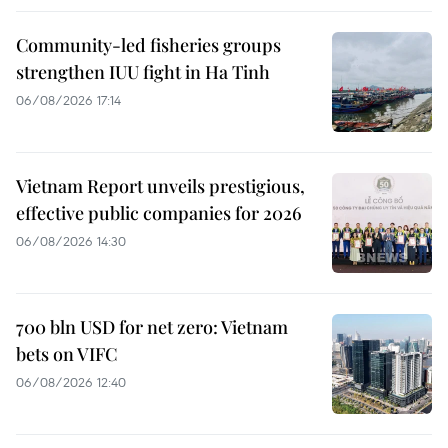
Community-led fisheries groups
strengthen IUU fight in Ha Tinh
06/08/2026 17:14
Vietnam Report unveils prestigious,
effective public companies for 2026
06/08/2026 14:30
700 bln USD for net zero: Vietnam
bets on VIFC
06/08/2026 12:40