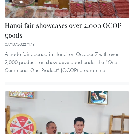
Hanoi fair showcases over 2,000 OCOP
goods
07/10/2022 11:48
A trade fair opened in Hanoi on October 7 with over
2,000 products on show developed under the “One
Commune, One Product” (OCOP) programme.