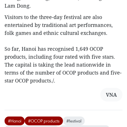
Lam Dong.
Visitors to the three-day festival are also
entertained by traditional art performances,
folk games and ethnic cultural exchanges.
So far, Hanoi has recognised 1,649 OCOP
products, including four rated with five stars.
The capital is taking the lead nationwide in
terms of the number of OCOP products and five-
star OCOP products./.
VNA
#Hanoi
#OCOP products
#festival