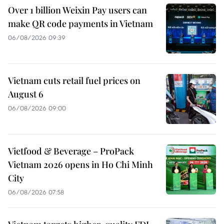
Over 1 billion Weixin Pay users can
make QR code payments in Vietnam
06/08/2026 09:39
Vietnam cuts retail fuel prices on
August 6
06/08/2026 09:00
Vietfood & Beverage – ProPack
Vietnam 2026 opens in Ho Chi Minh
City
06/08/2026 07:58