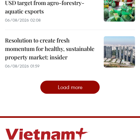
USD target from agro-forestry-
aquatic exports
06/08/2026 02:08
Resolution to create fresh
momentum for healthy, sustainable
property market: insider
06/08/2026 01:59
Load more