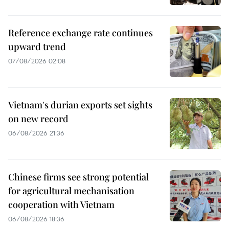
Reference exchange rate continues
upward trend
07/08/2026 02:08
Vietnam's durian exports set sights
on new record
06/08/2026 21:36
Chinese firms see strong potential
for agricultural mechanisation
cooperation with Vietnam
06/08/2026 18:36