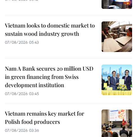
Vietnam looks to domestic market to
sustain wood industry growth
07/08/2026 05:43
Nam A Bank secures 20 million USD
in green financing from Swiss
development institution
07/08/2026 03:45
Vietnam remains key market for
Polish food producers
07/08/2026 03:36