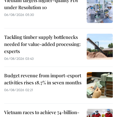
Vietnam targets higher-quality FDI
under Resolution 10
06/08/2026 05:30
Tackling timber supply bottlenecks
needed for value-added processing:
experts
06/08/2026 03:43
Budget revenue from import-export
activities rises 18.7% in seven months
06/08/2026 02:21
Vietnam races to achieve 74-billion-