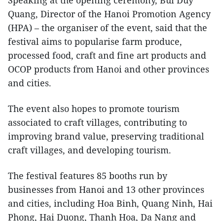
Speaking at the opening ceremony, Bui Duy
Quang, Director of the Hanoi Promotion Agency
(HPA) – the organiser of the event, said that the
festival aims to popularise farm produce,
processed food, craft and fine art products and
OCOP products from Hanoi and other provinces
and cities.
The event also hopes to promote tourism
associated to craft villages, contributing to
improving brand value, preserving traditional
craft villages, and developing tourism.
The festival features 85 booths run by
businesses from Hanoi and 13 other provinces
and cities, including Hoa Binh, Quang Ninh, Hai
Phong, Hai Duong, Thanh Hoa, Da Nang and