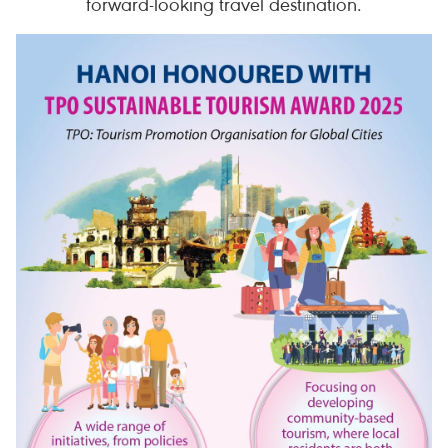
forward-looking travel destination.