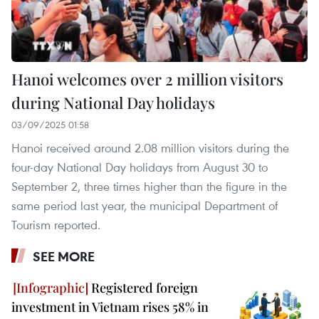
Hanoi welcomes over 2 million visitors
during National Day holidays
03/09/2025 01:58
Hanoi received around 2.08 million visitors during the
four-day National Day holidays from August 30 to
September 2, three times higher than the figure in the
same period last year, the municipal Department of
Tourism reported.
SEE MORE
Registered foreign
investment in Vietnam rises 58% in