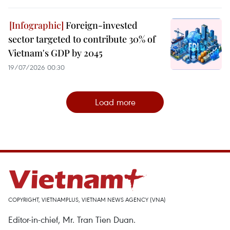
Foreign-invested
sector targeted to contribute 30% of
Vietnam's GDP by 2045
19/07/2026 00:30
Load more
COPYRIGHT, VIETNAMPLUS, VIETNAM NEWS AGENCY (VNA)
Editor-in-chief, Mr. Tran Tien Duan.