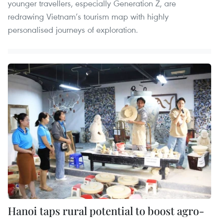
younger travellers, especially Generation Z, are
redrawing Vietnam’s tourism map with highly
personalised journeys of exploration.
Hanoi taps rural potential to boost agro-