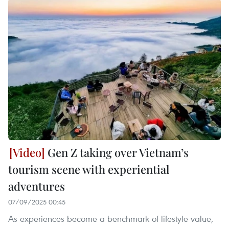
Gen Z taking over Vietnam’s
tourism scene with experiential
adventures
07/09/2025 00:45
As experiences become a benchmark of lifestyle value,