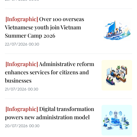
Over 100 overseas
Vietnamese youth join Vietnam
Summer Camp 2026
22/07/2026 00:30
Administrative reform
enhances services for citizens and
businesses
21/07/2026 00:30
Digital transformation
powers new administration model
20/07/2026 00:30