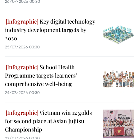
26/07/2026 00:30
Key digital technology
industry development targets by
2030
25/07/2026 00:30
School Health
Programme targets learners’
comprehensive well-being
24/07/2026 00:30
Vietnam win 12 golds
for second place at Asian Jujitsu
Championship
23/07/2026 00:30