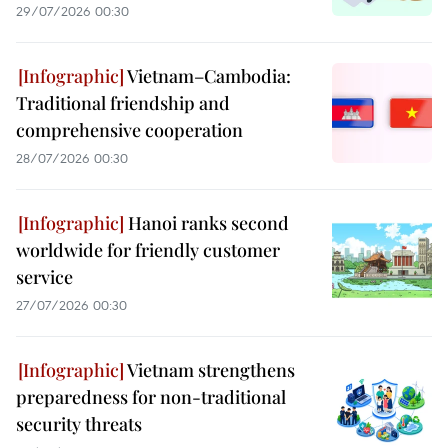
29/07/2026 00:30
Vietnam–Cambodia:
Traditional friendship and
comprehensive cooperation
28/07/2026 00:30
Hanoi ranks second
worldwide for friendly customer
service
27/07/2026 00:30
Vietnam strengthens
preparedness for non-traditional
security threats