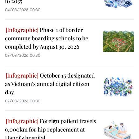
to 2035
04/08/2026 00:30
Phase 1 of border
commune boarding schools to be
completed by August 30, 2026
03/08/2026 00:30
October 15 designated
as Vietnam’s annual digital citizen
day
02/08/2026 00:30
Foreign patient travels
9,000km for hip replacement at
Hanoi's hospital