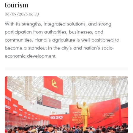
tourism
06/09/2025 06:30
With its strengths, integrated solutions, and strong
participation from authorities, businesses, and
communities, Hanoi’s agriculture is well-positioned to
become a standout in the city’s and nation’s socio-
economic development.