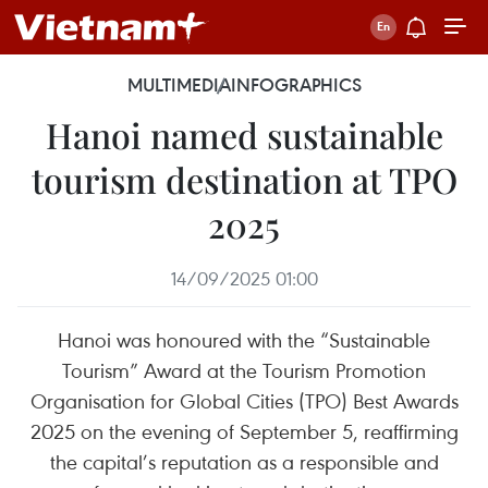
MULTIMEDIA
INFOGRAPHICS
Hanoi named sustainable
tourism destination at TPO
2025
14/09/2025 01:00
Hanoi was honoured with the “Sustainable
Tourism” Award at the Tourism Promotion
Organisation for Global Cities (TPO) Best Awards
2025 on the evening of September 5, reaffirming
the capital’s reputation as a responsible and