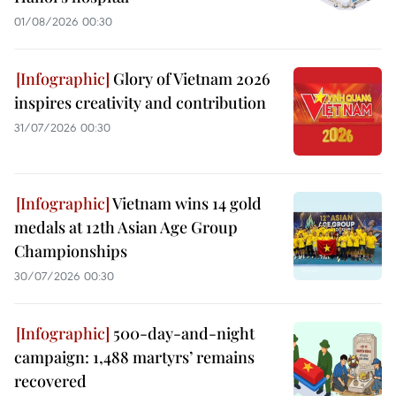
01/08/2026 00:30
Glory of Vietnam 2026
inspires creativity and contribution
31/07/2026 00:30
Vietnam wins 14 gold
medals at 12th Asian Age Group
Championships
30/07/2026 00:30
500-day-and-night
campaign: 1,488 martyrs’ remains
recovered