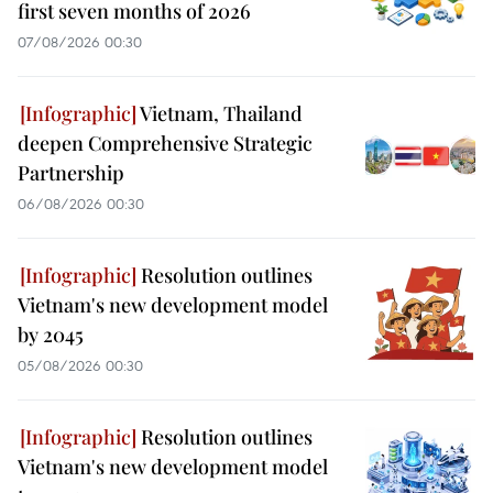
first seven months of 2026
07/08/2026 00:30
Vietnam, Thailand
deepen Comprehensive Strategic
Partnership
06/08/2026 00:30
Resolution outlines
Vietnam's new development model
by 2045
05/08/2026 00:30
Resolution outlines
Vietnam's new development model