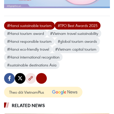
#Hanoi sustainable tourism
#TPO Best Awards 2025
#Hanoi tourism award
#Vietnam travel sustainability
#Hanoi responsible tourism
#global tourism awards
#Hanoi eco-friendly travel
#Vietnam capital tourism
#Hanoi international recognition
#sustainable destinations Asia
Theo dõi VietnamPlus
RELATED NEWS