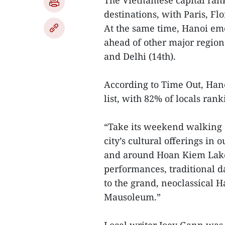
The Vietnamese capital rank
destinations, with Paris, Fl
At the same time, Hanoi eme
ahead of other major regional
and Delhi (14th).
According to Time Out, Hanoi
list, with 82% of locals ranki
“Take its weekend walking s
city’s cultural offerings in
and around Hoan Kiem Lake a
performances, traditional d
to the grand, neoclassical 
Mausoleum.”