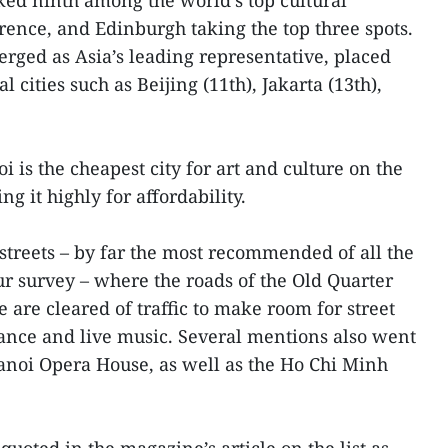
ed ninth among the world’s top cultural
orence, and Edinburgh taking the top three spots.
rged as Asia’s leading representative, placed
 cities such as Beijing (11th), Jakarta (13th),
 is the cheapest city for art and culture on the
ng it highly for affordability.
treets – by far the most recommended of all the
 our survey – where the roads of the Old Quarter
re cleared of traffic to make room for street
ance and live music. Several mentions also went
Hanoi Opera House, as well as the Ho Chi Minh