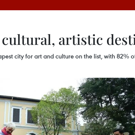
ultural, artistic dest
st city for art and culture on the list, with 82% of 