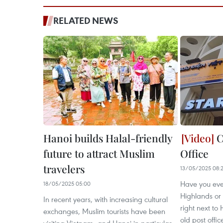
RELATED NEWS
Hanoi builds Halal-friendly
C
future to attract Muslim
Office
travelers
13/05/2025 08:
Have you eve
18/05/2025 05:00
Highlands or
In recent years, with increasing cultural
right next t
exchanges, Muslim tourists have been
old post office