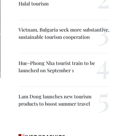
Halal tourism
Vietnam, Bulgaria seek more substantive,
sustainable tourism cooperation
Hue–Phong Nha tourist train to be
launched on September 1
Lam Dong launches new tourism
products to boost summer travel