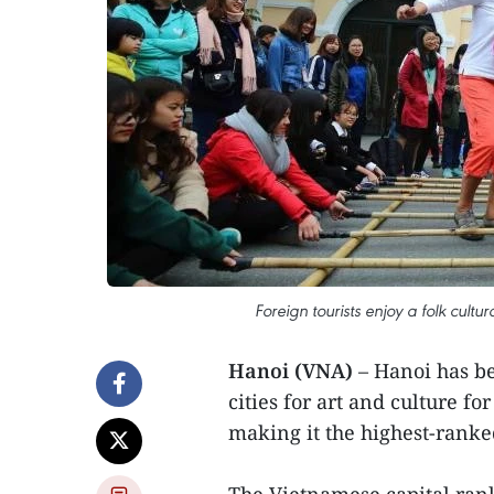
Foreign tourists enjoy a folk cult
Hanoi (VNA)
– Hanoi has be
cities for art and culture 
making it the highest-ranke