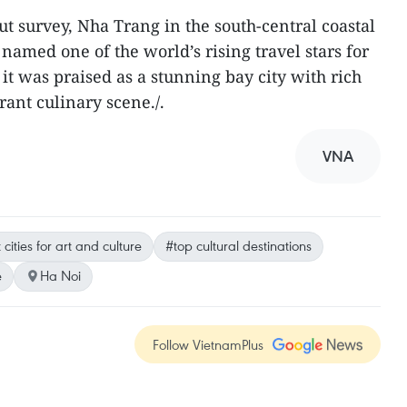
t survey, Nha Trang in the south-central coastal
amed one of the world’s rising travel stars for
t was praised as a stunning bay city with rich
rant culinary scene./.
VNA
cities for art and culture
#top cultural destinations
e
Ha Noi
Follow VietnamPlus