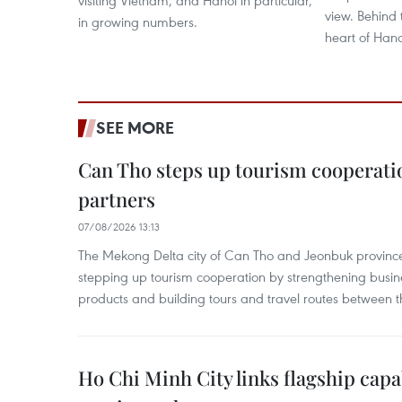
visiting Vietnam, and Hanoi in particular,
view. Behind 
in growing numbers.
heart of Hanoi
SEE MORE
Can Tho steps up tourism cooperati
partners
07/08/2026 13:13
The Mekong Delta city of Can Tho and Jeonbuk province
stepping up tourism cooperation by strengthening busine
products and building tours and travel routes between th
Ho Chi Minh City links flagship capab