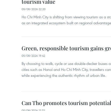
tourism value
05/08/2026 22:20
Ho Chi Minh City is shifting from viewing tourism as a sta
as an integrated ecosystem built on regional advantages 
Green, responsible tourism gains g
05/08/2026 19:42
By choosing to walk, cycle or use double-decker buses 
cities such as Hanoi and Ho Chi Minh City, travellers can
while experiencing the authentic rhythm of urban life.
Can Tho promotes tourism potential
05/08/2026 12:22