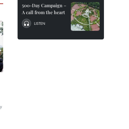
500-Day Campaign –
A call from the heart
LISTEN
by