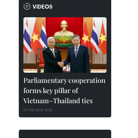
VIDEOS
Parliamentary cooperation
forms key pillar of
Vietnam–Thailand ties
07/08/2026 15:35