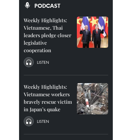
PODCAST
Weekly Highlights:
Vietnamese, Thai
leaders pledge closer
legislative
cooperation
LISTEN
Weekly Highlights:
Vietnamese workers
bravely rescue victim
in Japan’s quake
LISTEN