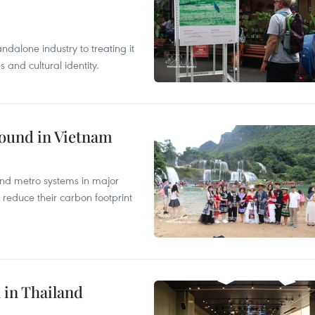
ndalone industry to treating it
and cultural identity.
round in Vietnam
and metro systems in major
 reduce their carbon footprint
 in Thailand