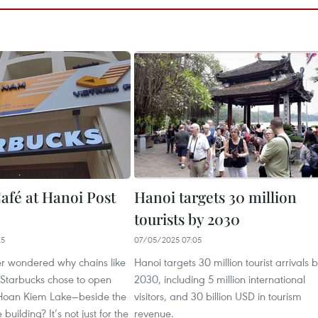
afé at Hanoi Post
Hanoi targets 30 million
tourists by 2030
25
07/05/2025 07:05
r wondered why chains like
Hanoi targets 30 million tourist arrivals 
 Starbucks chose to open
2030, including 5 million international
o Hoan Kiem Lake—beside the
visitors, and 30 billion USD in tourism
 building? It’s not just for the
revenue.