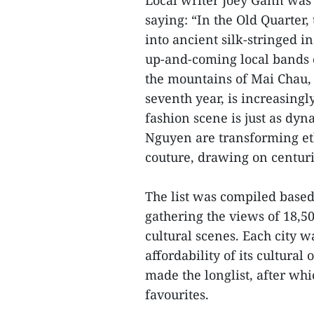
Local writer Joey Gann was q
saying: “In the Old Quarter
into ancient silk-stringed i
up-and-coming local bands
the mountains of Mai Chau, t
seventh year, is increasingl
fashion scene is just as dy
Nguyen are transforming eth
couture, drawing on centurie
The list was compiled based
gathering the views of 18,500
cultural scenes. Each city w
affordability of its cultural
made the longlist, after whi
favourites.