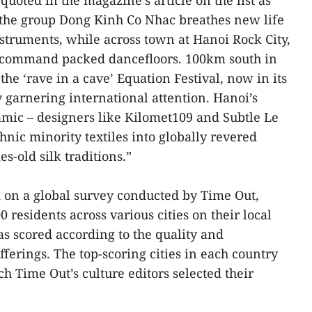
uoted in the magazine’s article on the list as
, the group Dong Kinh Co Nhac breathes new life
nstruments, while across town at Hanoi Rock City,
 command packed dancefloors. 100km south in
he ‘rave in a cave’ Equation Festival, now in its
y garnering international attention. Hanoi’s
namic – designers like Kilomet109 and Subtle Le
nic minority textiles into globally revered
s-old silk traditions.”
 on a global survey conducted by Time Out,
 residents across various cities on their local
as scored according to the quality and
 offerings. The top-scoring cities in each country
ch Time Out’s culture editors selected their