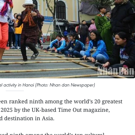
ural activity in Hanoi (Photo: Nhan dan Newspaper)
en ranked ninth among the world’s 20 greatest
for 2025 by the UK-based Time Out magazine,
d destination in Asia.