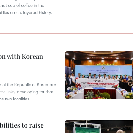
that cup of coffee in the
 lies a rich, layered history.
on with Korean
 of the Republic of Korea are
ss links, developing tourism
e two localities.
ilities to raise