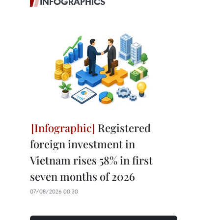
INFOGRAPHICS
Registered
foreign investment in
Vietnam rises 58% in first
seven months of 2026
07/08/2026 00:30