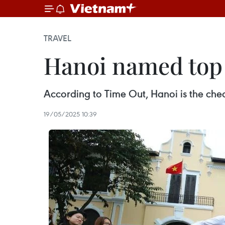
TRAVEL
Hanoi named top c
According to Time Out, Hanoi is the cheape
19/05/2025 10:39