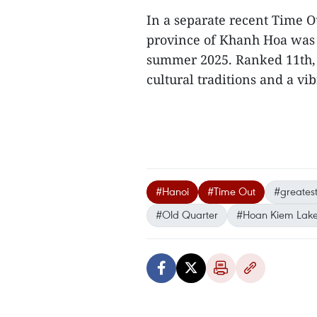
In a separate recent Time Ou
province of Khanh Hoa was n
summer 2025. Ranked 11th, i
cultural traditions and a vib
#Hanoi
#Time Out
#greatest 
#Old Quarter
#Hoan Kiem Lak