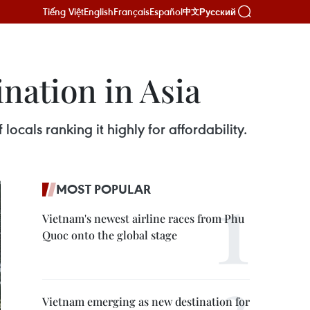
Tiếng Việt
English
Français
Español
Русский
中文
ination in Asia
locals ranking it highly for affordability.
MOST POPULAR
Vietnam's newest airline races from Phu
Quoc onto the global stage
Vietnam emerging as new destination for