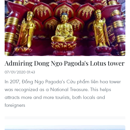
Admiring Dong Ngo Pagoda's Lotus tower
07/01/2020 01:43
In 2017, Đồng Ngọ Pagoda’s Cửu phẩm liên hoa tower
was recognized as a National Treasure. This helps
attracts more and more tourists, both locals and
foreigners