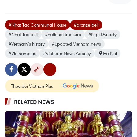
#Nhat Tao Communal House
#bronze bell
#Nhat Tao bell
#national treasure
#Ngo Dynasty
#Vietnam’s history
#updated Vietnam news
#Vietnamplus
#Vietnam News Agency
Ha Noi
Theo dõi VietnamPlus
RELATED NEWS