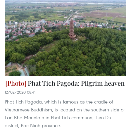
Phat Tich Pagoda: Pilgrim heaven
12/02/2020 08:41
Phat Tich Pagoda, which is famous as the cradle of
Vietnamese Buddhism, is located on the southern side of
Lan Kha Mountain in Phat Tich commune, Tien Du
district, Bac Ninh province.