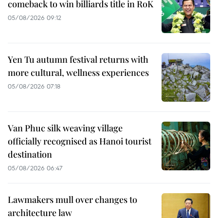
comeback to win billiards title in RoK
05/08/2026 09:12
Yen Tu autumn festival returns with
more cultural, wellness experiences
05/08/2026 07:18
Van Phuc silk weaving village
officially recognised as Hanoi tourist
destination
05/08/2026 06:47
Lawmakers mull over changes to
architecture law