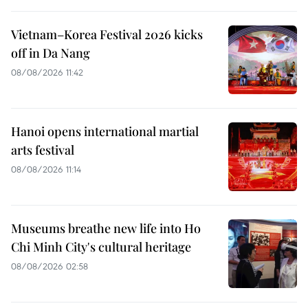
Vietnam–Korea Festival 2026 kicks
off in Da Nang
08/08/2026 11:42
Hanoi opens international martial
arts festival
08/08/2026 11:14
Museums breathe new life into Ho
Chi Minh City's cultural heritage
08/08/2026 02:58