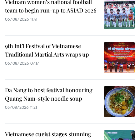
Vietnam women's national football
team to begin run-up to ASIAD 2026
06/08/2026 11:41
9th Int’l Festival of Vietnamese
Traditional Martial Arts wraps up
06/08/2026 07:17
Da Nang to host festival honouring
Quang Nam-style noodle soup
05/08/2026 11:21
Vietnamese cueist stages stunning