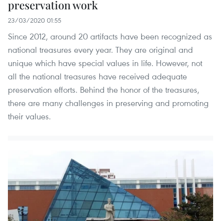
preservation work
23/03/2020 01:55
Since 2012, around 20 artifacts have been recognized as
national treasures every year. They are original and
unique which have special values in life. However, not
all the national treasures have received adequate
preservation efforts. Behind the honor of the treasures,
there are many challenges in preserving and promoting
their values.