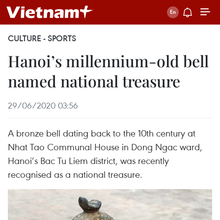
CULTURE - SPORTS
Hanoi’s millennium-old bell
named national treasure
29/06/2020 03:56
A bronze bell dating back to the 10th century at
Nhat Tao Communal House in Dong Ngac ward,
Hanoi’s Bac Tu Liem district, was recently
recognised as a national treasure.