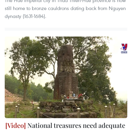
The Hue imperial city in Thua Thien-Hue province is now
still home to bronze cauldrons dating back from Nguyen
dynasty (1631-1684).
National treasures need adequate