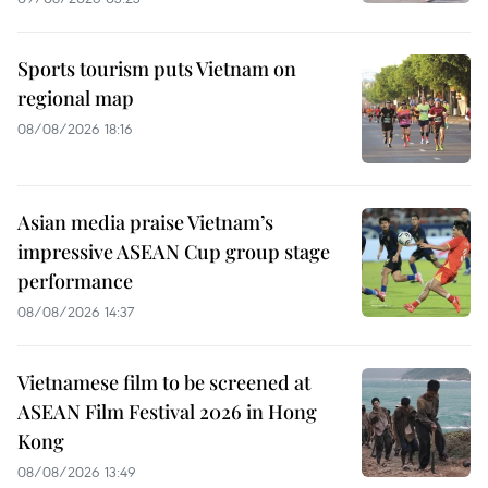
Sports tourism puts Vietnam on
regional map
08/08/2026 18:16
Asian media praise Vietnam’s
impressive ASEAN Cup group stage
performance
08/08/2026 14:37
Vietnamese film to be screened at
ASEAN Film Festival 2026 in Hong
Kong
08/08/2026 13:49