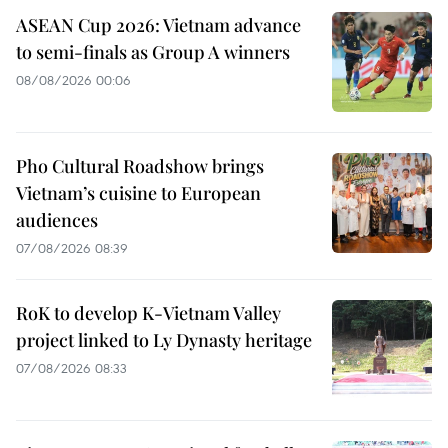
ASEAN Cup 2026: Vietnam advance
to semi-finals as Group A winners
08/08/2026 00:06
Pho Cultural Roadshow brings
Vietnam’s cuisine to European
audiences
07/08/2026 08:39
RoK to develop K-Vietnam Valley
project linked to Ly Dynasty heritage
07/08/2026 08:33