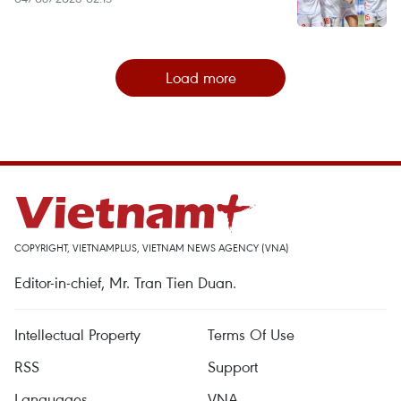
Load more
COPYRIGHT, VIETNAMPLUS, VIETNAM NEWS AGENCY (VNA)
Editor-in-chief, Mr. Tran Tien Duan.
Intellectual Property
Terms Of Use
RSS
Support
Languages
VNA