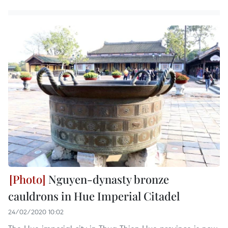
Nguyen-dynasty bronze
cauldrons in Hue Imperial Citadel
24/02/2020 10:02