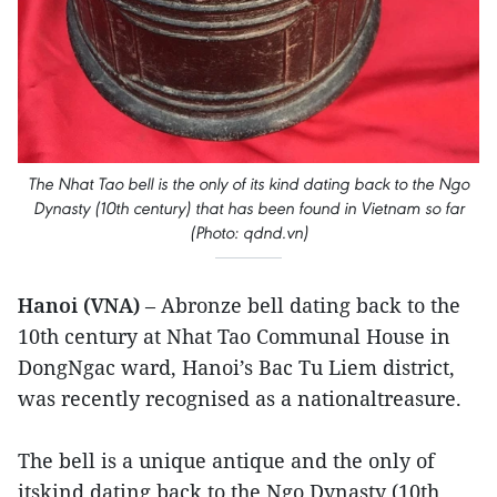
The Nhat Tao bell is the only of its kind dating back to the Ngo
Dynasty (10th century) that has been found in Vietnam so far
(Photo: qdnd.vn)
Hanoi (VNA)
– Abronze bell dating back to the
10th century at Nhat Tao Communal House in
DongNgac ward, Hanoi’s Bac Tu Liem district,
was recently recognised as a nationaltreasure.
The bell is a unique antique and the only of
itskind dating back to the Ngo Dynasty (10th