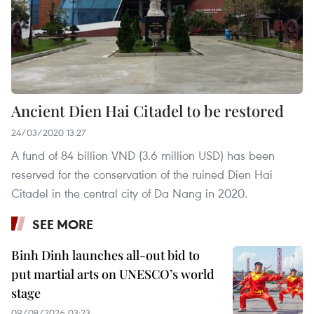
Ancient Dien Hai Citadel to be restored
24/03/2020 13:27
A fund of 84 billion VND (3.6 million USD) has been
reserved for the conservation of the ruined Dien Hai
Citadel in the central city of Da Nang in 2020.
SEE MORE
Binh Dinh launches all-out bid to
put martial arts on UNESCO’s world
stage
09/08/2026 03:23