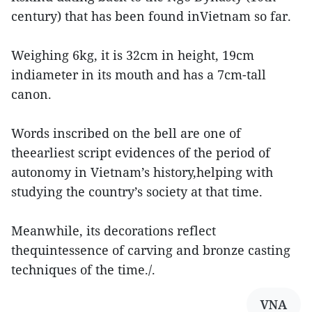
century) that has been found inVietnam so far.
Weighing 6kg, it is 32cm in height, 19cm
indiameter in its mouth and has a 7cm-tall
canon.
Words inscribed on the bell are one of
theearliest script evidences of the period of
autonomy in Vietnam’s history,helping with
studying the country’s society at that time.
Meanwhile, its decorations reflect
thequintessence of carving and bronze casting
techniques of the time./.
VNA