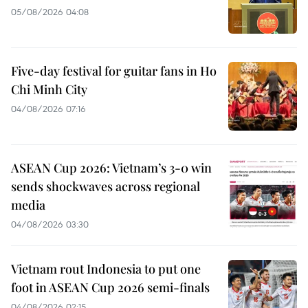
05/08/2026 04:08
Five-day festival for guitar fans in Ho
Chi Minh City
04/08/2026 07:16
ASEAN Cup 2026: Vietnam’s 3-0 win
sends shockwaves across regional
media
04/08/2026 03:30
Vietnam rout Indonesia to put one
foot in ASEAN Cup 2026 semi-finals
04/08/2026 02:15