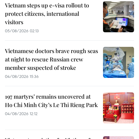
Vietnam steps up e-visa rollout to
protect citizens, international
visitors
05/08/2026 02:13
Vietnamese doctors brave rough seas
at night to rescue Russian crew
member suspected of stroke
04/08/2026 15:36
197 martyrs’ remains uncovered at
Ho Chi Minh City’s Le Thi Rieng Park
04/08/2026 12:12