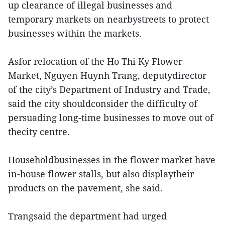
up clearance of illegal businesses and
temporary markets on nearbystreets to protect
businesses within the markets.
Asfor relocation of the Ho Thi Ky Flower
Market, Nguyen Huynh Trang, deputydirector
of the city’s Department of Industry and Trade,
said the city shouldconsider the difficulty of
persuading long-time businesses to move out of
thecity centre.
Householdbusinesses in the flower market have
in-house flower stalls, but also displaytheir
products on the pavement, she said.
Trangsaid the department had urged