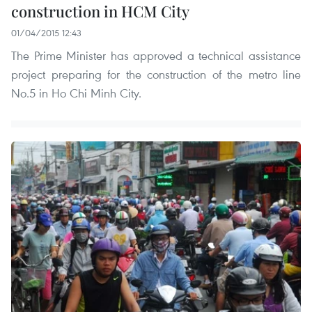
construction in HCM City
01/04/2015 12:43
The Prime Minister has approved a technical assistance
project preparing for the construction of the metro line
No.5 in Ho Chi Minh City.