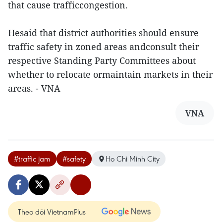
that cause trafficcongestion.
Hesaid that district authorities should ensure
traffic safety in zoned areas andconsult their
respective Standing Party Committees about
whether to relocate ormaintain markets in their
areas. - VNA
VNA
#traffic jam
#safety
Ho Chi Minh City
Theo dõi VietnamPlus