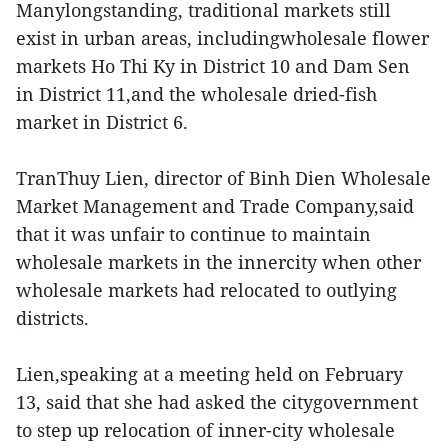
Manylongstanding, traditional markets still
exist in urban areas, includingwholesale flower
markets Ho Thi Ky in District 10 and Dam Sen
in District 11,and the wholesale dried-fish
market in District 6.
TranThuy Lien, director of Binh Dien Wholesale
Market Management and Trade Company,said
that it was unfair to continue to maintain
wholesale markets in the innercity when other
wholesale markets had relocated to outlying
districts.
Lien,speaking at a meeting held on February
13, said that she had asked the citygovernment
to step up relocation of inner-city wholesale