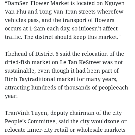
“DamSen Flower Market is located on Nguyen
Van Phu and Tong Van Tran streets wherefew
vehicles pass, and the transport of flowers
occurs at 1-2am each day, so itdoesn’t affect
traffic. The district should keep this market."
Thehead of District 6 said the relocation of the
dried-fish market on Le Tan KeStreet was not
sustainable, even though it had been part of
Binh Taytraditional market for many years,
attracting hundreds of thousands of peopleeach
year.
TranVinh Tuyen, deputy chairman of the city
People’s Committee, said the city wouldzone or
relocate inner-city retail or wholesale markets