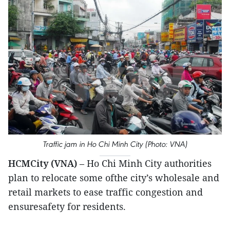
Traffic jam in Ho Chi Minh City (Photo: VNA)
HCMCity (VNA)
– Ho Chi Minh City authorities
plan to relocate some ofthe city’s wholesale and
retail markets to ease traffic congestion and
ensuresafety for residents.