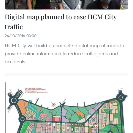
Digital map planned to ease HCM City
traffic
24/10/2016 03:00
HCM City will build a complete digital map of roads to
provide online information to reduce traffic jams and
accidents.