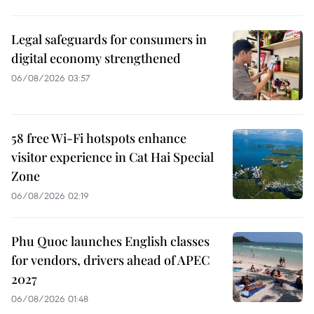
Legal safeguards for consumers in
digital economy strengthened
06/08/2026 03:57
58 free Wi-Fi hotspots enhance
visitor experience in Cat Hai Special
Zone
06/08/2026 02:19
Phu Quoc launches English classes
for vendors, drivers ahead of APEC
2027
06/08/2026 01:48