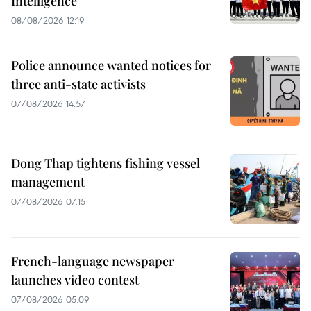
Intelligence
08/08/2026 12:19
Police announce wanted notices for
three anti-state activists
07/08/2026 14:57
Dong Thap tightens fishing vessel
management
07/08/2026 07:15
French-language newspaper
launches video contest
07/08/2026 05:09