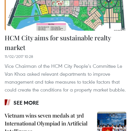
HCM City aims for sustainable realty
market
11/02/2017 10:28
Vice Chairman of the HCM City People’s Committee Le
Van Khoa asked relevant departments to improve
management and take measures to tackle factors that
could create the conditions for a property market bubble.
SEE MORE
Vietnam wins seven medals at 3rd
International Olympiad in Artificial