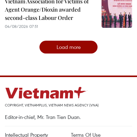
Vietnam Association for Victims of
Agent Orange/Dioxin awarded
second-class Labour Order
04/08/2026 07:51
Load more
COPYRIGHT, VIETNAMPLUS, VIETNAM NEWS AGENCY (VNA)
Editor-in-chief, Mr. Tran Tien Duan.
Intellectual Property
Terms Of Use