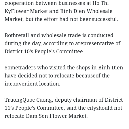
cooperation between businesses at Ho Thi
KyFlower Market and Binh Dien Wholesale
Market, but the effort had not beensuccessful.
Bothretail and wholesale trade is conducted
during the day, according to arepresentative of
District 10’s People’s Committee.
Sometraders who visited the shops in Binh Dien
have decided not to relocate becauseof the
inconvenient location.
TruongQuoc Cuong, deputy chairman of District
11’s People’s Committee, said the cityshould not
relocate Dam Sen Flower Market.