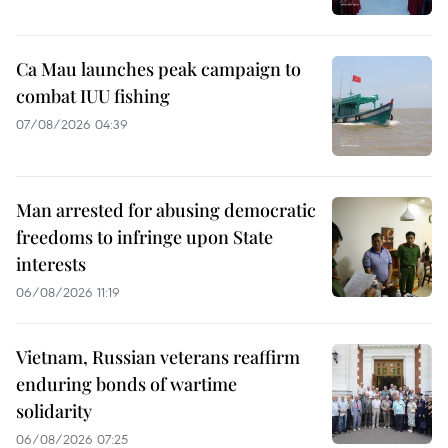
Ca Mau launches peak campaign to
combat IUU fishing
07/08/2026 04:39
Man arrested for abusing democratic
freedoms to infringe upon State
interests
06/08/2026 11:19
Vietnam, Russian veterans reaffirm
enduring bonds of wartime
solidarity
06/08/2026 07:25