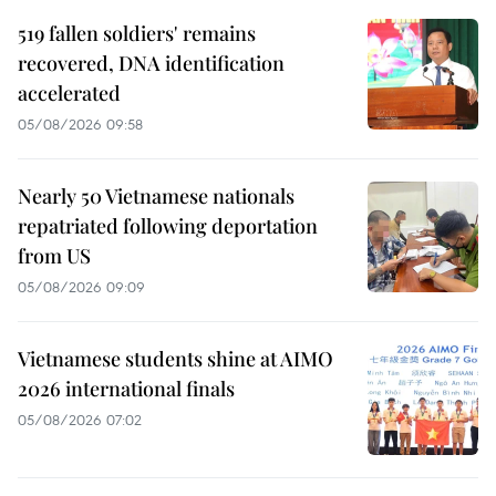
519 fallen soldiers' remains
recovered, DNA identification
accelerated
05/08/2026 09:58
Nearly 50 Vietnamese nationals
repatriated following deportation
from US
05/08/2026 09:09
Vietnamese students shine at AIMO
2026 international finals
05/08/2026 07:02