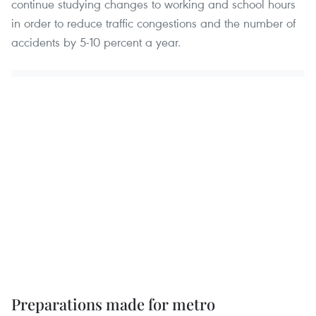
continue studying changes to working and school hours
in order to reduce traffic congestions and the number of
accidents by 5-10 percent a year.
Preparations made for metro