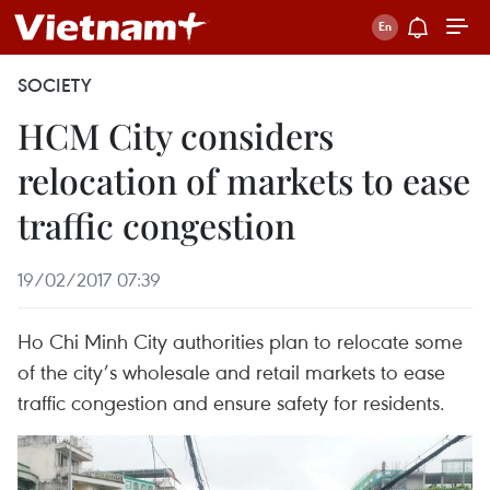
SOCIETY
HCM City considers
relocation of markets to ease
traffic congestion
19/02/2017 07:39
Ho Chi Minh City authorities plan to relocate some
of the city’s wholesale and retail markets to ease
traffic congestion and ensure safety for residents.