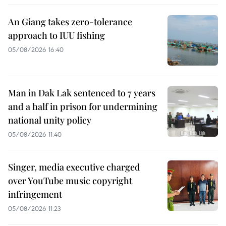
An Giang takes zero-tolerance
approach to IUU fishing
05/08/2026 16:40
Man in Dak Lak sentenced to 7 years
and a half in prison for undermining
national unity policy
05/08/2026 11:40
Singer, media executive charged
over YouTube music copyright
infringement
05/08/2026 11:23