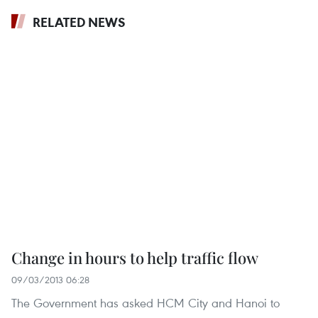
RELATED NEWS
Change in hours to help traffic flow
09/03/2013 06:28
The Government has asked HCM City and Hanoi to