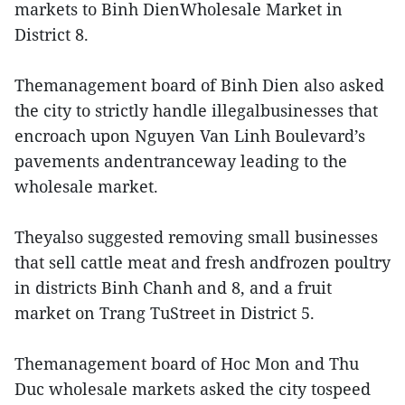
markets to Binh DienWholesale Market in
District 8.
Themanagement board of Binh Dien also asked
the city to strictly handle illegalbusinesses that
encroach upon Nguyen Van Linh Boulevard’s
pavements andentranceway leading to the
wholesale market.
Theyalso suggested removing small businesses
that sell cattle meat and fresh andfrozen poultry
in districts Binh Chanh and 8, and a fruit
market on Trang TuStreet in District 5.
Themanagement board of Hoc Mon and Thu
Duc wholesale markets asked the city tospeed