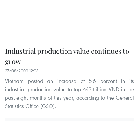
Industrial production value continues to
grow
27/08/2009 12:03
Vietnam posted an increase of 5.6 percent in its
industrial production value to top 443 trillion VND in the
past eight months of this year, according to the General
Statistics Office (GSO).