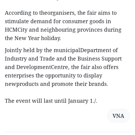
According to theorganisers, the fair aims to
stimulate demand for consumer goods in
HCMCity and neighbouring provinces during
the New Year holiday.
Jointly held by the municipalDepartment of
Industry and Trade and the Business Support
and DevelopmentCentre, the fair also offers
enterprises the opportunity to display
newproducts and promote their brands.
The event will last until January 1./.
VNA