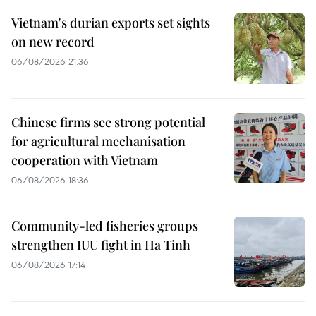
Vietnam's durian exports set sights
on new record
06/08/2026 21:36
Chinese firms see strong potential
for agricultural mechanisation
cooperation with Vietnam
06/08/2026 18:36
Community-led fisheries groups
strengthen IUU fight in Ha Tinh
06/08/2026 17:14