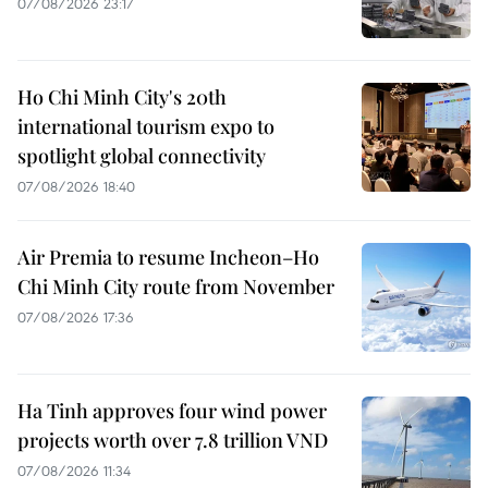
07/08/2026 23:17
Ho Chi Minh City's 20th
international tourism expo to
spotlight global connectivity
07/08/2026 18:40
Air Premia to resume Incheon–Ho
Chi Minh City route from November
07/08/2026 17:36
Ha Tinh approves four wind power
projects worth over 7.8 trillion VND
07/08/2026 11:34