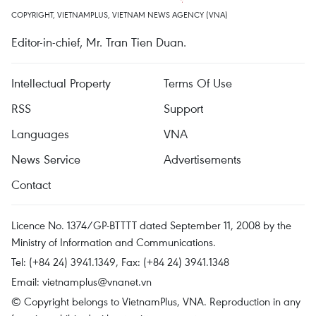
COPYRIGHT, VIETNAMPLUS, VIETNAM NEWS AGENCY (VNA)
Editor-in-chief, Mr. Tran Tien Duan.
Intellectual Property
Terms Of Use
RSS
Support
Languages
VNA
News Service
Advertisements
Contact
Licence No. 1374/GP-BTTTT dated September 11, 2008 by the
Ministry of Information and Communications.
Tel: (+84 24) 3941.1349, Fax: (+84 24) 3941.1348
Email:
vietnamplus@vnanet.vn
© Copyright belongs to VietnamPlus, VNA. Reproduction in any