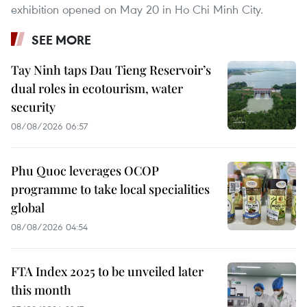
exhibition opened on May 20 in Ho Chi Minh City.
SEE MORE
Tay Ninh taps Dau Tieng Reservoir’s
dual roles in ecotourism, water
security
08/08/2026 06:57
Phu Quoc leverages OCOP
programme to take local specialities
global
08/08/2026 04:54
FTA Index 2025 to be unveiled later
this month