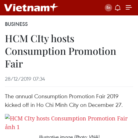
BUSINESS
HCM CIty hosts
Consumption Promotion
Fair
28/12/2019 07:34
The annual Consumption Promotion Fair 2019
kicked off in Ho Chi Minh City on December 27.
Illustrative image (Photo: VNA)