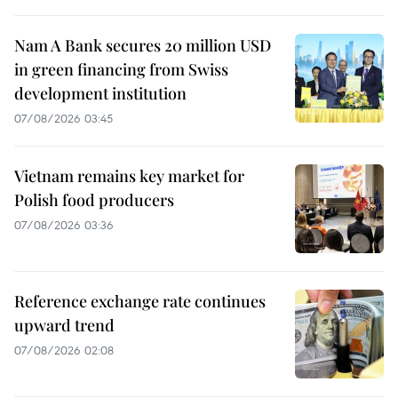
Nam A Bank secures 20 million USD
in green financing from Swiss
development institution
07/08/2026 03:45
Vietnam remains key market for
Polish food producers
07/08/2026 03:36
Reference exchange rate continues
upward trend
07/08/2026 02:08