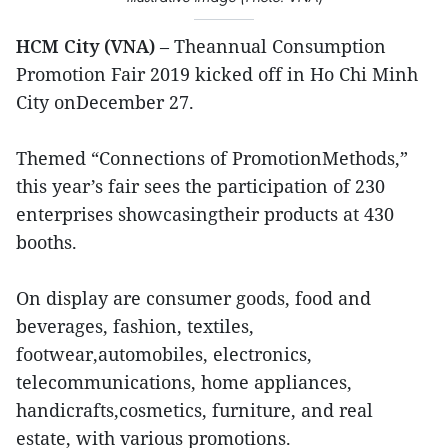
HCM City (VNA)
– Theannual Consumption
Promotion Fair 2019 kicked off in Ho Chi Minh
City onDecember 27.
Themed “Connections of PromotionMethods,”
this year’s fair sees the participation of 230
enterprises showcasingtheir products at 430
booths.
On display are consumer goods, food and
beverages, fashion, textiles,
footwear,automobiles, electronics,
telecommunications, home appliances,
handicrafts,cosmetics, furniture, and real
estate, with various promotions.