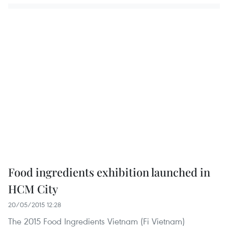
Food ingredients exhibition launched in
HCM City
20/05/2015 12:28
The 2015 Food Ingredients Vietnam (Fi Vietnam)