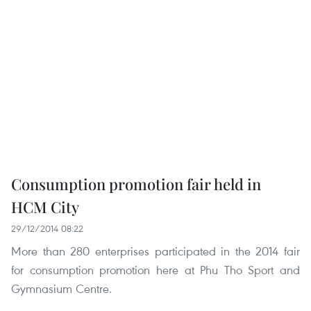
Consumption promotion fair held in
HCM City
29/12/2014 08:22
More than 280 enterprises participated in the 2014 fair
for consumption promotion here at Phu Tho Sport and
Gymnasium Centre.