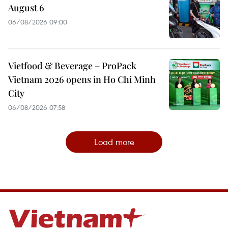
August 6
06/08/2026 09:00
Vietfood & Beverage – ProPack
Vietnam 2026 opens in Ho Chi Minh
City
06/08/2026 07:58
Load more