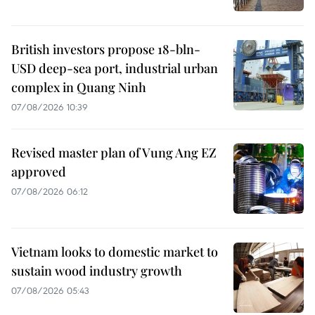
British investors propose 18-bln-
USD deep-sea port, industrial urban
complex in Quang Ninh
07/08/2026 10:39
Revised master plan of Vung Ang EZ
approved
07/08/2026 06:12
Vietnam looks to domestic market to
sustain wood industry growth
07/08/2026 05:43