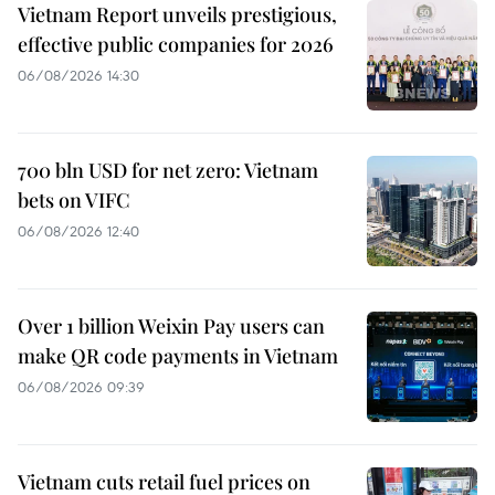
Vietnam Report unveils prestigious,
effective public companies for 2026
06/08/2026 14:30
700 bln USD for net zero: Vietnam
bets on VIFC
06/08/2026 12:40
Over 1 billion Weixin Pay users can
make QR code payments in Vietnam
06/08/2026 09:39
Vietnam cuts retail fuel prices on