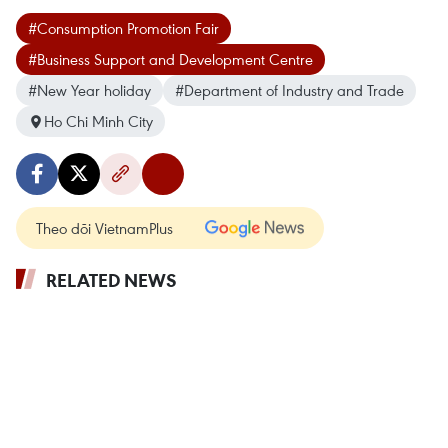
#Consumption Promotion Fair
#Business Support and Development Centre
#New Year holiday
#Department of Industry and Trade
Ho Chi Minh City
Theo dõi VietnamPlus
RELATED NEWS