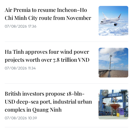
Air Premia to resume Incheon–Ho
Chi Minh City route from November
07/08/2026 17:36
Ha Tinh approves four wind power
projects worth over 7.8 trillion VND
07/08/2026 11:34
British investors propose 18-bln-
USD deep-sea port, industrial urban
complex in Quang Ninh
07/08/2026 10:39