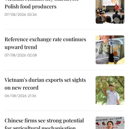
Polish food producers
07/08/2026 03:36
Reference exchange rate continues
upward trend
07/08/2026 02:08
Vietnam's durian exports set sights
on new record
06/08/2026 21:36
Chinese firms see strong potential
for agricultural mechanisation