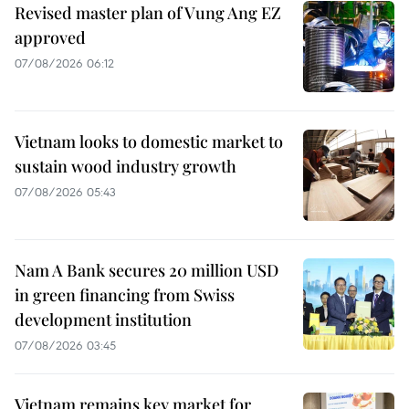
Revised master plan of Vung Ang EZ
approved
07/08/2026 06:12
Vietnam looks to domestic market to
sustain wood industry growth
07/08/2026 05:43
Nam A Bank secures 20 million USD
in green financing from Swiss
development institution
07/08/2026 03:45
Vietnam remains key market for