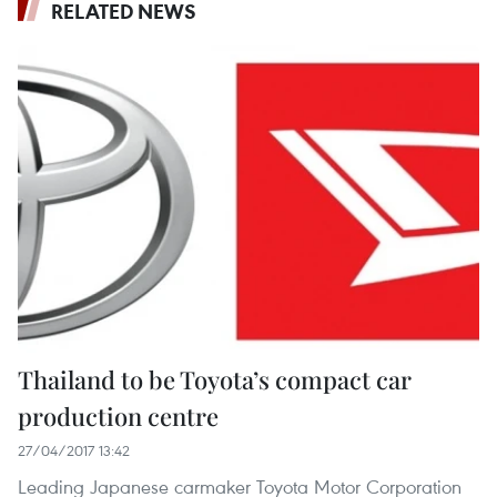
RELATED NEWS
Thailand to be Toyota’s compact car
production centre
27/04/2017 13:42
Leading Japanese carmaker Toyota Motor Corporation