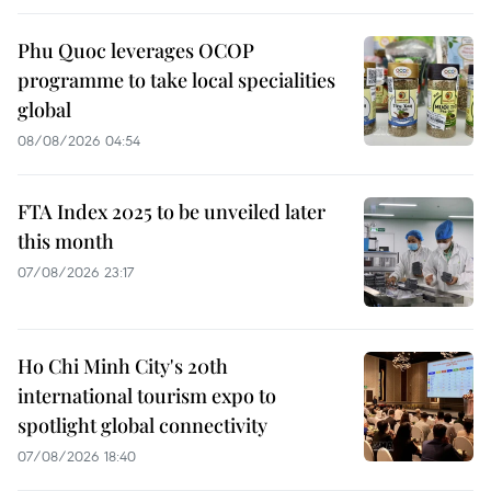
Phu Quoc leverages OCOP
programme to take local specialities
global
08/08/2026 04:54
FTA Index 2025 to be unveiled later
this month
07/08/2026 23:17
Ho Chi Minh City's 20th
international tourism expo to
spotlight global connectivity
07/08/2026 18:40