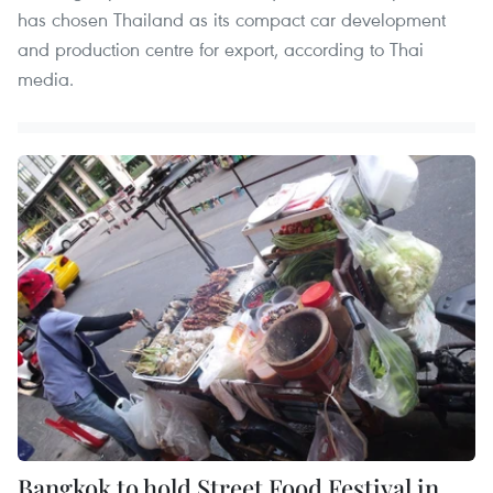
has chosen Thailand as its compact car development
and production centre for export, according to Thai
media.
Bangkok to hold Street Food Festival in