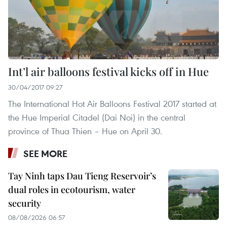
Int’l air balloons festival kicks off in Hue
30/04/2017 09:27
The International Hot Air Balloons Festival 2017 started at
the Hue Imperial Citadel (Dai Noi) in the central
province of Thua Thien – Hue on April 30.
SEE MORE
Tay Ninh taps Dau Tieng Reservoir’s
dual roles in ecotourism, water
security
08/08/2026 06:57