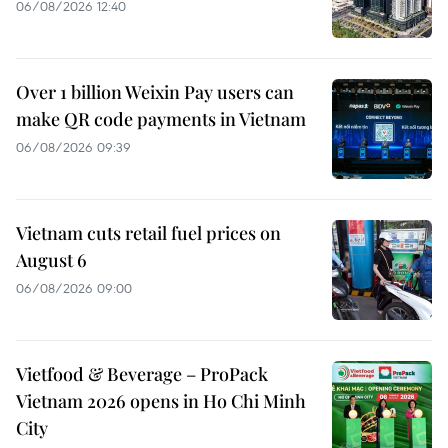
06/08/2026 12:40
Over 1 billion Weixin Pay users can
make QR code payments in Vietnam
06/08/2026 09:39
Vietnam cuts retail fuel prices on
August 6
06/08/2026 09:00
Vietfood & Beverage – ProPack
Vietnam 2026 opens in Ho Chi Minh
City