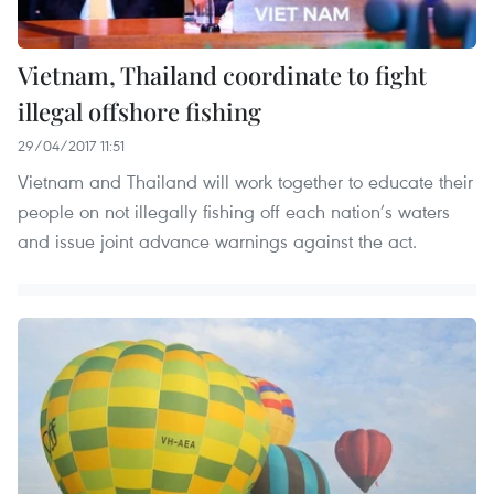
Vietnam, Thailand coordinate to fight
illegal offshore fishing
29/04/2017 11:51
Vietnam and Thailand will work together to educate their
people on not illegally fishing off each nation’s waters
and issue joint advance warnings against the act.