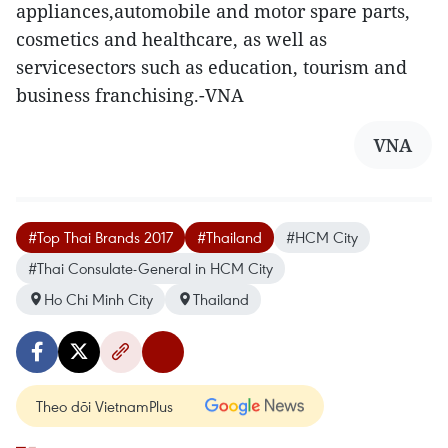
appliances,automobile and motor spare parts,
cosmetics and healthcare, as well as
servicesectors such as education, tourism and
business franchising.-VNA
VNA
#Top Thai Brands 2017
#Thailand
#HCM City
#Thai Consulate-General in HCM City
Ho Chi Minh City
Thailand
Theo dõi VietnamPlus