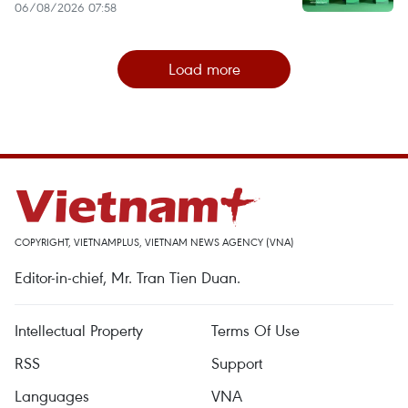
06/08/2026 07:58
Load more
COPYRIGHT, VIETNAMPLUS, VIETNAM NEWS AGENCY (VNA)
Editor-in-chief, Mr. Tran Tien Duan.
Intellectual Property
Terms Of Use
RSS
Support
Languages
VNA