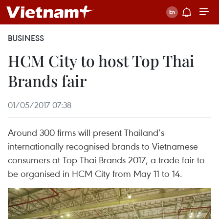
BUSINESS
HCM City to host Top Thai
Brands fair
01/05/2017 07:38
Around 300 firms will present Thailand’s
internationally recognised brands to Vietnamese
consumers at Top Thai Brands 2017, a trade fair to
be organised in HCM City from May 11 to 14.