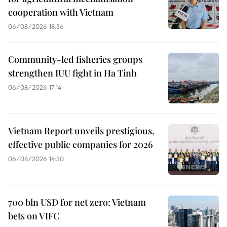
cooperation with Vietnam
06/08/2026 18:36
Community-led fisheries groups
strengthen IUU fight in Ha Tinh
06/08/2026 17:14
Vietnam Report unveils prestigious,
effective public companies for 2026
06/08/2026 14:30
700 bln USD for net zero: Vietnam
bets on VIFC