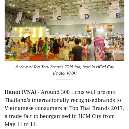
A view of Top Thai Brands 2016 fair, held in HCM City
(Photo: VNA)
Hanoi (VNA)
- Around 300 firms will present
Thailand’s internationally recognisedbrands to
Vietnamese consumers at Top Thai Brands 2017,
a trade fair to beorganised in HCM City from
May 11 to 14.