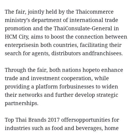
The fair, jointly held by the Thaicommerce
ministry’s department of international trade
promotion and the ThaiConsulate-General in
HCM City, aims to boost the connection between
enterprisesin both countries, facilitating their
search for agents, distributors andfranchisees.
Through the fair, both nations hopeto enhance
trade and investment cooperation, while
providing a platform forbusinesses to widen
their networks and further develop strategic
partnerships.
Top Thai Brands 2017 offersopportunities for
industries such as food and beverages, home