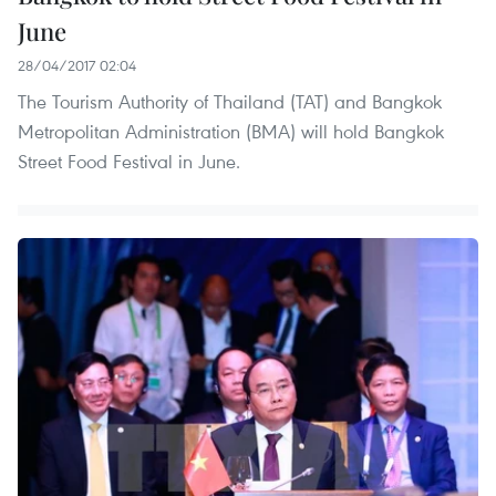
June
28/04/2017 02:04
The Tourism Authority of Thailand (TAT) and Bangkok
Metropolitan Administration (BMA) will hold Bangkok
Street Food Festival in June.