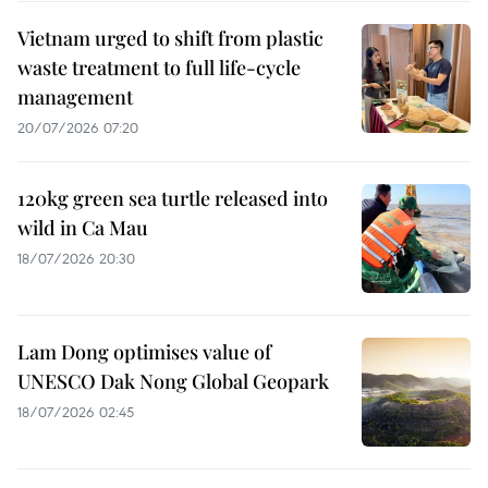
Vietnam urged to shift from plastic
waste treatment to full life-cycle
management
20/07/2026 07:20
120kg green sea turtle released into
wild in Ca Mau
18/07/2026 20:30
Lam Dong optimises value of
UNESCO Dak Nong Global Geopark
18/07/2026 02:45