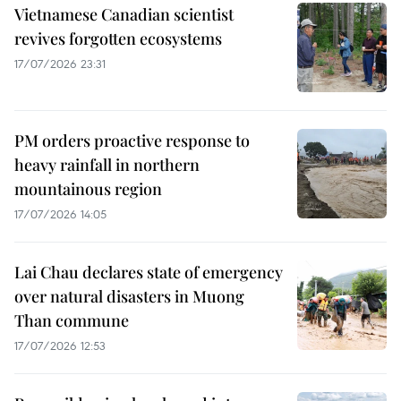
Vietnamese Canadian scientist
revives forgotten ecosystems
17/07/2026 23:31
PM orders proactive response to
heavy rainfall in northern
mountainous region
17/07/2026 14:05
Lai Chau declares state of emergency
over natural disasters in Muong
Than commune
17/07/2026 12:53