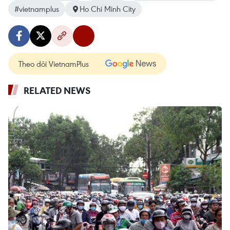
#vietnamplus
Ho Chi Minh City
Theo dõi VietnamPlus
RELATED NEWS