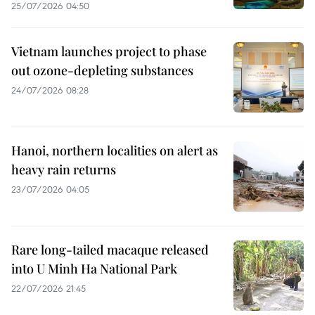
25/07/2026 04:50
Vietnam launches project to phase
out ozone-depleting substances
24/07/2026 08:28
Hanoi, northern localities on alert as
heavy rain returns
23/07/2026 04:05
Rare long-tailed macaque released
into U Minh Ha National Park
22/07/2026 21:45