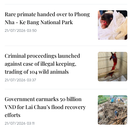
Rare primate handed over to Phong
Nha - Ke Bang National Park
21/07/2026 03:50
Criminal proceedings launched
against case of illegal keeping,
trading of 104 wild animals
21/07/2026 03:37
Government earmarks 50 billion
VND for Lai Chau’s flood recovery
efforts
21/07/2026 03:11