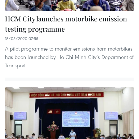
HCM City launches motorbike emission
testing programme
18/05/2020 07:55
A pilot programme to monitor emissions from motorbikes
has been launched by Ho Chi Minh City’s Department of
Transport.