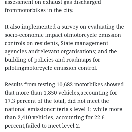
assessment on exhaust gas discharged
frommotorbikes in the city.
It also implemented a survey on evaluating the
socio-economic impact ofmotorcycle emission
controls on residents, State management
agencies andrelevant organisations; and the
building of policies and roadmaps for
pilotingmotorcycle emission control.
Results from testing 10,682 motorbikes showed
that more than 1,850 vehicles,accounting for
17.3 percent of the total, did not meet the
national emissioncriteria's level 1; while more
than 2,410 vehicles, accounting for 22.6
percent,failed to meet level 2.