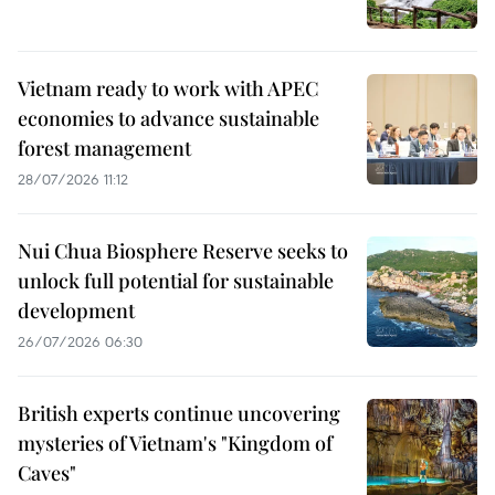
Vietnam ready to work with APEC
economies to advance sustainable
forest management
28/07/2026 11:12
Nui Chua Biosphere Reserve seeks to
unlock full potential for sustainable
development
26/07/2026 06:30
British experts continue uncovering
mysteries of Vietnam's "Kingdom of
Caves"