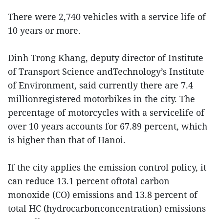
There were 2,740 vehicles with a service life of
10 years or more.
Dinh Trong Khang, deputy director of Institute
of Transport Science andTechnology’s Institute
of Environment, said currently there are 7.4
millionregistered motorbikes in the city. The
percentage of motorcycles with a servicelife of
over 10 years accounts for 67.89 percent, which
is higher than that of Hanoi.
If the city applies the emission control policy, it
can reduce 13.1 percent oftotal carbon
monoxide (CO) emissions and 13.8 percent of
total HC (hydrocarbonconcentration) emissions