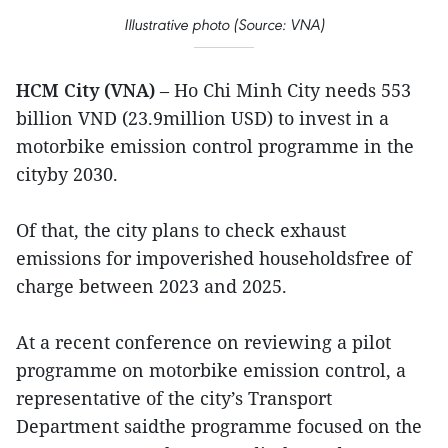
Illustrative photo (Source: VNA)
HCM City (VNA)
– Ho Chi Minh City needs 553
billion VND (23.9million USD) to invest in a
motorbike emission control programme in the
cityby 2030.
Of that, the city plans to check exhaust
emissions for impoverished householdsfree of
charge between 2023 and 2025.
At a recent conference on reviewing a pilot
programme on motorbike emission control, a
representative of the city’s Transport
Department saidthe programme focused on the