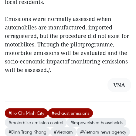
local residents.
Emissions were normally assessed when
automobiles are manufactured, imported
orregistered, but the procedure did not exist for
motorbikes. Through the pilotprogramme,
motorbike emissions will be evaluated and the
socio-economic impactof monitoring emissions
will be assessed./.
VNA
#Ho Chi Minh City
#exhaust emissions
#motorbike emission control
#impoverished households
#Dinh Trong Khang
#Vietnam
#Vietnam news agency