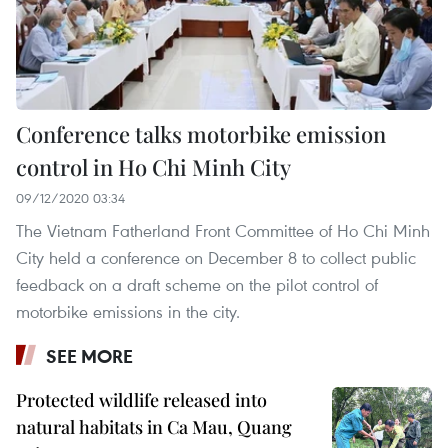
Conference talks motorbike emission
control in Ho Chi Minh City
09/12/2020 03:34
The Vietnam Fatherland Front Committee of Ho Chi Minh
City held a conference on December 8 to collect public
feedback on a draft scheme on the pilot control of
motorbike emissions in the city.
SEE MORE
Protected wildlife released into
natural habitats in Ca Mau, Quang