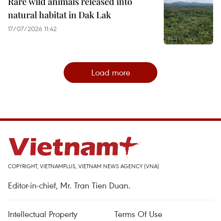
Rare wild animals released into
natural habitat in Dak Lak
17/07/2026 11:42
Load more
COPYRIGHT, VIETNAMPLUS, VIETNAM NEWS AGENCY (VNA)
Editor-in-chief, Mr. Tran Tien Duan.
Intellectual Property
Terms Of Use