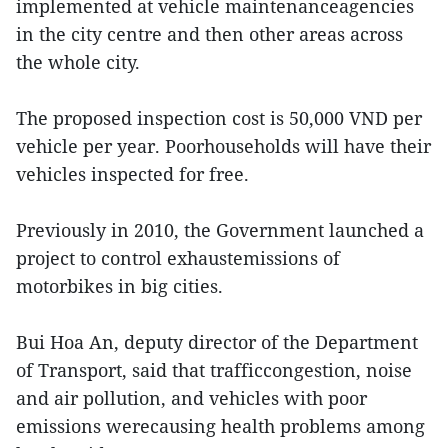
implemented at vehicle maintenanceagencies
in the city centre and then other areas across
the whole city.
The proposed inspection cost is 50,000 VND per
vehicle per year. Poorhouseholds will have their
vehicles inspected for free.
Previously in 2010, the Government launched a
project to control exhaustemissions of
motorbikes in big cities.
Bui Hoa An, deputy director of the Department
of Transport, said that trafficcongestion, noise
and air pollution, and vehicles with poor
emissions werecausing health problems among