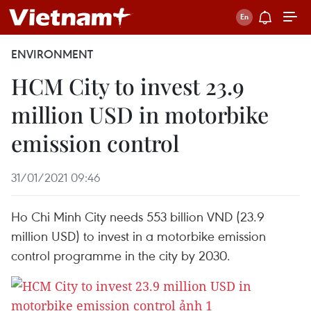
ENVIRONMENT
HCM City to invest 23.9
million USD in motorbike
emission control
31/01/2021 09:46
Ho Chi Minh City needs 553 billion VND (23.9
million USD) to invest in a motorbike emission
control programme in the city by 2030.