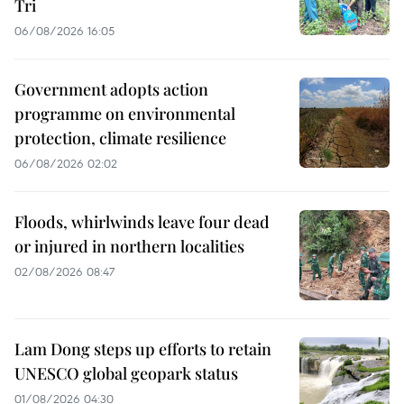
Tri
06/08/2026 16:05
Government adopts action
programme on environmental
protection, climate resilience
06/08/2026 02:02
Floods, whirlwinds leave four dead
or injured in northern localities
02/08/2026 08:47
Lam Dong steps up efforts to retain
UNESCO global geopark status
01/08/2026 04:30