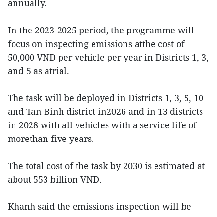
annually.
In the 2023-2025 period, the programme will
focus on inspecting emissions atthe cost of
50,000 VND per vehicle per year in Districts 1, 3,
and 5 as atrial.
The task will be deployed in Districts 1, 3, 5, 10
and Tan Binh district in2026 and in 13 districts
in 2028 with all vehicles with a service life of
morethan five years.
The total cost of the task by 2030 is estimated at
about 553 billion VND.
Khanh said the emissions inspection will be