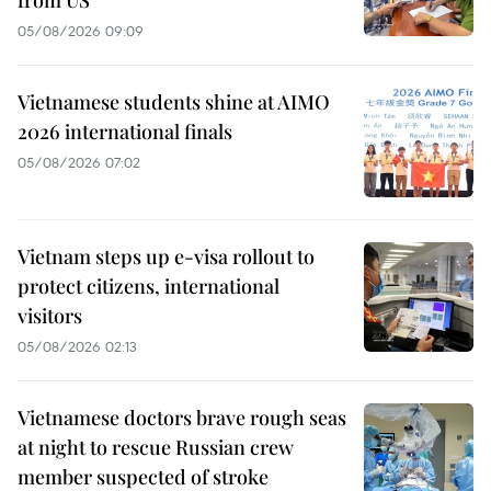
05/08/2026 09:09
Vietnamese students shine at AIMO
2026 international finals
05/08/2026 07:02
Vietnam steps up e-visa rollout to
protect citizens, international
visitors
05/08/2026 02:13
Vietnamese doctors brave rough seas
at night to rescue Russian crew
member suspected of stroke