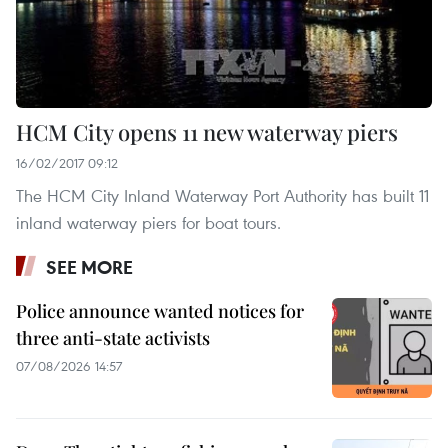
HCM City opens 11 new waterway piers
16/02/2017 09:12
The HCM City Inland Waterway Port Authority has built 11
inland waterway piers for boat tours.
SEE MORE
Police announce wanted notices for
three anti-state activists
07/08/2026 14:57