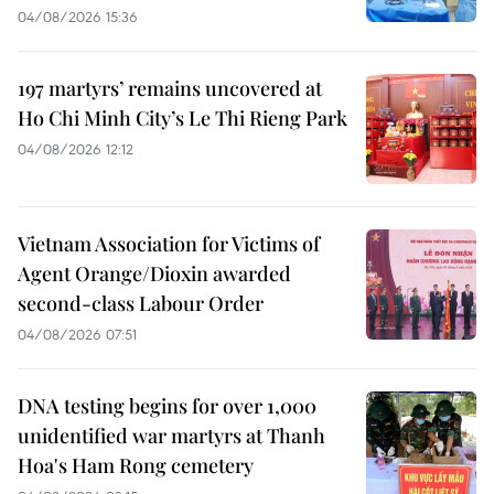
04/08/2026 15:36
197 martyrs’ remains uncovered at
Ho Chi Minh City’s Le Thi Rieng Park
04/08/2026 12:12
Vietnam Association for Victims of
Agent Orange/Dioxin awarded
second-class Labour Order
04/08/2026 07:51
DNA testing begins for over 1,000
unidentified war martyrs at Thanh
Hoa's Ham Rong cemetery