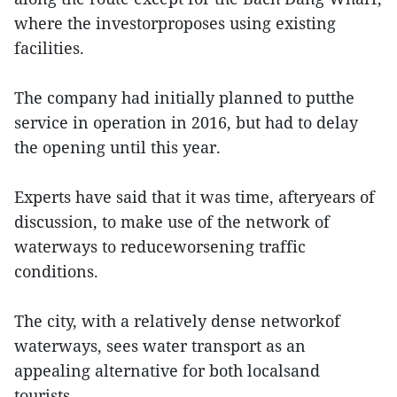
where the investorproposes using existing
facilities.
The company had initially planned to putthe
service in operation in 2016, but had to delay
the opening until this year.
Experts have said that it was time, afteryears of
discussion, to make use of the network of
waterways to reduceworsening traffic
conditions.
The city, with a relatively dense networkof
waterways, sees water transport as an
appealing alternative for both localsand
tourists.