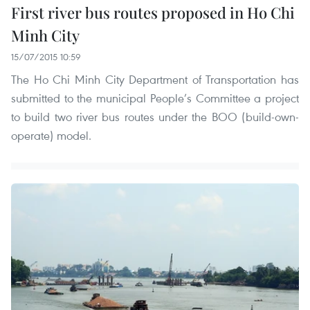
First river bus routes proposed in Ho Chi
Minh City
15/07/2015 10:59
The Ho Chi Minh City Department of Transportation has
submitted to the municipal People’s Committee a project
to build two river bus routes under the BOO (build-own-
operate) model.