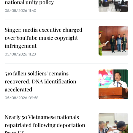
national unity policy
05/08/2026 11:40
Singer, media executive charged
over YouTube music copyright
infringement
05/08/2026 11:23
519 fallen soldiers' remains
recovered, DNA identification
accelerated
05/08/2026 09:58
Nearly 50 Vietnamese nationals
repatriated following deportation
from US