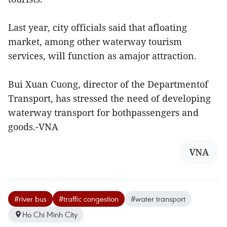
Last year, city officials said that afloating
market, among other waterway tourism
services, will function as amajor attraction.
Bui Xuan Cuong, director of the Departmentof
Transport, has stressed the need of developing
waterway transport for bothpassengers and
goods.-VNA
VNA
#river bus
#traffic congestion
#water transport
Ho Chi Minh City