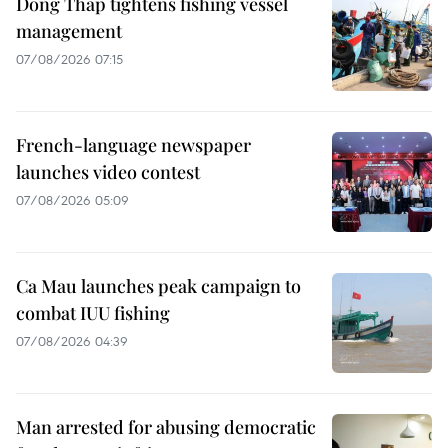
Dong Thap tightens fishing vessel
management
07/08/2026 07:15
French-language newspaper
launches video contest
07/08/2026 05:09
Ca Mau launches peak campaign to
combat IUU fishing
07/08/2026 04:39
Man arrested for abusing democratic