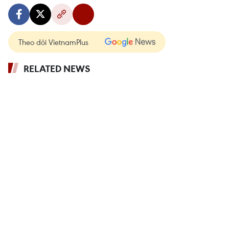
Theo dõi VietnamPlus
RELATED NEWS