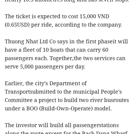
The ticket is expected to cost 15,000 VND
(0.65USD) per ride, according to the company.
Thuong Nhat Ltd Co says in the first phaseit will
have a fleet of 10 boats that can carry 60
passengers each. Together,the two services can
serve 5,000 passengers per day.
Earlier, the city’s Department of
Transportsubmitted to the municipal People’s
Committee a project to build two river busroutes
under a BOO (Build-Own-Operate) model.
The investor will build all passengerstations
along the route except for the Bach Dang Wharf,