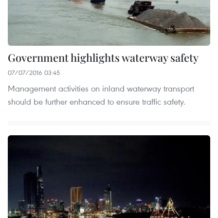
Government highlights waterway safety
07/07/2016 03:45
Management activities on inland waterway transport
should be further enhanced to ensure traffic safety.