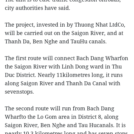
city authorities have said.
The project, invested in by Thuong Nhat LtdCo,
will be carried out on the Saigon River, and at
Thanh Da, Ben Nghe and TauHu canals.
The first route will connect Bach Dang Wharfon
the Saigon River with Linh Dong ward in Thu
Duc District. Nearly 11kilometres long, it runs
along Saigon River and Thanh Da Canal with
sevenstops.
The second route will run from Bach Dang
Wharfto the Lo Gom area in District 8, along
Saigon River, Ben Nghe and Tau Hucanals. It is
nearly 10.3 kilometres long and has seven stops.