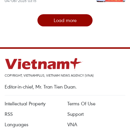
04/08/2026 03:15
Load more
COPYRIGHT, VIETNAMPLUS, VIETNAM NEWS AGENCY (VNA)
Editor-in-chief, Mr. Tran Tien Duan.
Intellectual Property
Terms Of Use
RSS
Support
Languages
VNA