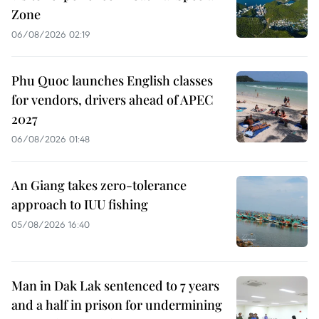
Zone
06/08/2026 02:19
Phu Quoc launches English classes
for vendors, drivers ahead of APEC
2027
06/08/2026 01:48
An Giang takes zero-tolerance
approach to IUU fishing
05/08/2026 16:40
Man in Dak Lak sentenced to 7 years
and a half in prison for undermining