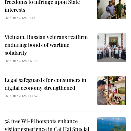
freedoms to infringe upon State
interests
06/08/2026 11:19
Vietnam, Russian veterans reaffirm
enduring bonds of wartime
solidarity
06/08/2026 07:25
Legal safeguards for consumers in
digital economy strengthened
06/08/2026 03:57
58 free Wi-Fi hotspots enhance
visitor experience in Cat Hai Special