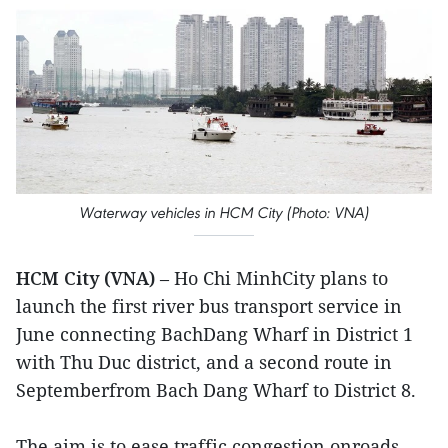
Waterway vehicles in HCM City (Photo: VNA)
HCM City (VNA)
– Ho Chi MinhCity plans to
launch the first river bus transport service in
June connecting BachDang Wharf in District 1
with Thu Duc district, and a second route in
Septemberfrom Bach Dang Wharf to District 8.
The aim is to ease traffic congestion onroads,