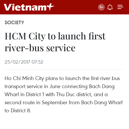
SOCIETY
HCM City to launch first
river-bus service
25/02/2017 07:52
Ho Chi Minh City plans to launch the first river bus
transport service in June connecting Bach Dang
Wharf in District 1 with Thu Duc district, and a
second route in September from Bach Dang Wharf
to District 8.