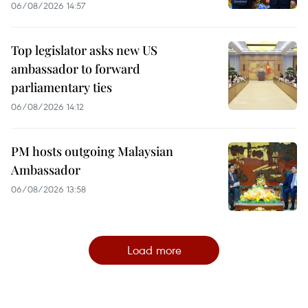
06/08/2026 14:57
Top legislator asks new US
ambassador to forward
parliamentary ties
06/08/2026 14:12
PM hosts outgoing Malaysian
Ambassador
06/08/2026 13:58
Load more