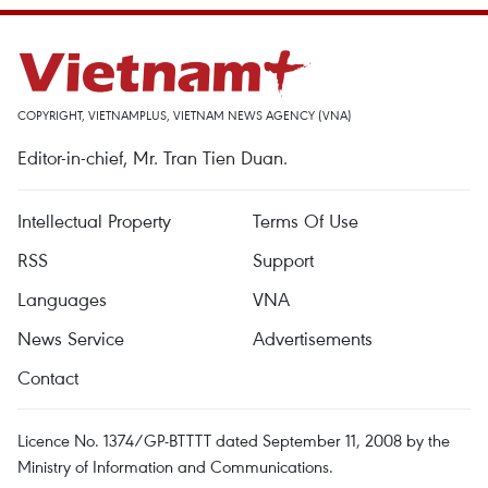
COPYRIGHT, VIETNAMPLUS, VIETNAM NEWS AGENCY (VNA)
Editor-in-chief, Mr. Tran Tien Duan.
Intellectual Property
Terms Of Use
RSS
Support
Languages
VNA
News Service
Advertisements
Contact
Licence No. 1374/GP-BTTTT dated September 11, 2008 by the
Ministry of Information and Communications.