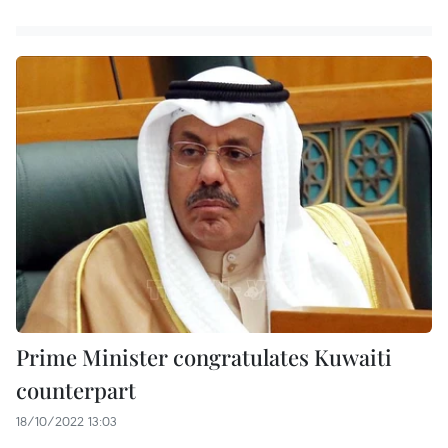
Prime Minister congratulates Kuwaiti
counterpart
18/10/2022 13:03