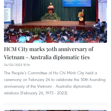
HCM City marks 50th anniversary of
Vietnam - Australia diplomatic ties
24/02/2023 10:16
The People’s Committee of Ho Chi Minh City held a
ceremony on February 24 to celebrate the 50th founding
anniversary of the Vietnam - Australia diplomatic
relations (February 26, 1973 - 2023).