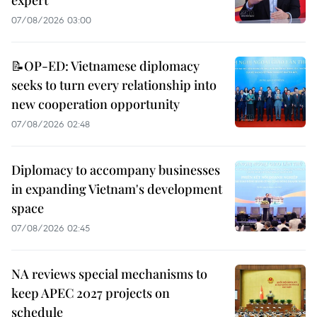
expert
07/08/2026 03:00
📝OP-ED: Vietnamese diplomacy
seeks to turn every relationship into
new cooperation opportunity
07/08/2026 02:48
Diplomacy to accompany businesses
in expanding Vietnam's development
space
07/08/2026 02:45
NA reviews special mechanisms to
keep APEC 2027 projects on
schedule