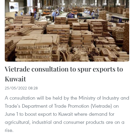
Vietrade consultation to spur exports to
Kuwait
25/05/2022 08:28
A consultation will be held by the Ministry of Industry and
Trade’s Department of Trade Promotion (Vietrade) on
June 1 to boost export to Kuwait where demand for
agricultural, industrial and consumer products are on a
rise.