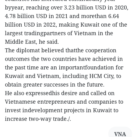
byyear, reaching over 3.23 billion USD in 2020,
4.78 billion USD in 2021 and morethan 6.64
billion USD in 2022, making Kuwait one of the
largest tradingpartners of Vietnam in the
Middle East, he said.
The diplomat believed thatthe cooperation
outcomes the two countries have achieved in
the past time are an importantfoundation for
Kuwait and Vietnam, including HCM City, to
obtain greater successes in the future.
He also expressedhis desire and called on
Vietnamese entrepreneurs and companies to
invest indevelopment projects in Kuwait to
increase two-way trade./.
VNA