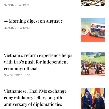
07/08/2026 01:51
☀️ Morning digest on August 7
07/08/2026 01:19
Vietnam’s reform experience helps
with Lao’s push for independent
economy: official
06/08/2026 15:36
Vietnamese, Thai PMs exchange
congratulatory letters on 50th
anniversary of diplomatic ties