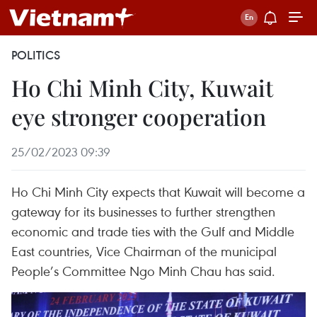
POLITICS
Ho Chi Minh City, Kuwait
eye stronger cooperation
25/02/2023 09:39
Ho Chi Minh City expects that Kuwait will become a
gateway for its businesses to further strengthen
economic and trade ties with the Gulf and Middle
East countries, Vice Chairman of the municipal
People’s Committee Ngo Minh Chau has said.