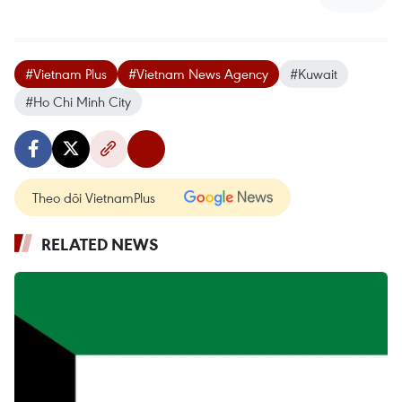
#Vietnam Plus
#Vietnam News Agency
#Kuwait
#Ho Chi Minh City
Theo dõi VietnamPlus
RELATED NEWS