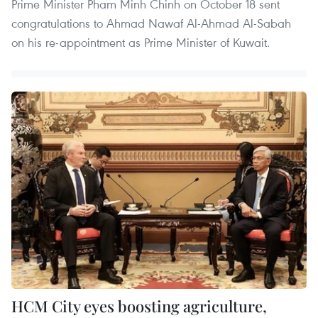
Prime Minister Pham Minh Chinh on October 18 sent
congratulations to Ahmad Nawaf Al-Ahmad Al-Sabah
on his re-appointment as Prime Minister of Kuwait.
HCM City eyes boosting agriculture,