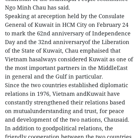
Ngo Minh Chau has said.
Speaking at areception held by the Consulate
General of Kuwait in HCM City on February 24
to mark the 62nd anniversary of Independence
Day and the 32nd anniversaryof the Liberation
of the State of Kuwait, Chau emphaised that
Vietnam hasalways considered Kuwait as one of
the most important partners in the MiddleEast
in general and the Gulf in particular.
Since the two countries established diplomatic
relations in 1976, Vietnam andKuwait have
constantly strengthened their relations based
on mutualunderstanding and trust, for peace
and development of the two nations, Chausaid.
In addition to goodpolitical relations, the
friendly cooperation between the two countries