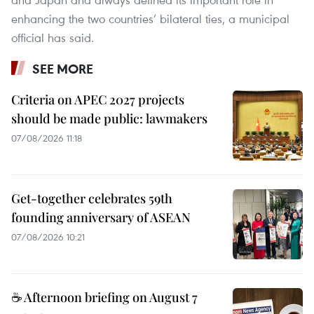
enhancing the two countries’ bilateral ties, a municipal
official has said.
SEE MORE
Criteria on APEC 2027 projects
should be made public: lawmakers
07/08/2026 11:18
Get-together celebrates 59th
founding anniversary of ASEAN
07/08/2026 10:21
☕ Afternoon briefing on August 7