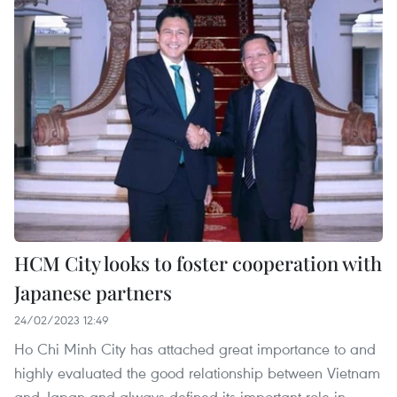
HCM City looks to foster cooperation with
Japanese partners
24/02/2023 12:49
Ho Chi Minh City has attached great importance to and
highly evaluated the good relationship between Vietnam
and Japan and always defined its important role in