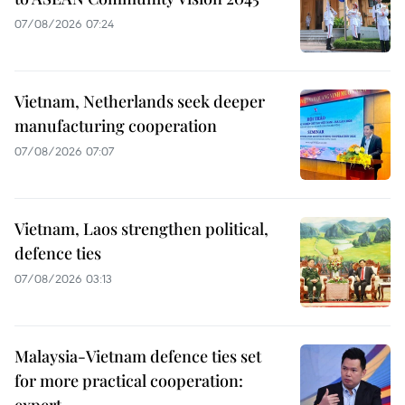
07/08/2026 07:24
Vietnam, Netherlands seek deeper
manufacturing cooperation
07/08/2026 07:07
Vietnam, Laos strengthen political,
defence ties
07/08/2026 03:13
Malaysia-Vietnam defence ties set
for more practical cooperation: