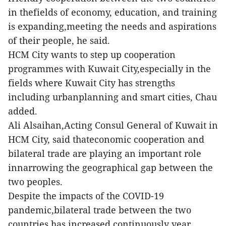
in thefields of economy, education, and training
is expanding,meeting the needs and aspirations
of their people, he said.
HCM City wants to step up cooperation
programmes with Kuwait City,especially in the
fields where Kuwait City has strengths
including urbanplanning and smart cities, Chau
added.
Ali Alsaihan,Acting Consul General of Kuwait in
HCM City, said thateconomic cooperation and
bilateral trade are playing an important role
innarrowing the geographical gap between the
two peoples.
Despite the impacts of the COVID-19
pandemic,bilateral trade between the two
countries has increased continuously year