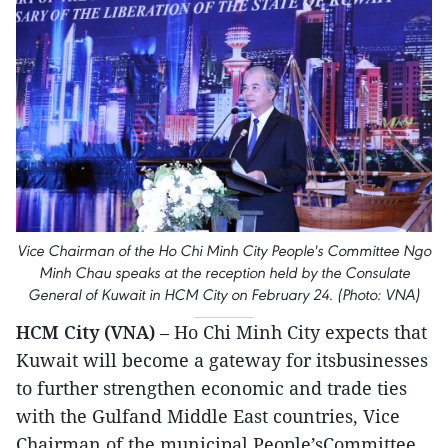
Vice Chairman of the Ho Chi Minh City People's Committee Ngo
Minh Chau speaks at the reception held by the Consulate
General of Kuwait in HCM City on February 24. (Photo: VNA)
HCM City (VNA)
– Ho Chi Minh City expects that
Kuwait will become a gateway for itsbusinesses
to further strengthen economic and trade ties
with the Gulfand Middle East countries, Vice
Chairman of the municipal People’sCommittee