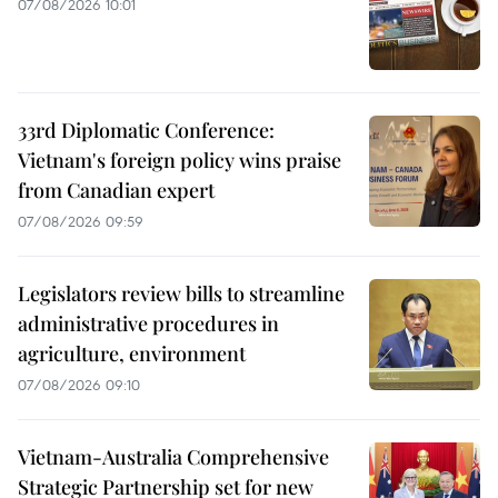
07/08/2026 10:01
33rd Diplomatic Conference:
Vietnam's foreign policy wins praise
from Canadian expert
07/08/2026 09:59
Legislators review bills to streamline
administrative procedures in
agriculture, environment
07/08/2026 09:10
Vietnam-Australia Comprehensive
Strategic Partnership set for new