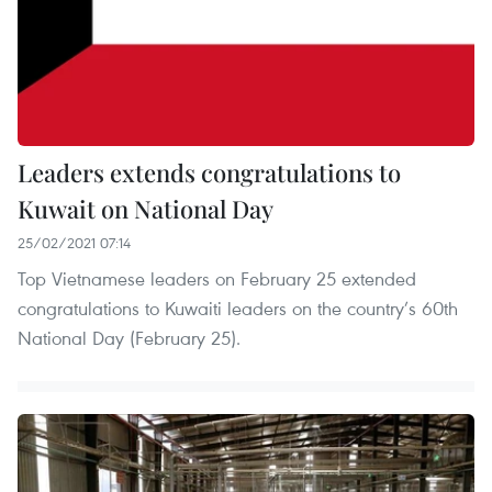
Leaders extends congratulations to
Kuwait on National Day
25/02/2021 07:14
Top Vietnamese leaders on February 25 extended
congratulations to Kuwaiti leaders on the country’s 60th
National Day (February 25).