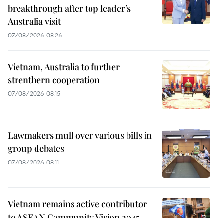
breakthrough after top leader’s
Australia visit
07/08/2026 08:26
Vietnam, Australia to further
strenthern cooperation
07/08/2026 08:15
Lawmakers mull over various bills in
group debates
07/08/2026 08:11
Vietnam remains active contributor
to ASEAN Community Vision 2045