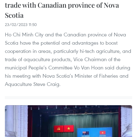
trade with Canadian province of Nova
Scotia
23/02/2023 11:50
Ho Chi Minh City and the Canadian province of Nova
Scotia have the potential and advantages to boost
cooperation in areas, particularly hi-tech agriculture, and
trade of aquaculture products, Vice Chairman of the
municipal People’s Committee Vo Van Hoan said during
his meeting with Nova Scotia’s Minister of Fisheries and
Aquaculture Steve Craig.