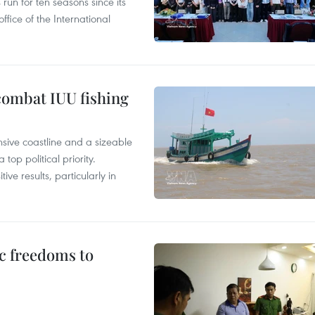
un for ten seasons since its
ffice of the International
combat IUU fishing
nsive coastline and a sizeable
op political priority.
ive results, particularly in
c freedoms to