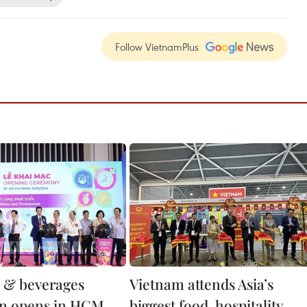
Follow VietnamPlus
d & beverages
Vietnam attends Asia’s
on opens in HCM
biggest food, hospitality