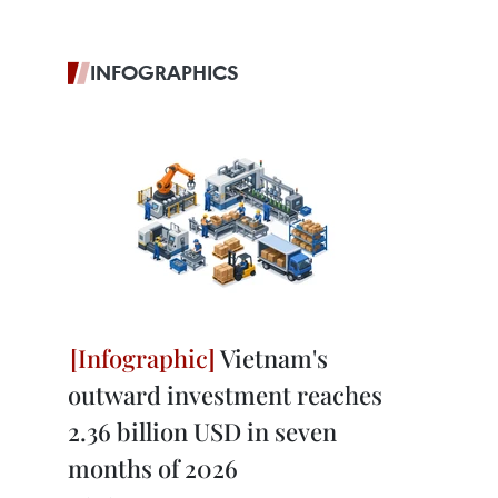
INFOGRAPHICS
Vietnam's
outward investment reaches
2.36 billion USD in seven
months of 2026