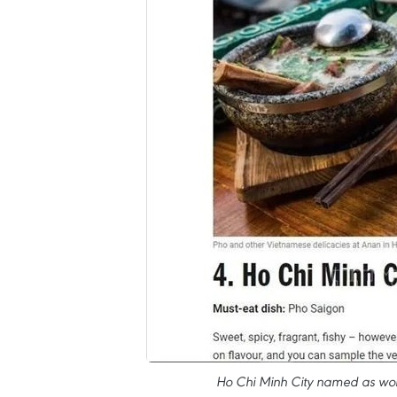
Ho Chi Minh City named as world