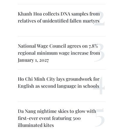
Khanh Hoa collects DNA samples from
relatives of unidentified fallen martyrs
National Wage Council agrees on 7.8%
regional minimum wage increase from
January 1, 2027
Ho Chi Minh City lays groundwork for
English as second language in schools
Da Nang nightime skies to glow with
first-ever event featuring 500
illuminated kites