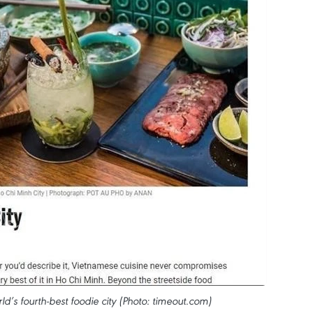
’s fourth-best foodie city (Photo: timeout.com)