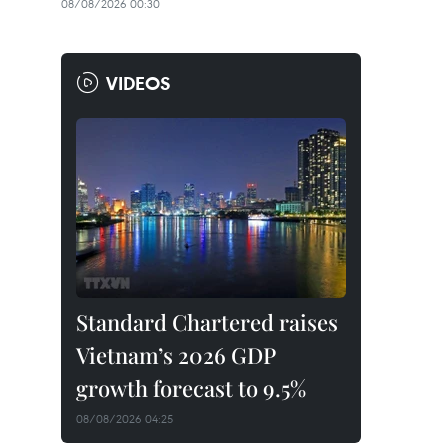
08/08/2026 00:30
VIDEOS
Standard Chartered raises
Vietnam’s 2026 GDP
growth forecast to 9.5%
08/08/2026 04:25