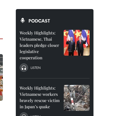
PODCAST
Weekly Highlights:
Vietnamese, Thai
leaders pledge closer
legislative
cooperation
LISTEN
Weekly Highlights:
Vietnamese workers
bravely rescue victim
in Japan’s quake