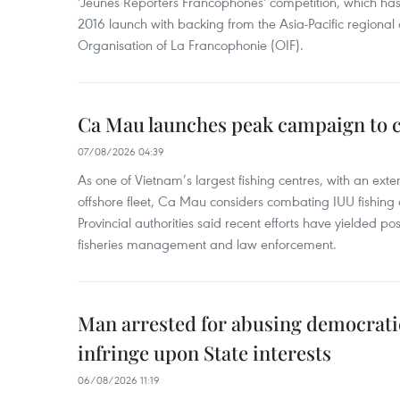
'Jeunes Reporters Francophones' competition, which has r
2016 launch with backing from the Asia-Pacific regional o
Organisation of La Francophonie (OIF).
Ca Mau launches peak campaign to 
07/08/2026 04:39
As one of Vietnam’s largest fishing centres, with an exte
offshore fleet, Ca Mau considers combating IUU fishing a t
Provincial authorities said recent efforts have yielded posit
fisheries management and law enforcement.
Man arrested for abusing democrati
infringe upon State interests
06/08/2026 11:19