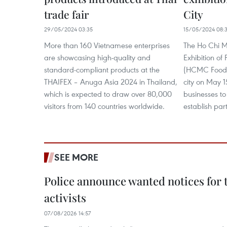
trade fair
City
29/05/2024 03:35
15/05/2024 08:
More than 160 Vietnamese enterprises
The Ho Chi Mi
are showcasing high-quality and
Exhibition o
standard-compliant products at the
(HCMC Foodex
THAIFEX – Anuga Asia 2024 in Thailand,
city on May 1
which is expected to draw over 80,000
businesses t
visitors from 140 countries worldwide.
establish par
SEE MORE
Police announce wanted notices for t
activists
07/08/2026 14:57