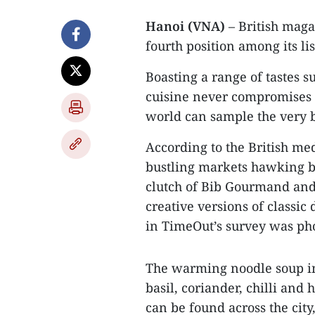
Hanoi (VNA)
– British maga
fourth position among its lis
Boasting a range of tastes s
cuisine never compromises o
world can sample the very be
According to the British med
bustling markets hawking ba
clutch of Bib Gourmand and
creative versions of classic
in TimeOut’s survey was pho
The warming noodle soup in 
basil, coriander, chilli and 
can be found across the cit