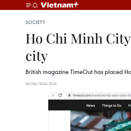
SOCIETY
Ho Chi Minh City
city
British magazine TimeOut has placed Ho Ch
04/06/2024 01:41