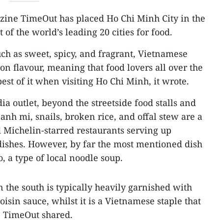
zine TimeOut has placed Ho Chi Minh City in the
t of the world’s leading 20 cities for food.
uch as sweet, spicy, and fragrant, Vietnamese
n flavour, meaning that food lovers all over the
st of it when visiting Ho Chi Minh, it wrote.
ia outlet, beyond the streetside food stalls and
nh mi, snails, broken rice, and offal stew are a
 Michelin-starred restaurants serving up
 dishes. However, by far the most mentioned dish
, a type of local noodle soup.
the south is typically heavily garnished with
hoisin sauce, whilst it is a Vietnamese staple that
y, TimeOut shared.