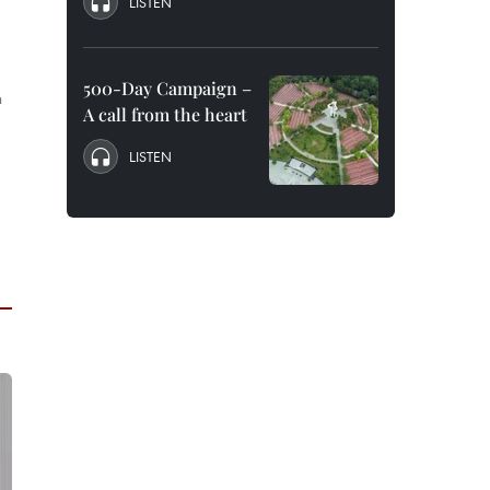
LISTEN
500-Day Campaign –
n
A call from the heart
LISTEN