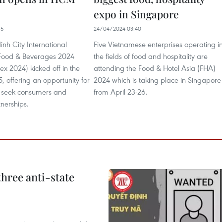
expo in Singapore
35
24/04/2024 03:40
nh City International
Five Vietnamese enterprises operating i
f Food & Beverages 2024
the fields of food and hospitality are
 2024) kicked off in the
attending the Food & Hotel Asia (FHA)
5, offering an opportunity for
2024 which is taking place in Singapore
o seek consumers and
from April 23-26.
tnerships.
hree anti-state