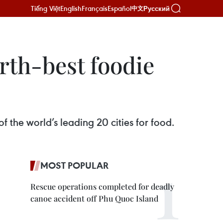
Tiếng Việt
English
Français
Español
Русский
中文
rth-best foodie
f the world’s leading 20 cities for food.
MOST POPULAR
Rescue operations completed for deadly
canoe accident off Phu Quoc Island