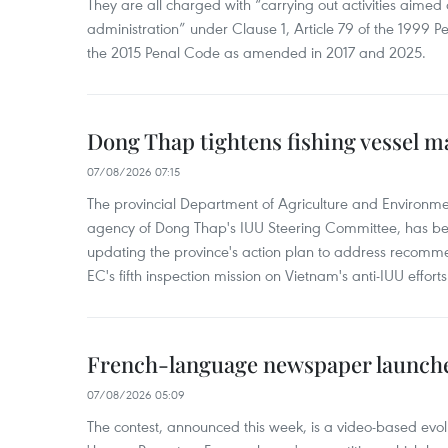
They are all charged with “carrying out activities aimed
administration” under Clause 1, Article 79 of the 1999 P
the 2015 Penal Code as amended in 2017 and 2025.
Dong Thap tightens fishing vessel 
07/08/2026 07:15
The provincial Department of Agriculture and Environme
agency of Dong Thap's IUU Steering Committee, has be
updating the province's action plan to address recomme
EC's fifth inspection mission on Vietnam's anti-IUU efforts
French-language newspaper launche
07/08/2026 05:09
The contest, announced this week, is a video-based evol