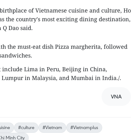
irthplace of Vietnamese cuisine and culture, Ho
s the country's most exciting dining destination,
 Q Dao said.
ith the must-eat dish Pizza margherita, followed
 sandwiches.
st include Lima in Peru, Beijing in China,
 Lumpur in Malaysia, and Mumbai in India./.
VNA
isine
#culture
#Vietnam
#Vietnamplus
hi Minh City