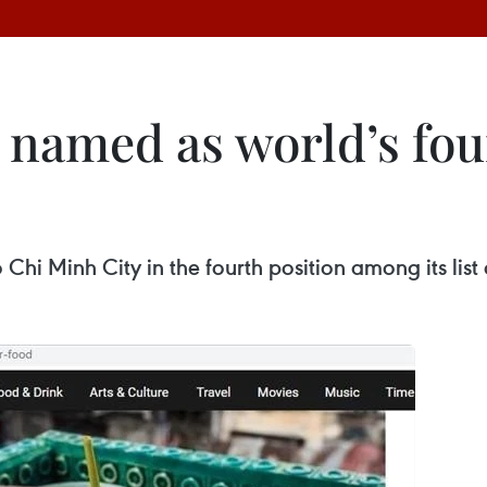
 named as world’s fou
i Minh City in the fourth position among its list o