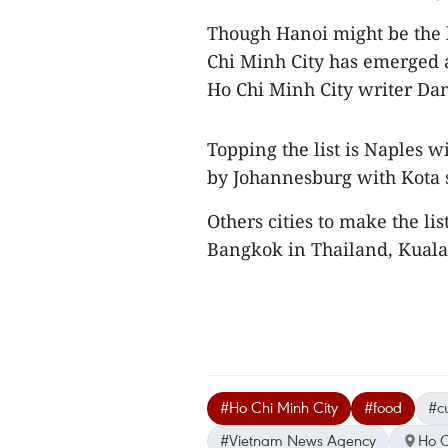
Though Hanoi might be the b
Chi Minh City has emerged a
Ho Chi Minh City writer Dan
Topping the list is Naples w
by Johannesburg with Kota
Others cities to make the li
Bangkok in Thailand, Kuala
#Ho Chi Minh City
#food
#cu
#Vietnam News Agency
Ho C