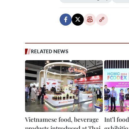
RELATED NEWS
Vietnamese food, beverage
Int’l foo
products introduced at Thai
exhibiti