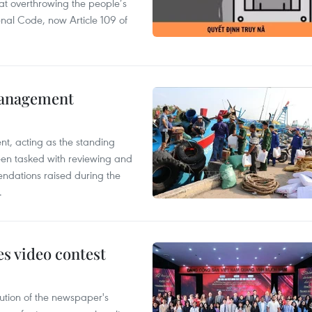
 at overthrowing the people’s
enal Code, now Article 109 of
management
nt, acting as the standing
en tasked with reviewing and
ndations raised during the
.
s video contest
ution of the newspaper's