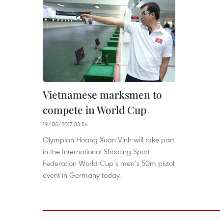
Vietnamese marksmen to
compete in World Cup
19/05/2017 03:56
Olympian Hoang Xuan Vinh will take part
in the International Shooting Sport
Federation World Cup’s men’s 50m pistol
event in Germany today.