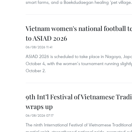
smart farms, and a Baekdudaegan healing ‘pet village.
Vietnam women's national football 
to ASIAD 2026
06/08/2026 11:41
ASIAD 2026 is scheduled to take place in Nagoya, Jap
October 4, with the women’s tournament running slightly
October 2.
9th Int’l Festival of Vietnamese Trad
wraps up
06/08/2026 07:17
The ninth International Festival of Vietnamese Traditional
martial spirit, strengthened national pride, promoted c