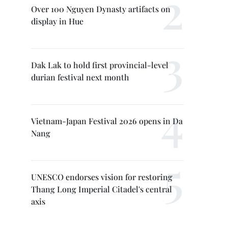
Over 100 Nguyen Dynasty artifacts on
display in Hue
Dak Lak to hold first provincial-level
durian festival next month
Vietnam-Japan Festival 2026 opens in Da
Nang
UNESCO endorses vision for restoring
Thang Long Imperial Citadel's central
axis