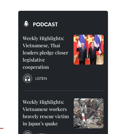
PODCAST
Weekly Highlights:
Vietnamese, Thai
leaders pledge closer
legislative
cooperation
LISTEN
Weekly Highlights:
Vietnamese workers
bravely rescue victim
in Japan’s quake