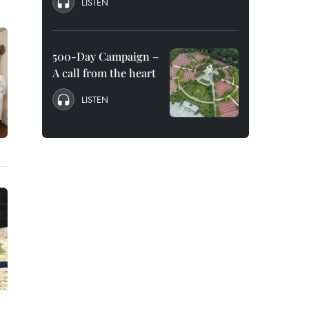
LISTEN
500-Day Campaign –
A call from the heart
LISTEN