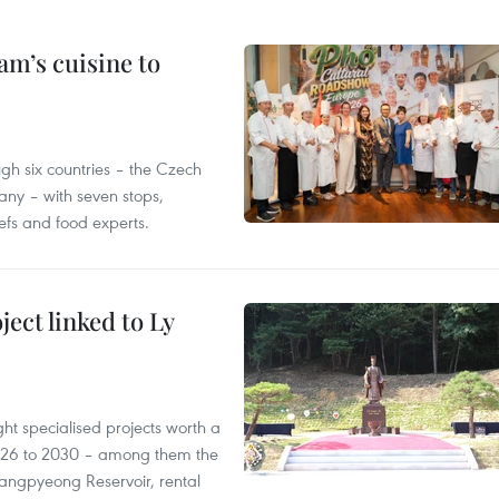
m’s cuisine to
gh six countries – the Czech
ny – with seven stops,
efs and food experts.
ect linked to Ly
ght specialised projects worth a
2026 to 2030 – among them the
angpyeong Reservoir, rental