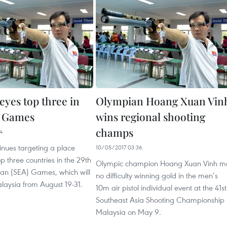
eyes top three in
Olympian Hoang Xuan Vin
A Games
wins regional shooting
champs
4
inues targeting a place
10/05/2017 03:36
 three countries in the 29th
Olympic champion Hoang Xuan Vinh m
ian (SEA) Games, which will
no difficulty winning gold in the men’s
laysia from August 19-31.
10m air pistol individual event at the 41st
Southeast Asia Shooting Championship 
Malaysia on May 9.