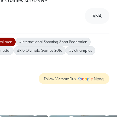
mpics Games 2016.-VNA
VNA
stol men
#International Shooting Sport Federation
 medal
#Rio Olympic Games 2016
#vietnamplus
Follow VietnamPlus