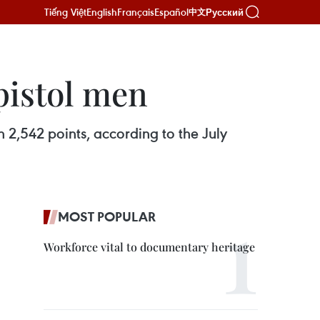
Tiếng Việt
English
Français
Español
Русский
中文
pistol men
h 2,542 points, according to the July
MOST POPULAR
Workforce vital to documentary heritage