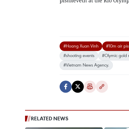
pistolevetn at the Rio Oly
#Hoang Xuan Vinh
#10m air pi
#shooting events
#Olymic gold
#Vietnam News Agency.
RELATED NEWS