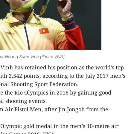
er Hoang Xuan Vinh (Photo: VNA)
inh has retained his position as the world’s top
ith 2,542 points, according to the July 2017 men’s
nal Shooting Sport Federation.
ce the Rio Olympics in 2016 by gaining good
al shooting events.
 Air Pistol Men, after Jin Jongoh from the
 Olympic gold medal in the men’s 10-metre air