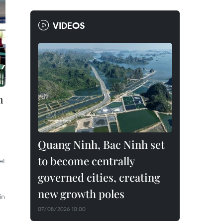
VIDEOS
h
Quang Ninh, Bac Ninh set
to become centrally
et
governed cities, creating
new growth poles
in
07/08/2026 10:00