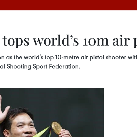
tops world’s 10m air 
 as the world’s top 10-metre air pistol shooter wit
nal Shooting Sport Federation.