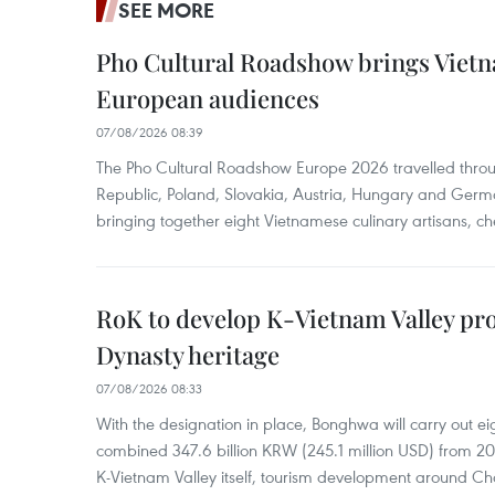
SEE MORE
Pho Cultural Roadshow brings Vietna
European audiences
07/08/2026 08:39
The Pho Cultural Roadshow Europe 2026 travelled throu
Republic, Poland, Slovakia, Austria, Hungary and Germa
bringing together eight Vietnamese culinary artisans, ch
RoK to develop K-Vietnam Valley proj
Dynasty heritage
07/08/2026 08:33
With the designation in place, Bonghwa will carry out ei
combined 347.6 billion KRW (245.1 million USD) from 
K-Vietnam Valley itself, tourism development around Ch