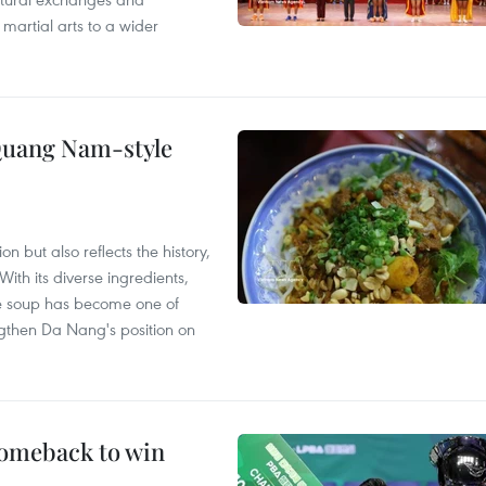
 martial arts to a wider
 Quang Nam-style
 but also reflects the history,
With its diverse ingredients,
le soup has become one of
ngthen Da Nang's position on
comeback to win