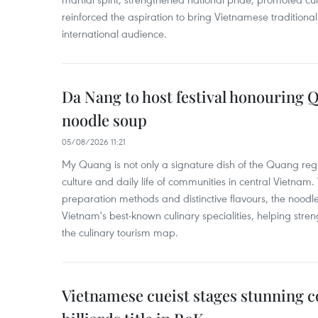
reinforced the aspiration to bring Vietnamese traditional
international audience.
Da Nang to host festival honouring
noodle soup
05/08/2026 11:21
My Quang is not only a signature dish of the Quang region
culture and daily life of communities in central Vietnam. 
preparation methods and distinctive flavours, the nood
Vietnam's best-known culinary specialities, helping stre
the culinary tourism map.
Vietnamese cueist stages stunning 