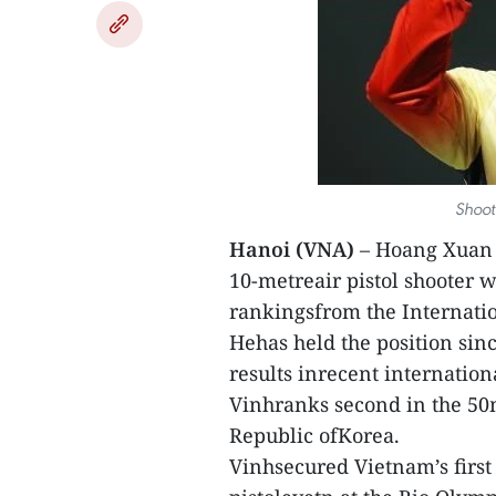
Shoot
Hanoi (VNA)
– Hoang Xuan V
10-metreair pistol shooter w
rankingsfrom the Internatio
Hehas held the position sin
results inrecent internation
Vinhranks second in the 50m
Republic ofKorea.
Vinhsecured Vietnam’s first