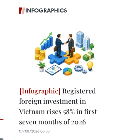
INFOGRAPHICS
Registered
foreign investment in
Vietnam rises 58% in first
seven months of 2026
07/08/2026 00:30