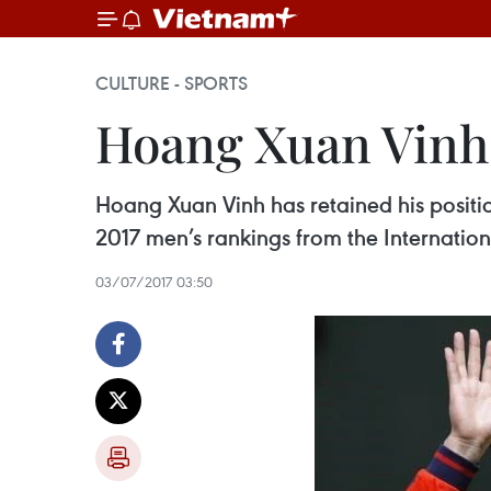
CULTURE - SPORTS
Hoang Xuan Vinh 
Hoang Xuan Vinh has retained his position
2017 men’s rankings from the Internatio
03/07/2017 03:50