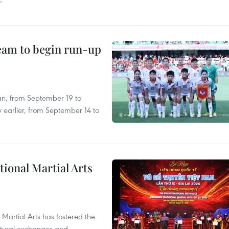
’
team to begin run-up
an, from September 19 to
 earlier, from September 14 to
itional Martial Arts
 Martial Arts has fostered the
ultural exchanges and