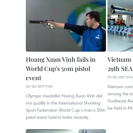
Hoang Xuan Vinh fails in
Vietnam 
World Cup’s 50m pistol
29th SE
event
27/03/2017 03:5
Vietnam cont
02/03/2017 11:00
among the top
Olympic medallist Hoang Xuan Vinh did
Southeast As
not qualify in the International Shooting
be held in Ma
Sport Federation World Cup’s men’s 50m
pistol event held in India recently.