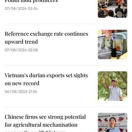
Polish food producers
07/08/2026 03:36
Reference exchange rate continues
upward trend
07/08/2026 02:08
Vietnam's durian exports set sights
on new record
06/08/2026 21:36
Chinese firms see strong potential
for agricultural mechanisation