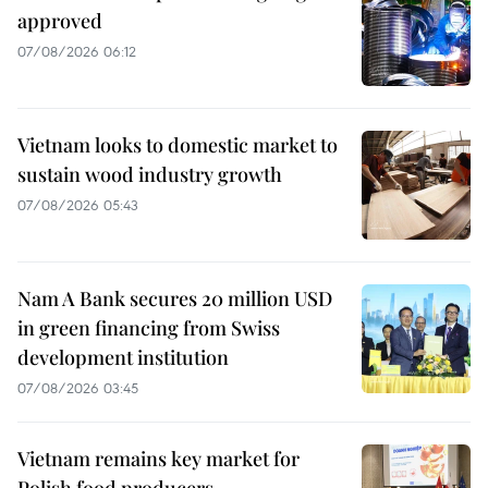
approved
07/08/2026 06:12
Vietnam looks to domestic market to
sustain wood industry growth
07/08/2026 05:43
Nam A Bank secures 20 million USD
in green financing from Swiss
development institution
07/08/2026 03:45
Vietnam remains key market for