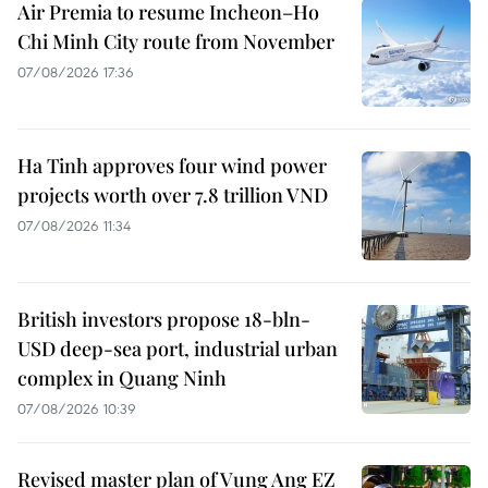
Air Premia to resume Incheon–Ho
Chi Minh City route from November
07/08/2026 17:36
Ha Tinh approves four wind power
projects worth over 7.8 trillion VND
07/08/2026 11:34
British investors propose 18-bln-
USD deep-sea port, industrial urban
complex in Quang Ninh
07/08/2026 10:39
Revised master plan of Vung Ang EZ