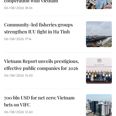
cooperation with Vietnam
06/08/2026 18:36
Community-led fisheries groups
strengthen IUU fight in Ha Tinh
06/08/2026 17:14
Vietnam Report unveils prestigious,
effective public companies for 2026
06/08/2026 14:30
700 bln USD for net zero: Vietnam
bets on VIFC
06/08/2026 12:40