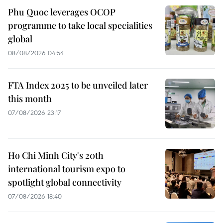
Phu Quoc leverages OCOP
programme to take local specialities
global
08/08/2026 04:54
FTA Index 2025 to be unveiled later
this month
07/08/2026 23:17
Ho Chi Minh City's 20th
international tourism expo to
spotlight global connectivity
07/08/2026 18:40