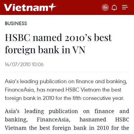
BUSINESS
HSBC named 2010’s best
foreign bank in VN
14/07/2010 10:06
Asia’s leading publication on finance and banking,
FinanceAsia, has named HSBC Vietnam the best
foreign bank in 2010 for the fifth consecutive year.
Asia’s leading publication on finance and
banking, FinanceAsia, hasnamed HSBC
Vietnam the best foreign bank in 2010 for the