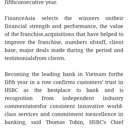
fifthconsecutive year.
FinanceAsia selects the winners ontheir
financial strength and performance, the value
of the franchise,acquisitions that have helped to
improve the franchise, numbers ofstaff, client
base, major deals made during the period and
testimonialsfrom clients.
Becoming the leading bank in Vietnam forthe
fifth year in a row confirms customers’ trust in
HSBC as the bestplace to bank and is
recognition from independent industry
commentatorsfor consistent innovative world-
class services and commitment toexcellence in
banking, said Thomas Tobin, HSBC’s Chief