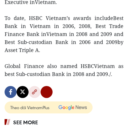
Executive inVietnam.
To date, HSBC Vietnam’s awards includeBest
Bank in Vietnam in 2006, 2008, Best Trade
Finance Bank inVietnam in 2008 and 2009 and
Best Sub-custodian Bank in 2006 and 2009by
Asset Triple A.
Global Finance also named HSBCVietnam as
best Sub-custodian Bank in 2008 and 2009./.
Theo dõi VietnamPlus
SEE MORE