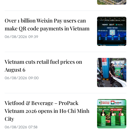
Over 1 billion Weixin Pay users can
make QR code payments in Vietnam
06/08/2026 09:39
Vietnam cuts retail fuel prices on
August 6
06/08/2026 09:00
Vietfood & Beverage – ProPack
Vietnam 2026 opens in Ho Chi Minh
City
06/08/2026 07:58