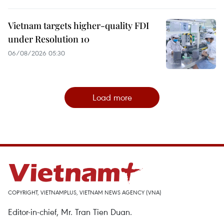
Vietnam targets higher-quality FDI
under Resolution 10
06/08/2026 05:30
Load more
COPYRIGHT, VIETNAMPLUS, VIETNAM NEWS AGENCY (VNA)
Editor-in-chief, Mr. Tran Tien Duan.