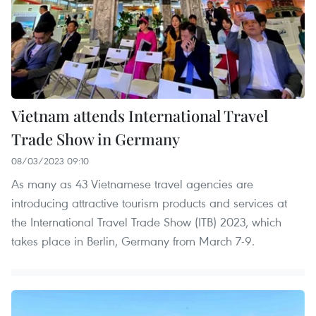
Vietnam attends International Travel
Trade Show in Germany
08/03/2023 09:10
As many as 43 Vietnamese travel agencies are
introducing attractive tourism products and services at
the International Travel Trade Show (ITB) 2023, which
takes place in Berlin, Germany from March 7-9.