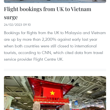
Flight bookings from UK to Vietnam
surge
24/02/2023 09:10
Bookings for flights from the UK to Malaysia and Vietnam
are up by more than 2,200% against early last year
when both countries were still closed to international
tourists, according to CNN, which cited data from travel
service provider Flight Centre UK.