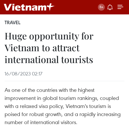
TRAVEL
Huge opportunity for
Vietnam to attract
international tourists
16/08/2023 02:17
As one of the countries with the highest
improvement in global tourism rankings, coupled
with a relaxed visa policy, Vietnam's tourism is
poised for robust growth, and a rapidly increasing
number of international visitors.