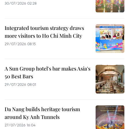
30/07/2026 02:28
Integrated tourism strategy draws
more visitors to Ho Chi Minh City
29/07/2026 08:15
A Sun Group hotel's bar makes Asia's
50 Best Bars
29/07/2026 08:01
Da Nang builds heritage tourism
around Ky Anh Tunnels
27/07/2026 16:04