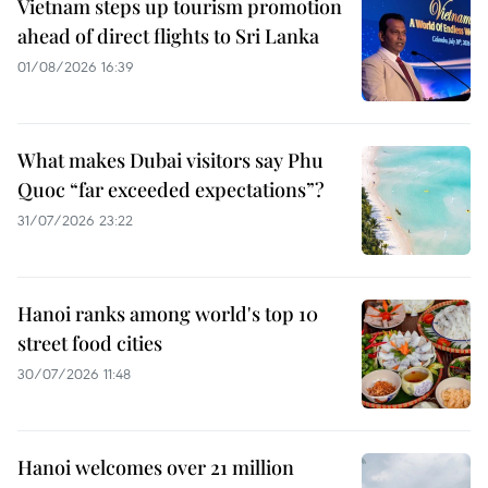
Vietnam steps up tourism promotion
ahead of direct flights to Sri Lanka
01/08/2026 16:39
What makes Dubai visitors say Phu
Quoc “far exceeded expectations”?
31/07/2026 23:22
Hanoi ranks among world's top 10
street food cities
30/07/2026 11:48
Hanoi welcomes over 21 million