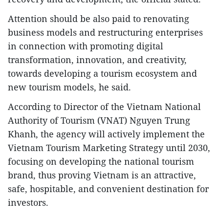
Attention should be also paid to renovating
business models and restructuring enterprises
in connection with promoting digital
transformation, innovation, and creativity,
towards developing a tourism ecosystem and
new tourism models, he said.
According to Director of the Vietnam National
Authority of Tourism (VNAT) Nguyen Trung
Khanh, the agency will actively implement the
Vietnam Tourism Marketing Strategy until 2030,
focusing on developing the national tourism
brand, thus proving Vietnam is an attractive,
safe, hospitable, and convenient destination for
investors.