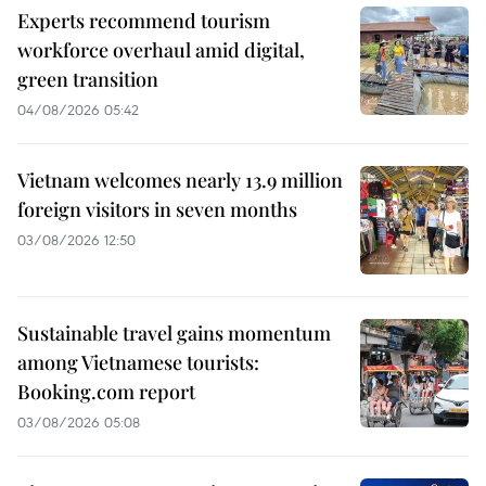
Experts recommend tourism
workforce overhaul amid digital,
green transition
04/08/2026 05:42
Vietnam welcomes nearly 13.9 million
foreign visitors in seven months
03/08/2026 12:50
Sustainable travel gains momentum
among Vietnamese tourists:
Booking.com report
03/08/2026 05:08