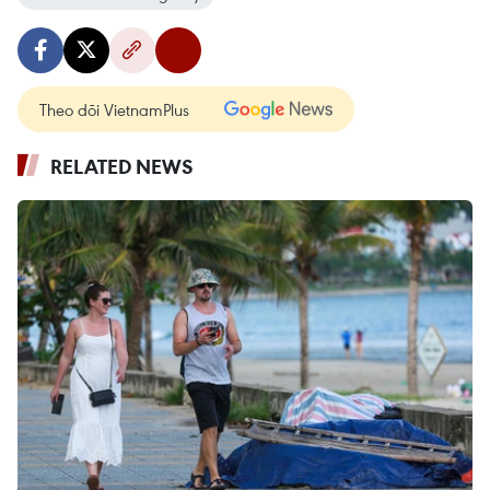
Theo dõi VietnamPlus
RELATED NEWS