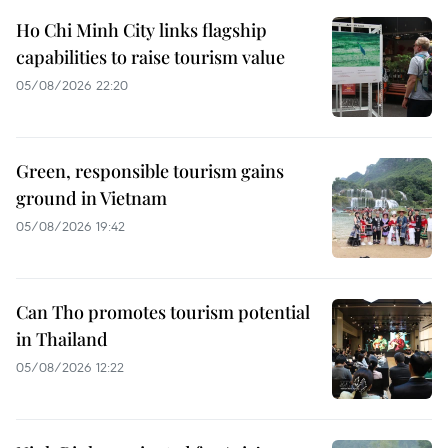
Ho Chi Minh City links flagship
capabilities to raise tourism value
05/08/2026 22:20
Green, responsible tourism gains
ground in Vietnam
05/08/2026 19:42
Can Tho promotes tourism potential
in Thailand
05/08/2026 12:22