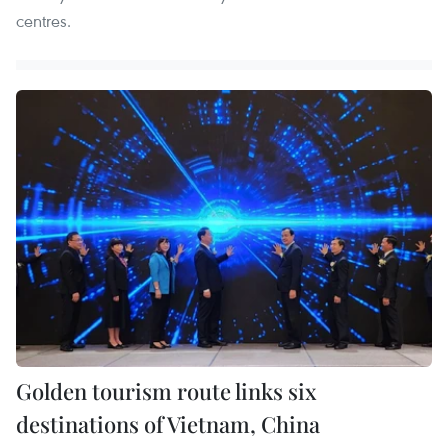
centres.
Golden tourism route links six
destinations of Vietnam, China