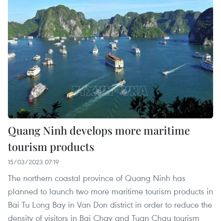
Quang Ninh develops more maritime
tourism products
15/03/2023 07:19
The northern coastal province of Quang Ninh has
planned to launch two more maritime tourism products in
Bai Tu Long Bay in Van Don district in order to reduce the
density of visitors in Bai Chay and Tuan Chau tourism