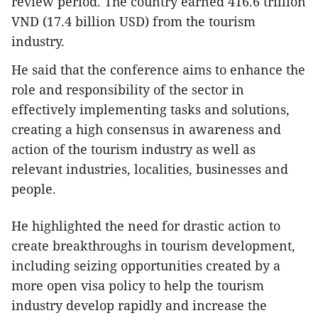
review period. The country earned 416.6 trillion
VND (17.4 billion USD) from the tourism
industry.
He said that the conference aims to enhance the
role and responsibility of the sector in
effectively implementing tasks and solutions,
creating a high consensus in awareness and
action of the tourism industry as well as
relevant industries, localities, businesses and
people.
He highlighted the need for drastic action to
create breakthroughs in tourism development,
including seizing opportunities created by a
more open visa policy to help the tourism
industry develop rapidly and increase the