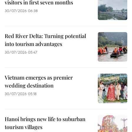
visitors in first seven months
30/07/2026 06:38
Red River Delta: Turning potential
into tourism advantages
30/07/2026 05:47
Vietnam emerges as premier
wedding destination
30/07/2026 05:18
Hanoi brings new life to suburban
tourism villages