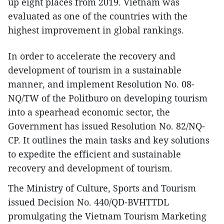
up eight places from 2019. Vietnam was
evaluated as one of the countries with the
highest improvement in global rankings.
In order to accelerate the recovery and
development of tourism in a sustainable
manner, and implement Resolution No. 08-
NQ/TW of the Politburo on developing tourism
into a spearhead economic sector, the
Government has issued Resolution No. 82/NQ-
CP. It outlines the main tasks and key solutions
to expedite the efficient and sustainable
recovery and development of tourism.
The Ministry of Culture, Sports and Tourism
issued Decision No. 440/QD-BVHTTDL
promulgating the Vietnam Tourism Marketing