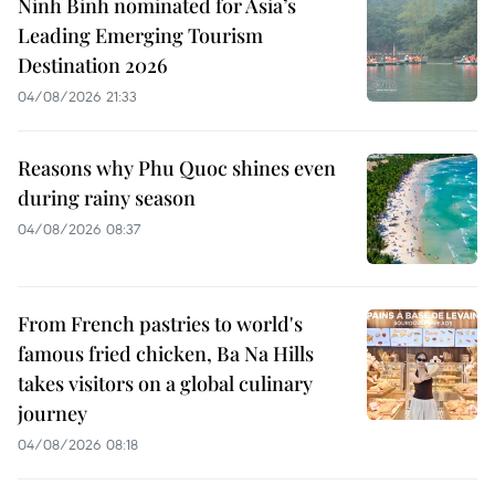
Ninh Binh nominated for Asia’s
Leading Emerging Tourism
Destination 2026
04/08/2026 21:33
Reasons why Phu Quoc shines even
during rainy season
04/08/2026 08:37
From French pastries to world's
famous fried chicken, Ba Na Hills
takes visitors on a global culinary
journey
04/08/2026 08:18