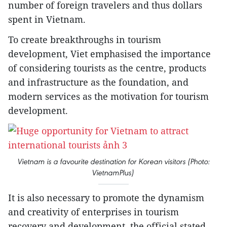
number of foreign travelers and thus dollars
spent in Vietnam.
To create breakthroughs in tourism
development, Viet emphasised the importance
of considering tourists as the centre, products
and infrastructure as the foundation, and
modern services as the motivation for tourism
development.
Vietnam is a favourite destination for Korean visitors (Photo:
VietnamPlus)
It is also necessary to promote the dynamism
and creativity of enterprises in tourism
recovery and development, the official stated.