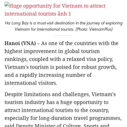
Ha Long Bay is a must-visit destination in the journey of exploring
Vietnam for international tourists. (Photo: VietnamPlus)
Hanoi (VNA)
– As one of the countries with the
highest improvement in global tourism
rankings, coupled with a relaxed visa policy,
Vietnam's tourism is poised for robust growth,
and a rapidly increasing number of
international visitors.
Despite limitations and challenges, Vietnam’s
tourism industry has a huge opportunity to
attract international tourists to the country,
especially for long-duration travel programmes,
said Deputy Minister of Culture, Sports and