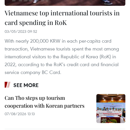
Vietnamese top international tourists in
card spending in RoK
03/05/2023 09:52
With nearly 200,000 KRW in each per-capita card
transaction, Vietnamese tourists spent the most among
international visitors to the Republic of Korea (RoK) in
2022, according to the RoK’s credit card and financial
service company BC Card.
SEE MORE
Can Tho steps up tourism
cooperation with Korean partners
07/08/2026 13:13