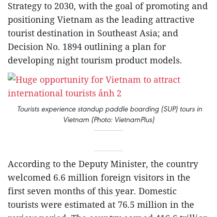
Strategy to 2030, with the goal of promoting and
positioning Vietnam as the leading attractive
tourist destination in Southeast Asia; and
Decision No. 1894 outlining a plan for
developing night tourism product models.
Tourists experience standup paddle boarding (SUP) tours in
Vietnam (Photo: VietnamPlus)
According to the Deputy Minister, the country
welcomed 6.6 million foreign visitors in the
first seven months of this year. Domestic
tourists were estimated at 76.5 million in the