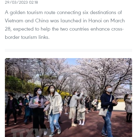
29/03/2023 02:18
A golden tourism route connecting six destinations of
Vietnam and China was launched in Hanoi on March
28, expected to help the two countries enhance cross-
border tourism links.