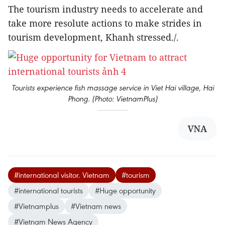
The tourism industry needs to accelerate and
take more resolute actions to make strides in
tourism development, Khanh stressed./.
Tourists experience fish massage service in Viet Hai village, Hai
Phong. (Photo: VietnamPlus)
VNA
#international visitor. Vietnam
#tourism
#international tourists
#Huge opportunity
#Vietnamplus
#Vietnam news
#Vietnam News Agency