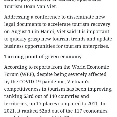
Tourism Doan Van Viet.
Addressing a conference to disseminate new
legal documents to accelerate tourism recovery
on August 15 in Hanoi, Viet said it is important
to quickly grasp new tourism trends and update
business opportunities for tourism enterprises.
Turning point of green economy
According to reports from the World Economic
Forum (WEF), despite being severely affected
by the COVID-19 pandemic, Vietnam's
competitiveness in tourism has been improving,
ranking 63rd out of 140 countries and
territories, up 17 places compared to 2011. In
2021, it ranked 52nd out of the 117 economies,