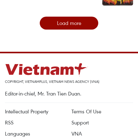
Load more
COPYRIGHT, VIETNAMPLUS, VIETNAM NEWS AGENCY (VNA)
Editor-in-chief, Mr. Tran Tien Duan.
Intellectual Property
Terms Of Use
RSS
Support
Languages
VNA