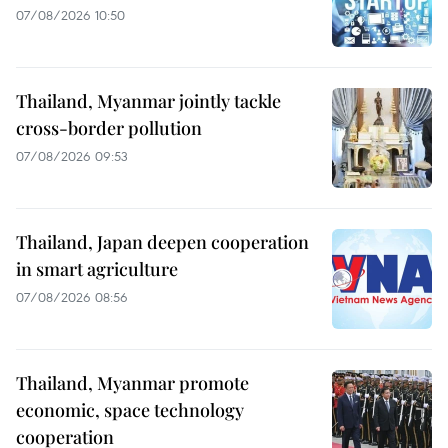
07/08/2026 10:50
Thailand, Myanmar jointly tackle
cross-border pollution
07/08/2026 09:53
Thailand, Japan deepen cooperation
in smart agriculture
07/08/2026 08:56
Thailand, Myanmar promote
economic, space technology
cooperation