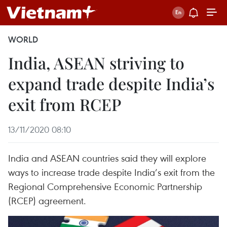
WORLD
India, ASEAN striving to
expand trade despite India’s
exit from RCEP
13/11/2020 08:10
India and ASEAN countries said they will explore
ways to increase trade despite India’s exit from the
Regional Comprehensive Economic Partnership
(RCEP) agreement.