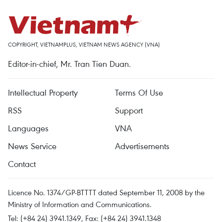
COPYRIGHT, VIETNAMPLUS, VIETNAM NEWS AGENCY (VNA)
Editor-in-chief, Mr. Tran Tien Duan.
Intellectual Property
Terms Of Use
RSS
Support
Languages
VNA
News Service
Advertisements
Contact
Licence No. 1374/GP-BTTTT dated September 11, 2008 by the
Ministry of Information and Communications.
Tel: (+84 24) 3941.1349, Fax: (+84 24) 3941.1348