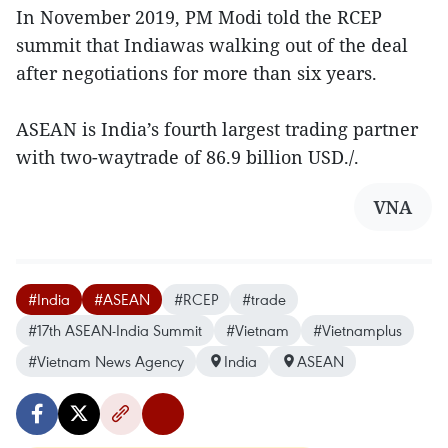
In November 2019, PM Modi told the RCEP
summit that Indiawas walking out of the deal
after negotiations for more than six years.
ASEAN is India’s fourth largest trading partner
with two-waytrade of 86.9 billion USD./.
VNA
#India
#ASEAN
#RCEP
#trade
#17th ASEAN-India Summit
#Vietnam
#Vietnamplus
#Vietnam News Agency
India
ASEAN