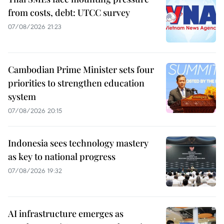
from costs, debt: UTCC survey
07/08/2026 21:23
Cambodian Prime Minister sets four
priorities to strengthen education
system
07/08/2026 20:15
Indonesia sees technology mastery
as key to national progress
07/08/2026 19:32
AI infrastructure emerges as