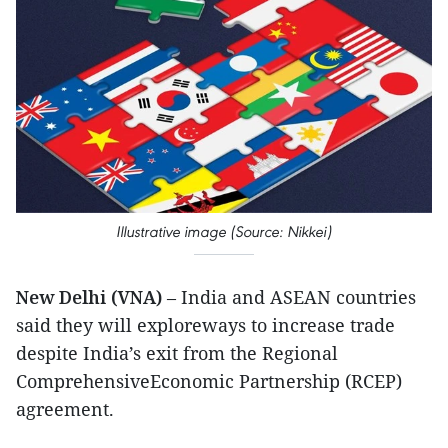
Illustrative image (Source: Nikkei)
New Delhi (VNA)
– India and ASEAN countries
said they will exploreways to increase trade
despite India’s exit from the Regional
ComprehensiveEconomic Partnership (RCEP)
agreement.