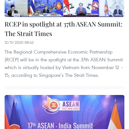
RCEP in spotlight at 37th ASEAN Summit:
The Strait Times
12/11/2020 08:42
The Regional Comprehensive Economic Partnership
(RCEP) will be in the spotlight at the 37th ASEAN Summit
which is virtually hosted by Vietnam from November 12 –
15, according to Singapore’s The Strait Times.