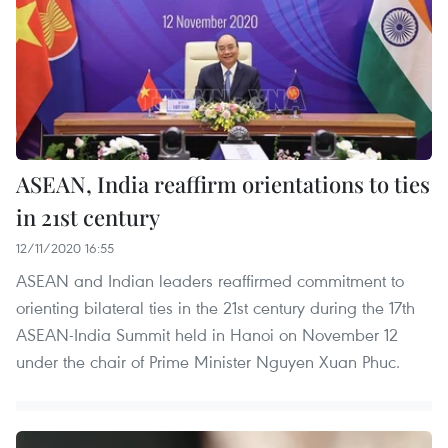
ASEAN, India reaffirm orientations to ties
in 21st century
12/11/2020 16:55
ASEAN and Indian leaders reaffirmed commitment to
orienting bilateral ties in the 21st century during the 17th
ASEAN-India Summit held in Hanoi on November 12
under the chair of Prime Minister Nguyen Xuan Phuc.