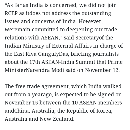
“As far as India is concerned, we did not join
RCEP as itdoes not address the outstanding
issues and concerns of India. However,
weremain committed to deepening our trade
relations with ASEAN,” said Secretaryof the
Indian Ministry of External Affairs in charge of
the East Riva GangulyDas, briefing journalists
about the 17th ASEAN-India Summit that Prime
MinisterNarendra Modi said on November 12.
The free trade agreement, which India walked
out from a yearago, is expected to be signed on
November 15 between the 10 ASEAN members
andChina, Australia, the Republic of Korea,
Australia and New Zealand.