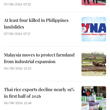
07/08/2026 07:52
At least four killed in Philippines
landslides
07/08/2026 07:21
Malaysia moves to protect farmland
from industrial expansion
06/08/2026 23:23
Thai rice exports decline nearly 19%
in first half of 2026
06/08/2026 22:48