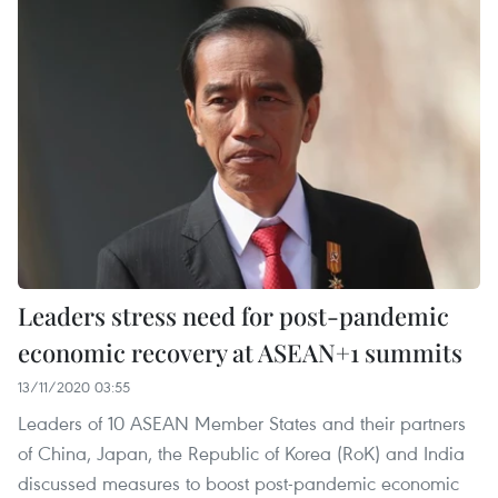
Leaders stress need for post-pandemic
economic recovery at ASEAN+1 summits
13/11/2020 03:55
Leaders of 10 ASEAN Member States and their partners
of China, Japan, the Republic of Korea (RoK) and India
discussed measures to boost post-pandemic economic