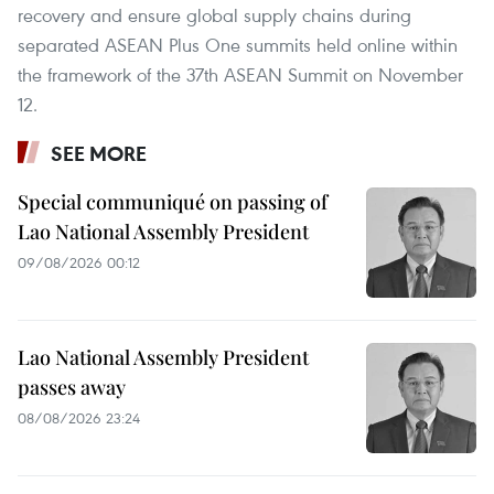
recovery and ensure global supply chains during
separated ASEAN Plus One summits held online within
the framework of the 37th ASEAN Summit on November
12.
SEE MORE
Special communiqué on passing of
Lao National Assembly President
09/08/2026 00:12
Lao National Assembly President
passes away
08/08/2026 23:24