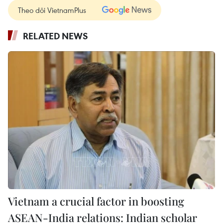
Theo dõi VietnamPlus
RELATED NEWS
Vietnam a crucial factor in boosting
ASEAN-India relations: Indian scholar