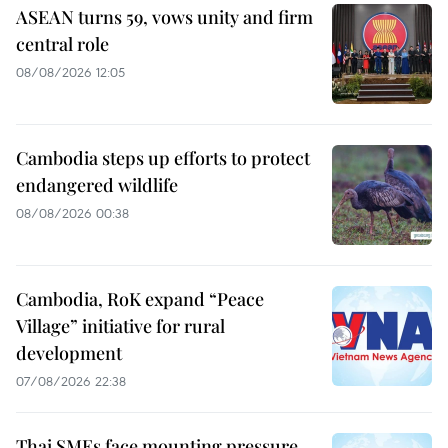
ASEAN turns 59, vows unity and firm
central role
08/08/2026 12:05
Cambodia steps up efforts to protect
endangered wildlife
08/08/2026 00:38
Cambodia, RoK expand “Peace
Village” initiative for rural
development
07/08/2026 22:38
Thai SMEs face mounting pressure