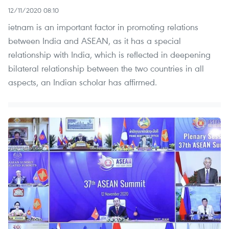
12/11/2020 08:10
ietnam is an important factor in promoting relations
between India and ASEAN, as it has a special
relationship with India, which is reflected in deepening
bilateral relationship between the two countries in all
aspects, an Indian scholar has affirmed.