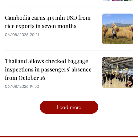
Cambodia earns 415 mln USD from
rice exports in seven months
06/08/2026 20:21
Thailand allows checked baggage
inspections in passengers’ absence
from October 16
06/08/2026 19:50
Load more