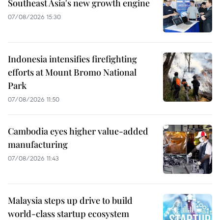
Southeast Asia's new growth engine
07/08/2026 15:30
Indonesia intensifies firefighting
efforts at Mount Bromo National
Park
07/08/2026 11:50
Cambodia eyes higher value-added
manufacturing
07/08/2026 11:43
Malaysia steps up drive to build
world-class startup ecosystem