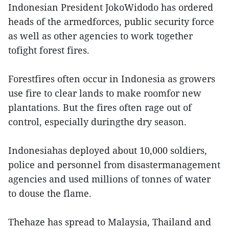
Indonesian President JokoWidodo has ordered
heads of the armedforces, public security force
as well as other agencies to work together
tofight forest fires.
Forestfires often occur in Indonesia as growers
use fire to clear lands to make roomfor new
plantations. But the fires often rage out of
control, especially duringthe dry season.
Indonesiahas deployed about 10,000 soldiers,
police and personnel from disastermanagement
agencies and used millions of tonnes of water
to douse the flame.
Thehaze has spread to Malaysia, Thailand and