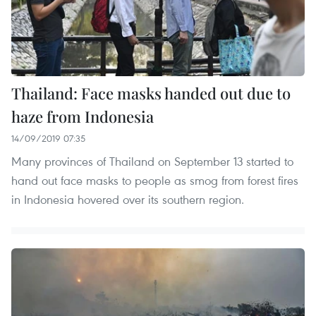
Thailand: Face masks handed out due to
haze from Indonesia
14/09/2019 07:35
Many provinces of Thailand on September 13 started to
hand out face masks to people as smog from forest fires
in Indonesia hovered over its southern region.