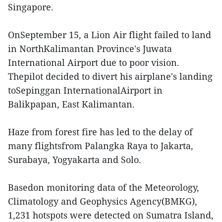
Singapore.
OnSeptember 15, a Lion Air flight failed to land
in NorthKalimantan Province's Juwata
International Airport due to poor vision.
Thepilot decided to divert his airplane's landing
toSepinggan InternationalAirport in
Balikpapan, East Kalimantan.
Haze from forest fire has led to the delay of
many flightsfrom Palangka Raya to Jakarta,
Surabaya, Yogyakarta and Solo.
Basedon monitoring data of the Meteorology,
Climatology and Geophysics Agency(BMKG),
1,231 hotspots were detected on Sumatra Island,