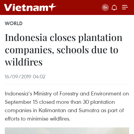
WORLD
Indonesia closes plantation
companies, schools due to
wildfires
16/09/2019 04:02
Indonesia’s Ministry of Forestry and Environment on
September 15 closed more than 30 plantation
companies in Kalimantan and Sumatra as part of
efforts to minimise wildfires.