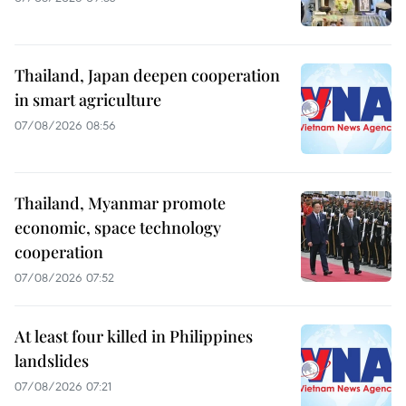
Thailand, Japan deepen cooperation
in smart agriculture
07/08/2026 08:56
Thailand, Myanmar promote
economic, space technology
cooperation
07/08/2026 07:52
At least four killed in Philippines
landslides
07/08/2026 07:21