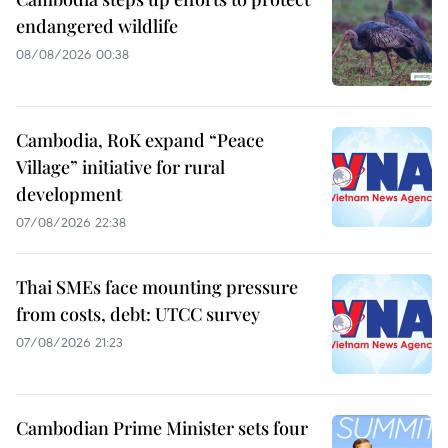
endangered wildlife
08/08/2026 00:38
Cambodia, RoK expand “Peace
Village” initiative for rural
development
07/08/2026 22:38
Thai SMEs face mounting pressure
from costs, debt: UTCC survey
07/08/2026 21:23
Cambodian Prime Minister sets four