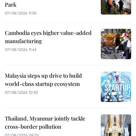
Park
07/08/2026 11:50
Cambodia eyes higher value-added
manufacturing
07/08/2026 11:43
Malaysia steps up drive to build
world-class startup ecosystem
07/08/2026 10:50
Thailand, Myanmar jointly tackle
cross-border pollution
07/08/2026 09:53