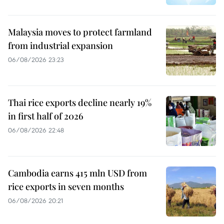
Malaysia moves to protect farmland
from industrial expansion
06/08/2026 23:23
Thai rice exports decline nearly 19%
in first half of 2026
06/08/2026 22:48
Cambodia earns 415 mln USD from
rice exports in seven months
06/08/2026 20:21