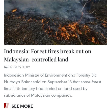
Indonesia: Forest fires break out on
Malaysian-controlled land
14/09/2019 10:09
Indonesian Minister of Environment and Forestry Siti
Nurbaya Bakar said on September 13 that some forest
fires in its territory had started on land used by
subsidiaries of Malaysian companies.
SEE MORE