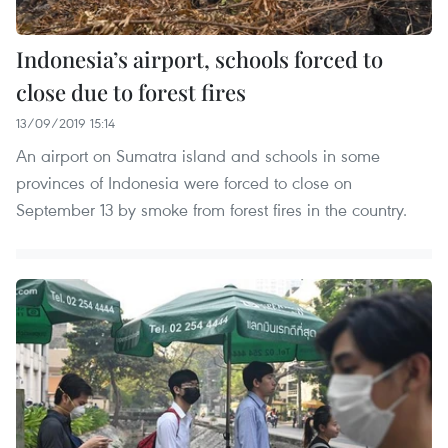
Indonesia’s airport, schools forced to
close due to forest fires
13/09/2019 15:14
An airport on Sumatra island and schools in some
provinces of Indonesia were forced to close on
September 13 by smoke from forest fires in the country.