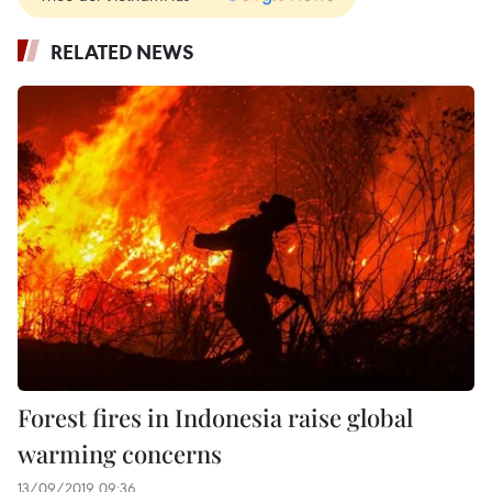
RELATED NEWS
Forest fires in Indonesia raise global
warming concerns
13/09/2019 09:36