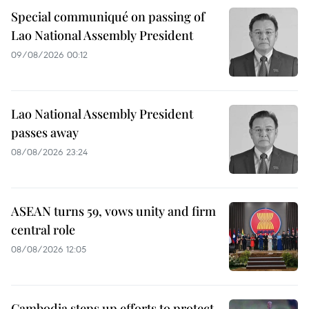
Special communiqué on passing of
Lao National Assembly President
09/08/2026 00:12
Lao National Assembly President
passes away
08/08/2026 23:24
ASEAN turns 59, vows unity and firm
central role
08/08/2026 12:05
Cambodia steps up efforts to protect