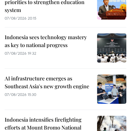
priorities to strengthen education
system
07/08/2026 20:15
Indonesia sees technology mastery
as key to national progress
07/08/2026 19:32
AI infrastructure emerges as
Southeast Asia's new growth engine
07/08/2026 15:30
Indonesia intensifies firefighting
efforts at Mount Bromo National