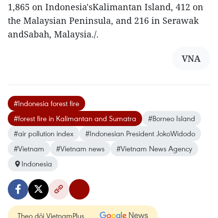
1,865 on Indonesia'sKalimantan Island, 412 on
the Malaysian Peninsula, and 216 in Serawak
andSabah, Malaysia./.
VNA
#Indonesia forest fire
#forest fire in Kalimantan and Sumatra
#Borneo Island
#air pollution index
#Indonesian President JokoWidodo
#Vietnam
#Vietnam news
#Vietnam News Agency
Indonesia
Theo dõi VietnamPlus