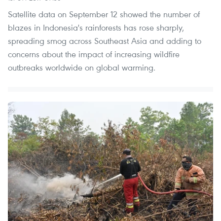
Satellite data on September 12 showed the number of
blazes in Indonesia's rainforests has rose sharply,
spreading smog across Southeast Asia and adding to
concerns about the impact of increasing wildfire
outbreaks worldwide on global warming.