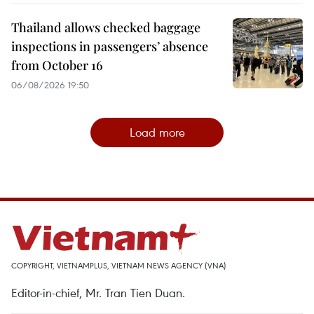
Thailand allows checked baggage
inspections in passengers’ absence
from October 16
06/08/2026 19:50
Load more
COPYRIGHT, VIETNAMPLUS, VIETNAM NEWS AGENCY (VNA)
Editor-in-chief, Mr. Tran Tien Duan.