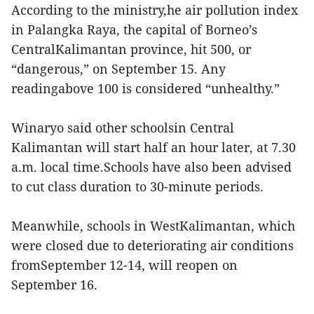
According to the ministry,he air pollution index
in Palangka Raya, the capital of Borneo’s
CentralKalimantan province, hit 500, or
“dangerous,” on September 15. Any
readingabove 100 is considered “unhealthy.”
Winaryo said other schoolsin Central
Kalimantan will start half an hour later, at 7.30
a.m. local time.Schools have also been advised
to cut class duration to 30-minute periods.
Meanwhile, schools in WestKalimantan, which
were closed due to deteriorating air conditions
fromSeptember 12-14, will reopen on
September 16.