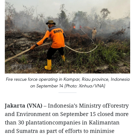
Fire rescue force operating in Kampar, Riau province, Indonesia
on September 14 (Photo: Xinhua/VNA)
Jakarta (VNA)
– Indonesia’s Ministry ofForestry
and Environment on September 15 closed more
than 30 plantationcompanies in Kalimantan
and Sumatra as part of efforts to minimise