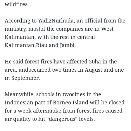
wildfires.
According to YadizNurhuda, an official from the
ministry, mostof the companies are in West
Kalimantan, with the rest in central
Kalimantan,Riau and Jambi.
He said forest fires have affected 50ha in the
area, andoccurred two times in August and one
in September.
Meanwhile, schools in twocities in the
Indonesian part of Borneo Island will be closed
for a week aftersmoke from forest fires caused
air quality to hit “dangerous” levels.