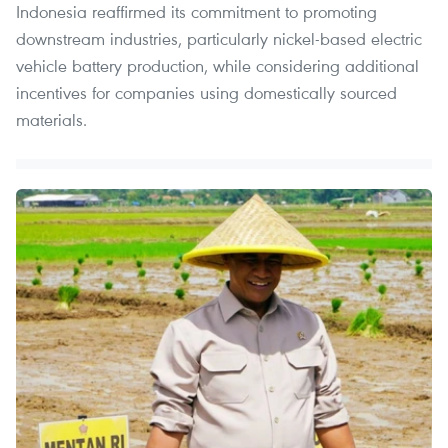
Indonesia reaffirmed its commitment to promoting
downstream industries, particularly nickel-based electric
vehicle battery production, while considering additional
incentives for companies using domestically sourced
materials.