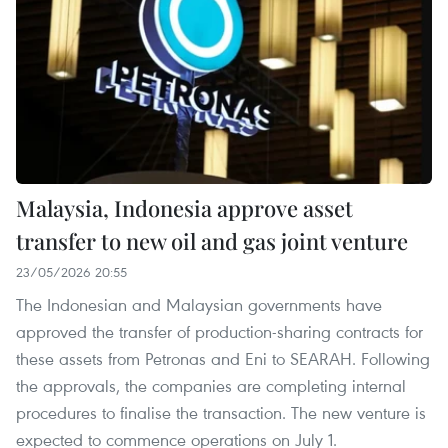
Malaysia, Indonesia approve asset
transfer to new oil and gas joint venture
23/05/2026 20:55
The Indonesian and Malaysian governments have
approved the transfer of production-sharing contracts for
these assets from Petronas and Eni to SEARAH. Following
the approvals, the companies are completing internal
procedures to finalise the transaction. The new venture is
expected to commence operations on July 1.