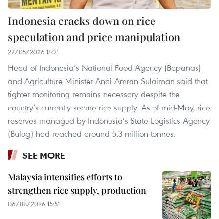
Indonesia cracks down on rice
speculation and price manipulation
22/05/2026 18:21
Head of Indonesia’s National Food Agency (Bapanas)
and Agriculture Minister Andi Amran Sulaiman said that
tighter monitoring remains necessary despite the
country’s currently secure rice supply. As of mid-May, rice
reserves managed by Indonesia’s State Logistics Agency
(Bulog) had reached around 5.3 million tonnes.
SEE MORE
Malaysia intensifies efforts to
strengthen rice supply, production
06/08/2026 15:51