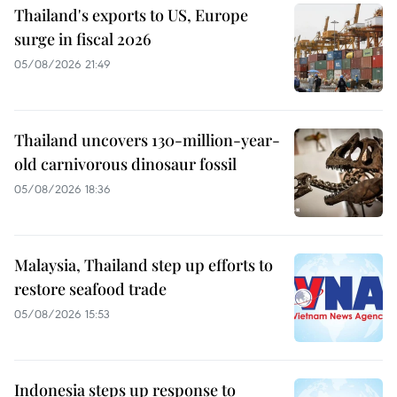
Thailand's exports to US, Europe
surge in fiscal 2026
05/08/2026 21:49
Thailand uncovers 130-million-year-
old carnivorous dinosaur fossil
05/08/2026 18:36
Malaysia, Thailand step up efforts to
restore seafood trade
05/08/2026 15:53
Indonesia steps up response to