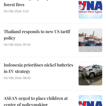
forest fires
05/08/2026 11:22
Thailand responds to new US tariff
policy
05/08/2026 09:45
Indonesia prioritises nickel batteries
in EV strategy
05/08/2026 08:02
ASEAN urged to place children at
centre of policymaking