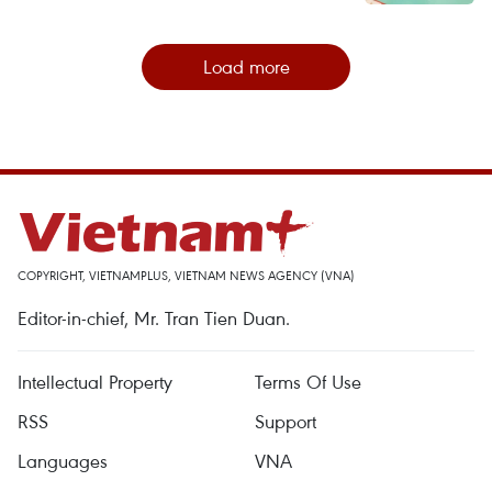
Load more
COPYRIGHT, VIETNAMPLUS, VIETNAM NEWS AGENCY (VNA)
Editor-in-chief, Mr. Tran Tien Duan.
Intellectual Property
Terms Of Use
RSS
Support
Languages
VNA