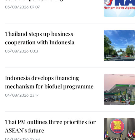
05/08/2026 07:07
Thailand steps up business
cooperation with Indonesia
05/08/2026 00:31
Indonesia develops financing
mechanism for biofuel programme
04/08/2026 23:17
Thai PM outlines three priorities for
ASEAN’s future
04/08/2026 22:28