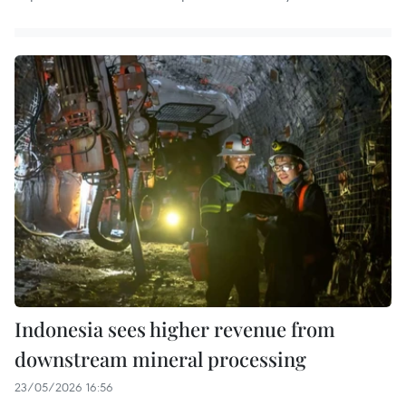
Indonesia sees higher revenue from
downstream mineral processing
23/05/2026 16:56