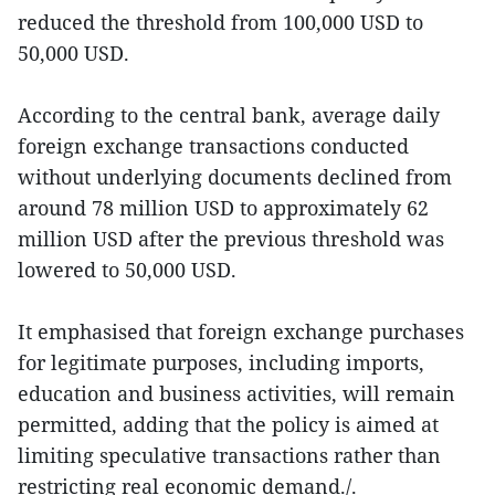
reduced the threshold from 100,000 USD to
50,000 USD.
According to the central bank, average daily
foreign exchange transactions conducted
without underlying documents declined from
around 78 million USD to approximately 62
million USD after the previous threshold was
lowered to 50,000 USD.
It emphasised that foreign exchange purchases
for legitimate purposes, including imports,
education and business activities, will remain
permitted, adding that the policy is aimed at
limiting speculative transactions rather than
restricting real economic demand./.