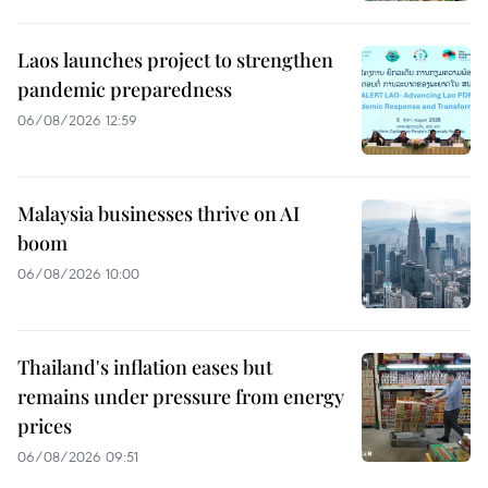
Laos launches project to strengthen
pandemic preparedness
06/08/2026 12:59
Malaysia businesses thrive on AI
boom
06/08/2026 10:00
Thailand's inflation eases but
remains under pressure from energy
prices
06/08/2026 09:51