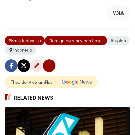
VNA
#Bank Indonesia
#foreign currency purchases
#rupiah
Indonesia
Theo dõi VietnamPlus
RELATED NEWS