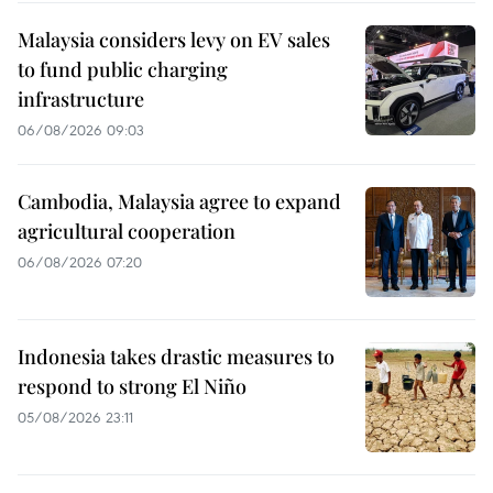
Malaysia considers levy on EV sales
to fund public charging
infrastructure
06/08/2026 09:03
Cambodia, Malaysia agree to expand
agricultural cooperation
06/08/2026 07:20
Indonesia takes drastic measures to
respond to strong El Niño
05/08/2026 23:11