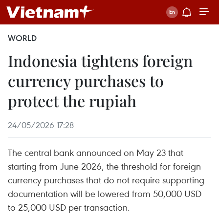
WORLD
Indonesia tightens foreign
currency purchases to
protect the rupiah
24/05/2026 17:28
The central bank announced on May 23 that
starting from June 2026, the threshold for foreign
currency purchases that do not require supporting
documentation will be lowered from 50,000 USD
to 25,000 USD per transaction.