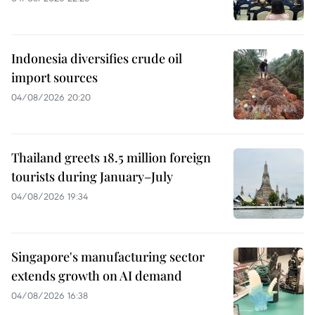
Indonesia diversifies crude oil
import sources
04/08/2026 20:20
Thailand greets 18.5 million foreign
tourists during January–July
04/08/2026 19:34
Singapore's manufacturing sector
extends growth on AI demand
04/08/2026 16:38