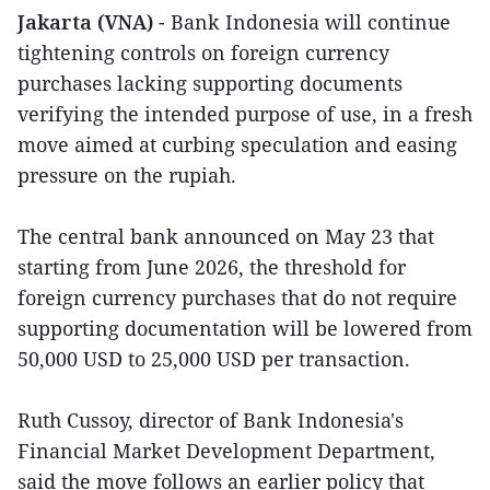
Jakarta (VNA)
- Bank Indonesia will continue
tightening controls on foreign currency
purchases lacking supporting documents
verifying the intended purpose of use, in a fresh
move aimed at curbing speculation and easing
pressure on the rupiah.
The central bank announced on May 23 that
starting from June 2026, the threshold for
foreign currency purchases that do not require
supporting documentation will be lowered from
50,000 USD to 25,000 USD per transaction.
Ruth Cussoy, director of Bank Indonesia's
Financial Market Development Department,
said the move follows an earlier policy that