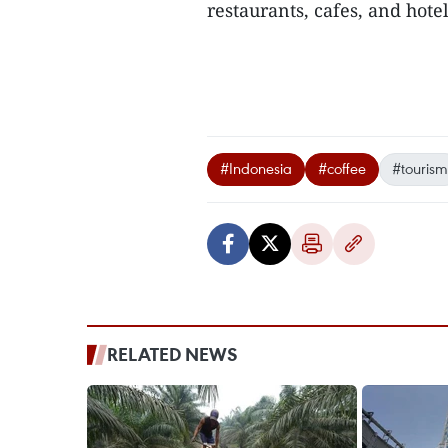
restaurants, cafes, and hote
#Indonesia
#coffee
#tourism
RELATED NEWS