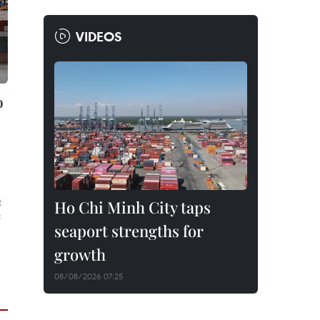
VIDEOS
o
t
Ho Chi Minh City taps
f
seaport strengths for
growth
08/08/2026 07:25