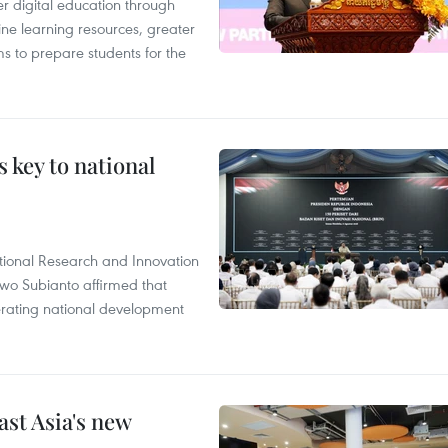
r digital education through
ine learning resources, greater
ms to prepare students for the
 key to national
tional Research and Innovation
wo Subianto affirmed that
lerating national development
ast Asia's new