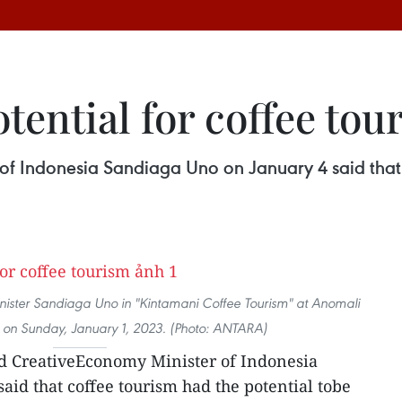
otential for coffee tou
f Indonesia Sandiaga Uno on January 4 said that c
ister Sandiaga Uno in "Kintamani Coffee Tourism" at Anomali
, on Sunday, January 1, 2023. (Photo: ANTARA)
d CreativeEconomy Minister of Indonesia
aid that coffee tourism had the potential tobe