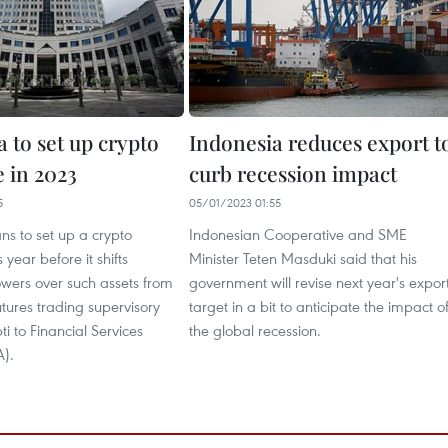
 to set up crypto
Indonesia reduces export t
 in 2023
curb recession impact
5
05/01/2023 01:55
ns to set up a crypto
Indonesian Cooperative and SME
year before it shifts
Minister Teten Masduki said that his
owers over such assets from
government will revise next year's expor
tures trading supervisory
target in a bit to anticipate the impact o
 to Financial Services
the global recession.
A).