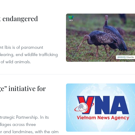
ct endangered
t Ibis is of paramount
aring, end wildlife trafficking
of wild animals.
” initiative for
ategic Partnership. In its
llages across three
ar and landmines, with the aim