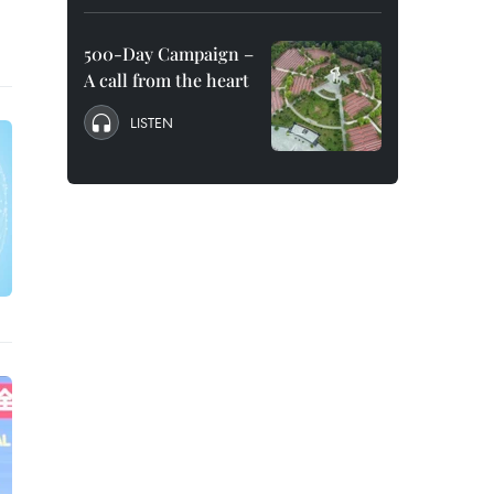
500-Day Campaign –
A call from the heart
LISTEN