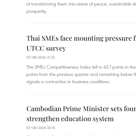
of transforming them into areas of peace, sustainable
prosperity.
Thai SMEs face mounting pressure f
UTCC survey
07/08/2026 21:23
The SMEs Competitiveness Index fell to 45.1 points in t
points from the previous quarter and remaining below th
signals a contraction in business conditions.
Cambodian Prime Minister sets four 
strengthen education system
07/08/2026 20:15