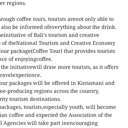
er regions.
rough coffee tours, tourists arenot only able to
 also be informed ofeverything about the drink.
nitiative of Bali's tourism and creative
 of theNational Tourism and Creative Economy
tour package(Coffee Tour) that provides tourists
nce of enjoyingcoffee.
 the initiativewill draw more tourists, as it offers
travelexperience.
e tour packages will be offered in Kintamani and
fee-producing regions across the country,
rity tourism destinations.
packages, tourists,especially youth, will become
an coffee and expected the Association of the
l Agencies will take part inencouraging