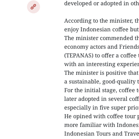
developed or adopted in oth
According to the minister, th
enjoy Indonesian coffee but
The minister commended thei
economy actors and Friends
(TEPANAS) to offer a coffee 
with an interesting experie
The minister is positive that
a sustainable, good-quality 
For the initial stage, coffe
later adopted in several cof
especially in five super prio
He opined with coffee tour 
more familiar with Indonesi
Indonesian Tours and Trave