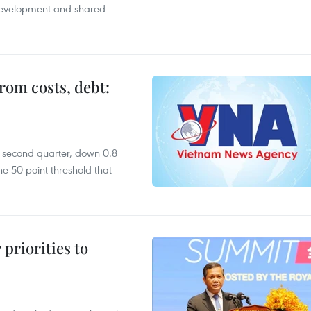
 development and shared
rom costs, debt:
he second quarter, down 0.8
e 50-point threshold that
priorities to