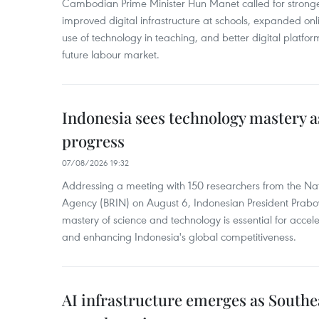
Cambodian Prime Minister Hun Manet called for stronge
improved digital infrastructure at schools, expanded onl
use of technology in teaching, and better digital platfor
future labour market.
Indonesia sees technology mastery as
progress
07/08/2026 19:32
Addressing a meeting with 150 researchers from the Na
Agency (BRIN) on August 6, Indonesian President Prabo
mastery of science and technology is essential for acce
and enhancing Indonesia's global competitiveness.
AI infrastructure emerges as Southe