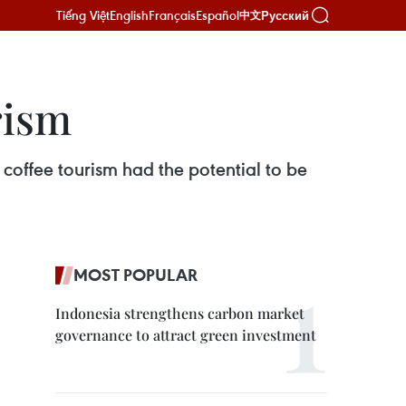
Tiếng Việt
English
Français
Español
Русский
中文
rism
offee tourism had the potential to be
MOST POPULAR
Indonesia strengthens carbon market
governance to attract green investment