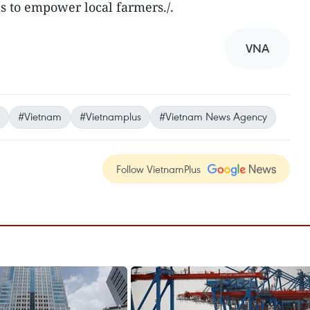
ls to empower local farmers./.
VNA
#Vietnam
#Vietnamplus
#Vietnam News Agency
Follow VietnamPlus