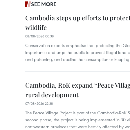
SEE MORE
Cambodia steps up efforts to prote
wildlife
08/08/2026 00:38
Conservation experts emphasise that protecting the Gian
importance and urge the public to prevent illegal land cle
and poisoning, and decline the consumption or keeping 
Cambodia, RoK expand “Peace Village
rural development
07/08/2026 22:38
The Peace Village Project is part of the Cambodia-RoK Str
second phase, the project is being implemented in 30 vi
northwestern provinces that were heavily affected by w