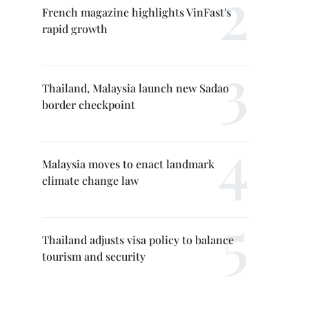
French magazine highlights VinFast's
rapid growth
Thailand, Malaysia launch new Sadao
border checkpoint
Malaysia moves to enact landmark
climate change law
Thailand adjusts visa policy to balance
tourism and security