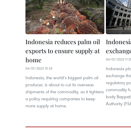
Indonesia reduces palm oil
Indonesia
exports to ensure supply at
exchange
home
04/01/2023 11:3
Indonesia pla
04/01/2023 10:33
exchange this 
Indonesia, the world’s biggest palm oil
regulatory p
producer, is about to cut its overseas
commodity fu
shipments of the commodity, as it tightens
body Bappebti
a policy requiring companies to keep
Authority (FS
more supply at home.