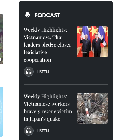
PODCAST
Weekly Highlights:
Vietnamese, Thai
leaders pledge closer
legislative
cooperation
LISTEN
Weekly Highlights:
Vietnamese workers
bravely rescue victim
in Japan’s quake
LISTEN