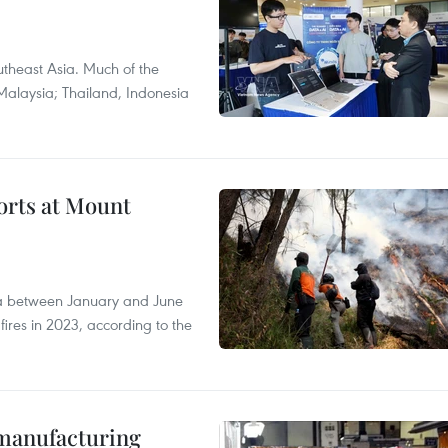
theast Asia. Much of the
Malaysia; Thailand, Indonesia
forts at Mount
ia between January and June
fires in 2023, according to the
manufacturing