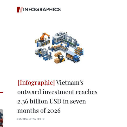
INFOGRAPHICS
Vietnam's
outward investment reaches
2.36 billion USD in seven
months of 2026
08/08/2026 00:30