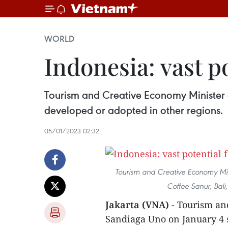
WORLD
Indonesia: vast p
Tourism and Creative Economy Minister o
developed or adopted in other regions.
05/01/2023 02:32
Tourism and Creative Economy Min
Coffee Sanur, Bali
Jakarta (VNA)
- Tourism an
Sandiaga Uno on January 4 s