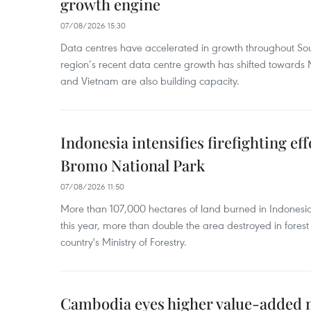
growth engine
07/08/2026 15:30
Data centres have accelerated in growth throughout Sou
region’s recent data centre growth has shifted towards 
and Vietnam are also building capacity.
Indonesia intensifies firefighting ef
Bromo National Park
07/08/2026 11:50
More than 107,000 hectares of land burned in Indones
this year, more than double the area destroyed in forest 
country's Ministry of Forestry.
Cambodia eyes higher value-added 