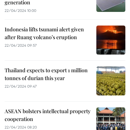
generation
22/04/2024 10:00
Indonesia lifts tsunami alert given
after Ruang volcano’s eruption
22/04/2024 09:57
Thailand expects to export 1 million
tonnes of durian this year
22/04/2024 09:47
ASEAN bolsters intellectual property
cooperation
22/04/2024 08:20