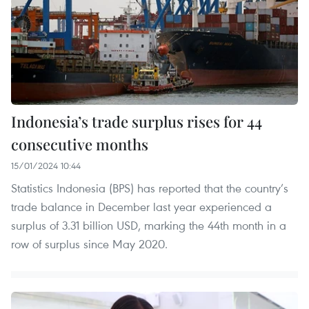
Indonesia’s trade surplus rises for 44
consecutive months
15/01/2024 10:44
Statistics Indonesia (BPS) has reported that the country’s
trade balance in December last year experienced a
surplus of 3.31 billion USD, marking the 44th month in a
row of surplus since May 2020.