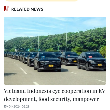
RELATED NEWS
Vietnam, Indonesia eye cooperation in EV
development, food security, manpower
15/01/2024 02:28