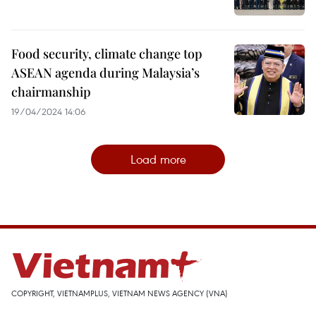
Food security, climate change top
ASEAN agenda during Malaysia’s
chairmanship
19/04/2024 14:06
Load more
COPYRIGHT, VIETNAMPLUS, VIETNAM NEWS AGENCY (VNA)