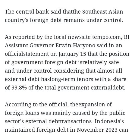
The central bank said thatthe Southeast Asian
country's foreign debt remains under control.
As reported by the local newssite tempo.com, BI
Assistant Governor Erwin Haryono said in an
officialstatement on January 15 that the position
of government foreign debt isrelatively safe
and under control considering that almost all
external debt haslong-term tenors with a share
of 99.8% of the total government externaldebt.
According to the official, theexpansion of
foreign loans was mainly caused by the public
sector's external debttransactions. Indonesia's
maintained foreign debt in November 2023 can