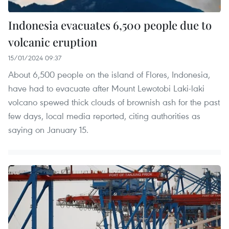
Indonesia evacuates 6,500 people due to
volcanic eruption
15/01/2024 09:37
About 6,500 people on the island of Flores, Indonesia,
have had to evacuate after Mount Lewotobi Laki-laki
volcano spewed thick clouds of brownish ash for the past
few days, local media reported, citing authorities as
saying on January 15.