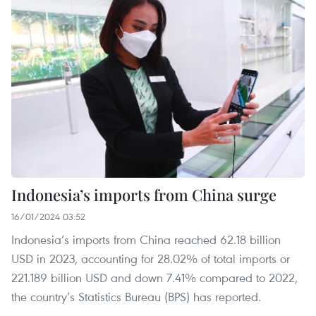
Indonesia’s imports from China surge
16/01/2024 03:52
Indonesia’s imports from China reached 62.18 billion
USD in 2023, accounting for 28.02% of total imports or
221.189 billion USD and down 7.41% compared to 2022,
the country’s Statistics Bureau (BPS) has reported.