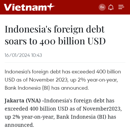
Indonesia's foreign debt
soars to 400 billion USD
16/01/2024 10:43
Indonesia's foreign debt has exceeded 400 billion
USD as of November 2023, up 2% year-on-year,
Bank Indonesia (BI) has announced.
Jakarta (VNA) -
Indonesia's foreign debt has
exceeded 400 billion USD as of November2023,
up 2% year-on-year, Bank Indonesia (BI) has
announced.