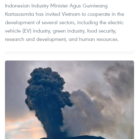
Indonesian Industry Minister Agus Gumiwang
Kartasasmita has invited Vietnam to cooperate in the
development of several sectors, including the electric
vehicle (EV) industry, green industry, food security,
research and development, and human resources.