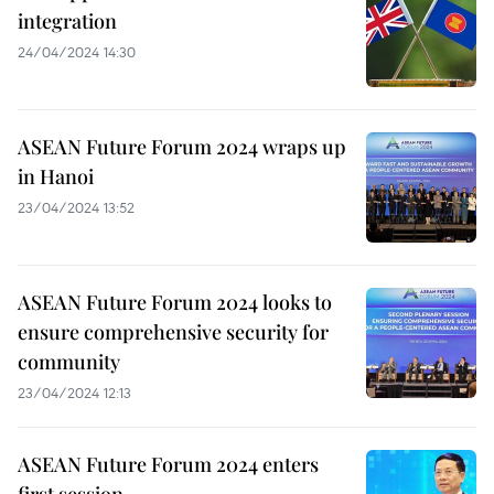
integration
24/04/2024 14:30
ASEAN Future Forum 2024 wraps up
in Hanoi
23/04/2024 13:52
ASEAN Future Forum 2024 looks to
ensure comprehensive security for
community
23/04/2024 12:13
ASEAN Future Forum 2024 enters