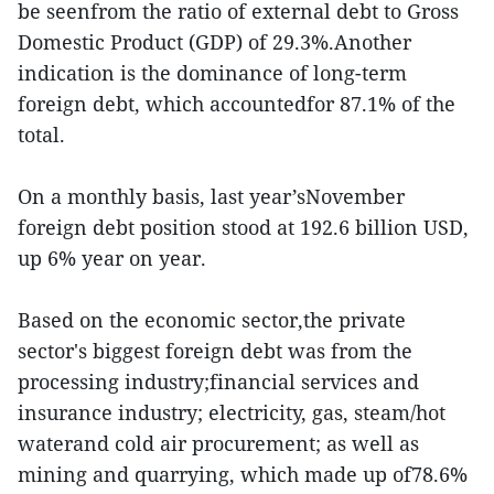
be seenfrom the ratio of external debt to Gross
Domestic Product (GDP) of 29.3%.Another
indication is the dominance of long-term
foreign debt, which accountedfor 87.1% of the
total.
On a monthly basis, last year’sNovember
foreign debt position stood at 192.6 billion USD,
up 6% year on year.
Based on the economic sector,the private
sector's biggest foreign debt was from the
processing industry;financial services and
insurance industry; electricity, gas, steam/hot
waterand cold air procurement; as well as
mining and quarrying, which made up of78.6%