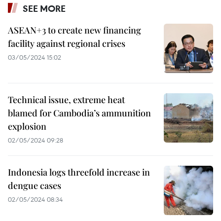
SEE MORE
ASEAN+3 to create new financing
facility against regional crises
03/05/2024 15:02
Technical issue, extreme heat
blamed for Cambodia’s ammunition
explosion
02/05/2024 09:28
Indonesia logs threefold increase in
dengue cases
02/05/2024 08:34