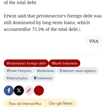
of the total debt.
Erwin said that privatesector's foreign debt was
still dominated by long-term loans, which
accountedfor 75.5% of the total debt./.
VNA
#Indonesia's foreign debt
#Bank Indonesia
#Erwin Haryono
#indonesia
#vietnam news agency
#vietnamplus
Indonesia
Theo dõi VietnamPlus