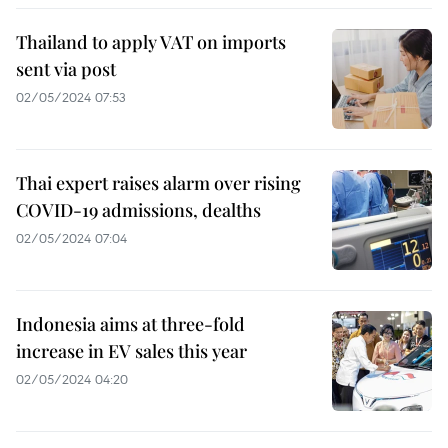
Thailand to apply VAT on imports
sent via post
02/05/2024 07:53
Thai expert raises alarm over rising
COVID-19 admissions, dealths
02/05/2024 07:04
Indonesia aims at three-fold
increase in EV sales this year
02/05/2024 04:20