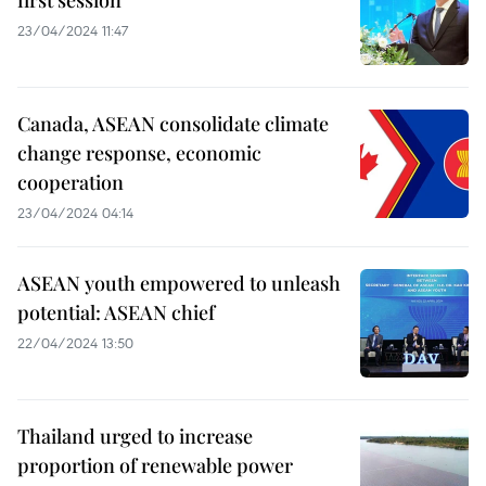
first session
23/04/2024 11:47
Canada, ASEAN consolidate climate
change response, economic
cooperation
23/04/2024 04:14
ASEAN youth empowered to unleash
potential: ASEAN chief
22/04/2024 13:50
Thailand urged to increase
proportion of renewable power