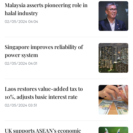
Malaysia asserts pioneering role in
halal industry
02/05/2024 04:04
Singapore improves reliability of
power system
02/05/2024 04:01
Laos restores value-added tax to
10%, adjusts basic interest rate
02/05/2024 03:51
UK supports ASEAN’s economic