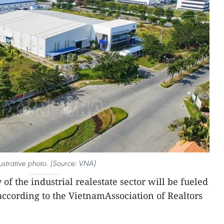
lustrative photo. (Source: VNA)
of the industrial realestate sector will be fueled
ccording to the VietnamAssociation of Realtors