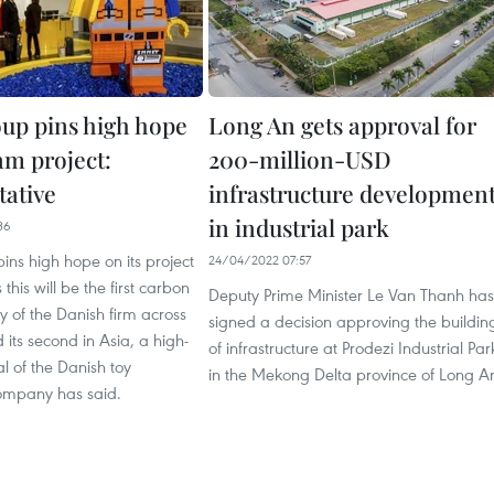
up pins high hope
Long An gets approval for
am project:
200-million-USD
tative
infrastructure developmen
in industrial park
36
ns high hope on its project
24/04/2022 07:57
this will be the first carbon
Deputy Prime Minister Le Van Thanh has
ry of the Danish firm across
signed a decision approving the buildin
 its second in Asia, a high-
of infrastructure at Prodezi Industrial Par
al of the Danish toy
in the Mekong Delta province of Long A
ompany has said.