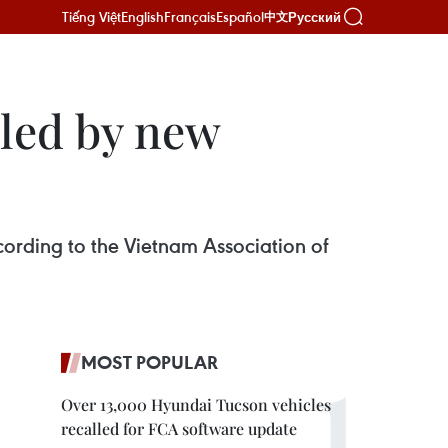
Tiếng Việt
English
Français
Español
Русский
中文
eled by new
ccording to the Vietnam Association of
MOST POPULAR
Over 13,000 Hyundai Tucson vehicles
recalled for FCA software update