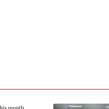
this month