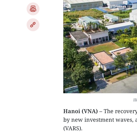
Il
Hanoi (VNA) –
The recovery 
by new investment waves, a
(VARS).