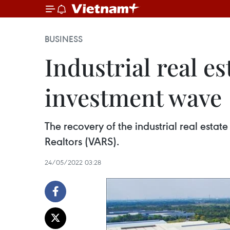
BUSINESS
Industrial real e
investment wave
The recovery of the industrial real esta
Realtors (VARS).
24/05/2022 03:28