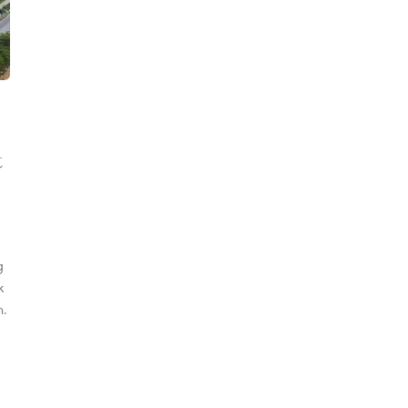
t
g
k
n.