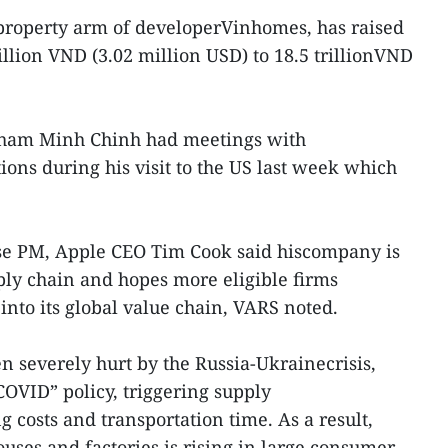
 property arm of developerVinhomes, has raised
billion VND (3.02 million USD) to 18.5 trillionVND
Pham Minh Chinh had meetings with
ns during his visit to the US last week which
se PM, Apple CEO Tim Cook said hiscompany is
ly chain and hopes more eligible firms
into its global value chain, VARS noted.
 severely hurt by the Russia-Ukrainecrisis,
OVID” policy, triggering supply
 costs and transportation time. As a result,
ses and factories is rising in large consumer