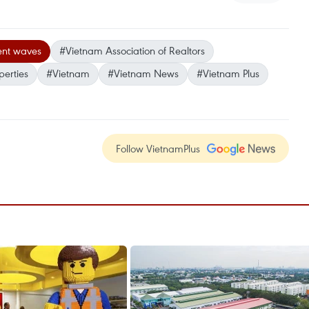
ent waves
#Vietnam Association of Realtors
perties
#Vietnam
#Vietnam News
#Vietnam Plus
Follow VietnamPlus