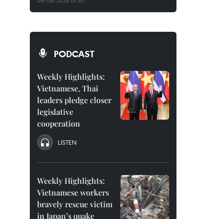
08/08/2026 01:30
PODCAST
Weekly Highlights:
Vietnamese, Thai
leaders pledge closer
legislative
cooperation
LISTEN
Weekly Highlights:
Vietnamese workers
bravely rescue victim
in Japan’s quake