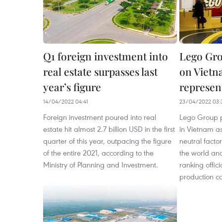
Q1 foreign investment into
Lego Gro
real estate surpasses last
on Vietn
year’s figure
represen
14/04/2022 04:41
23/04/2022 03:
Foreign investment poured into real
Lego Group pi
estate hit almost 2.7 billion USD in the first
in Vietnam as 
quarter of this year, outpacing the figure
neutral facto
of the entire 2021, according to the
the world and
Ministry of Planning and Investment.
ranking offici
production c