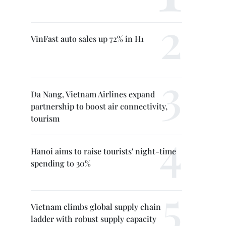
VinFast auto sales up 72% in H1
Da Nang, Vietnam Airlines expand
partnership to boost air connectivity,
tourism
Hanoi aims to raise tourists' night-time
spending to 30%
Vietnam climbs global supply chain
ladder with robust supply capacity