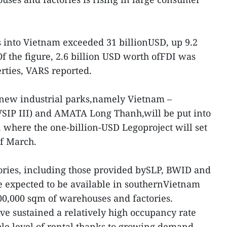
ws into Vietnam exceeded 31 billionUSD, up 9.2
f the figure, 2.6 billion USD worth ofFDI was
erties, VARS reported.
o new industrial parks,namely Vietnam –
VSIP III) and AMATA Long Thanh,will be put into
, where the one-billion-USD Legoproject will set
of March.
ories, including those provided bySLP, BWID and
e expected to be available in southernVietnam
800,000 sqm of warehouses and factories.
ve sustained a relatively high occupancy rate
ble level of rental thanks to growing demand.