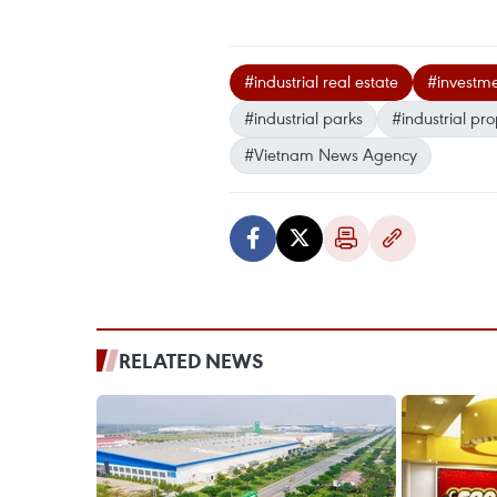
#industrial real estate
#investm
#industrial parks
#industrial pro
#Vietnam News Agency
RELATED NEWS