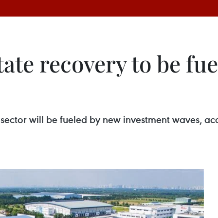
state recovery to be fu
te sector will be fueled by new investment waves, a