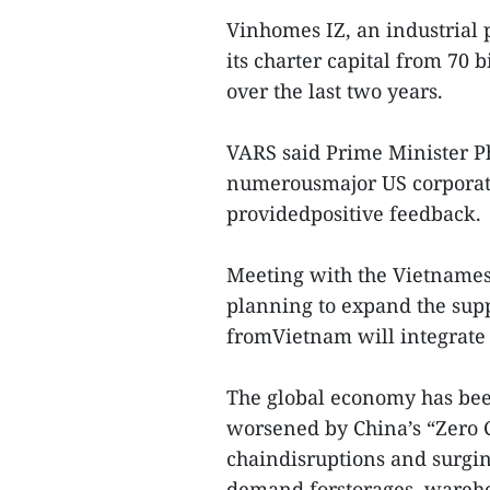
Vinhomes IZ, an industrial
its charter capital from 70 
over the last two years.
VARS said Prime Minister 
numerousmajor US corporatio
providedpositive feedback.
Meeting with the Vietname
planning to expand the supp
fromVietnam will integrate 
The global economy has been
worsened by China’s “Zero C
chaindisruptions and surging
demand forstorages, warehou