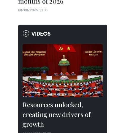
months of 2026
08/08/2026 00:30
VIDEOS
Resources unlocked,
creating new drivers of
growth