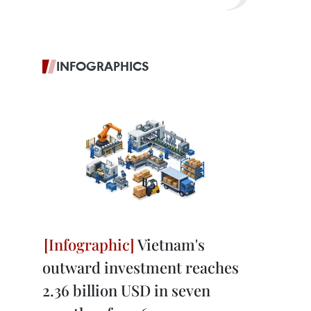
INFOGRAPHICS
Vietnam's
outward investment reaches
2.36 billion USD in seven