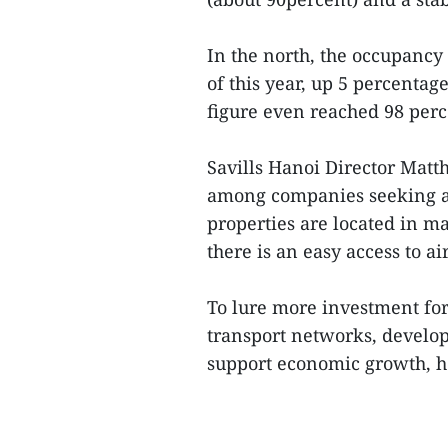
In the north, the occupancy r
of this year, up 5 percentag
figure even reached 98 perce
Savills Hanoi Director Matth
among companies seeking a s
properties are located in m
there is an easy access to ai
To lure more investment for
transport networks, develop
support economic growth, he