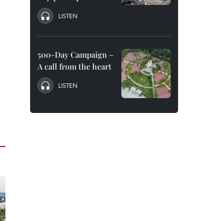
LISTEN
500-Day Campaign –
A call from the heart
LISTEN