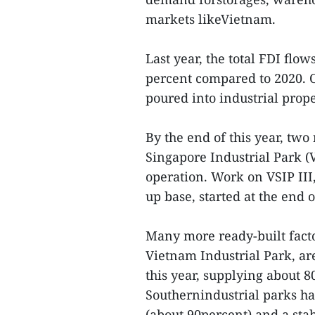
markets likeVietnam.
Last year, the total FDI flo
percent compared to 2020. O
poured into industrial prop
By the end of this year, tw
Singapore Industrial Park (
operation. Work on VSIP III
up base, started at the end 
Many more ready-built fact
Vietnam Industrial Park, ar
this year, supplying about 
Southernindustrial parks ha
(about 90percent) and a sta