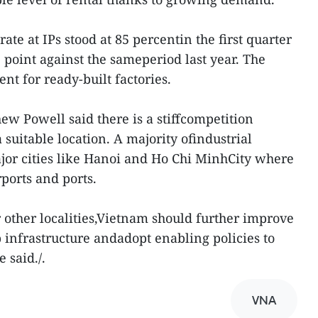
ate at IPs stood at 85 percentin the first quarter
e point against the sameperiod last year. The
nt for ready-built factories.
ew Powell said there is a stiffcompetition
uitable location. A majority ofindustrial
ajor cities like Hanoi and Ho Chi MinhCity where
rports and ports.
 other localities,Vietnam should further improve
 infrastructure andadopt enabling policies to
 said./.
VNA