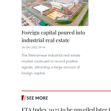
Foreign capital poured into
industrial real estate
24/04/2022 09:44
The Vietnamese industrial real estate
market continued to record positive
signals, attracting a large amount of
foreign capital.
SEE MORE
FTA Index 2025 to be unveiled later 