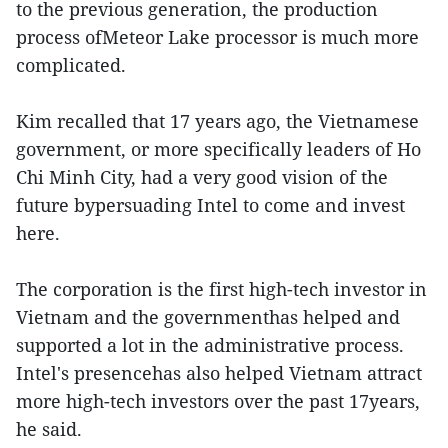
to the previous generation, the production
process ofMeteor Lake processor is much more
complicated.
Kim recalled that 17 years ago, the Vietnamese
government, or more specifically leaders of Ho
Chi Minh City, had a very good vision of the
future bypersuading Intel to come and invest
here.
The corporation is the first high-tech investor in
Vietnam and the governmenthas helped and
supported a lot in the administrative process.
Intel's presencehas also helped Vietnam attract
more high-tech investors over the past 17years,
he said.