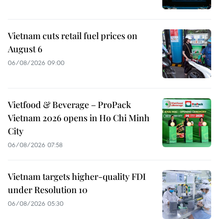
Vietnam cuts retail fuel prices on
August 6
06/08/2026 09:00
Vietfood & Beverage – ProPack
Vietnam 2026 opens in Ho Chi Minh
City
06/08/2026 07:58
Vietnam targets higher-quality FDI
under Resolution 10
06/08/2026 05:30