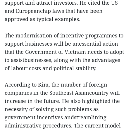
support and attract investors. He cited the US
and Europeanchip laws that have been
approved as typical examples.
The modernisation of incentive programmes to
support businesses will be anessential action
that the Government of Vietnam needs to adopt
to assistbusinesses, along with the advantages
of labour costs and political stability.
According to Kim, the number of foreign
companies in the Southeast Asiancountry will
increase in the future. He also highlighted the
necessity of solving such problems as
government incentives andstreamlining
administrative procedures. The current model