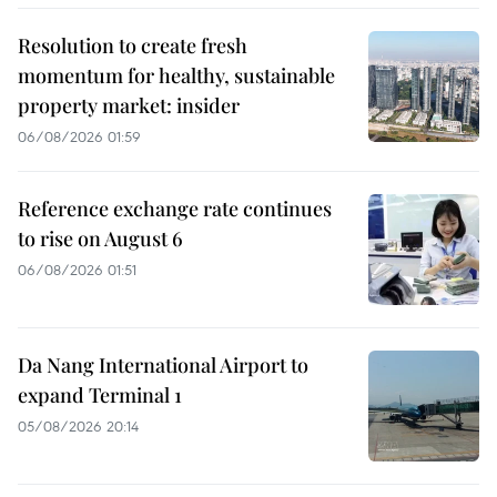
Resolution to create fresh
momentum for healthy, sustainable
property market: insider
06/08/2026 01:59
Reference exchange rate continues
to rise on August 6
06/08/2026 01:51
Da Nang International Airport to
expand Terminal 1
05/08/2026 20:14