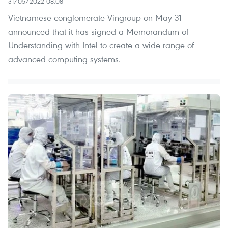
31/05/2022 08:08
Vietnamese conglomerate Vingroup on May 31
announced that it has signed a Memorandum of
Understanding with Intel to create a wide range of
advanced computing systems.