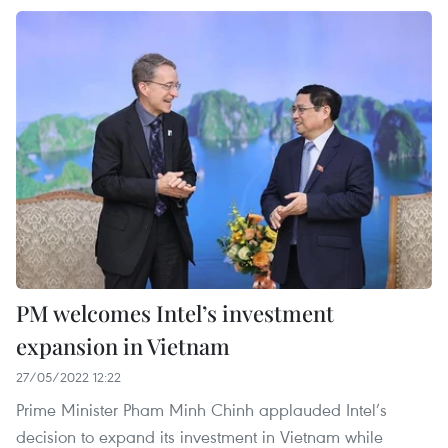
PM welcomes Intel’s investment
expansion in Vietnam
27/05/2022 12:22
Prime Minister Pham Minh Chinh applauded Intel’s
decision to expand its investment in Vietnam while