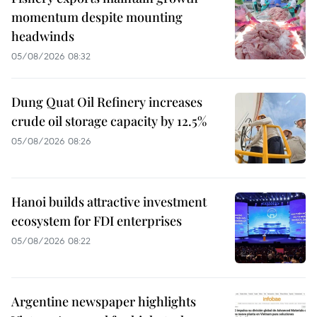
momentum despite mounting
headwinds
05/08/2026 08:32
Dung Quat Oil Refinery increases
crude oil storage capacity by 12.5%
05/08/2026 08:26
Hanoi builds attractive investment
ecosystem for FDI enterprises
05/08/2026 08:22
Argentine newspaper highlights