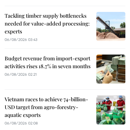
Tackling timber supply bottlenecks
needed for value-added processing:
experts
06/08/2026 03:43
Budget revenue from import-export
activities rises 18.7% in seven months
06/08/2026 02:21
Vietnam races to achieve 74-billion-
USD target from agro-forestry-
aquatic exports
06/08/2026 02:08