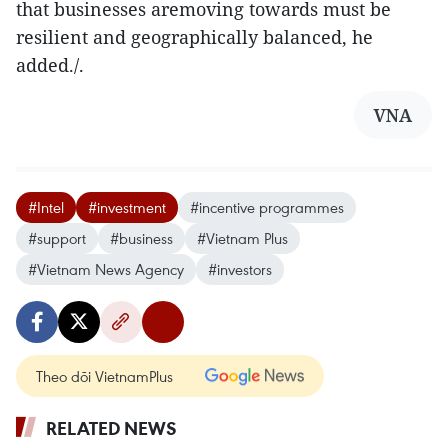
that businesses aremoving towards must be
resilient and geographically balanced, he
added./.
VNA
#Intel
#investment
#incentive programmes
#support
#business
#Vietnam Plus
#Vietnam News Agency
#investors
Theo dõi VietnamPlus
RELATED NEWS