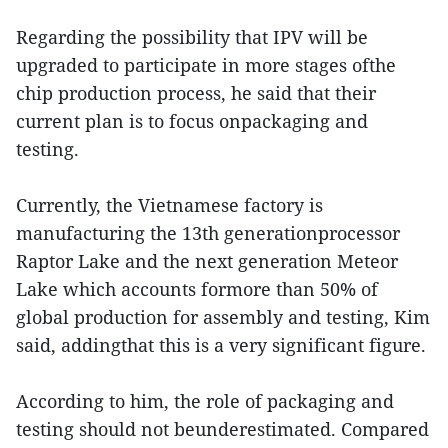
Regarding the possibility that IPV will be
upgraded to participate in more stages ofthe
chip production process, he said that their
current plan is to focus onpackaging and
testing.
Currently, the Vietnamese factory is
manufacturing the 13th generationprocessor
Raptor Lake and the next generation Meteor
Lake which accounts formore than 50% of
global production for assembly and testing, Kim
said, addingthat this is a very significant figure.
According to him, the role of packaging and
testing should not beunderestimated. Compared