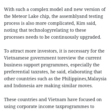
With such a complex model and new version of
the Meteor Lake chip, the assemblyand testing
process is also more complicated, Kim said,
noting that technologyrelating to these
processes needs to be continuously upgraded.
To attract more investors, it is necessary for the
Vietnamese government toreview the current
business support programmes, especially the
preferential taxrates, he said, elaborating that
other countries such as the Philippines,Malaysia
and Indonesia are making similar moves.
These countries and Vietnam have focused on
using corporate income taxprogrammes to