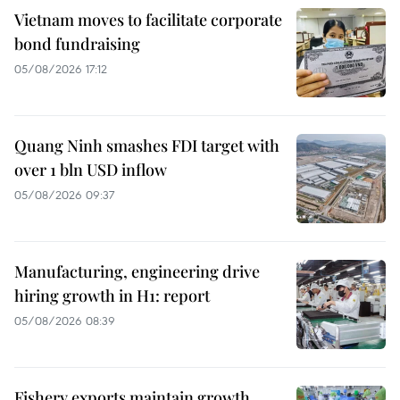
Vietnam moves to facilitate corporate
bond fundraising
05/08/2026 17:12
Quang Ninh smashes FDI target with
over 1 bln USD inflow
05/08/2026 09:37
Manufacturing, engineering drive
hiring growth in H1: report
05/08/2026 08:39
Fishery exports maintain growth