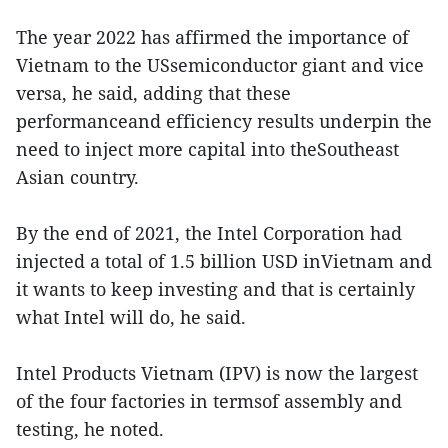
The year 2022 has affirmed the importance of
Vietnam to the USsemiconductor giant and vice
versa, he said, adding that these
performanceand efficiency results underpin the
need to inject more capital into theSoutheast
Asian country.
By the end of 2021, the Intel Corporation had
injected a total of 1.5 billion USD inVietnam and
it wants to keep investing and that is certainly
what Intel will do, he said.
Intel Products Vietnam (IPV) is now the largest
of the four factories in termsof assembly and
testing, he noted.