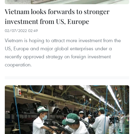
Vietnam looks forwards to stronger
investment from US, Europe
02/07/2022 02:49
Vietnam is hoping to attract more investment from the
US, Europe and major global enterprises under a
recently approved strategy on foreign investment
cooperation.