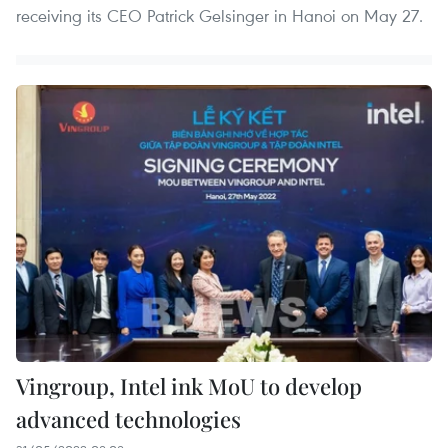
receiving its CEO Patrick Gelsinger in Hanoi on May 27.
Vingroup, Intel ink MoU to develop
advanced technologies