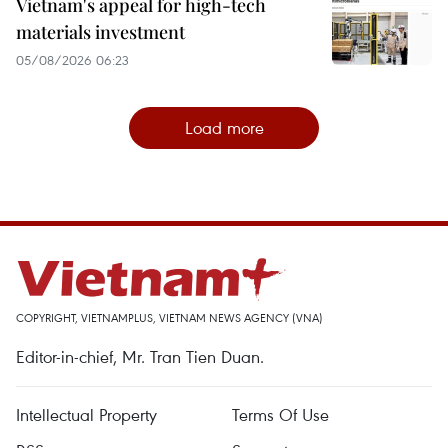
Vietnam's appeal for high-tech
materials investment
05/08/2026 06:23
Load more
COPYRIGHT, VIETNAMPLUS, VIETNAM NEWS AGENCY (VNA)
Editor-in-chief, Mr. Tran Tien Duan.
Intellectual Property
Terms Of Use