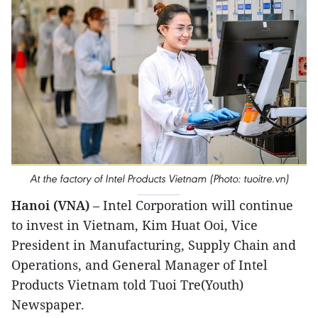
At the factory of Intel Products Vietnam (Photo: tuoitre.vn)
Hanoi (VNA)
– Intel Corporation will continue
to invest in Vietnam, Kim Huat Ooi, Vice
President in Manufacturing, Supply Chain and
Operations, and General Manager of Intel
Products Vietnam told Tuoi Tre(Youth)
Newspaper.