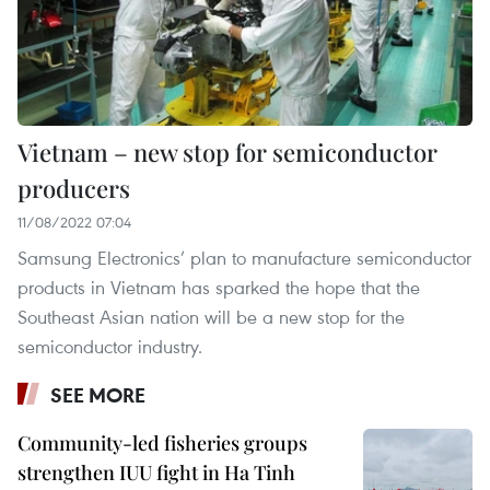
Vietnam – new stop for semiconductor
producers
11/08/2022 07:04
Samsung Electronics’ plan to manufacture semiconductor
products in Vietnam has sparked the hope that the
Southeast Asian nation will be a new stop for the
semiconductor industry.
SEE MORE
Community-led fisheries groups
strengthen IUU fight in Ha Tinh