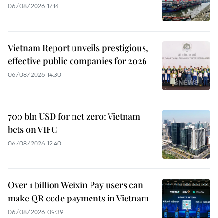
06/08/2026 17:14
Vietnam Report unveils prestigious,
effective public companies for 2026
06/08/2026 14:30
700 bln USD for net zero: Vietnam
bets on VIFC
06/08/2026 12:40
Over 1 billion Weixin Pay users can
make QR code payments in Vietnam
06/08/2026 09:39