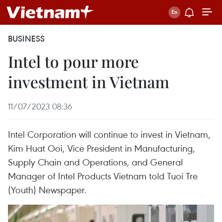
BUSINESS
Intel to pour more
investment in Vietnam
11/07/2023 08:36
Intel Corporation will continue to invest in Vietnam,
Kim Huat Ooi, Vice President in Manufacturing,
Supply Chain and Operations, and General
Manager of Intel Products Vietnam told Tuoi Tre
(Youth) Newspaper.