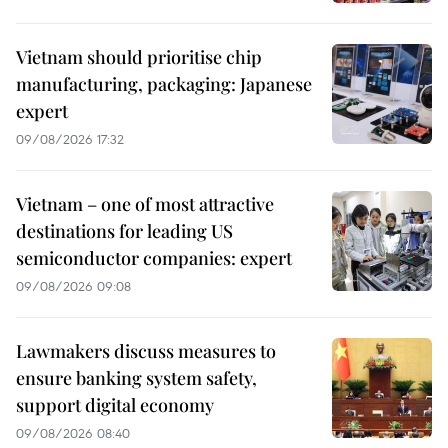
Vietnam should prioritise chip
manufacturing, packaging: Japanese
expert
09/08/2026 17:32
Vietnam – one of most attractive
destinations for leading US
semiconductor companies: expert
09/08/2026 09:08
Lawmakers discuss measures to
ensure banking system safety,
support digital economy
09/08/2026 08:40