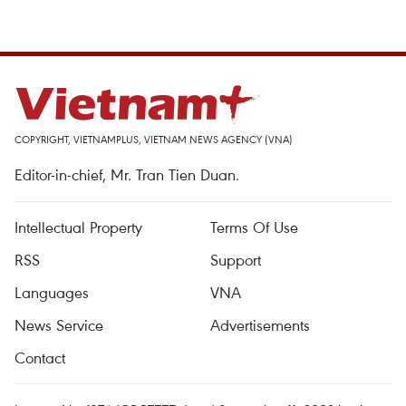
COPYRIGHT, VIETNAMPLUS, VIETNAM NEWS AGENCY (VNA)
Editor-in-chief, Mr. Tran Tien Duan.
Intellectual Property
Terms Of Use
RSS
Support
Languages
VNA
News Service
Advertisements
Contact