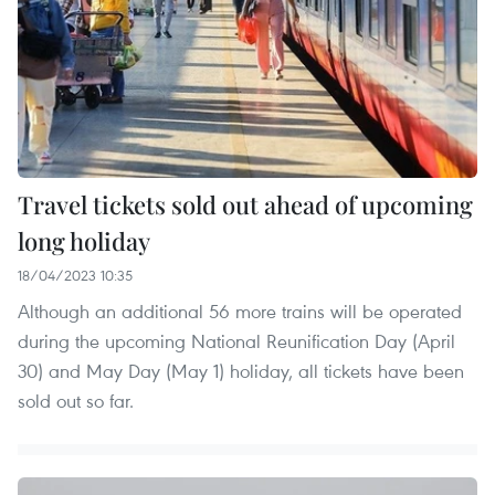
Travel tickets sold out ahead of upcoming
long holiday
18/04/2023 10:35
Although an additional 56 more trains will be operated
during the upcoming National Reunification Day (April
30) and May Day (May 1) holiday, all tickets have been
sold out so far.