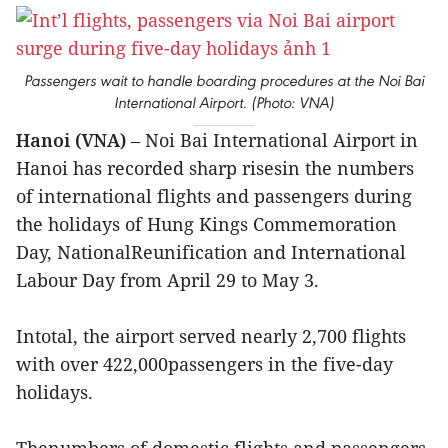
Passengers wait to handle boarding procedures at the Noi Bai
International Airport. (Photo: VNA)
Hanoi (VNA)
– Noi Bai International Airport in
Hanoi has recorded sharp risesin the numbers
of international flights and passengers during
the holidays of Hung Kings Commemoration
Day, NationalReunification and International
Labour Day from April 29 to May 3.
Intotal, the airport served nearly 2,700 flights
with over 422,000passengers in the five-day
holidays.