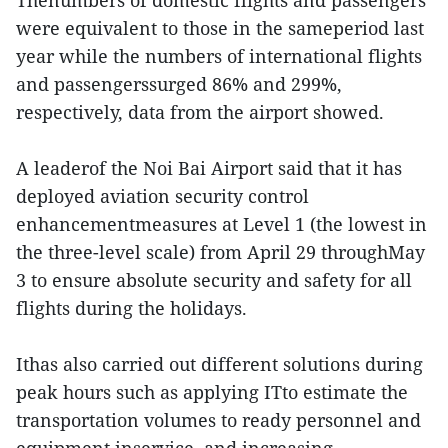
Thenumbers of domestic flights and passengers
were equivalent to those in the sameperiod last
year while the numbers of international flights
and passengerssurged 86% and 299%,
respectively, data from the airport showed.
A leaderof the Noi Bai Airport said that it has
deployed aviation security control
enhancementmeasures at Level 1 (the lowest in
the three-level scale) from April 29 throughMay
3 to ensure absolute security and safety for all
flights during the holidays.
Ithas also carried out different solutions during
peak hours such as applying ITto estimate the
transportation volumes to ready personnel and