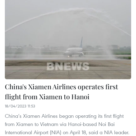
China's Xiamen Airlines operates first
flight from Xiamen to Hanoi
18/04/2023 11:53
China’s Xiamen Airlines began operating its first flight
from Xiamen to Vietnam via Hanoi-based Noi Bai
International Airport (NIA) on April 18, said a NIA leader.