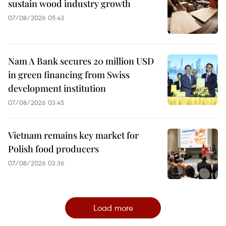
sustain wood industry growth
07/08/2026 05:43
Nam A Bank secures 20 million USD
in green financing from Swiss
development institution
07/08/2026 03:45
Vietnam remains key market for
Polish food producers
07/08/2026 03:36
Load more