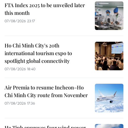
FTA Index 2025 to be unveiled later
this month
07/08/2026 23:17
Ho Chi Minh City's 20th
international tourism expo to
spotlight global connectivity
07/08/2026 18:40
Air Premia to resume Incheon–Ho
Chi Minh City route from November
07/08/2026 17:36
Ha Tinh approves four wind power