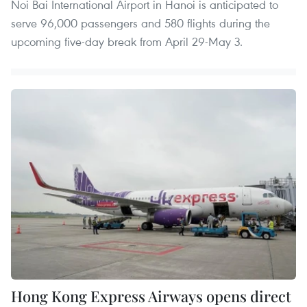
Noi Bai International Airport in Hanoi is anticipated to
serve 96,000 passengers and 580 flights during the
upcoming five-day break from April 29-May 3.
Hong Kong Express Airways opens direct