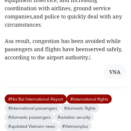
equipment inservice, and increasing
coordination with airlines, ground service
companies,and police to quickly deal with any
circumstances.
Asa result, congestion has been avoided while
passengers and flights have beenserved safely,
according to the airport authority./.
VNA
#Noi Bai International Airport
#international flights
#international passengers
#domestic flights
#domestic passengers
#aviation security
#updated Vietnam news
#Vietnamplus