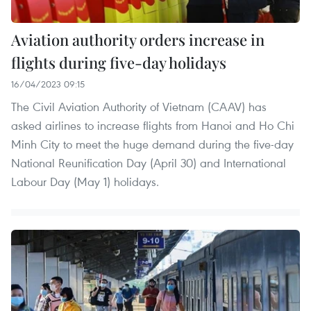
Aviation authority orders increase in
flights during five-day holidays
16/04/2023 09:15
The Civil Aviation Authority of Vietnam (CAAV) has
asked airlines to increase flights from Hanoi and Ho Chi
Minh City to meet the huge demand during the five-day
National Reunification Day (April 30) and International
Labour Day (May 1) holidays.