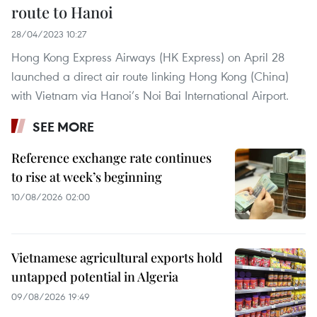
route to Hanoi
28/04/2023 10:27
Hong Kong Express Airways (HK Express) on April 28
launched a direct air route linking Hong Kong (China)
with Vietnam via Hanoi’s Noi Bai International Airport.
SEE MORE
Reference exchange rate continues
to rise at week’s beginning
10/08/2026 02:00
Vietnamese agricultural exports hold
untapped potential in Algeria
09/08/2026 19:49