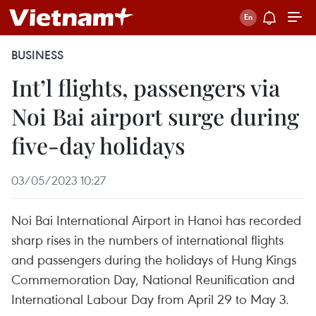
BUSINESS
Int’l flights, passengers via
Noi Bai airport surge during
five-day holidays
03/05/2023 10:27
Noi Bai International Airport in Hanoi has recorded
sharp rises in the numbers of international flights
and passengers during the holidays of Hung Kings
Commemoration Day, National Reunification and
International Labour Day from April 29 to May 3.