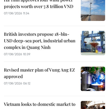
projects worth over 7.8 trillion VND
07/08/2026 11:34
British investors propose 18-bln-
USD deep-sea port, industrial urban
complex in Quang Ninh
07/08/2026 10:39
Revised master plan of Vung Ang EZ
approved
07/08/2026 06:12
Vietnam looks to domestic market to