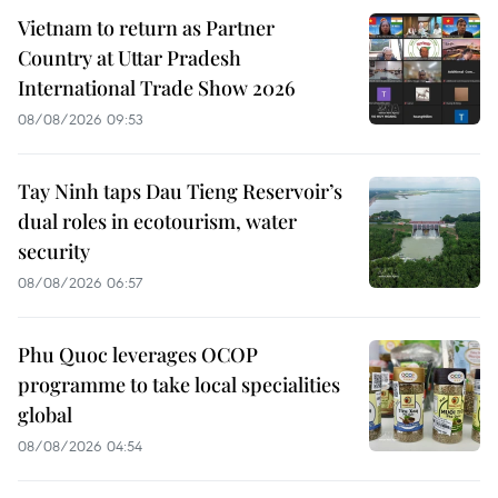
Vietnam to return as Partner
Country at Uttar Pradesh
International Trade Show 2026
08/08/2026 09:53
Tay Ninh taps Dau Tieng Reservoir’s
dual roles in ecotourism, water
security
08/08/2026 06:57
Phu Quoc leverages OCOP
programme to take local specialities
global
08/08/2026 04:54