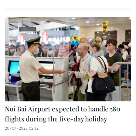
Noi Bai Airport expected to handle 580
flights during the five-day holiday
20/04/2023 02:32