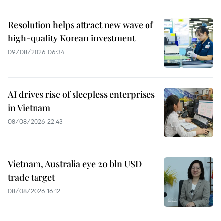
Resolution helps attract new wave of
high-quality Korean investment
09/08/2026 06:34
AI drives rise of sleepless enterprises
in Vietnam
08/08/2026 22:43
Vietnam, Australia eye 20 bln USD
trade target
08/08/2026 16:12