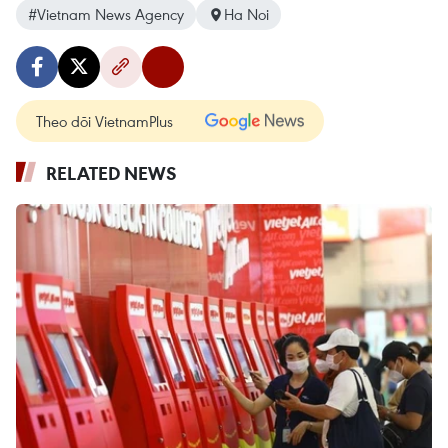
#Vietnam News Agency
Ha Noi
Theo dõi VietnamPlus
RELATED NEWS