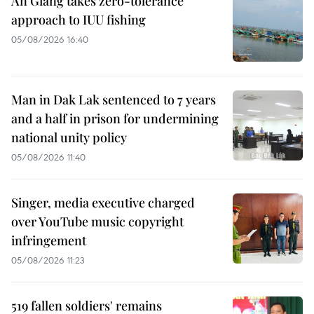
An Giang takes zero-tolerance
approach to IUU fishing
05/08/2026 16:40
Man in Dak Lak sentenced to 7 years
and a half in prison for undermining
national unity policy
05/08/2026 11:40
Singer, media executive charged
over YouTube music copyright
infringement
05/08/2026 11:23
519 fallen soldiers' remains