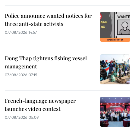
Police announce wanted notices for
three anti-state activists
07/08/2026 14:57
Dong Thap tightens fishing vessel
management
07/08/2026 07:15
French-language newspaper
launches video contest
07/08/2026 05:09