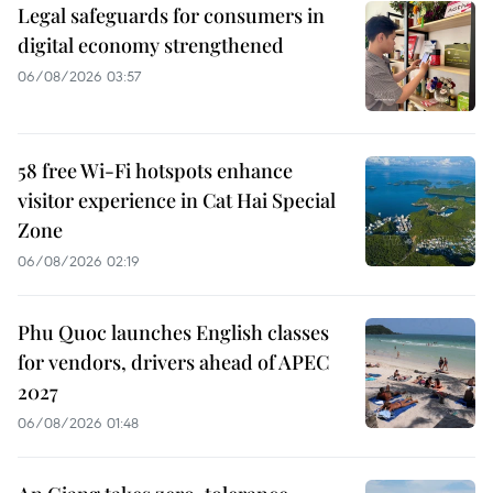
Legal safeguards for consumers in
digital economy strengthened
06/08/2026 03:57
58 free Wi-Fi hotspots enhance
visitor experience in Cat Hai Special
Zone
06/08/2026 02:19
Phu Quoc launches English classes
for vendors, drivers ahead of APEC
2027
06/08/2026 01:48