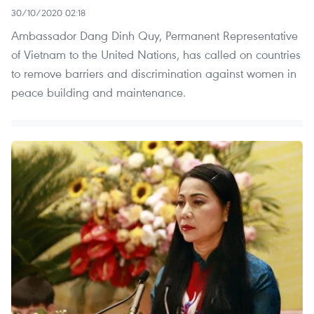
30/10/2020 02:18
Ambassador Dang Dinh Quy, Permanent Representative
of Vietnam to the United Nations, has called on countries
to remove barriers and discrimination against women in
peace building and maintenance.