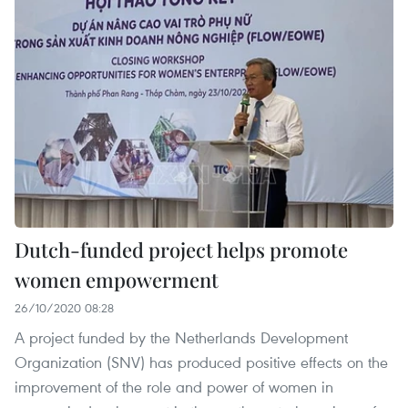
Dutch-funded project helps promote
women empowerment
26/10/2020 08:28
A project funded by the Netherlands Development
Organization (SNV) has produced positive effects on the
improvement of the role and power of women in