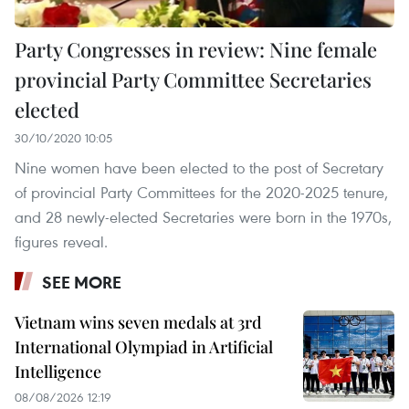
Party Congresses in review: Nine female
provincial Party Committee Secretaries
elected
30/10/2020 10:05
Nine women have been elected to the post of Secretary
of provincial Party Committees for the 2020-2025 tenure,
and 28 newly-elected Secretaries were born in the 1970s,
figures reveal.
SEE MORE
Vietnam wins seven medals at 3rd
International Olympiad in Artificial
Intelligence
08/08/2026 12:19