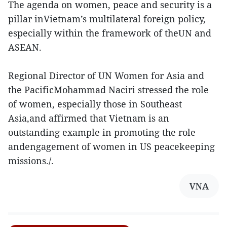
The agenda on women, peace and security is a
pillar inVietnam’s multilateral foreign policy,
especially within the framework of theUN and
ASEAN.
Regional Director of UN Women for Asia and
the PacificMohammad Naciri stressed the role
of women, especially those in Southeast
Asia,and affirmed that Vietnam is an
outstanding example in promoting the role
andengagement of women in US peacekeeping
missions./.
VNA