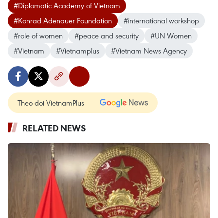
#Diplomatic Academy of Vietnam
#Konrad Adenauer Foundation
#international workshop
#role of women
#peace and security
#UN Women
#Vietnam
#Vietnamplus
#Vietnam News Agency
Theo dõi VietnamPlus
RELATED NEWS