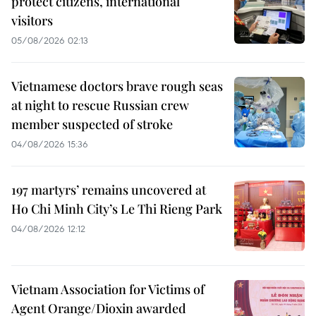
protect citizens, international
visitors
05/08/2026 02:13
Vietnamese doctors brave rough seas
at night to rescue Russian crew
member suspected of stroke
04/08/2026 15:36
197 martyrs’ remains uncovered at
Ho Chi Minh City’s Le Thi Rieng Park
04/08/2026 12:12
Vietnam Association for Victims of
Agent Orange/Dioxin awarded