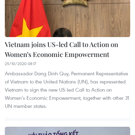
Vietnam joins US-led Call to Action on
Women’s Economic Empowerment
25/10/2020 08:17
Ambassador Dang Dinh Quy, Permanent Representative
of Vietnam to the United Nations (UN), has represented
Vietnam to sign the new US-led Call to Action on
Women’s Economic Empowerment, together with other 31
UN member states.