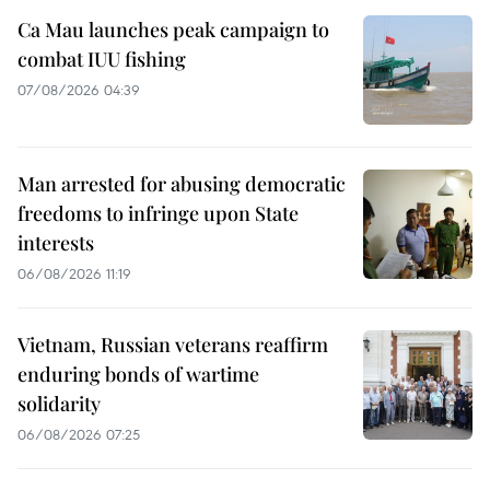
Ca Mau launches peak campaign to
combat IUU fishing
07/08/2026 04:39
Man arrested for abusing democratic
freedoms to infringe upon State
interests
06/08/2026 11:19
Vietnam, Russian veterans reaffirm
enduring bonds of wartime
solidarity
06/08/2026 07:25