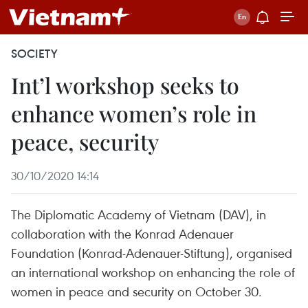
SOCIETY
Int’l workshop seeks to
enhance women’s role in
peace, security
30/10/2020 14:14
The Diplomatic Academy of Vietnam (DAV), in
collaboration with the Konrad Adenauer
Foundation (Konrad-Adenauer-Stiftung), organised
an international workshop on enhancing the role of
women in peace and security on October 30.