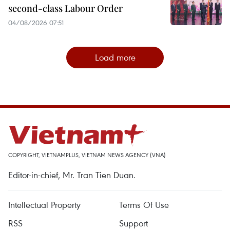
second-class Labour Order
04/08/2026 07:51
Load more
COPYRIGHT, VIETNAMPLUS, VIETNAM NEWS AGENCY (VNA)
Editor-in-chief, Mr. Tran Tien Duan.
Intellectual Property
Terms Of Use
RSS
Support