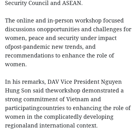
Security Council and ASEAN.
The online and in-person workshop focused
discussions onopportunities and challenges for
women, peace and security under impact
ofpost-pandemic new trends, and
recommendations to enhance the role of
women.
In his remarks, DAV Vice President Nguyen
Hung Son said theworkshop demonstrated a
strong commitment of Vietnam and
participatingcountries to enhancing the role of
women in the complicatedly developing
regionaland international context.