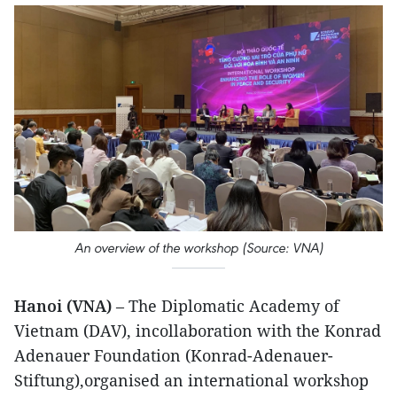
An overview of the workshop (Source: VNA)
Hanoi (VNA)
– The Diplomatic Academy of
Vietnam (DAV), incollaboration with the Konrad
Adenauer Foundation (Konrad-Adenauer-
Stiftung),organised an international workshop