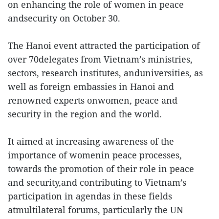
on enhancing the role of women in peace
andsecurity on October 30.
The Hanoi event attracted the participation of
over 70delegates from Vietnam’s ministries,
sectors, research institutes, anduniversities, as
well as foreign embassies in Hanoi and
renowned experts onwomen, peace and
security in the region and the world.
It aimed at increasing awareness of the
importance of womenin peace processes,
towards the promotion of their role in peace
and security,and contributing to Vietnam’s
participation in agendas in these fields
atmultilateral forums, particularly the UN