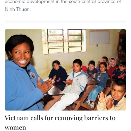
economic development in the south central province of
Ninh Thuan.
Vietnam calls for removing barriers to
women