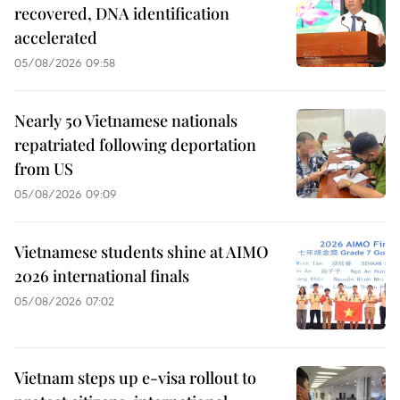
recovered, DNA identification
accelerated
05/08/2026 09:58
Nearly 50 Vietnamese nationals
repatriated following deportation
from US
05/08/2026 09:09
Vietnamese students shine at AIMO
2026 international finals
05/08/2026 07:02
Vietnam steps up e-visa rollout to