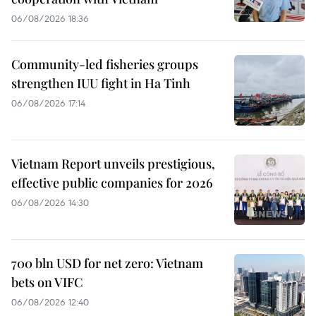
06/08/2026 18:36
Community-led fisheries groups
strengthen IUU fight in Ha Tinh
06/08/2026 17:14
Vietnam Report unveils prestigious,
effective public companies for 2026
06/08/2026 14:30
700 bln USD for net zero: Vietnam
bets on VIFC
06/08/2026 12:40