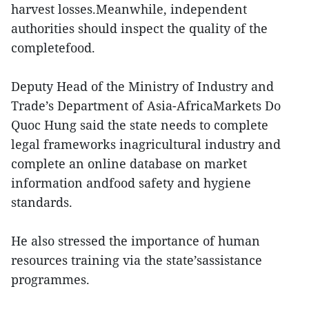
harvest losses.Meanwhile, independent
authorities should inspect the quality of the
completefood.
Deputy Head of the Ministry of Industry and
Trade’s Department of Asia-AfricaMarkets Do
Quoc Hung said the state needs to complete
legal frameworks inagricultural industry and
complete an online database on market
information andfood safety and hygiene
standards.
He also stressed the importance of human
resources training via the state’sassistance
programmes.