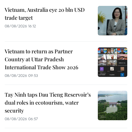
Vietnam, Australia eye 20 bln USD
trade target
08/08/2026 16:12
Vietnam to return as Partner
Country at Uttar Pradesh
International Trade Show 2026
08/08/2026 09:53
Tay Ninh taps Dau Tieng Reservoir’s
dual roles in ecotourism, water
security
08/08/2026 06:57