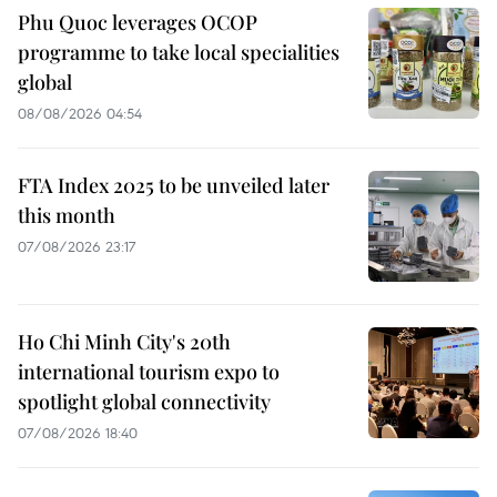
Phu Quoc leverages OCOP
programme to take local specialities
global
08/08/2026 04:54
FTA Index 2025 to be unveiled later
this month
07/08/2026 23:17
Ho Chi Minh City's 20th
international tourism expo to
spotlight global connectivity
07/08/2026 18:40