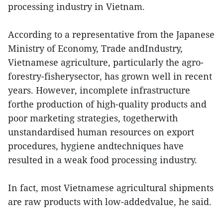
processing industry in Vietnam.
According to a representative from the Japanese
Ministry of Economy, Trade andIndustry,
Vietnamese agriculture, particularly the agro-
forestry-fisherysector, has grown well in recent
years. However, incomplete infrastructure
forthe production of high-quality products and
poor marketing strategies, togetherwith
unstandardised human resources on export
procedures, hygiene andtechniques have
resulted in a weak food processing industry.
In fact, most Vietnamese agricultural shipments
are raw products with low-addedvalue, he said.