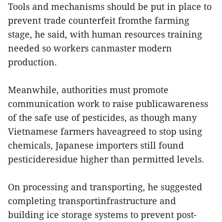
Tools and mechanisms should be put in place to
prevent trade counterfeit fromthe farming
stage, he said, with human resources training
needed so workers canmaster modern
production.
Meanwhile, authorities must promote
communication work to raise publicawareness
of the safe use of pesticides, as though many
Vietnamese farmers haveagreed to stop using
chemicals, Japanese importers still found
pesticideresidue higher than permitted levels.
On processing and transporting, he suggested
completing transportinfrastructure and
building ice storage systems to prevent post-