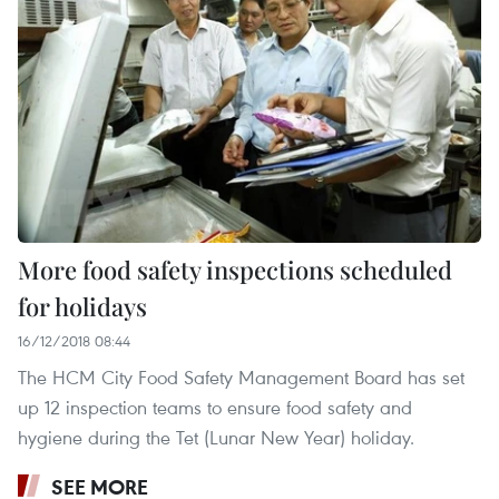
More food safety inspections scheduled
for holidays
16/12/2018 08:44
The HCM City Food Safety Management Board has set
up 12 inspection teams to ensure food safety and
hygiene during the Tet (Lunar New Year) holiday.
SEE MORE