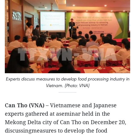
Experts discuss measures to develop food processing industry in
Vietnam. (Photo: VNA)
Can Tho (VNA) –
Vietnamese and Japanese
experts gathered at aseminar held in the
Mekong Delta city of Can Tho on December 20,
discussingmeasures to develop the food