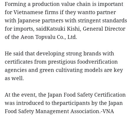
Forming a production value chain is important
for Vietnamese firms if they wantto partner
with Japanese partners with stringent standards
for imports, saidKatsuki Kishi, General Director
of the Aeon Topvalu Co., Ltd.
He said that developing strong brands with
certificates from prestigious foodverification
agencies and green cultivating models are key
as well.
At the event, the Japan Food Safety Certification
was introduced to theparticipants by the Japan
Food Safety Management Association.-VNA