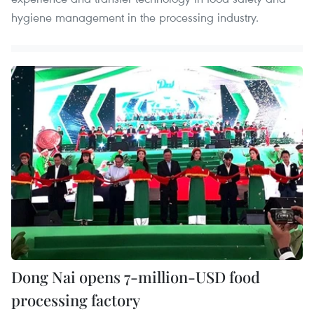
hygiene management in the processing industry.
Dong Nai opens 7-million-USD food
processing factory