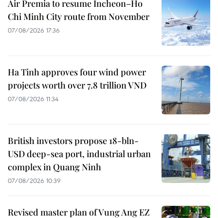
Air Premia to resume Incheon–Ho
Chi Minh City route from November
07/08/2026 17:36
Ha Tinh approves four wind power
projects worth over 7.8 trillion VND
07/08/2026 11:34
British investors propose 18-bln-
USD deep-sea port, industrial urban
complex in Quang Ninh
07/08/2026 10:39
Revised master plan of Vung Ang EZ