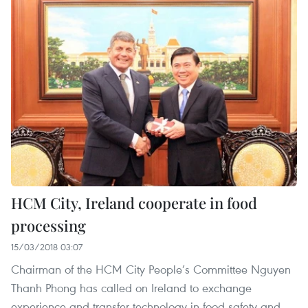
HCM City, Ireland cooperate in food
processing
15/03/2018 03:07
Chairman of the HCM City People’s Committee Nguyen
Thanh Phong has called on Ireland to exchange
experience and transfer technology in food safety and