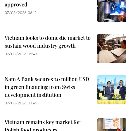
approved
07/08/2026 06:12
Vietnam looks to domestic market to
sustain wood industry growth
07/08/2026 05:43
Nam A Bank secures 20 million USD
in green financing from Swiss
development institution
07/08/2026 03:45
Vietnam remains key market for
Polish food producers