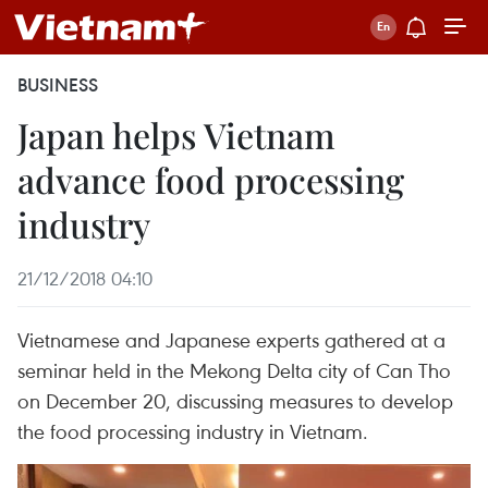
BUSINESS
Japan helps Vietnam
advance food processing
industry
21/12/2018 04:10
Vietnamese and Japanese experts gathered at a
seminar held in the Mekong Delta city of Can Tho
on December 20, discussing measures to develop
the food processing industry in Vietnam.