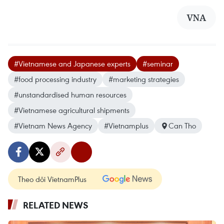
VNA
#Vietnamese and Japanese experts
#seminar
#food processing industry
#marketing strategies
#unstandardised human resources
#Vietnamese agricultural shipments
#Vietnam News Agency
#Vietnamplus
Can Tho
Theo dõi VietnamPlus
RELATED NEWS