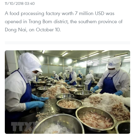
11/10/2018 03:40
A food processing factory worth 7 million USD was
opened in Trang Bom district, the southern province of
Dong Nai, on October 10.