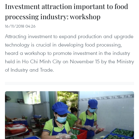
Investment attraction important to food
processing industry: workshop
16/11/2018 04:26
Attracting investment to expand production and upgrade
technology is crucial in developing food processing,
heard a workshop to promote investment in the industry
held in Ho Chi Minh City on November 15 by the Ministry
of Industry and Trade.