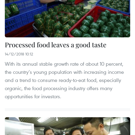
Processed food leaves a good taste
14/12/2018 10:12
With its annual stable growth rate of about 10 percent,
the country’s young population with increasing income
and a trend to consume ready-to-eat food, especially
organic, the food processing industry offers many
opportunities for investors.