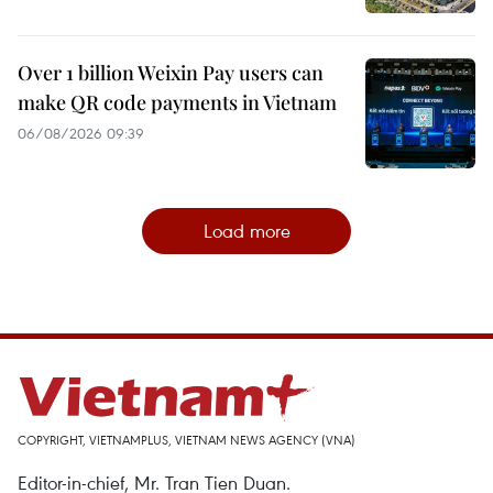
Over 1 billion Weixin Pay users can
make QR code payments in Vietnam
06/08/2026 09:39
Load more
COPYRIGHT, VIETNAMPLUS, VIETNAM NEWS AGENCY (VNA)
Editor-in-chief, Mr. Tran Tien Duan.