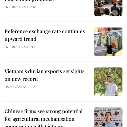
07/08/2026 03:36
Reference exchange rate continues
upward trend
07/08/2026 02:08
Vietnam's durian exports set sights
on new record
06/08/2026 21:36
Chinese firms see strong potential
for agricultural mechanisation
cooperation with Vietnam