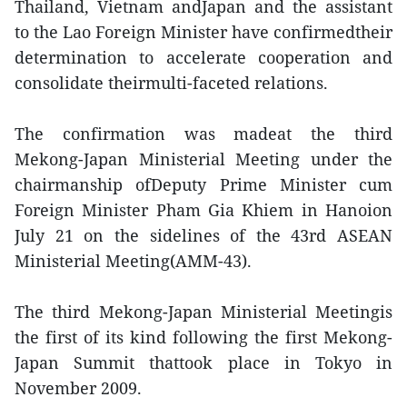
Thailand, Vietnam andJapan and the assistant
to the Lao Foreign Minister have confirmedtheir
determination to accelerate cooperation and
consolidate theirmulti-faceted relations.
The confirmation was madeat the third
Mekong-Japan Ministerial Meeting under the
chairmanship ofDeputy Prime Minister cum
Foreign Minister Pham Gia Khiem in Hanoion
July 21 on the sidelines of the 43rd ASEAN
Ministerial Meeting(AMM-43).
The third Mekong-Japan Ministerial Meetingis
the first of its kind following the first Mekong-
Japan Summit thattook place in Tokyo in
November 2009.