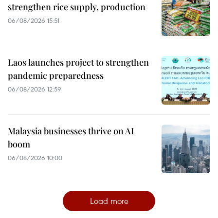
strengthen rice supply, production
06/08/2026 15:51
Laos launches project to strengthen
pandemic preparedness
06/08/2026 12:59
Malaysia businesses thrive on AI
boom
06/08/2026 10:00
Load more