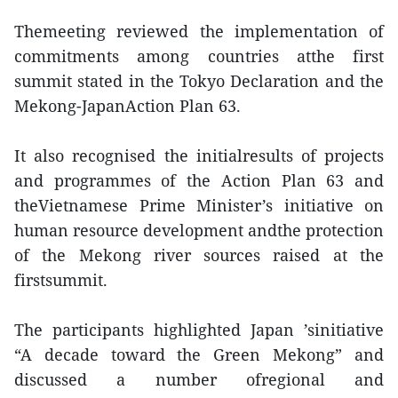
Themeeting reviewed the implementation of
commitments among countries atthe first
summit stated in the Tokyo Declaration and the
Mekong-JapanAction Plan 63.
It also recognised the initialresults of projects
and programmes of the Action Plan 63 and
theVietnamese Prime Minister’s initiative on
human resource development andthe protection
of the Mekong river sources raised at the
firstsummit.
The participants highlighted Japan ’sinitiative
“A decade toward the Green Mekong” and
discussed a number ofregional and