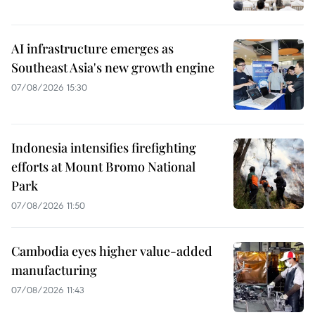
AI infrastructure emerges as
Southeast Asia's new growth engine
07/08/2026 15:30
Indonesia intensifies firefighting
efforts at Mount Bromo National
Park
07/08/2026 11:50
Cambodia eyes higher value-added
manufacturing
07/08/2026 11:43