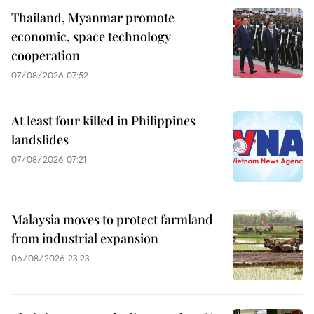
Thailand, Myanmar promote
economic, space technology
cooperation
07/08/2026 07:52
At least four killed in Philippines
landslides
07/08/2026 07:21
Malaysia moves to protect farmland
from industrial expansion
06/08/2026 23:23