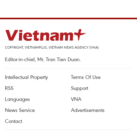
COPYRIGHT, VIETNAMPLUS, VIETNAM NEWS AGENCY (VNA)
Editor-in-chief, Mr. Tran Tien Duan.
Intellectual Property
Terms Of Use
RSS
Support
Languages
VNA
News Service
Advertisements
Contact