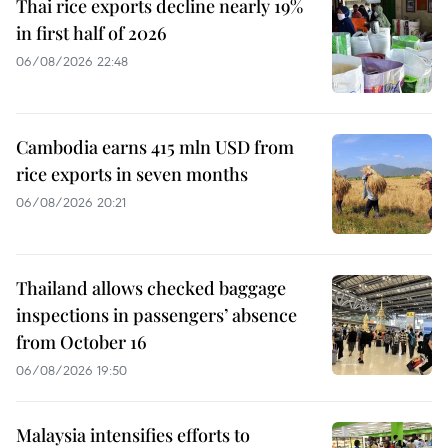
Thai rice exports decline nearly 19%
in first half of 2026
06/08/2026 22:48
Cambodia earns 415 mln USD from
rice exports in seven months
06/08/2026 20:21
Thailand allows checked baggage
inspections in passengers’ absence
from October 16
06/08/2026 19:50
Malaysia intensifies efforts to