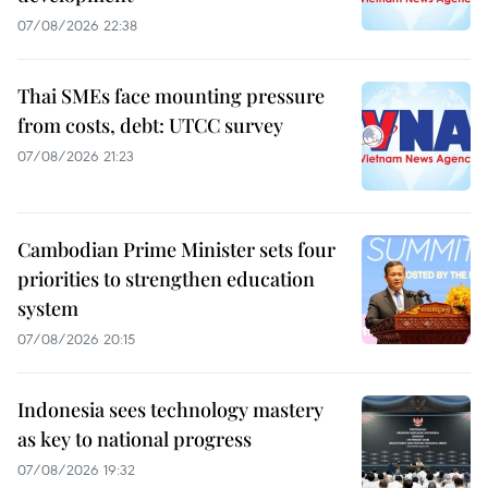
07/08/2026 22:38
Thai SMEs face mounting pressure
from costs, debt: UTCC survey
07/08/2026 21:23
Cambodian Prime Minister sets four
priorities to strengthen education
system
07/08/2026 20:15
Indonesia sees technology mastery
as key to national progress
07/08/2026 19:32