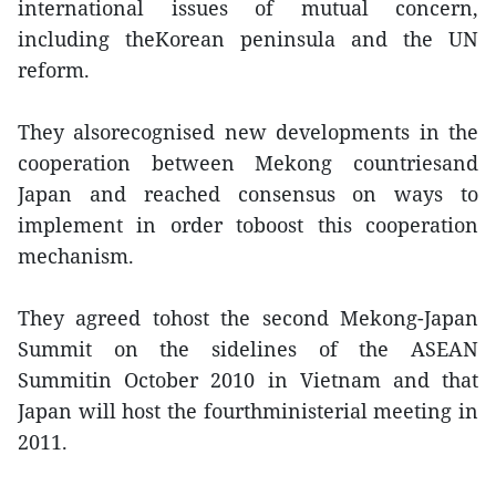
international issues of mutual concern,
including theKorean peninsula and the UN
reform.
They alsorecognised new developments in the
cooperation between Mekong countriesand
Japan and reached consensus on ways to
implement in order toboost this cooperation
mechanism.
They agreed tohost the second Mekong-Japan
Summit on the sidelines of the ASEAN
Summitin October 2010 in Vietnam and that
Japan will host the fourthministerial meeting in
2011.