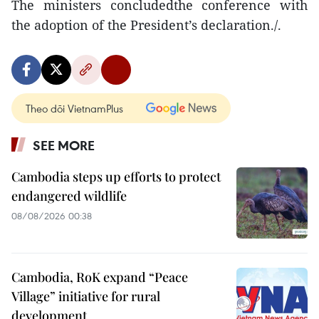
The ministers concludedthe conference with
the adoption of the President’s declaration./.
Theo dõi VietnamPlus
SEE MORE
Cambodia steps up efforts to protect
endangered wildlife
08/08/2026 00:38
Cambodia, RoK expand “Peace
Village” initiative for rural
development