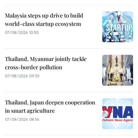
Malaysia steps up drive to build
world-class startup ecosystem
07/08/2026 10:50
Thailand, Myanmar jointly tackle
cross-border pollution
07/08/2026 09:53
Thailand, Japan deepen cooperation
in smart agriculture
07/08/2026 08:56