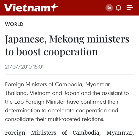
WORLD
Japanese, Mekong ministers
to boost cooperation
21/07/2010 15:01
Foreign Ministers of Cambodia, Myanmar,
Thailand, Vietnam and Japan and the assistant to
the Lao Foreign Minister have confirmed their
determination to accelerate cooperation and
consolidate their multi-faceted relations.
Foreign Ministers of Cambodia, Myanmar,