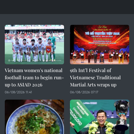
Vietnam women's national
9th Int’l Festival of
football team to begin run-
Vietnamese Traditional
up to ASIAD 2026
Martial Arts wraps up
06/08/2026 11:41
06/08/2026 07:17