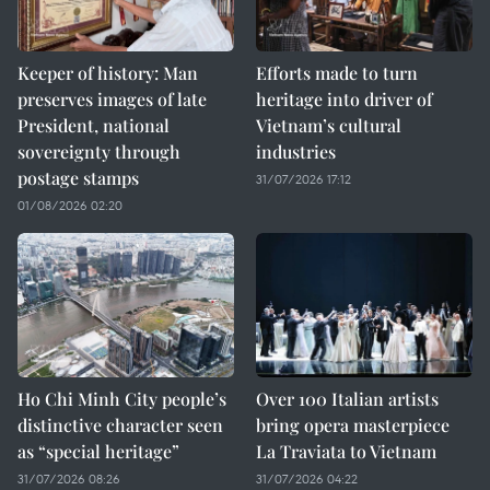
Keeper of history: Man
Efforts made to turn
preserves images of late
heritage into driver of
President, national
Vietnam’s cultural
sovereignty through
industries
postage stamps
31/07/2026 17:12
01/08/2026 02:20
Ho Chi Minh City people’s
Over 100 Italian artists
distinctive character seen
bring opera masterpiece
as “special heritage”
La Traviata to Vietnam
31/07/2026 08:26
31/07/2026 04:22