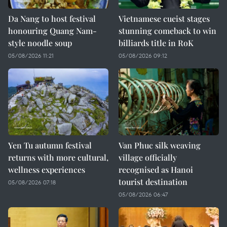
Da Nang to host festival
Vietnamese cueist stages
honouring Quang Nam-
stunning comeback to win
style noodle soup
billiards title in RoK
05/08/2026 11:21
05/08/2026 09:12
Yen Tu autumn festival
Van Phuc silk weaving
returns with more cultural,
village officially
wellness experiences
recognised as Hanoi
tourist destination
05/08/2026 07:18
05/08/2026 06:47