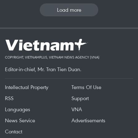
Load more
COPYRIGHT, VIETNAMPLUS, VIETNAM NEWS AGENCY (VNA)
Editor-in-chief, Mr. Tran Tien Duan.
Intellectual Property
Terms Of Use
RSS
Support
Languages
VNA
News Service
Advertisements
Contact