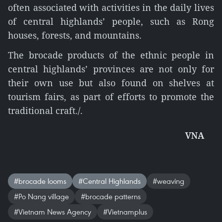
often associated with activities in the daily lives
of central highlands’ people, such as Rong
houses, forests, and mountains.
The brocade products of the ethnic people in
central highlands’ provinces are not only for
their own use but also found on shelves at
tourism fairs, as part of efforts to promote the
traditional craft./.
VNA
#brocade looms
#Central Highlands
#weaving
#Po Nang village
#brocade patterns
#Vietnam News Agency
#Vietnamplus