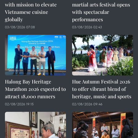
with mission to elevate
martial arts festival opens
Vietnamese cuisine
with spectacular
globally
performances
03/08/2026 07:08
03/08/2026 02:43
Halong Bay Heritage
Hue Autumn Festival 2026
Marathon 2026 expected to
to offer vibrant blend of
attract 18,000 runners
heritage, music and sports
02/08/2026 19:15
02/08/2026 09:46