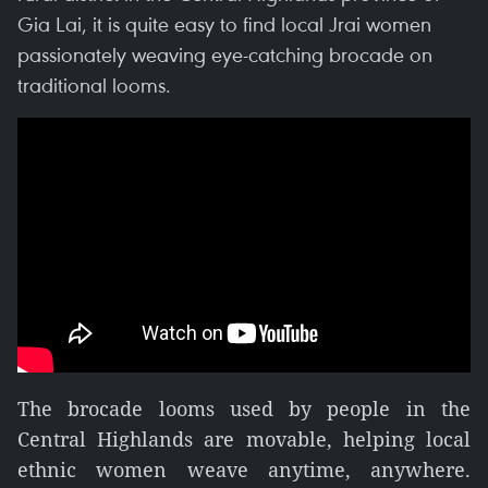
Gia Lai, it is quite easy to find local Jrai women
passionately weaving eye-catching brocade on
traditional looms.
The brocade looms used by people in the
Central Highlands are movable, helping local
ethnic women weave anytime, anywhere.