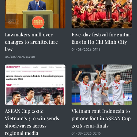
Lawmakers mull over
Five-day festival for guitar
changes to architecture
fans in Ho Chi Minh City
law
04/08/2026 07:16
05/08/2026 04:08
ASEAN Cup 2026:
Vietnam rout Indonesia to
Vietnam’s 3-0 win sends
put one foot in ASEAN Cup
shockwaves across
2026 semi-finals
regional media
04/08/2026 02:15