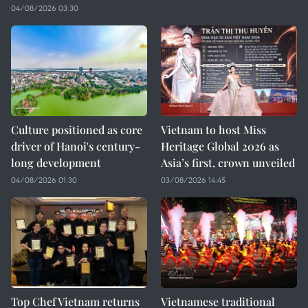
04/08/2026 03:30
Culture positioned as core
Vietnam to host Miss
driver of Hanoi's century-
Heritage Global 2026 as
long development
Asia’s first, crown unveiled
04/08/2026 01:30
03/08/2026 14:45
Top Chef Vietnam returns
Vietnamese traditional