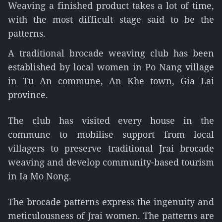
Weaving a finished product takes a lot of time,
with the most difficult stage said to be the
patterns.
A traditional brocade weaving club has been
established by local women in Po Nang village
in Tu An commune, An Khe town, Gia Lai
province.
The club has visited every house in the
commune to mobilise support from local
villagers to preserve traditional Jrai brocade
weaving and develop community-based tourism
in Ia Mo Nong.
The brocade patterns express the ingenuity and
meticulousness of Jrai women. The patterns are