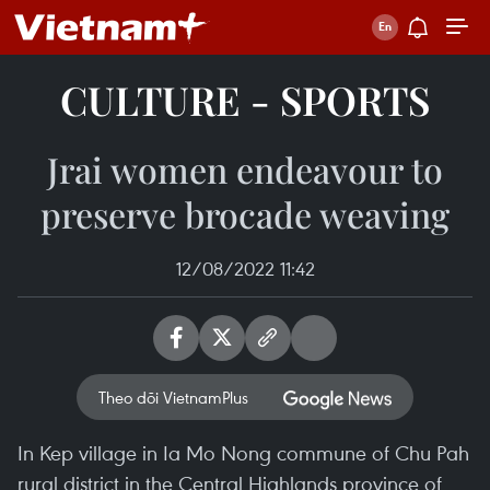
CULTURE - SPORTS
Jrai women endeavour to
preserve brocade weaving
12/08/2022 11:42
Theo dõi VietnamPlus
In Kep village in Ia Mo Nong commune of Chu Pah
rural district in the Central Highlands province of