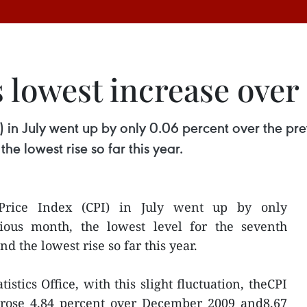
s lowest increase over 
 in July went up by only 0.06 percent over the prev
e lowest rise so far this year.
Price Index (CPI) in July went up by only
ious month, the lowest level for the seventh
d the lowest rise so far this year.
istics Office, with this slight fluctuation, theCPI
 rose 4.84 percent over December 2009 and8.67