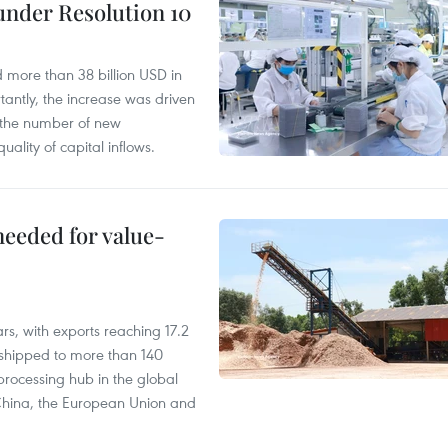
under Resolution 10
d more than 38 billion USD in
antly, the increase was driven
n the number of new
uality of capital inflows.
needed for value-
rs, with exports reaching 17.2
shipped to more than 140
processing hub in the global
 China, the European Union and