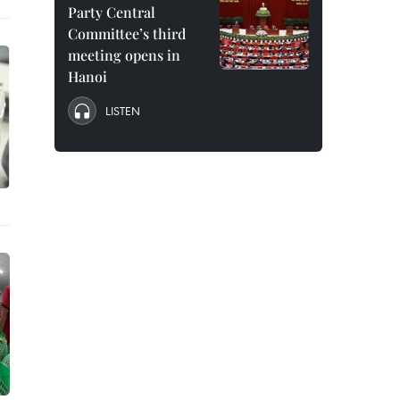
Party Central
Committee’s third
meeting opens in
Hanoi
LISTEN