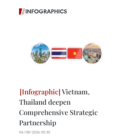
INFOGRAPHICS
Vietnam,
Thailand deepen
Comprehensive Strategic
Partnership
06/08/2026 00:30