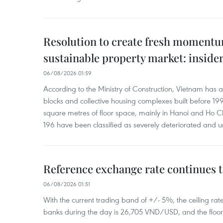
Resolution to create fresh momentum
sustainable property market: inside
06/08/2026 01:59
According to the Ministry of Construction, Vietnam has
blocks and collective housing complexes built before 199
square metres of floor space, mainly in Hanoi and Ho Ch
196 have been classified as severely deteriorated and u
Reference exchange rate continues t
06/08/2026 01:51
With the current trading band of +/- 5%, the ceiling ra
banks during the day is 26,705 VND/USD, and the floo