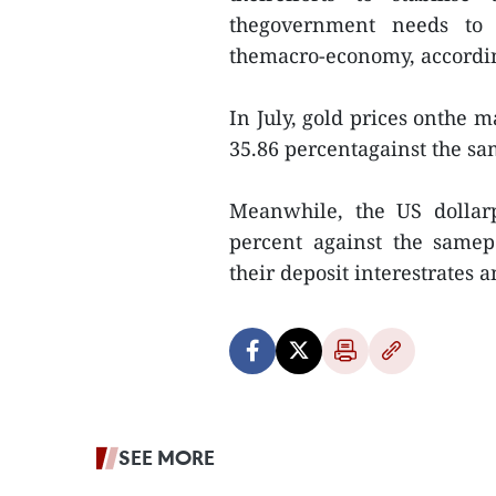
thegovernment needs to 
themacro-economy, accordin
In July, gold prices onthe 
35.86 percentagainst the sa
Meanwhile, the US dollarp
percent against the samep
their deposit interestrates 
SEE MORE