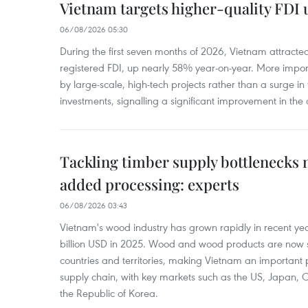
Vietnam targets higher-quality FDI 
06/08/2026 05:30
During the first seven months of 2026, Vietnam attracte
registered FDI, up nearly 58% year-on-year. More import
by large-scale, high-tech projects rather than a surge i
investments, signalling a significant improvement in the q
Tackling timber supply bottlenecks 
added processing: experts
06/08/2026 03:43
Vietnam's wood industry has grown rapidly in recent yea
billion USD in 2025. Wood and wood products are now 
countries and territories, making Vietnam an important 
supply chain, with key markets such as the US, Japan,
the Republic of Korea.