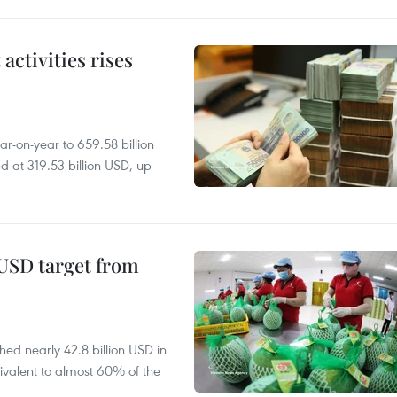
ctivities rises
r-on-year to 659.58 billion
d at 319.53 billion USD, up
-USD target from
hed nearly 42.8 billion USD in
ivalent to almost 60% of the