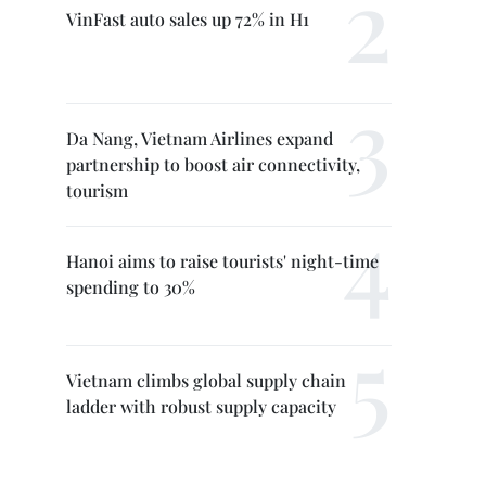
VinFast auto sales up 72% in H1
Da Nang, Vietnam Airlines expand
partnership to boost air connectivity,
tourism
Hanoi aims to raise tourists' night-time
spending to 30%
Vietnam climbs global supply chain
ladder with robust supply capacity