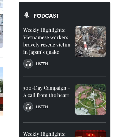
PODCAST
Weekly Highlights:
Vietnamese workers
bravely rescue victim
in Japan’s quake
LISTEN
500-Day Campaign –
A call from the heart
LISTEN
Weekly Highlights: