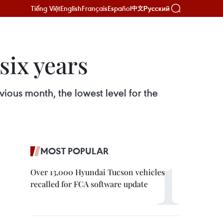
Tiếng Việt
English
Français
Español
Русский
中文
six years
ious month, the lowest level for the
MOST POPULAR
Over 13,000 Hyundai Tucson vehicles
recalled for FCA software update