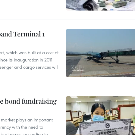
pand Terminal 1
t, which was built at a cost of
nce its inauguration in 2011.
enger and cargo services will
te bond fundraising
 market plays an important
arency with the need to
of businesses, according to