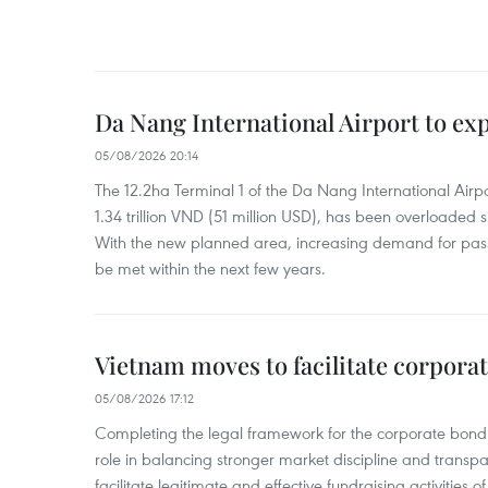
Da Nang International Airport to ex
05/08/2026 20:14
The 12.2ha Terminal 1 of the Da Nang International Airpor
1.34 trillion VND (51 million USD), has been overloaded si
With the new planned area, increasing demand for pass
be met within the next few years.
Vietnam moves to facilitate corpora
05/08/2026 17:12
Completing the legal framework for the corporate bond
role in balancing stronger market discipline and transp
facilitate legitimate and effective fundraising activities 