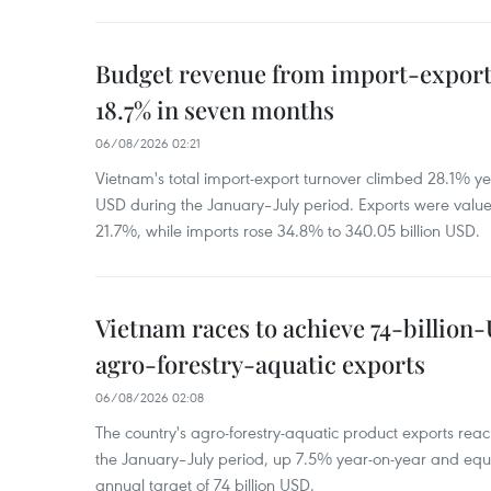
Budget revenue from import-export a
18.7% in seven months
06/08/2026 02:21
Vietnam's total import-export turnover climbed 28.1% yea
USD during the January–July period. Exports were value
21.7%, while imports rose 34.8% to 340.05 billion USD.
Vietnam races to achieve 74-billion
agro-forestry-aquatic exports
06/08/2026 02:08
The country's agro-forestry-aquatic product exports reac
the January–July period, up 7.5% year-on-year and equ
annual target of 74 billion USD.