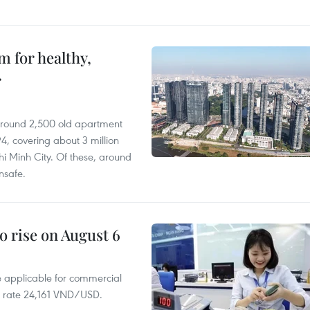
 for healthy,
r
 around 2,500 old apartment
4, covering about 3 million
i Minh City. Of these, around
nsafe.
o rise on August 6
te applicable for commercial
r rate 24,161 VND/USD.