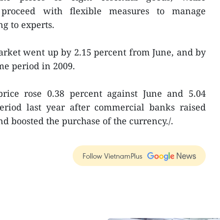
proceed with flexible measures to manage
g to experts.
market went up by 2.15 percent from June, and by
me period in 2009.
rice rose 0.38 percent against June and 5.04
eriod last year after commercial banks raised
and boosted the purchase of the currency./.
Follow VietnamPlus