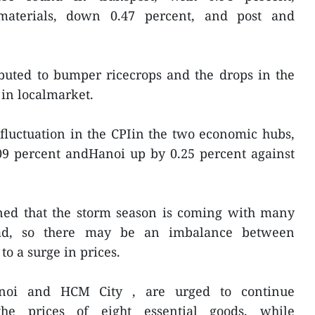
materials, down 0.47 percent, and post and
ibuted to bumper ricecrops and the drops in the
l in localmarket.
t fluctuation in the CPIin the two economic hubs,
9 percent andHanoi up by 0.25 percent against
ed that the storm season is coming with many
head, so there may be an imbalance between
o a surge in prices.
Hanoi and HCM City , are urged to continue
e the prices of eight essential goods, while