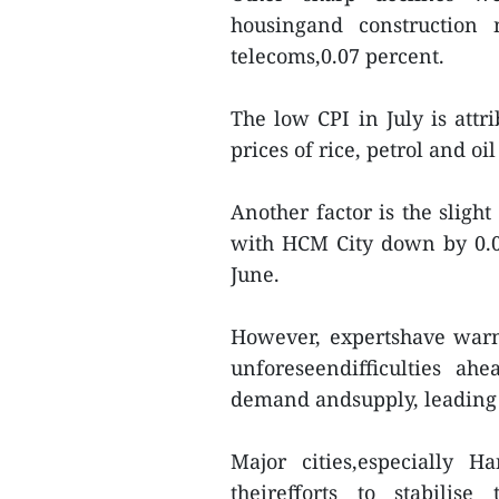
housingand construction 
telecoms,0.07 percent.
The low CPI in July is attr
prices of rice, petrol and oi
Another factor is the sligh
with HCM City down by 0.0
June.
However, expertshave warn
unforeseendifficulties a
demand andsupply, leading t
Major cities,especially 
theirefforts to stabilis