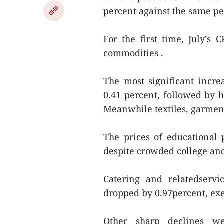
percent against the same pe
For the first time, July’s 
commodities .
The most significant incr
0.41 percent, followed by 
Meanwhile textiles, garment
The prices of educational 
despite crowded college and
Catering and relatedservi
dropped by 0.97percent, exe
Other sharp declines we