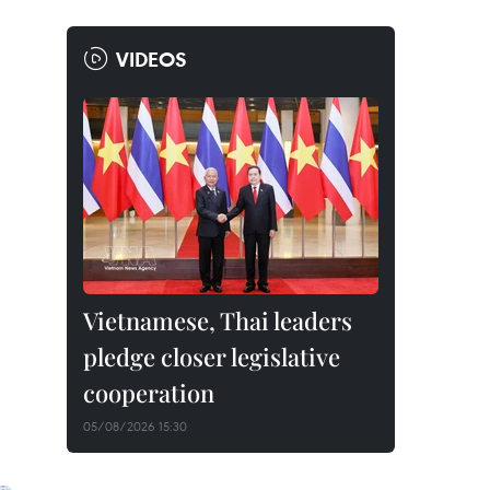
VIDEOS
Vietnamese, Thai leaders
pledge closer legislative
cooperation
05/08/2026 15:30