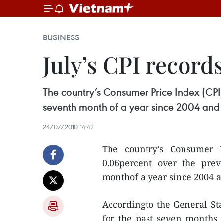
BUSINESS
July’s CPI record
The country’s Consumer Price Index (CPI)
seventh month of a year since 2004 and th
24/07/2010 14:42
The country’s Consumer 
0.06percent over the prev
monthof a year since 2004 an
Accordingto the General Stat
for the past seven months