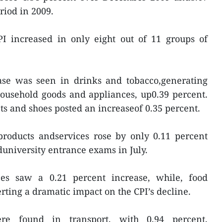
riod in 2009.
CPI increased in only eight out of 11 groups of
ease was seen in drinks and tobacco,generating
household goods and appliances, up0.39 percent.
s and shoes posted an increaseof 0.35 percent.
products andservices rose by only 0.11 percent
university entrance exams in July.
ces saw a 0.21 percent increase, while, food
rting a dramatic impact on the CPI’s decline.
re found in transport, with 0.94 percent,