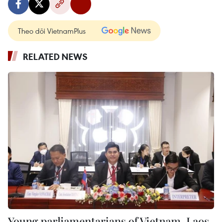
Theo dõi VietnamPlus
RELATED NEWS
Young parliamentarians of Vietnam, Laos