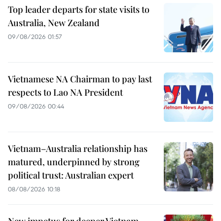
Top leader departs for state visits to
Australia, New Zealand
09/08/2026 01:57
Vietnamese NA Chairman to pay last
respects to Lao NA President
09/08/2026 00:44
Vietnam–Australia relationship has
matured, underpinned by strong
political trust: Australian expert
08/08/2026 10:18
New impetus for deeper Vietnam–