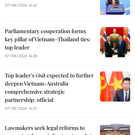
07/08/2026 14:42
Parliamentary cooperation forms
key pillar of Vietnam–Thailand ties:
top leader
07/08/2026 14:28
Top leader's visit expected to further
deepen Vietnam-Australia
comprehensive strategic
partnership: official
07/08/2026 14:27
Lawmakers seek legal reforms to