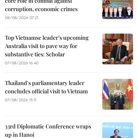
core role in combat against
corruption, economic crimes
08/08/2026 07:21
Top Vietnamse leader’s upcoming
Australia visit to pave way for
substantive ties: Scholar
07/08/2026 16:40
Thailand's parliamentary leader
concludes official visit to Vietnam
07/08/2026 15:11
33rd Diplomatic Conference wraps
up in Hanoi