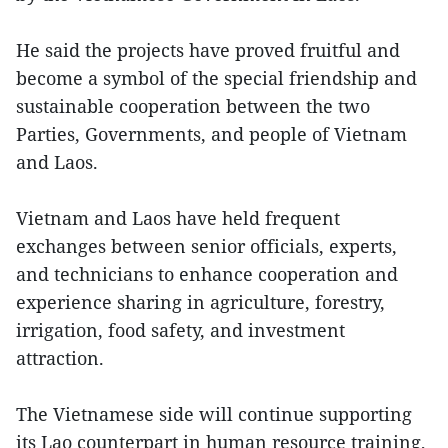
He said the projects have proved fruitful and
become a symbol of the special friendship and
sustainable cooperation between the two
Parties, Governments, and people of Vietnam
and Laos.
Vietnam and Laos have held frequent
exchanges between senior officials, experts,
and technicians to enhance cooperation and
experience sharing in agriculture, forestry,
irrigation, food safety, and investment
attraction.
The Vietnamese side will continue supporting
its Lao counterpart in human resource training,