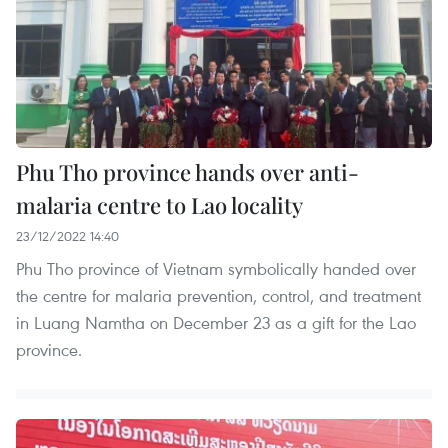
Phu Tho province hands over anti-
malaria centre to Lao locality
23/12/2022 14:40
Phu Tho province of Vietnam symbolically handed over
the centre for malaria prevention, control, and treatment
in Luang Namtha on December 23 as a gift for the Lao
province.