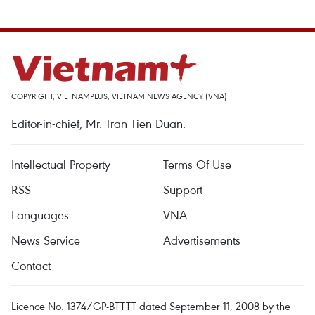
COPYRIGHT, VIETNAMPLUS, VIETNAM NEWS AGENCY (VNA)
Editor-in-chief, Mr. Tran Tien Duan.
Intellectual Property
Terms Of Use
RSS
Support
Languages
VNA
News Service
Advertisements
Contact
Licence No. 1374/GP-BTTTT dated September 11, 2008 by the