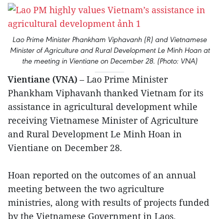
Lao Prime Minister Phankham Viphavanh (R) and Vietnamese
Minister of Agriculture and Rural Development Le Minh Hoan at
the meeting in Vientiane on December 28. (Photo: VNA)
Vientiane (VNA)
– Lao Prime Minister
Phankham Viphavanh thanked Vietnam for its
assistance in agricultural development while
receiving Vietnamese Minister of Agriculture
and Rural Development Le Minh Hoan in
Vientiane on December 28.
Hoan reported on the outcomes of an annual
meeting between the two agriculture
ministries, along with results of projects funded
by the Vietnamese Government in Laos.