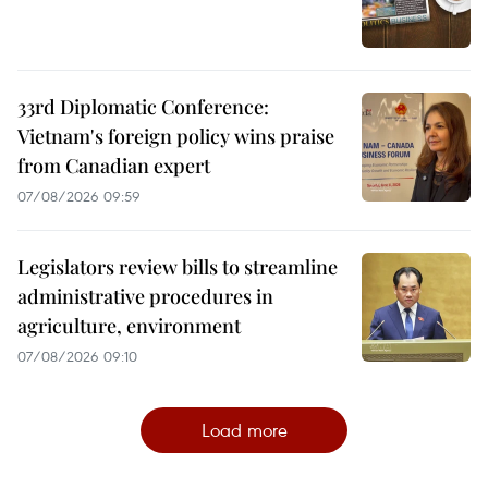
33rd Diplomatic Conference:
Vietnam's foreign policy wins praise
from Canadian expert
07/08/2026 09:59
Legislators review bills to streamline
administrative procedures in
agriculture, environment
07/08/2026 09:10
Load more