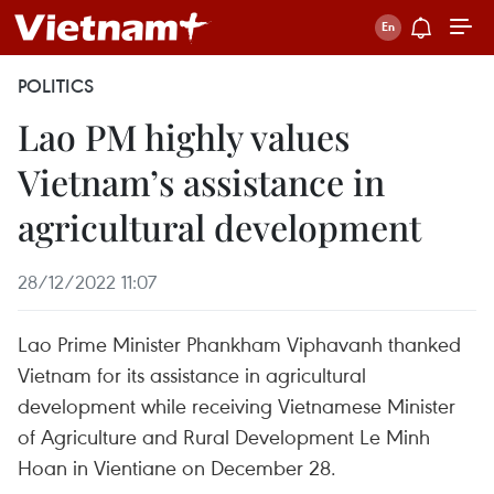
POLITICS
Lao PM highly values
Vietnam’s assistance in
agricultural development
28/12/2022 11:07
Lao Prime Minister Phankham Viphavanh thanked
Vietnam for its assistance in agricultural
development while receiving Vietnamese Minister
of Agriculture and Rural Development Le Minh
Hoan in Vientiane on December 28.