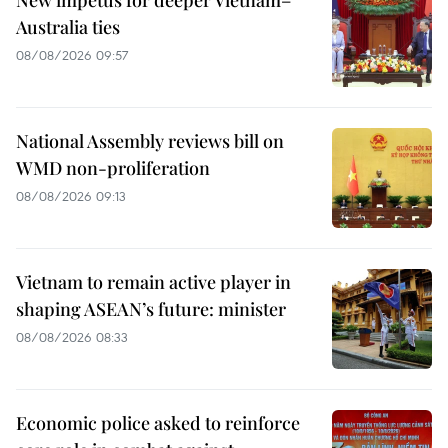
Australia ties
08/08/2026 09:57
National Assembly reviews bill on
WMD non-proliferation
08/08/2026 09:13
Vietnam to remain active player in
shaping ASEAN’s future: minister
08/08/2026 08:33
Economic police asked to reinforce