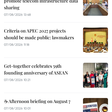
promote telecom infrastructure data
sharing
07/08/2026 13:48
Criteria on APEC 2027 projects
should be made public: lawmakers
07/08/2026 11:18
Get-together celebrates 59th
founding anniversary of ASEAN
07/08/2026 10:21
☕ Afternoon briefing on August 7
07/08/2026 10:01