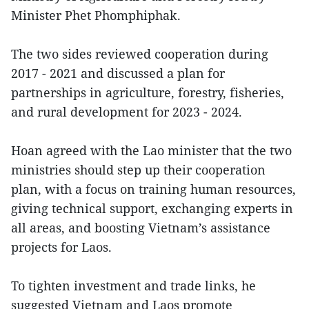
Minister Phet Phomphiphak.
The two sides reviewed cooperation during
2017 - 2021 and discussed a plan for
partnerships in agriculture, forestry, fisheries,
and rural development for 2023 - 2024.
Hoan agreed with the Lao minister that the two
ministries should step up their cooperation
plan, with a focus on training human resources,
giving technical support, exchanging experts in
all areas, and boosting Vietnam’s assistance
projects for Laos.
To tighten investment and trade links, he
suggested Vietnam and Laos promote