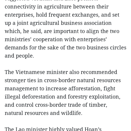
connectivity in agriculture between their
enterprises, hold frequent exchanges, and set
up a joint agricultural business association
which, he said, are important to align the two
ministries’ cooperation with enterprises’
demands for the sake of the two business circles
and people.
The Vietnamese minister also recommended
stronger ties in cross-border natural resources
management to increase afforestation, fight
illegal deforestation and forestry exploitation,
and control cross-border trade of timber,
natural resources and wildlife.
The Lao minister highly valued Hoan’s