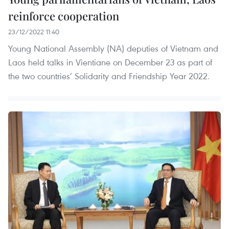
reinforce cooperation
23/12/2022 11:40
Young National Assembly (NA) deputies of Vietnam and
Laos held talks in Vientiane on December 23 as part of
the two countries’ Solidarity and Friendship Year 2022.