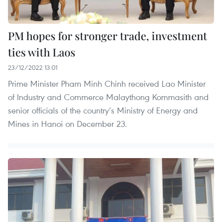
PM hopes for stronger trade, investment
ties with Laos
23/12/2022 13:01
Prime Minister Pham Minh Chinh received Lao Minister
of Industry and Commerce Malaythong Kommasith and
senior officials of the country’s Ministry of Energy and
Mines in Hanoi on December 23.