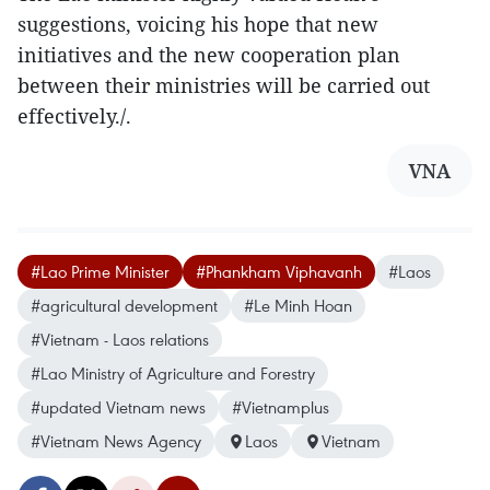
suggestions, voicing his hope that new
initiatives and the new cooperation plan
between their ministries will be carried out
effectively./.
VNA
#Lao Prime Minister
#Phankham Viphavanh
#Laos
#agricultural development
#Le Minh Hoan
#Vietnam - Laos relations
#Lao Ministry of Agriculture and Forestry
#updated Vietnam news
#Vietnamplus
#Vietnam News Agency
Laos
Vietnam