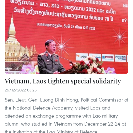
Vietnam, Laos tighten special solidarity
26/12/2022 03:25
Sen. Lieut. Gen. Luong Dinh Hong, Political Commissar of
the National Defence Academy, visited Laos and
attended an exchange programme with Lao military
alumni who studied in Vietnam from December 22-24 at
the invitation of the Lao Ministry of Defence.