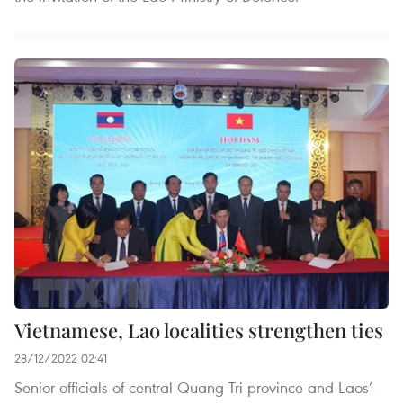
Vietnamese, Lao localities strengthen ties
28/12/2022 02:41
Senior officials of central Quang Tri province and Laos’