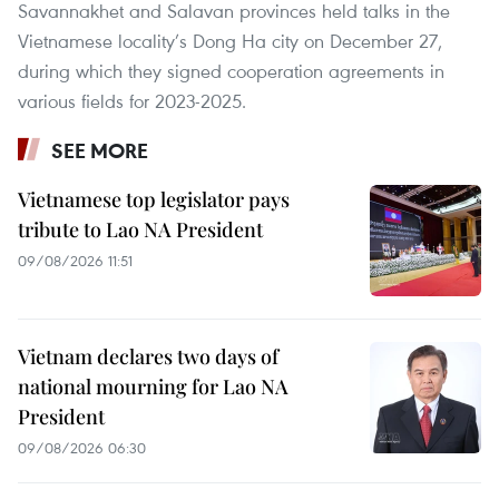
Savannakhet and Salavan provinces held talks in the
Vietnamese locality’s Dong Ha city on December 27,
during which they signed cooperation agreements in
various fields for 2023-2025.
SEE MORE
Vietnamese top legislator pays
tribute to Lao NA President
09/08/2026 11:51
Vietnam declares two days of
national mourning for Lao NA
President
09/08/2026 06:30