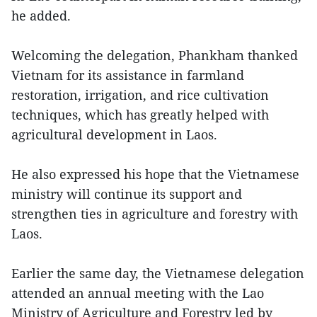
he added.
Welcoming the delegation, Phankham thanked
Vietnam for its assistance in farmland
restoration, irrigation, and rice cultivation
techniques, which has greatly helped with
agricultural development in Laos.
He also expressed his hope that the Vietnamese
ministry will continue its support and
strengthen ties in agriculture and forestry with
Laos.
Earlier the same day, the Vietnamese delegation
attended an annual meeting with the Lao
Ministry of Agriculture and Forestry led by