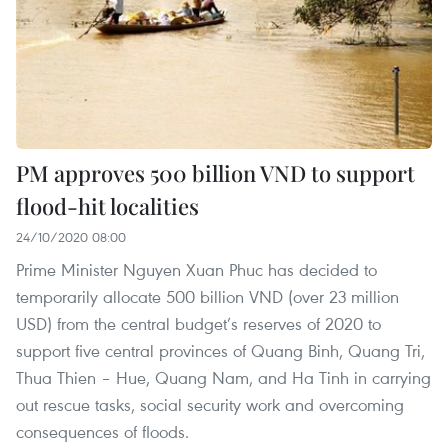
PM approves 500 billion VND to support
flood-hit localities
24/10/2020 08:00
Prime Minister Nguyen Xuan Phuc has decided to
temporarily allocate 500 billion VND (over 23 million
USD) from the central budget’s reserves of 2020 to
support five central provinces of Quang Binh, Quang Tri,
Thua Thien – Hue, Quang Nam, and Ha Tinh in carrying
out rescue tasks, social security work and overcoming
consequences of floods.