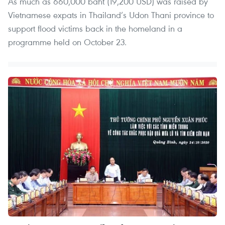
As much as 660,000 baht (19,200 USD) was raised by
Vietnamese expats in Thailand’s Udon Thani province to
support flood victims back in the homeland in a
programme held on October 23.