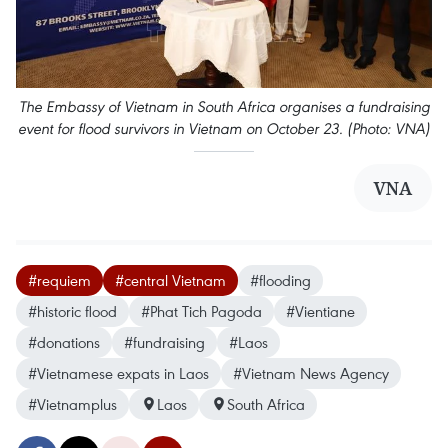
The Embassy of Vietnam in South Africa organises a fundraising
event for flood survivors in Vietnam on October 23. (Photo: VNA)
VNA
#requiem
#central Vietnam
#flooding
#historic flood
#Phat Tich Pagoda
#Vientiane
#donations
#fundraising
#Laos
#Vietnamese expats in Laos
#Vietnam News Agency
#Vietnamplus
Laos
South Africa