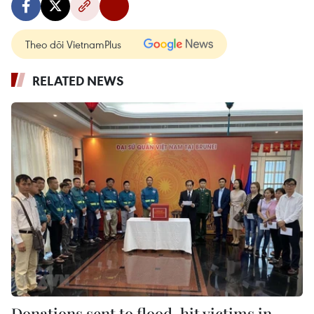
Theo dõi VietnamPlus
RELATED NEWS
Donations sent to flood-hit victims in