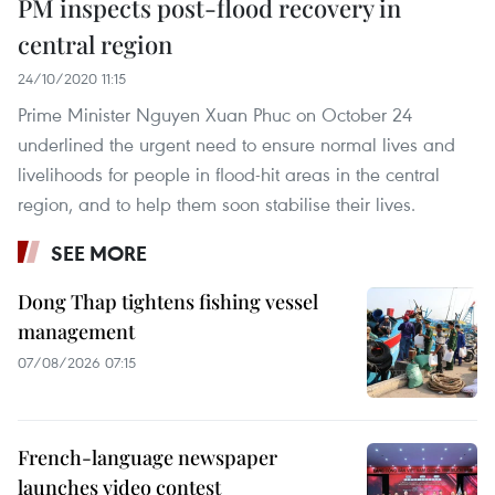
PM inspects post-flood recovery in
central region
24/10/2020 11:15
Prime Minister Nguyen Xuan Phuc on October 24
underlined the urgent need to ensure normal lives and
livelihoods for people in flood-hit areas in the central
region, and to help them soon stabilise their lives.
SEE MORE
Dong Thap tightens fishing vessel
management
07/08/2026 07:15
French-language newspaper
launches video contest