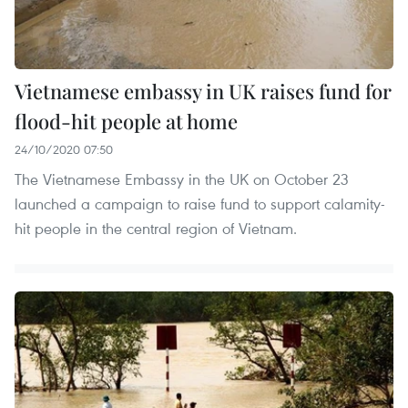
Vietnamese embassy in UK raises fund for
flood-hit people at home
24/10/2020 07:50
The Vietnamese Embassy in the UK on October 23
launched a campaign to raise fund to support calamity-
hit people in the central region of Vietnam.