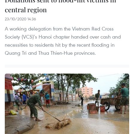
central region
23/10/2020 14:36
A working delegation from the Vietnam Red Cross
Society (VCS)’s Hanoi chapter handed over cash and
necessities to residents hit by the recent flooding in
Quang Tri and Thua Thien-Hue provinces.