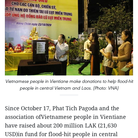
Vietnamese people in Vientiane make donations to help flood-hit
people in central Vietnam and Laos. (Photo: VNA)
Since October 17, Phat Tich Pagoda and the
association ofVietnamese people in Vientiane
have raised about 200 million LAK (21,630
USD)in fund for flood-hit people in central