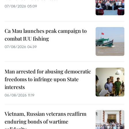
07/08/2026 05:09
Ca Mau launches peak campaign to
combat IUU fishing
07/08/2026 04:39
Man arrested for abusing democratic
freedoms to infringe upon State
interests
06/08/2026 11:19
Vietnam, Russian veterans reaffirm
enduring bonds of wartime