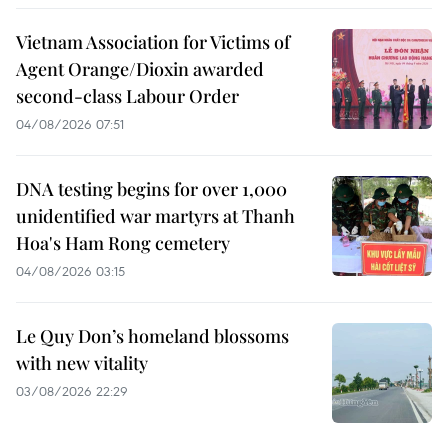
Vietnam Association for Victims of
Agent Orange/Dioxin awarded
second-class Labour Order
04/08/2026 07:51
DNA testing begins for over 1,000
unidentified war martyrs at Thanh
Hoa's Ham Rong cemetery
04/08/2026 03:15
Le Quy Don’s homeland blossoms
with new vitality
03/08/2026 22:29