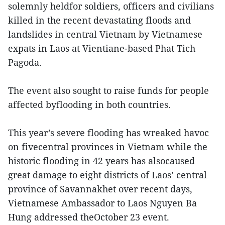
solemnly heldfor soldiers, officers and civilians
killed in the recent devastating floods and
landslides in central Vietnam by Vietnamese
expats in Laos at Vientiane-based Phat Tich
Pagoda.
The event also sought to raise funds for people
affected byflooding in both countries.
This year’s severe flooding has wreaked havoc
on fivecentral provinces in Vietnam while the
historic flooding in 42 years has alsocaused
great damage to eight districts of Laos’ central
province of Savannakhet over recent days,
Vietnamese Ambassador to Laos Nguyen Ba
Hung addressed theOctober 23 event.