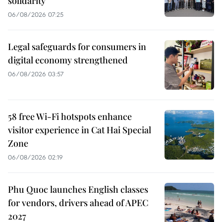
solidarity
06/08/2026 07:25
Legal safeguards for consumers in
digital economy strengthened
06/08/2026 03:57
58 free Wi-Fi hotspots enhance
visitor experience in Cat Hai Special
Zone
06/08/2026 02:19
Phu Quoc launches English classes
for vendors, drivers ahead of APEC
2027