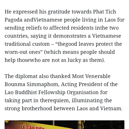
He expressed his gratitude towards Phat Tich
Pagoda andVietnamese people living in Laos for
sending reliefs to affected residents inthe two
countries, saying it demonstrates a Vietnamese
traditional custom – “thegood leaves protect the
worn-out ones” (which means people should
help thosewho are not as lucky as them).
The diplomat also thanked Most Venerable
Bounma Simmaphom, Acting President of the
Lao Buddhist Fellowship Organisation for
taking part in therequiem, illuminating the
strong brotherhood between Laos and Vietnam.