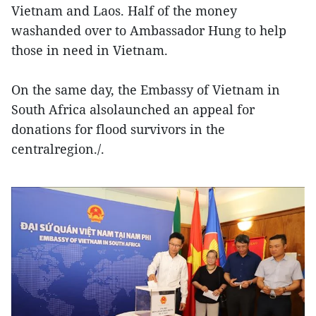
Vietnam and Laos. Half of the money
washanded over to Ambassador Hung to help
those in need in Vietnam.
On the same day, the Embassy of Vietnam in
South Africa alsolaunched an appeal for
donations for flood survivors in the
centralregion./.