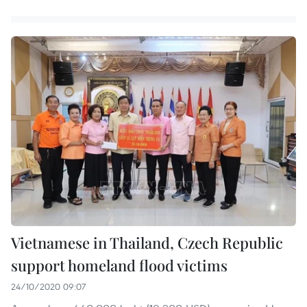
Vietnamese in Thailand, Czech Republic
support homeland flood victims
24/10/2020 09:07