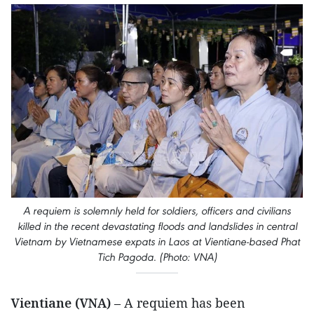
A requiem is solemnly held for soldiers, officers and civilians
killed in the recent devastating floods and landslides in central
Vietnam by Vietnamese expats in Laos at Vientiane-based Phat
Tich Pagoda. (Photo: VNA)
Vientiane (VNA)
– A requiem has been