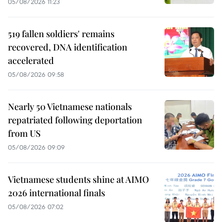
05/08/2026 11:23
519 fallen soldiers' remains
recovered, DNA identification
accelerated
05/08/2026 09:58
Nearly 50 Vietnamese nationals
repatriated following deportation
from US
05/08/2026 09:09
Vietnamese students shine at AIMO
2026 international finals
05/08/2026 07:02