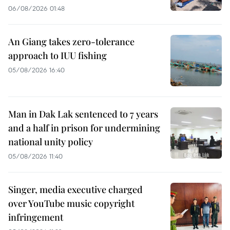
06/08/2026 01:48
An Giang takes zero-tolerance
approach to IUU fishing
05/08/2026 16:40
Man in Dak Lak sentenced to 7 years
and a half in prison for undermining
national unity policy
05/08/2026 11:40
Singer, media executive charged
over YouTube music copyright
infringement