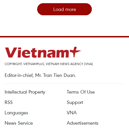
Load more
COPYRIGHT, VIETNAMPLUS, VIETNAM NEWS AGENCY (VNA)
Editor-in-chief, Mr. Tran Tien Duan.
Intellectual Property
Terms Of Use
RSS
Support
Languages
VNA
News Service
Advertisements