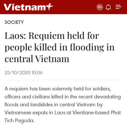
SOCIETY
Laos: Requiem held for
people killed in flooding in
central Vietnam
25/10/2020 10:06
A requiem has been solemnly held for soldiers,
officers and civilians killed in the recent devastating
floods and landslides in central Vietnam by
Vietnamese expats in Laos at Vientiane-based Phat
Tich Pagoda.