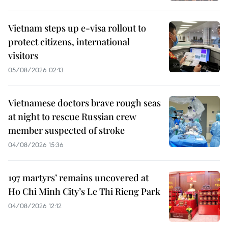
Vietnam steps up e-visa rollout to
protect citizens, international
visitors
05/08/2026 02:13
Vietnamese doctors brave rough seas
at night to rescue Russian crew
member suspected of stroke
04/08/2026 15:36
197 martyrs’ remains uncovered at
Ho Chi Minh City’s Le Thi Rieng Park
04/08/2026 12:12