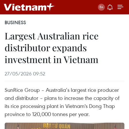
BUSINESS
Largest Australian rice
distributor expands
investment in Vietnam
27/05/2026 09:52
SunRice Group – Australia’s largest rice producer
and distributor – plans to increase the capacity of
its rice processing plant in Vietnam's Dong Thap
province to 120,000 tonnes per year.