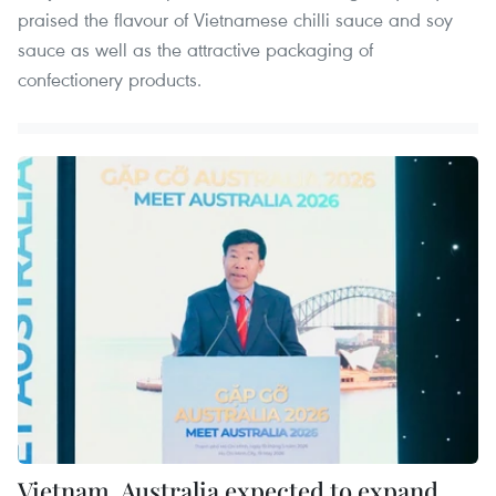
praised the flavour of Vietnamese chilli sauce and soy
sauce as well as the attractive packaging of
confectionery products.
Vietnam, Australia expected to expand