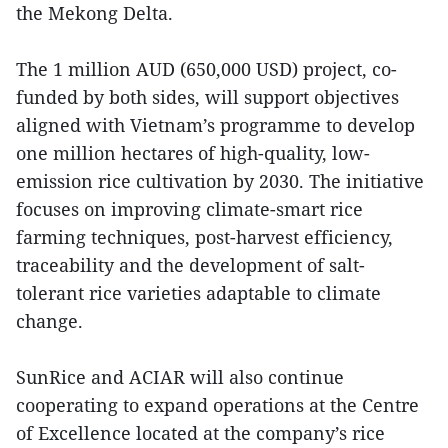
the Mekong Delta.
The 1 million AUD (650,000 USD) project, co-
funded by both sides, will support objectives
aligned with Vietnam’s programme to develop
one million hectares of high-quality, low-
emission rice cultivation by 2030. The initiative
focuses on improving climate-smart rice
farming techniques, post-harvest efficiency,
traceability and the development of salt-
tolerant rice varieties adaptable to climate
change.
SunRice and ACIAR will also continue
cooperating to expand operations at the Centre
of Excellence located at the company’s rice