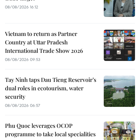
08/08/2026 16:12
Vietnam to return as Partner
Country at Uttar Pradesh
International Trade Show 2026
08/08/2026 09:53
Tay Ninh taps Dau Tieng Reservoir’s
dual roles in ecotourism, water
security
08/08/2026 06:57
Phu Quoc leverages OCOP
programme to take local specialities