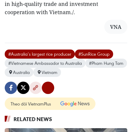
in high-quality trade and investment
cooperation with Vietnam./.
VNA
#Australia’s largest rice producer
#SunRice Group
#Vietnamese Ambassador to Australia
#Pham Hung Tam
Australia
Vietnam
Theo dõi VietnamPlus
RELATED NEWS