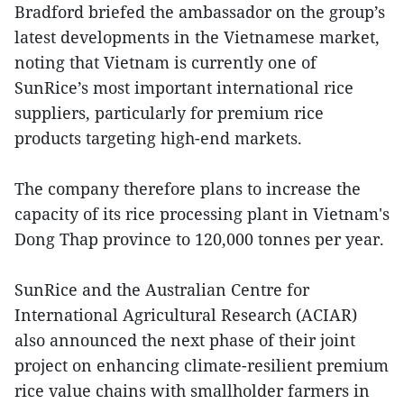
Bradford briefed the ambassador on the group’s
latest developments in the Vietnamese market,
noting that Vietnam is currently one of
SunRice’s most important international rice
suppliers, particularly for premium rice
products targeting high-end markets.
The company therefore plans to increase the
capacity of its rice processing plant in Vietnam's
Dong Thap province to 120,000 tonnes per year.
SunRice and the Australian Centre for
International Agricultural Research (ACIAR)
also announced the next phase of their joint
project on enhancing climate-resilient premium
rice value chains with smallholder farmers in