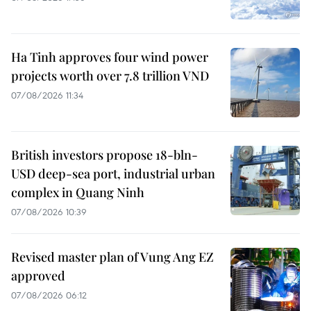
Ha Tinh approves four wind power
projects worth over 7.8 trillion VND
07/08/2026 11:34
British investors propose 18-bln-
USD deep-sea port, industrial urban
complex in Quang Ninh
07/08/2026 10:39
Revised master plan of Vung Ang EZ
approved
07/08/2026 06:12