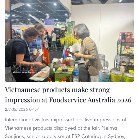
Vietnamese products make strong
impression at Foodservice Australia 2026
27/05/2026 07:57
International visitors expressed positive impressions of
Vietnamese products displayed at the fair. Nelma
Sanjines, senior supervisor at ESP Catering in Sydney,