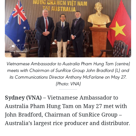
Vietnamese Ambassador to Australia Pham Hung Tam (centre)
meets with Chairman of SunRice Group John Bradford (L) and
its Communications Director Anthony McFarlane on May 27.
(Photo: VNA)
Sydney (VNA) –
Vietnamese Ambassador to
Australia Pham Hung Tam on May 27 met with
John Bradford, Chairman of SunRice Group –
Australia’s largest rice producer and distributor.