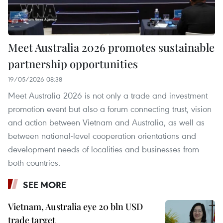
Meet Australia 2026 promotes sustainable
partnership opportunities
19/05/2026 08:38
Meet Australia 2026 is not only a trade and investment
promotion event but also a forum connecting trust, vision
and action between Vietnam and Australia, as well as
between national-level cooperation orientations and
development needs of localities and businesses from
both countries.
SEE MORE
Vietnam, Australia eye 20 bln USD
trade target