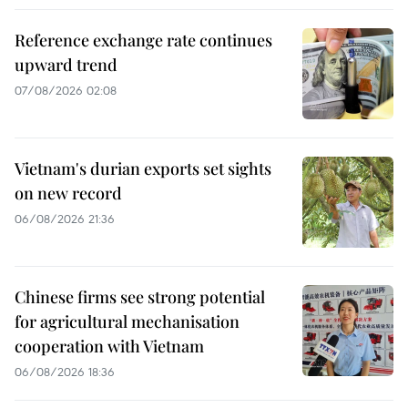
Reference exchange rate continues
upward trend
07/08/2026 02:08
Vietnam's durian exports set sights
on new record
06/08/2026 21:36
Chinese firms see strong potential
for agricultural mechanisation
cooperation with Vietnam
06/08/2026 18:36