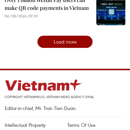
make QR code payments in Vietnam
06/08/2026 09:39
Load more
COPYRIGHT, VIETNAMPLUS, VIETNAM NEWS AGENCY (VNA)
Editor-in-chief, Mr. Tran Tien Duan.
Intellectual Property
Terms Of Use