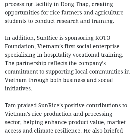
processing facility in Dong Thap, creating
opportunities for rice farmers and agriculture
students to conduct research and training.
In addition, SunRice is sponsoring KOTO
Foundation, Vietnam’s first social enterprise
specialising in hospitality vocational training.
The partnership reflects the company’s
commitment to supporting local communities in
Vietnam through both business and social
initiatives.
Tam praised SunRice’s positive contributions to
Vietnam’s rice production and processing
sector, helping enhance product value, market
access and climate resilience. He also briefed