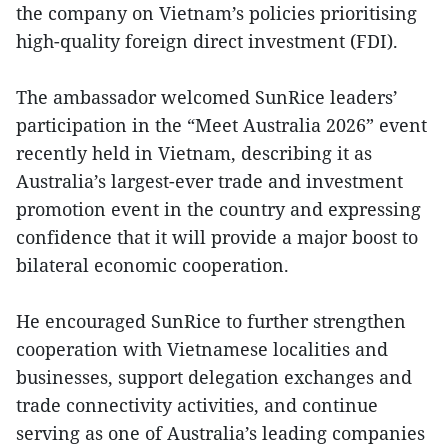
the company on Vietnam’s policies prioritising
high-quality foreign direct investment (FDI).
The ambassador welcomed SunRice leaders’
participation in the “Meet Australia 2026” event
recently held in Vietnam, describing it as
Australia’s largest-ever trade and investment
promotion event in the country and expressing
confidence that it will provide a major boost to
bilateral economic cooperation.
He encouraged SunRice to further strengthen
cooperation with Vietnamese localities and
businesses, support delegation exchanges and
trade connectivity activities, and continue
serving as one of Australia’s leading companies