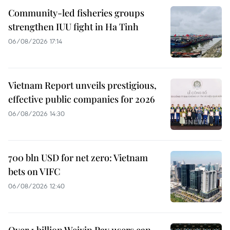
Community-led fisheries groups
strengthen IUU fight in Ha Tinh
06/08/2026 17:14
Vietnam Report unveils prestigious,
effective public companies for 2026
06/08/2026 14:30
700 bln USD for net zero: Vietnam
bets on VIFC
06/08/2026 12:40
Over 1 billion Weixin Pay users can