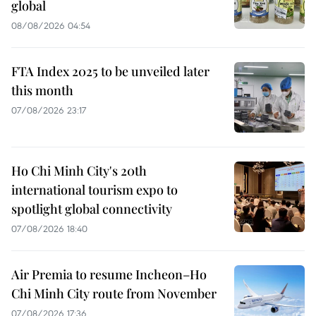
global
08/08/2026 04:54
FTA Index 2025 to be unveiled later
this month
07/08/2026 23:17
Ho Chi Minh City's 20th
international tourism expo to
spotlight global connectivity
07/08/2026 18:40
Air Premia to resume Incheon–Ho
Chi Minh City route from November
07/08/2026 17:36