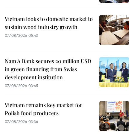
Vietnam looks to domestic market to
sustain wood industry growth
07/08/2026 05:43
Nam A Bank secures 20 million USD
in green financing from Swiss
development institution
07/08/2026 03:45
Vietnam remains key market for
Polish food producers
07/08/2026 03:36