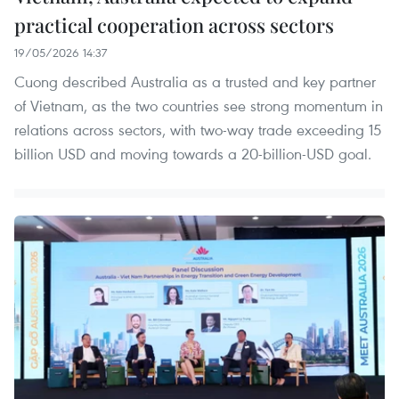
practical cooperation across sectors
19/05/2026 14:37
Cuong described Australia as a trusted and key partner
of Vietnam, as the two countries see strong momentum in
relations across sectors, with two-way trade exceeding 15
billion USD and moving towards a 20-billion-USD goal.