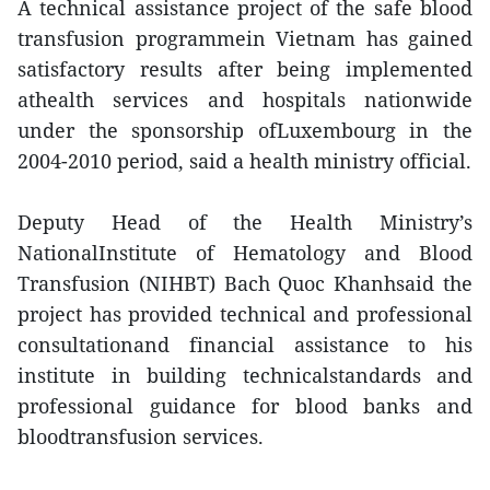
A technical assistance project of the safe blood
transfusion programmein Vietnam has gained
satisfactory results after being implemented
athealth services and hospitals nationwide
under the sponsorship ofLuxembourg in the
2004-2010 period, said a health ministry official.
Deputy Head of the Health Ministry’s
NationalInstitute of Hematology and Blood
Transfusion (NIHBT) Bach Quoc Khanhsaid the
project has provided technical and professional
consultationand financial assistance to his
institute in building technicalstandards and
professional guidance for blood banks and
bloodtransfusion services.