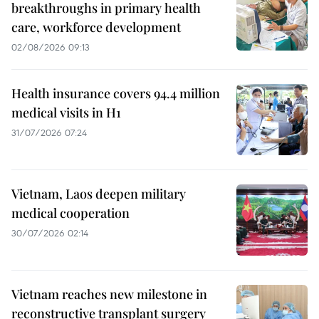
breakthroughs in primary health
care, workforce development
02/08/2026 09:13
Health insurance covers 94.4 million
medical visits in H1
31/07/2026 07:24
Vietnam, Laos deepen military
medical cooperation
30/07/2026 02:14
Vietnam reaches new milestone in
reconstructive transplant surgery