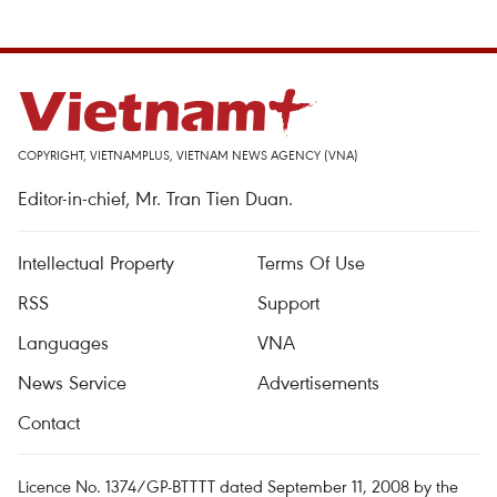
COPYRIGHT, VIETNAMPLUS, VIETNAM NEWS AGENCY (VNA)
Editor-in-chief, Mr. Tran Tien Duan.
Intellectual Property
Terms Of Use
RSS
Support
Languages
VNA
News Service
Advertisements
Contact
Licence No. 1374/GP-BTTTT dated September 11, 2008 by the