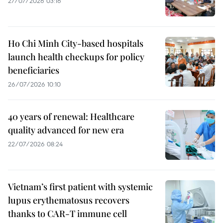
27/07/2026 03:16
Ho Chi Minh City-based hospitals
launch health checkups for policy
beneficiaries
26/07/2026 10:10
40 years of renewal: Healthcare
quality advanced for new era
22/07/2026 08:24
Vietnam’s first patient with systemic
lupus erythematosus recovers
thanks to CAR-T immune cell