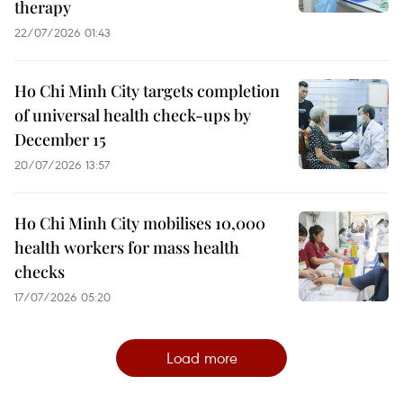
therapy
22/07/2026 01:43
Ho Chi Minh City targets completion
of universal health check-ups by
December 15
20/07/2026 13:57
Ho Chi Minh City mobilises 10,000
health workers for mass health
checks
17/07/2026 05:20
Load more