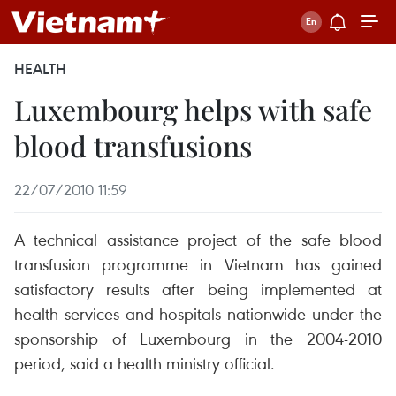
HEALTH
Luxembourg helps with safe
blood transfusions
22/07/2010 11:59
A technical assistance project of the safe blood
transfusion programme in Vietnam has gained
satisfactory results after being implemented at
health services and hospitals nationwide under the
sponsorship of Luxembourg in the 2004-2010
period, said a health ministry official.