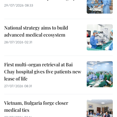
29/07/2026 08:33
National strategy aims to build
advanced medical ecosystem
28/07/2026 02:31
First multi-organ retrieval at Bai
Chay hospital gives five patients new
lease of life
27/07/2026 08:31
Vietnam, Bulgaria forge closer
medical ties