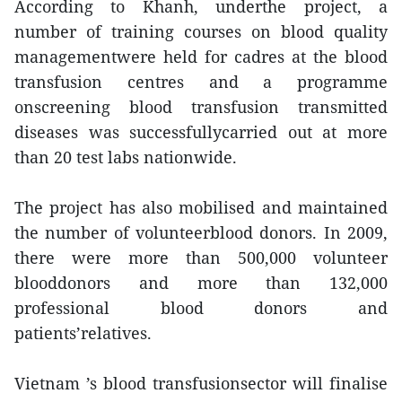
According to Khanh, underthe project, a
number of training courses on blood quality
managementwere held for cadres at the blood
transfusion centres and a programme
onscreening blood transfusion transmitted
diseases was successfullycarried out at more
than 20 test labs nationwide.
The project has also mobilised and maintained
the number of volunteerblood donors. In 2009,
there were more than 500,000 volunteer
blooddonors and more than 132,000
professional blood donors and
patients’relatives.
Vietnam ’s blood transfusionsector will finalise