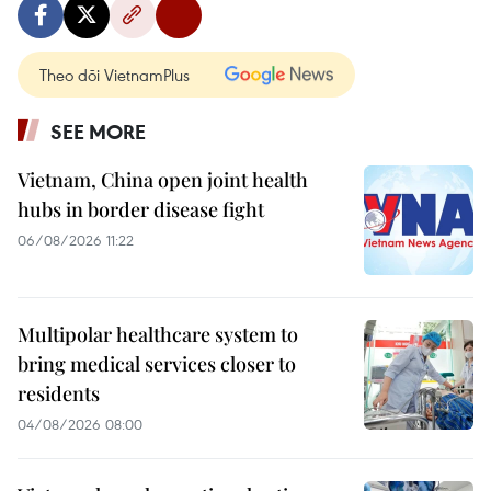
Theo dõi VietnamPlus
SEE MORE
Vietnam, China open joint health
hubs in border disease fight
06/08/2026 11:22
Multipolar healthcare system to
bring medical services closer to
residents
04/08/2026 08:00