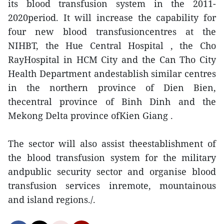
its blood transfusion system in the 2011-
2020period. It will increase the capability for
four new blood transfusioncentres at the
NIHBT, the Hue Central Hospital , the Cho
RayHospital in HCM City and the Can Tho City
Health Department andestablish similar centres
in the northern province of Dien Bien,
thecentral province of Binh Dinh and the
Mekong Delta province ofKien Giang .
The sector will also assist theestablishment of
the blood transfusion system for the military
andpublic security sector and organise blood
transfusion services inremote, mountainous
and island regions./.