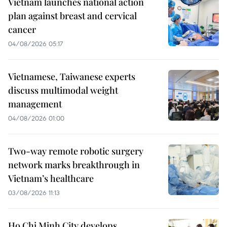
Vietnam launches national action
plan against breast and cervical
cancer
04/08/2026 05:17
Vietnamese, Taiwanese experts
discuss multimodal weight
management
04/08/2026 01:00
Two-way remote robotic surgery
network marks breakthrough in
Vietnam’s healthcare
03/08/2026 11:13
Ho Chi Minh City develops