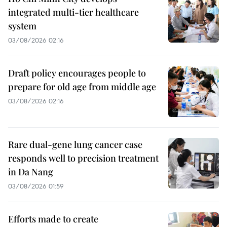
integrated multi-tier healthcare
system
03/08/2026 02:16
Draft policy encourages people to
prepare for old age from middle age
03/08/2026 02:16
Rare dual-gene lung cancer case
responds well to precision treatment
in Da Nang
03/08/2026 01:59
Efforts made to create