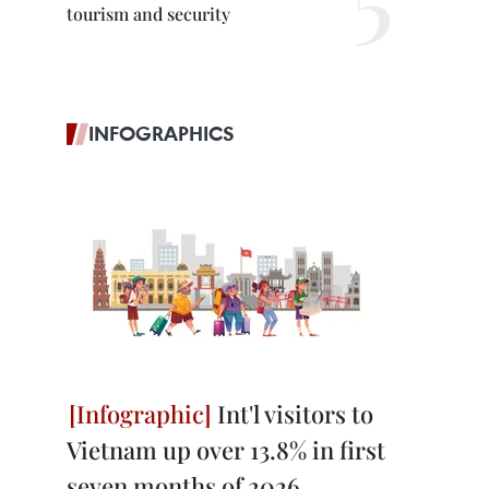
tourism and security
INFOGRAPHICS
Int'l visitors to
Vietnam up over 13.8% in first
seven months of 2026