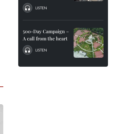
LISTEN
500-Day Campaign –
A call from the heart
LISTEN