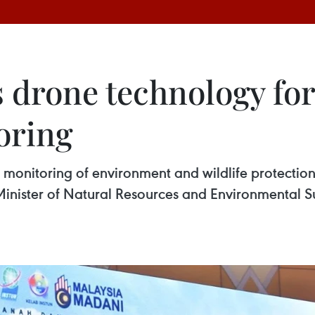
 drone technology fo
oring
 monitoring of environment and wildlife protection
 Minister of Natural Resources and Environmental 