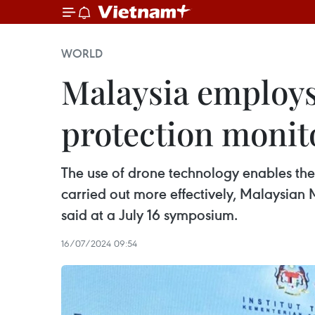
WORLD
Malaysia employs
protection monit
The use of drone technology enables the
carried out more effectively, Malaysian
said at a July 16 symposium.
16/07/2024 09:54