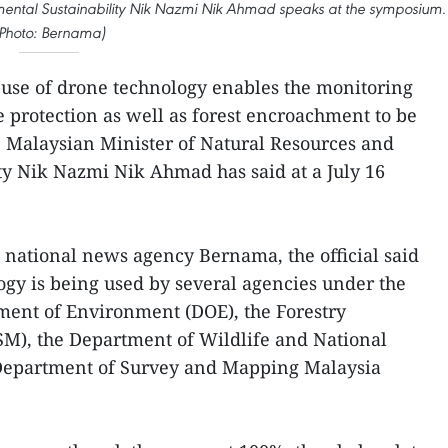
mental Sustainability Nik Nazmi Nik Ahmad speaks at the symposium.
Photo: Bernama)
use of drone technology enables the monitoring
 protection as well as forest encroachment to be
y, Malaysian Minister of Natural Resources and
ty Nik Nazmi Nik Ahmad has said at a July 16
s national news agency Bernama, the official said
ogy is being used by several agencies under the
ment of Environment (DOE), the Forestry
SM), the Department of Wildlife and National
e Department of Survey and Mapping Malaysia