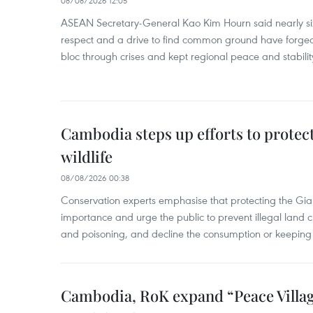
08/08/2026 12:05
ASEAN Secretary-General Kao Kim Hourn said nearly si
respect and a drive to find common ground have forged 
bloc through crises and kept regional peace and stability
Cambodia steps up efforts to prote
wildlife
08/08/2026 00:38
Conservation experts emphasise that protecting the Gian
importance and urge the public to prevent illegal land cle
and poisoning, and decline the consumption or keeping 
Cambodia, RoK expand “Peace Village