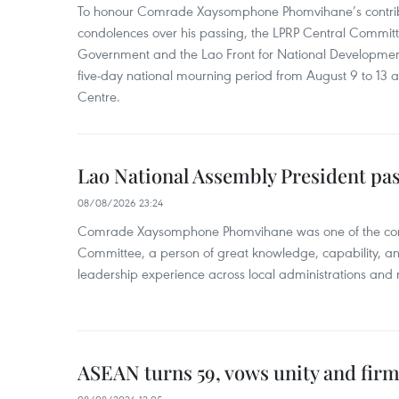
To honour Comrade Xaysomphone Phomvihane’s contrib
condolences over his passing, the LPRP Central Committ
Government and the Lao Front for National Developmen
five-day national mourning period from August 9 to 13 a
Centre.
Lao National Assembly President pa
08/08/2026 23:24
Comrade Xaysomphone Phomvihane was one of the core 
Committee, a person of great knowledge, capability, an
leadership experience across local administrations and m
ASEAN turns 59, vows unity and firm 