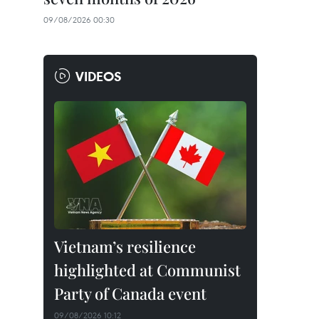
09/08/2026 00:30
VIDEOS
Vietnam’s resilience
highlighted at Communist
Party of Canada event
09/08/2026 10:12