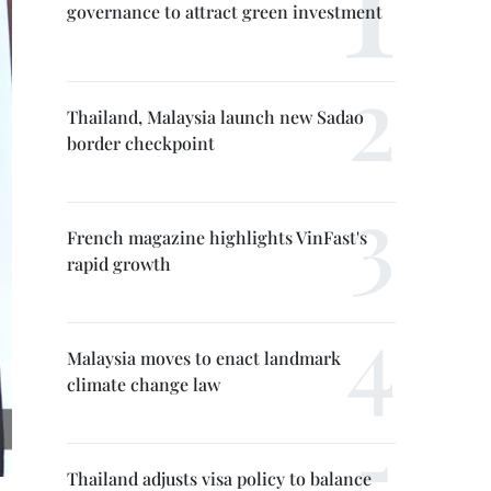
governance to attract green investment
Thailand, Malaysia launch new Sadao
border checkpoint
French magazine highlights VinFast's
rapid growth
Malaysia moves to enact landmark
climate change law
Thailand adjusts visa policy to balance