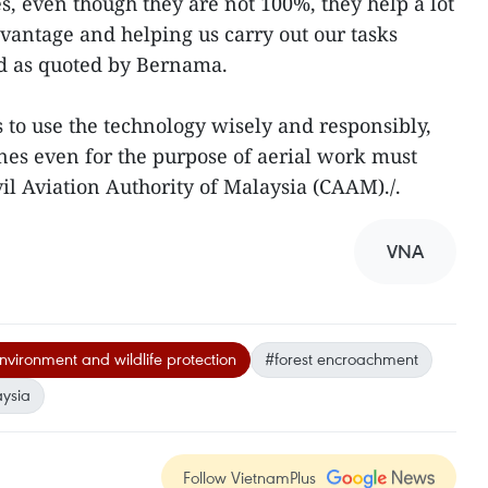
s, even though they are not 100%, they help a lot
dvantage and helping us carry out our tasks
aid as quoted by Bernama.
s to use the technology wisely and responsibly,
ones even for the purpose of aerial work must
il Aviation Authority of Malaysia (CAAM)./.
VNA
nvironment and wildlife protection
#forest encroachment
ysia
Follow VietnamPlus