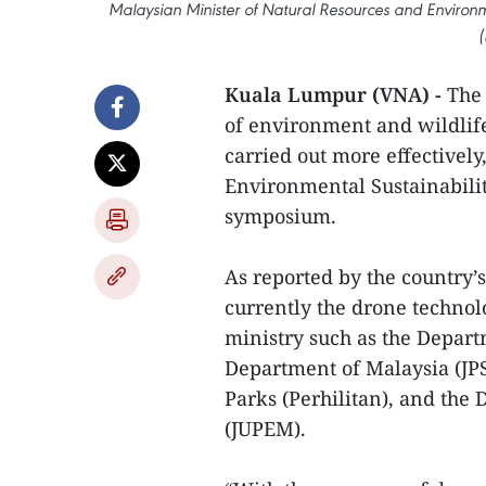
Malaysian Minister of Natural Resources and Environ
(
Kuala Lumpur (VNA) -
The 
of environment and wildlife
carried out more effectivel
Environmental Sustainabili
symposium.
As reported by the country’
currently the drone technol
ministry such as the Depart
Department of Malaysia (JP
Parks (Perhilitan), and th
(JUPEM).