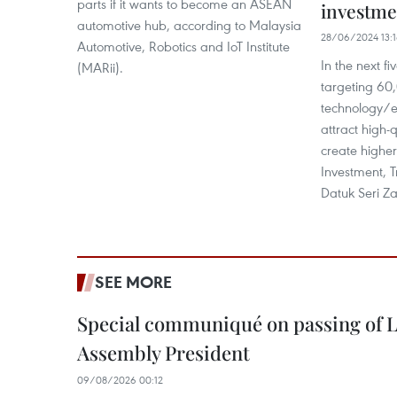
parts if it wants to become an ASEAN
investme
automotive hub, according to Malaysia
28/06/2024 13:
Automotive, Robotics and IoT Institute
In the next fi
(MARii).
targeting 60,
technology/e
attract high-
create higher
Investment, 
Datuk Seri Za
SEE MORE
Special communiqué on passing of L
Assembly President
09/08/2026 00:12