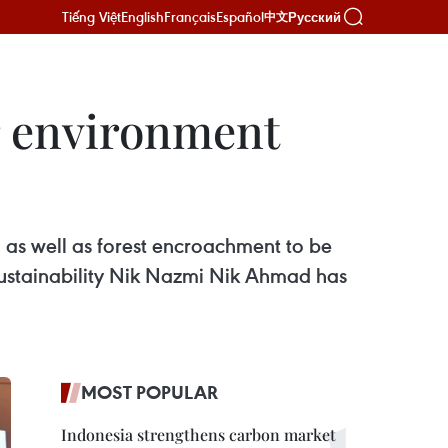
Tiếng Việt
English
Français
Español
Русский
中文
r environment
 as well as forest encroachment to be
Sustainability Nik Nazmi Nik Ahmad has
MOST POPULAR
Indonesia strengthens carbon market