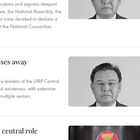
utions and express deepest
ee, the National Assembly, the
t have decided to declare a
t the National Convention
sses away
leaders of the LPRP Central
d astuteness, with extensive
ultiple sectors.
central role