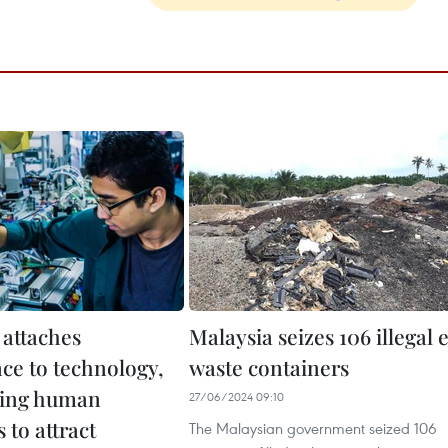
 attaches
Malaysia seizes 106 illegal 
ce to technology,
waste containers
ring human
27/06/2024 09:10
 to attract
The Malaysian government seized 106