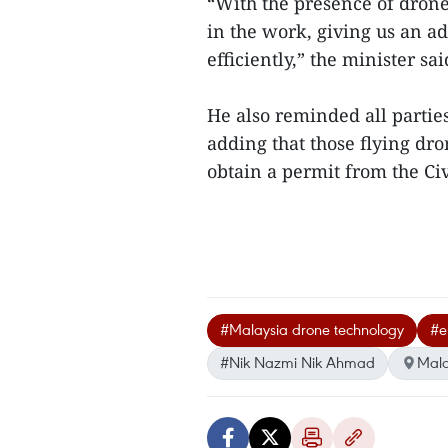
“With the presence of drone
in the work, giving us an a
efficiently,” the minister s
He also reminded all partie
adding that those flying dr
obtain a permit from the Civ
#Malaysia drone technology
#e
#Nik Nazmi Nik Ahmad
Mala