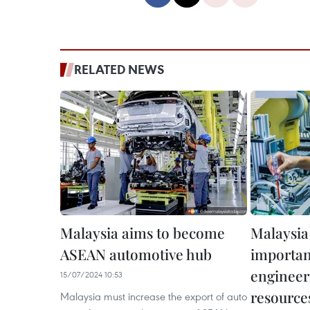
RELATED NEWS
Malaysia aims to become
Malaysia
ASEAN automotive hub
importan
enginee
15/07/2024 10:53
resources
Malaysia must increase the export of auto