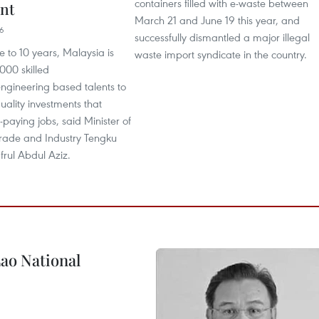
containers filled with e-waste between
nt
March 21 and June 19 this year, and
16
successfully dismantled a major illegal
ve to 10 years, Malaysia is
waste import syndicate in the country.
000 skilled
ngineering based talents to
quality investments that
-paying jobs, said Minister of
Trade and Industry Tengku
frul Abdul Aziz.
ao National