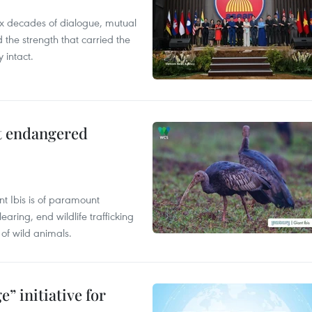
x decades of dialogue, mutual
the strength that carried the
 intact.
ct endangered
t Ibis is of paramount
aring, end wildlife trafficking
of wild animals.
” initiative for