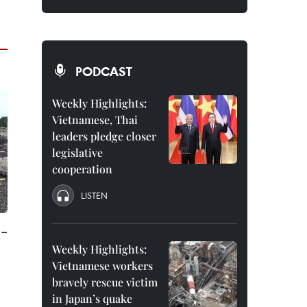
PODCAST
Weekly Highlights:
Vietnamese, Thai
leaders pledge closer
legislative
cooperation
LISTEN
e-
Weekly Highlights:
Vietnamese workers
bravely rescue victim
in Japan’s quake