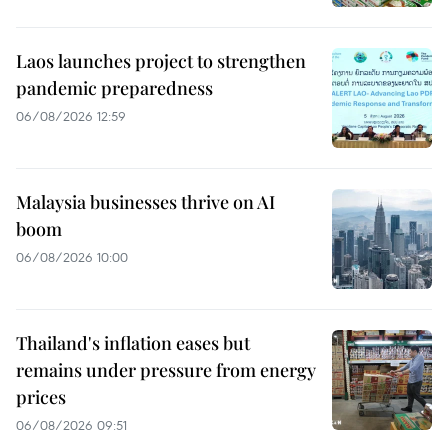
Laos launches project to strengthen
pandemic preparedness
06/08/2026 12:59
Malaysia businesses thrive on AI
boom
06/08/2026 10:00
Thailand's inflation eases but
remains under pressure from energy
prices
06/08/2026 09:51