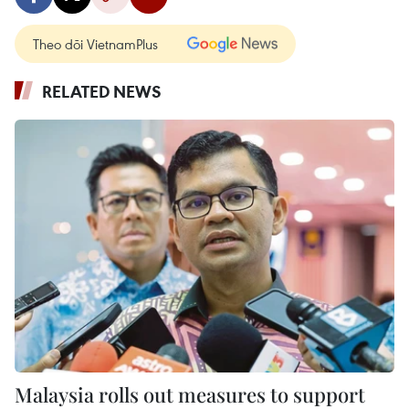
Theo dõi VietnamPlus
RELATED NEWS
Malaysia rolls out measures to support