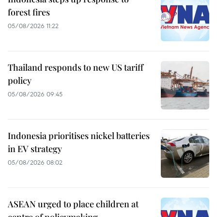
forest fires
05/08/2026 11:22
Thailand responds to new US tariff
policy
05/08/2026 09:45
Indonesia prioritises nickel batteries
in EV strategy
05/08/2026 08:02
ASEAN urged to place children at
centre of policymaking