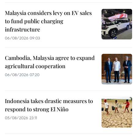
Malaysia considers levy on EV sales
to fund public charging
infrastructure
06/08/2026 09:03
Cambodia, Malaysia agree to expand
agricultural cooperation
06/08/2026 07:20
Indonesia takes drastic measures to
respond to strong El Niño
05/08/2026 23:11