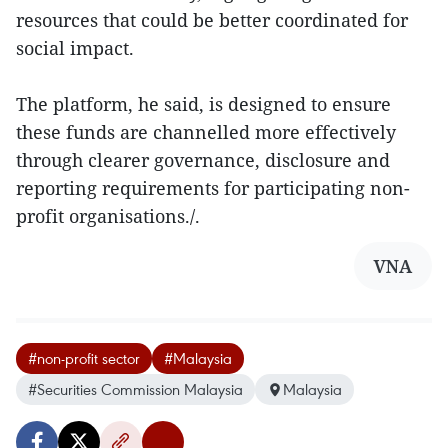
resources that could be better coordinated for
social impact.
The platform, he said, is designed to ensure
these funds are channelled more effectively
through clearer governance, disclosure and
reporting requirements for participating non-
profit organisations./.
VNA
#non-profit sector
#Malaysia
#Securities Commission Malaysia
Malaysia