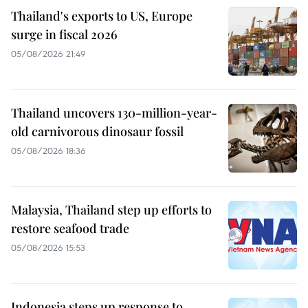
Thailand's exports to US, Europe
surge in fiscal 2026
05/08/2026 21:49
Thailand uncovers 130-million-year-
old carnivorous dinosaur fossil
05/08/2026 18:36
Malaysia, Thailand step up efforts to
restore seafood trade
05/08/2026 15:53
Indonesia steps up response to