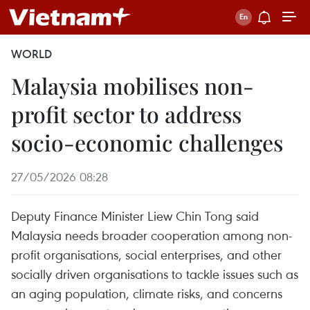
WORLD
Malaysia mobilises non-
profit sector to address
socio-economic challenges
27/05/2026 08:28
Deputy Finance Minister Liew Chin Tong said
Malaysia needs broader cooperation among non-
profit organisations, social enterprises, and other
socially driven organisations to tackle issues such as
an aging population, climate risks, and concerns