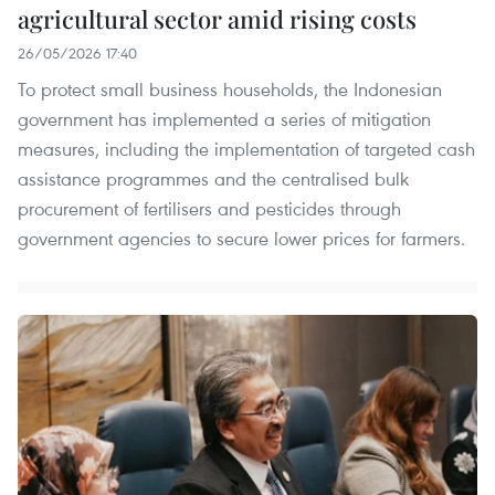
agricultural sector amid rising costs
26/05/2026 17:40
To protect small business households, the Indonesian
government has implemented a series of mitigation
measures, including the implementation of targeted cash
assistance programmes and the centralised bulk
procurement of fertilisers and pesticides through
government agencies to secure lower prices for farmers.