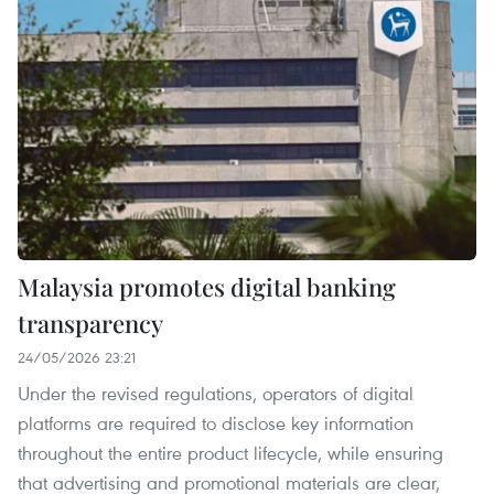
Malaysia promotes digital banking
transparency
24/05/2026 23:21
Under the revised regulations, operators of digital
platforms are required to disclose key information
throughout the entire product lifecycle, while ensuring
that advertising and promotional materials are clear,