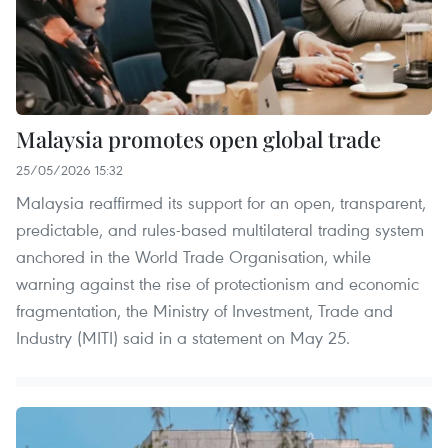
Malaysia promotes open global trade
25/05/2026 15:32
Malaysia reaffirmed its support for an open, transparent,
predictable, and rules-based multilateral trading system
anchored in the World Trade Organisation, while
warning against the rise of protectionism and economic
fragmentation, the Ministry of Investment, Trade and
Industry (MITI) said in a statement on May 25.