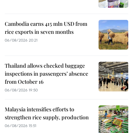
Cambodia earns 415 mln USD from
rice exports in seven months
06/08/2026 20:21
Thailand allows checked baggage
inspections in passengers’ absence
from October 16
06/08/2026 19:50
Malaysia intensifies efforts to
strengthen rice supply, production
06/08/2026 15:51