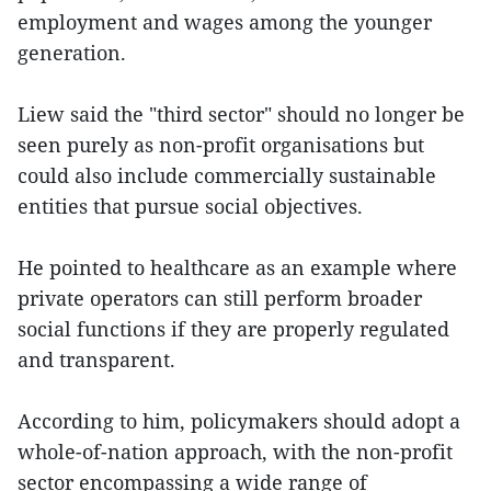
employment and wages among the younger
generation.
Liew said the "third sector" should no longer be
seen purely as non-profit organisations but
could also include commercially sustainable
entities that pursue social objectives.
He pointed to healthcare as an example where
private operators can still perform broader
social functions if they are properly regulated
and transparent.
According to him, policymakers should adopt a
whole-of-nation approach, with the non-profit
sector encompassing a wide range of