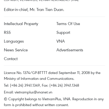
Editor-in-chief, Mr. Tran Tien Duan.
Intellectual Property
Terms Of Use
RSS
Support
Languages
VNA
News Service
Advertisements
Contact
Licence No. 1374/GP-BTTTT dated September 11, 2008 by the
Ministry of Information and Communications.
Tel: (+84 24) 3941.1349, Fax: (+84 24) 3941.1348
Email:
vietnamplus@vnanet.vn
© Copyright belongs to VietnamPlus, VNA. Reproduction in any
form is prohibited without written consent.