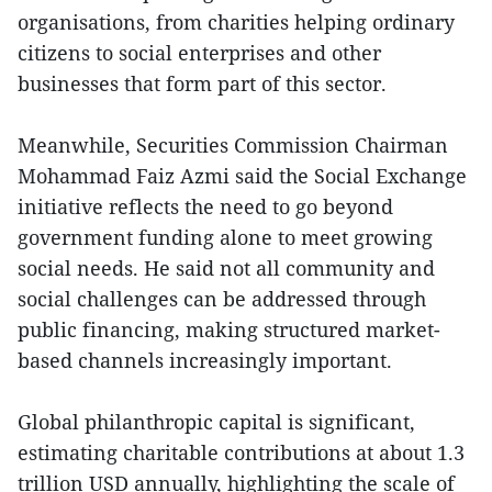
organisations, from charities helping ordinary
citizens to social enterprises and other
businesses that form part of this sector.
Meanwhile, Securities Commission Chairman
Mohammad Faiz Azmi said the Social Exchange
initiative reflects the need to go beyond
government funding alone to meet growing
social needs. He said not all community and
social challenges can be addressed through
public financing, making structured market-
based channels increasingly important.
Global philanthropic capital is significant,
estimating charitable contributions at about 1.3
trillion USD annually, highlighting the scale of