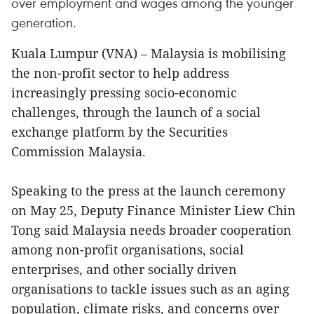
over employment and wages among the younger
generation.
Kuala Lumpur (VNA) – Malaysia is mobilising
the non-profit sector to help address
increasingly pressing socio-economic
challenges, through the launch of a social
exchange platform by the Securities
Commission Malaysia.
Speaking to the press at the launch ceremony
on May 25, Deputy Finance Minister Liew Chin
Tong said Malaysia needs broader cooperation
among non-profit organisations, social
enterprises, and other socially driven
organisations to tackle issues such as an aging
population, climate risks, and concerns over