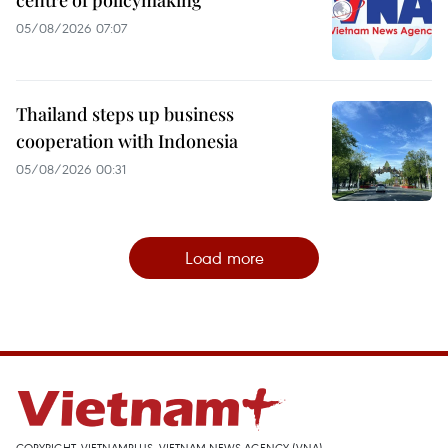
05/08/2026 07:07
Thailand steps up business
cooperation with Indonesia
05/08/2026 00:31
Load more
COPYRIGHT, VIETNAMPLUS, VIETNAM NEWS AGENCY (VNA)