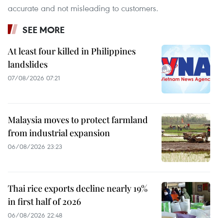
accurate and not misleading to customers.
SEE MORE
At least four killed in Philippines
landslides
07/08/2026 07:21
Malaysia moves to protect farmland
from industrial expansion
06/08/2026 23:23
Thai rice exports decline nearly 19%
in first half of 2026
06/08/2026 22:48